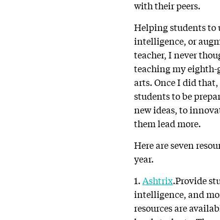
with their peers.
Helping students to 
intelligence, or aug
teacher, I never thou
teaching my eighth-
arts. Once I did that
students to be prepar
new ideas, to innovat
them lead more.
Here are seven resou
year.
1.
Ashtrix
.Provide st
intelligence, and mo
resources are availa