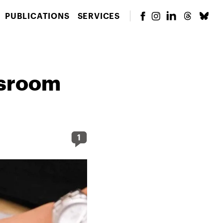
PUBLICATIONS
SERVICES
ssroom
1