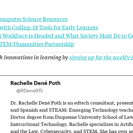
Computer Science Resources
with Coding: 18 Tools for Early Learners
 Workforce is Headed and What Society Must Do to G
 STEM/Humanities Partnership
h innovations in learning by
signing up for the weekly
Rachelle Dené Poth
@RDene915
Dr. Rachelle Dené Poth is an edtech consultant, present
and Spanish and STEAM: Emerging Technology teacher.
Doctor degree from Duquesne University School of Law
Instructional Technology. Rachelle specializes in Artific
and the Law, Cybersecurity, and STEM. She has over se