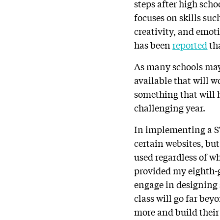
steps after high scho
focuses on skills su
creativity, and emoti
has been
reported
tha
As many schools may 
available that will 
something that will 
challenging year.
In implementing a S
certain websites, but
used regardless of wh
provided my eighth-g
engage in designing 
class will go far bey
more and build thei