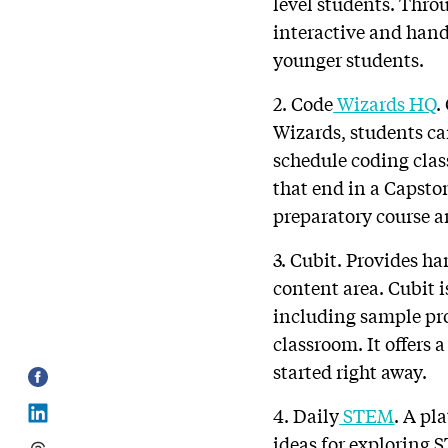
level students. Thro
interactive and hand
younger students.
2. Code
Wizards HQ
.
Wizards, students ca
schedule coding class
that end in a Capsto
preparatory course a
3. Cubit. Provides ha
content area. Cubit 
including sample pro
classroom. It offers
started right away.
4. Daily
STEM
. A pl
ideas for exploring