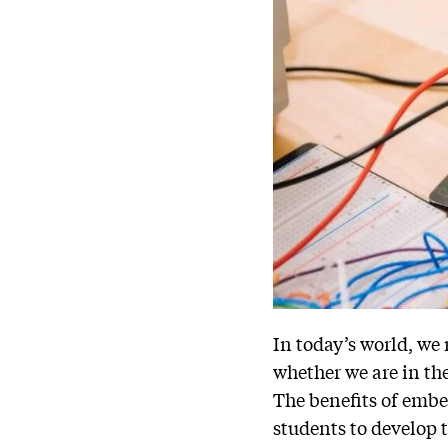
In today’s world, we
whether we are in the
The benefits of embe
students to develop t