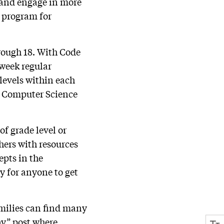
s and engage in more
r program for
hrough 18. With Code
-week regular
 levels within each
AP Computer Science
of grade level or
hers with resources
pts in the
y for anyone to get
amilies can find many
ay” post where