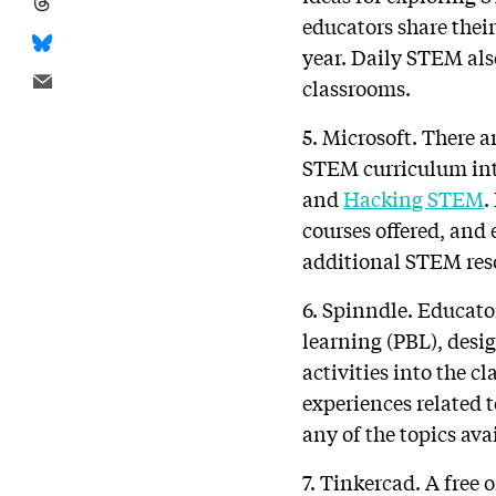
educators share their
year. Daily STEM als
classrooms.
5. Microsoft. There a
STEM curriculum int
and
Hacking STEM
.
courses offered, and
additional STEM res
6. Spinndle. Educato
learning (PBL), desi
activities into the c
experiences related 
any of the topics ava
7. Tinkercad. A free