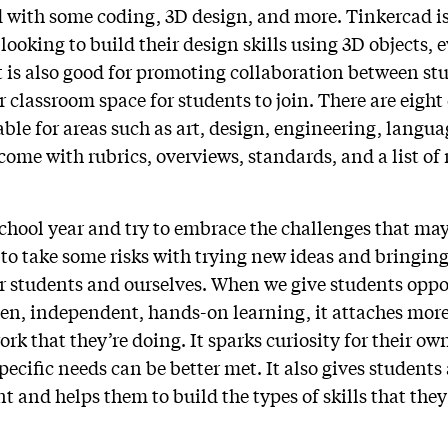
ed with some coding, 3D design, and more. Tinkercad is
ooking to build their design skills using 3D objects, e
It is also good for promoting collaboration between s
r classroom space for students to join. There are eight 
able for areas such as art, design, engineering, langua
come with rubrics, overviews, standards, and a list of
school year and try to embrace the challenges that may
t to take some risks with trying new ideas and bringin
ur students and ourselves. When we give students oppo
ven, independent, hands-on learning, it attaches mo
ork that they’re doing. It sparks curiosity for their ow
specific needs can be better met. It also gives student
t and helps them to build the types of skills that the