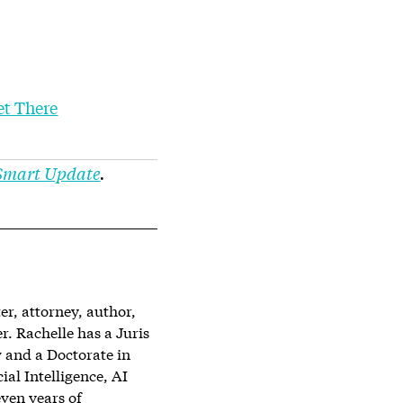
et There
 Smart Update
.
er, attorney, author,
 Rachelle has a Juris
 and a Doctorate in
ial Intelligence, AI
ven years of