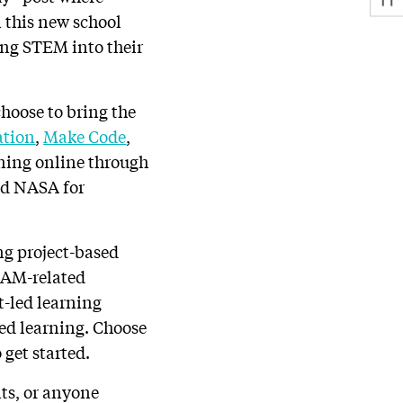
n this new school
ing STEM into their
choose to bring the
ation
,
Make Code
,
ining online through
nd NASA for
ng project-based
TEAM-related
t-led learning
sed learning. Choose
 get started.
nts, or anyone