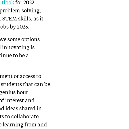
utlook
for 2022
, problem-solving,
 STEM skills, as it
jobs by 2025.
ave some options
d innovating is
inue to be a
ment or access to
d students that can be
 genius hour
of interest and
nd ideas shared in
ts to collaborate
e learning from and