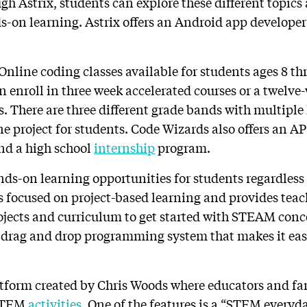
ugh Astrix, students can explore these different topic
s-on learning. Astrix offers an Android app develope
 Online coding classes available for students ages 8 t
n enroll in three week accelerated courses or a twelve
. There are three different grade bands with multiple
ne project for students. Code Wizards also offers an 
nd a high school
internship
program.
nds-on learning opportunities for students regardless 
is focused on project-based learning and provides teac
jects and curriculum to get started with STEAM conce
 a drag and drop programming system that makes it eas
atform created by Chris Woods where educators and f
 STEM
activities
. One of the features is a “STEM everyd