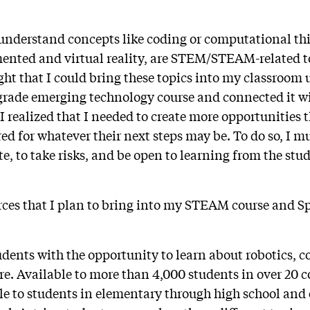
understand concepts like coding or computational thin
mented and virtual reality, are STEM/STEAM-related t
ght that I could bring these topics into my classroom 
grade emerging technology course and connected it w
, I realized that I needed to create more opportunities t
ed for whatever their next steps may be. To do so, I mu
e, to take risks, and be open to learning from the stu
rces that I plan to bring into my STEAM course and Sp
udents with the opportunity to learn about robotics, co
re. Available to more than 4,000 students in over 20 c
ble to students in elementary through high school and 