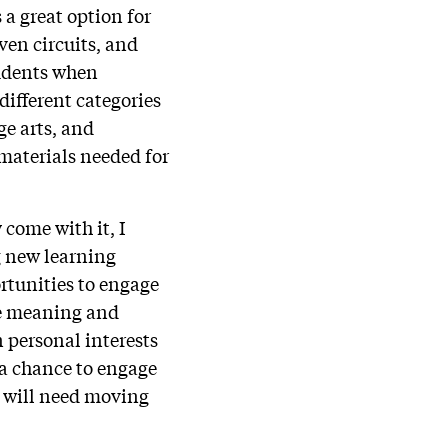
 a great option for
ven circuits, and
tudents when
different categories
ge arts, and
 materials needed for
 come with it, I
g new learning
rtunities to engage
re meaning and
n personal interests
s a chance to engage
y will need moving