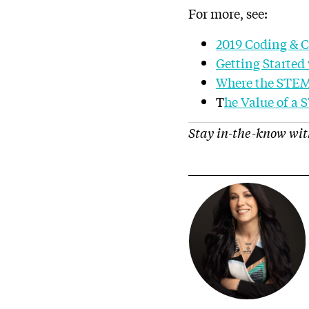
For more, see:
2019 Coding & 
Getting Started 
Where the STEM
T
he Value of a
Stay in-the-know wit