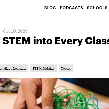
BLOG
PODCASTS
SCHOOLS
Oct 10, 2020
g STEM into Every Cla
onalized Learning
STEM & Maker
Topics