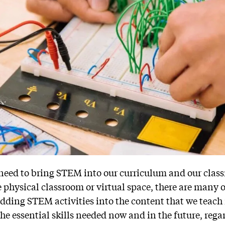
 need to bring STEM into our curriculum and our clas
 physical classroom or virtual space, there are many 
dding STEM activities into the content that we teach 
he essential skills needed now and in the future, regar