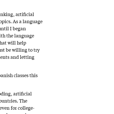
king, artificial
opics. As a language
until I began
ith the language
hat will help
st be willing to try
dents and letting
anish classes this
ding, artificial
ountries. The
even for college-