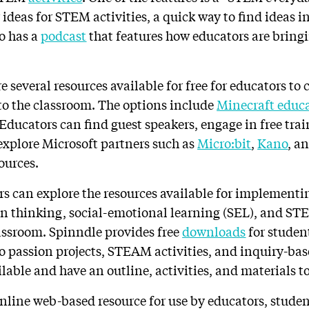
 ideas for STEM activities, a quick way to find ideas i
o has a
podcast
that features how educators are bring
re several resources available for free for educators to 
o the classroom. The options include
Minecraft educ
 Educators can find guest speakers, engage in free tra
 explore Microsoft partners such as
Micro:bit
,
Kano
, a
ources.
rs can explore the resources available for implementi
gn thinking, social-emotional learning (SEL), and S
lassroom. Spinndle provides free
downloads
for studen
to passion projects, STEAM activities, and inquiry-ba
ilable and have an outline, activities, and materials to
 online web-based resource for use by educators, stude