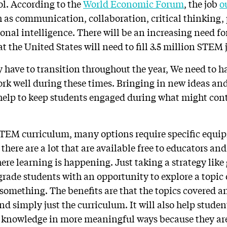
ol. According to the
World Economic Forum
, the job
o
ch as communication, collaboration, critical thinking
onal intelligence. There will be an increasing need for
t the United States will need to fill 3.5 million STEM 
have to transition throughout the year, We need to h
work well during these times. Bringing in new ideas an
help to keep students engaged during what might cont
TEM curriculum, many options require specific equip
 there are a lot that are available free to educators an
ere learning is happening. Just taking a strategy like
rade students with an opportunity to explore a topic 
something. The benefits are that the topics covered a
ond simply just the curriculum. It will also help studen
r knowledge in more meaningful ways because they ar