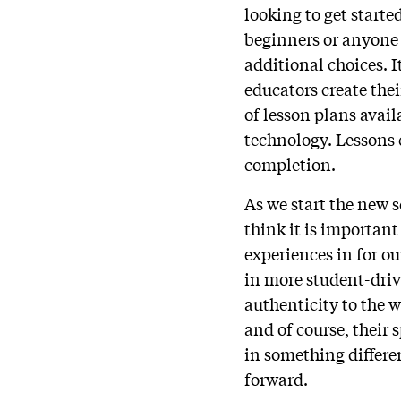
looking to get start
beginners or anyone l
additional choices. 
educators create thei
of lesson plans avail
technology. Lessons 
completion.
As we start the new 
think it is importan
experiences in for o
in more student-dri
authenticity to the w
and of course, their 
in something differen
forward.