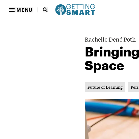
MENU
Rachelle Dené Poth
Bringin
Space
Future of Learning
Pers