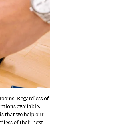
srooms. Regardless of
options available.
is that we help our
dless of their next