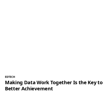
EDTECH
Making Data Work Together Is the Key to
Better Achievement