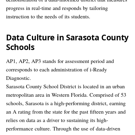
progress in real-time and responds by tailoring
instruction to the needs of its students.
Data Culture
in Sarasota County
Schools
AP1, AP2, AP3 stands for assessment period and
corresponds to each administration of i-Ready
Diagnostic.
Sarasota County School District is located in an urban
metropolitan area in Western Florida. Comprised of 53
schools, Sarasota is a high-performing district, earning
an A rating from the state for the past fifteen years and
relies on data as a driver to sustaining its high-
performance culture. Through the use of data-driven