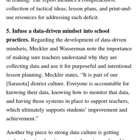
collection of tactical ideas, lesson plans, and print-and-
use resources for addressing each deficit.
5. Infuse a
data-driven mindset
into school
practices.
Regarding the development of data-driven
mindsets, Meckler and Wasserman note the importance
of making sure teachers understand why they are
collecting data and use it for purposeful and intentional
lesson planning. Meckler states, “It is part of our
[Sarasota] district culture. Everyone is accountable for
knowing their data, knowing how to monitor that data,
and having those systems in place to support teachers,
which ultimately supports students’ improvement and
achievement.”
Another big piece to strong data culture is getting