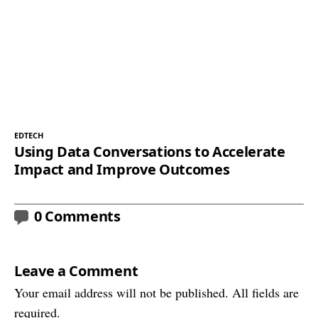
EDTECH
Using Data Conversations to Accelerate
Impact and Improve Outcomes
0 Comments
Leave a Comment
Your email address will not be published. All fields are
required.