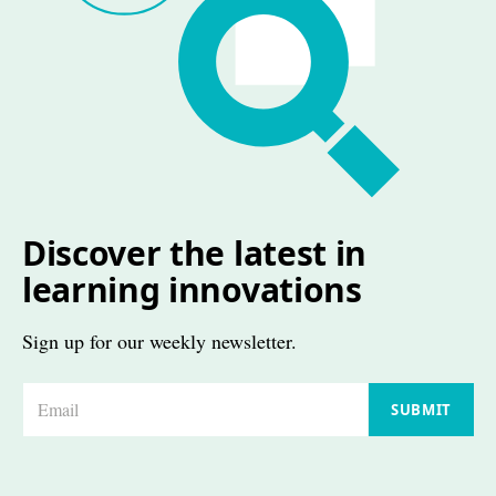
Discover the latest in
learning innovations
Sign up for our weekly newsletter.
E
SUBMIT
m
a
i