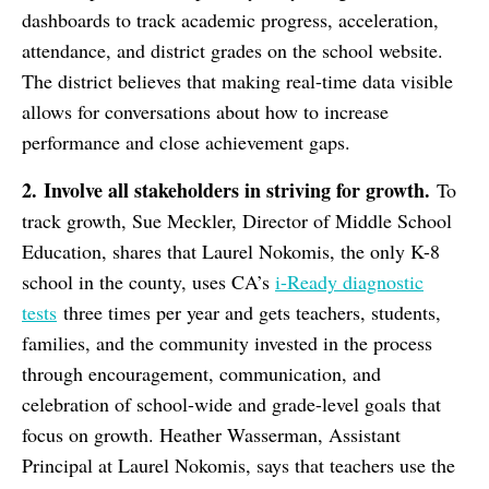
dashboards to track academic progress, acceleration,
attendance, and district grades on the school website.
The district believes that making real-time data visible
allows for conversations about how to increase
performance and close achievement gaps.
2.
Involve all stakeholders in striving for growth.
To
track growth, Sue Meckler, Director of Middle School
Education, shares that Laurel Nokomis, the only K-8
school in the county, uses CA’s
i-Ready diagnostic
tests
three times per year and gets teachers, students,
families, and the community invested in the process
through encouragement, communication, and
celebration of school-wide and grade-level goals that
focus on growth. Heather Wasserman, Assistant
Principal at Laurel Nokomis, says that teachers use the