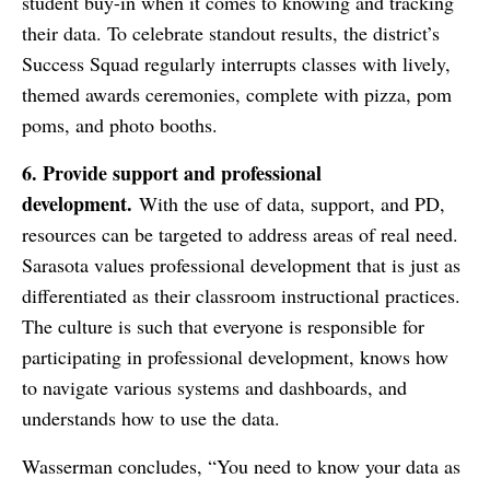
student buy-in when it comes to knowing and tracking
their data. To celebrate standout results, the district’s
Success Squad regularly interrupts classes with lively,
themed awards ceremonies, complete with pizza, pom
poms, and photo booths.
6. Provide support and professional
development.
With the use of data, support, and PD,
resources can be targeted to address areas of real need.
Sarasota values professional development that is just as
differentiated as their classroom instructional practices.
The culture is such that everyone is responsible for
participating in professional development, knows how
to navigate various systems and dashboards, and
understands how to use the data.
Wasserman concludes, “You need to know your data as