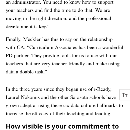
an administrator. You need to know how to support
your teachers and find the time to do that. We are
moving in the right direction, and the professional
development is key.”
Finally, Meckler has this to say on the relationship
with CA: “Curriculum Associates has been a wonderful
PD partner. They provide tools for us to use with our
teachers that are very teacher friendly and make using
data a doable task.”
In the three years since they began use of i-Ready,
Laurel Nokomis and the other Sarasota schools have
grown adept at using these six data culture hallmarks to
increase the efficacy of their teaching and leading.
How visible is your commitment to