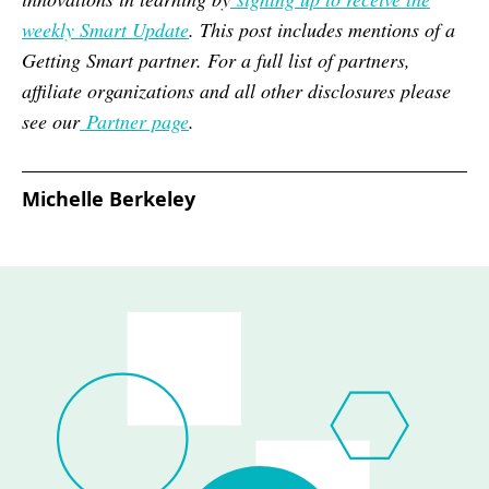
weekly Smart Update
. This post includes mentions of a
Getting Smart partner. For a full list of partners,
affiliate organizations and all other disclosures please
see our
Partner page
.
Michelle Berkeley