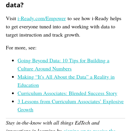
data?
Visit
i-Ready.com/Empower
to see how i-Ready helps
to get everyone tuned into and working with data to
target instruction and track growth.
For more, see:
Going Beyond Data: 10 Tips for Building a
Culture Around Numbers
Making “It’s All About the Data” a Reality in
Education
Curriculum Associates: Blended Success Story
3 Lessons from Curriculum Associates’ Explosive
Growth
Stay in-the-know with all things EdTech and
innovations in learning by
signing up to receive the