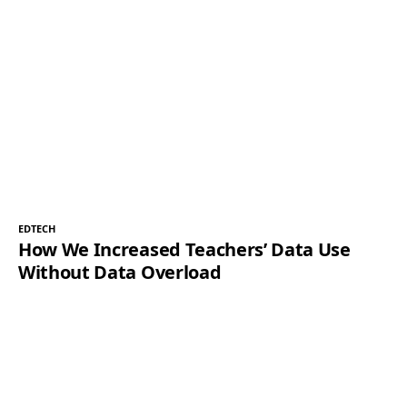
EDTECH
How We Increased Teachers’ Data Use
Without Data Overload