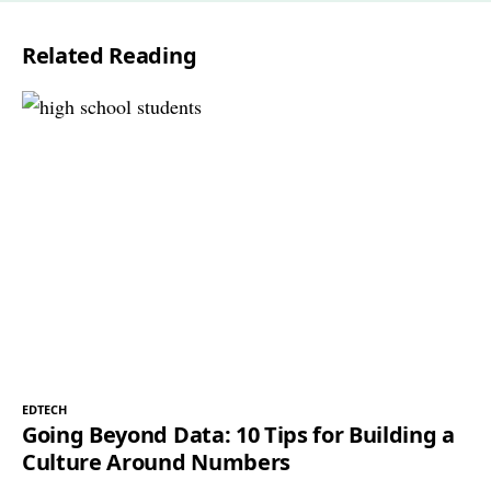
l
Related Reading
*
EDTECH
Going Beyond Data: 10 Tips for Building a
Culture Around Numbers