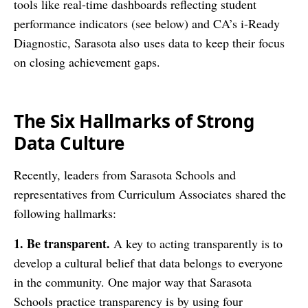
tools like real-time dashboards reflecting student
performance indicators (see below) and CA’s i-Ready
Diagnostic, Sarasota also uses data to keep their focus
on closing achievement gaps.
The Six Hallmarks of Strong
Data Culture
Recently, leaders from Sarasota Schools and
representatives from Curriculum Associates shared the
following hallmarks:
1. Be transparent.
A key to acting transparently is to
develop a cultural belief that data belongs to everyone
in the community. One major way that Sarasota
Schools practice transparency is by using four