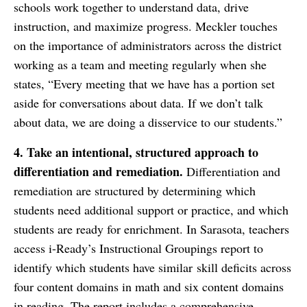
schools work together to understand data, drive
instruction, and maximize progress. Meckler touches
on the importance of administrators across the district
working as a team and meeting regularly when she
states, “Every meeting that we have has a portion set
aside for conversations about data. If we don’t talk
about data, we are doing a disservice to our students.”
4.
Take an intentional, structured approach to
differentiation and remediation.
Differentiation and
remediation are structured by determining which
students need additional support or practice, and which
students are ready for enrichment. In Sarasota, teachers
access i-Ready’s Instructional Groupings report to
identify which students have similar skill deficits across
four content domains in math and six content domains
in reading. The report includes a comprehensive