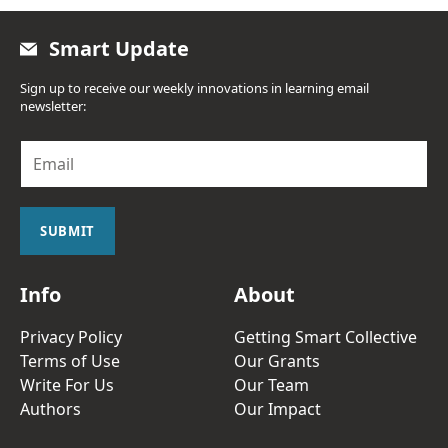
Smart Update
Sign up to receive our weekly innovations in learning email
newsletter:
E
m
a
i
l
SUBMIT
*
Info
About
Privacy Policy
Getting Smart Collective
Terms of Use
Our Grants
Write For Us
Our Team
Authors
Our Impact