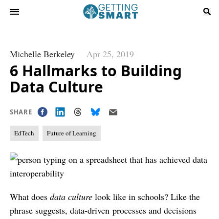
Michelle Berkeley
Apr 25, 2019
6 Hallmarks to Building
Data Culture
SHARE
EdTech
Future of Learning
What does
data culture
look like in schools? Like the
phrase suggests, data-driven processes and decisions