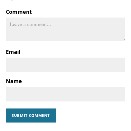
Comment
Email
Name
SUBMIT COMMENT