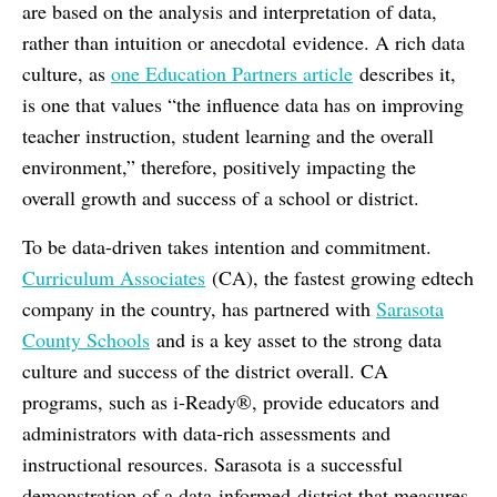
are based on the analysis and interpretation of data,
rather than intuition or anecdotal evidence. A rich data
culture, as
one Education Partners article
describes it,
is one that values “the influence data has on improving
teacher instruction, student learning and the overall
environment,” therefore, positively impacting the
overall growth and success of a school or district.
To be data-driven takes intention and commitment.
Curriculum Associates
(CA), the fastest growing edtech
company in the country, has partnered with
Sarasota
County Schools
and is a key asset to the strong data
culture and success of the district overall. CA
programs, such as i-Ready®, provide educators and
administrators with data-rich assessments and
instructional resources. Sarasota is a successful
demonstration of a data-informed district that measures