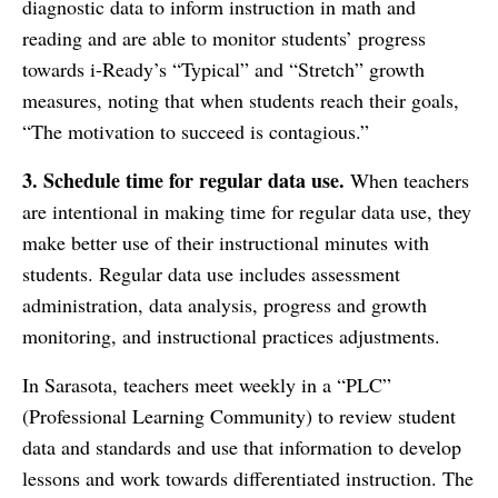
diagnostic data to inform instruction in math and
reading and are able to monitor students’ progress
towards i-Ready’s “Typical” and “Stretch” growth
measures, noting that when students reach their goals,
“The motivation to succeed is contagious.”
3.
Schedule time for regular data use.
When teachers
are intentional in making time for regular data use, they
make better use of their instructional minutes with
students. Regular data use includes assessment
administration, data analysis, progress and growth
monitoring, and instructional practices adjustments.
In Sarasota, teachers meet weekly in a “PLC”
(Professional Learning Community) to review student
data and standards and use that information to develop
lessons and work towards differentiated instruction. The