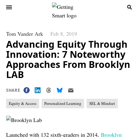
Tom Vander Ark
Feb 8, 2019
Advancing Equity Through
Innovation: 7 Noteworthy
Approaches From Brooklyn
LAB
SHARE
Equity & Access
Personalized Learning
SEL & Mindset
Launched with 132 sixth-graders in 2014,
Brooklyn