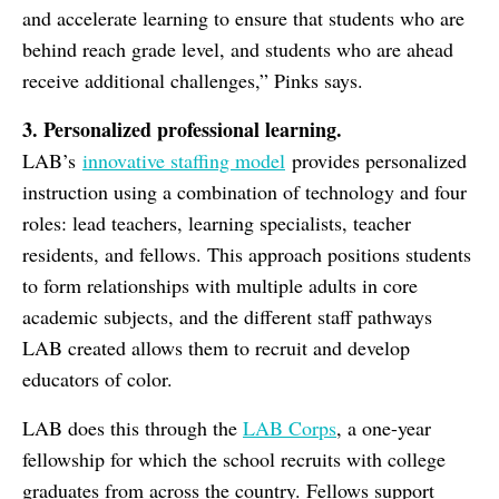
and accelerate learning to ensure that students who are
behind reach grade level, and students who are ahead
receive additional challenges,” Pinks says.
3. Personalized professional learning.
LAB’s
innovative staffing model
provides personalized
instruction using a combination of technology and four
roles: lead teachers, learning specialists, teacher
residents, and fellows. This approach positions students
to form relationships with multiple adults in core
academic subjects, and the different staff pathways
LAB created allows them to recruit and develop
educators of color.
LAB does this through the
LAB Corps
, a one-year
fellowship for which the school recruits with college
graduates from across the country. Fellows support