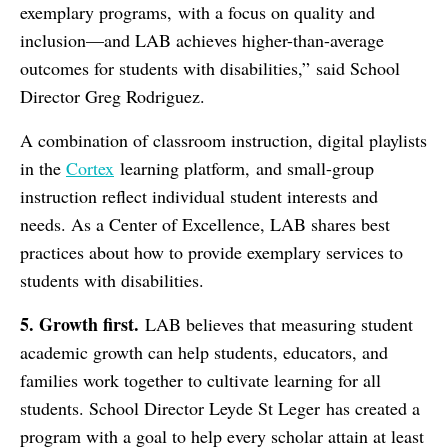
exemplary programs, with a focus on quality and
inclusion—and LAB achieves higher-than-average
outcomes for students with disabilities,” said School
Director Greg Rodriguez.
A combination of classroom instruction, digital playlists
in the
Cortex
learning platform, and small-group
instruction reflect individual student interests and
needs. As a Center of Excellence, LAB shares best
practices about how to provide exemplary services to
students with disabilities.
5. Growth
f
irst.
LAB believes that measuring student
academic growth can help students, educators, and
families work together to cultivate learning for all
students. School Director Leyde St Leger has created a
program with a goal to help every scholar attain at least