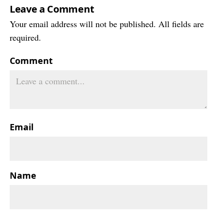
Leave a Comment
Your email address will not be published. All fields are
required.
Comment
Email
Name