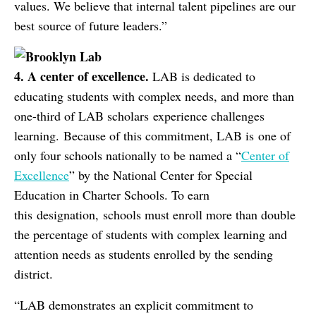
values. We believe that internal talent pipelines are our
best source of future leaders.”
4. A
c
enter of
e
xcellence.
LAB is dedicated to
educating students with complex needs, and more than
one-third of LAB scholars experience challenges
learning. Because of this commitment, LAB is one of
only four schools nationally to be named a “
Center of
Excellence
” by the National Center for Special
Education in Charter Schools. To earn
this designation, schools must enroll more than double
the percentage of students with complex learning and
attention needs as students enrolled by the sending
district.
“LAB demonstrates an explicit commitment to