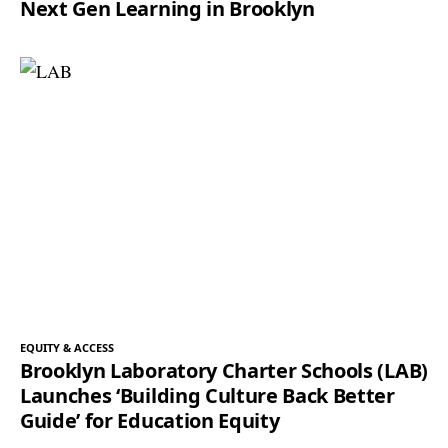
Next Gen Learning in Brooklyn
EQUITY & ACCESS
Brooklyn Laboratory Charter Schools (LAB)
Launches ‘Building Culture Back Better
Guide’ for Education Equity