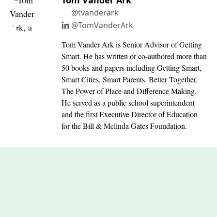
Tom Vander Ark
@tvanderark
@TomVanderArk
Tom Vander Ark is Senior Advisor of Getting
Smart. He has written or co-authored more than
50 books and papers including Getting Smart,
Smart Cities, Smart Parents, Better Together,
The Power of Place and Difference Making.
He served as a public school superintendent
and the first Executive Director of Education
for the Bill & Melinda Gates Foundation.