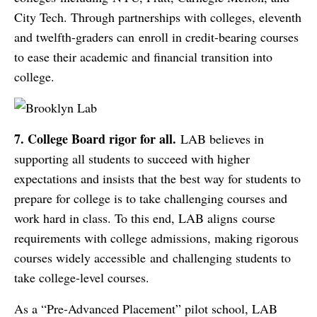
City Tech. Through partnerships with colleges, eleventh
and twelfth-graders can enroll in credit-bearing courses
to ease their academic and financial transition into
college.
7. College Board rigor for
a
ll.
LAB believes in
supporting all students to succeed with higher
expectations and insists that the best way for students to
prepare for college is to take challenging courses and
work hard in class. To this end, LAB aligns course
requirements with college admissions, making rigorous
courses widely accessible and challenging students to
take college-level courses.
As a “Pre-Advanced Placement” pilot school, LAB