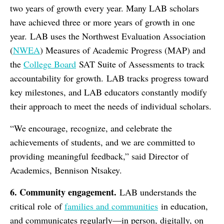
two years of growth every year. Many LAB scholars
have achieved three or more years of growth in one
year. LAB uses the Northwest Evaluation Association
(
NWEA
) Measures of Academic Progress (MAP) and
the
College Board
SAT Suite of Assessments to track
accountability for growth. LAB tracks progress toward
key milestones, and LAB educators constantly modify
their approach to meet the needs of individual scholars.
“We encourage, recognize, and celebrate the
achievements of students, and we are committed to
providing meaningful feedback,” said Director of
Academics, Bennison Ntsakey.
6. Community
e
ngagement.
LAB understands the
critical role of
families and communities
in education,
and communicates regularly—in person, digitally, on