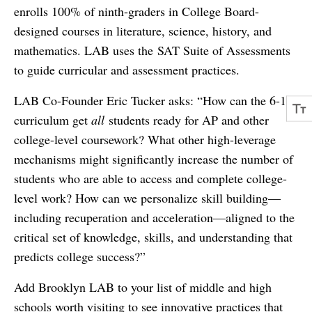
enrolls 100% of ninth-graders in College Board-
designed courses in literature, science, history, and
mathematics. LAB uses the SAT Suite of Assessments
to guide curricular and assessment practices.
LAB Co-Founder Eric Tucker asks: “How can the 6-12
curriculum get
all
students ready for AP and other
college-level coursework? What other high-leverage
mechanisms might significantly increase the number of
students who are able to access and complete college-
level work? How can we personalize skill building—
including recuperation and acceleration—aligned to the
critical set of knowledge, skills, and understanding that
predicts college success?”
Add Brooklyn LAB to your list of middle and high
schools worth visiting to see innovative practices that