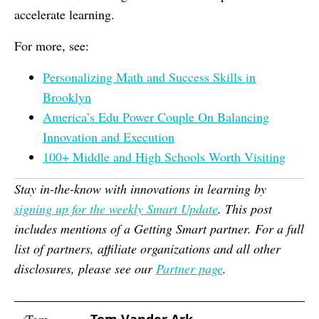
accelerate learning.
For more, see:
Personalizing Math and Success Skills in
Brooklyn
America’s Edu Power Couple On Balancing
Innovation and Execution
100+ Middle and High Schools Worth Visiting
Stay in-the-know with innovations in learning by
signing up for the weekly Smart Update
. This post
includes mentions of a Getting Smart partner. For a full
list of partners, affiliate organizations and all other
disclosures, please see our
Partner page
.