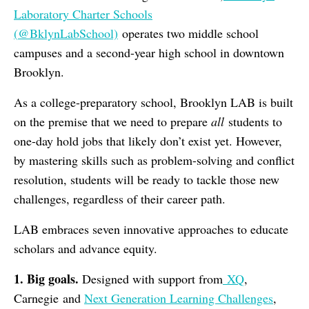
Laboratory Charter Schools
(
@BklynLabSchool)
operates two middle school
campuses and a second-year high school in downtown
Brooklyn.
As a college-preparatory school, Brooklyn LAB is built
on the premise that we need to prepare
all
students to
one-day hold jobs that likely don’t exist yet. However,
by mastering skills such as problem-solving and conflict
resolution, students will be ready to tackle those new
challenges, regardless of their career path.
LAB embraces seven innovative approaches to educate
scholars and advance equity.
1. Big goals.
Designed with support from
XQ
,
Carnegie and
Next Generation Learning Challenges
,