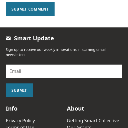
SUBMIT COMMENT
Smart Update
Sign up to receive our weekly innovations in learning email
newsletter:
E
m
a
i
l
SUBMIT
*
Info
About
Privacy Policy
Getting Smart Collective
Terms of Use
Our Grants