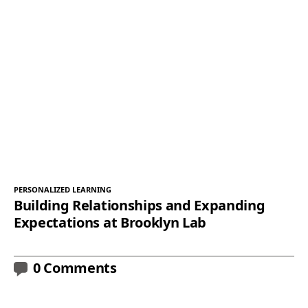
PERSONALIZED LEARNING
Building Relationships and Expanding
Expectations at Brooklyn Lab
0 Comments