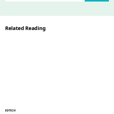
a
i
l
Related Reading
*
EDTECH