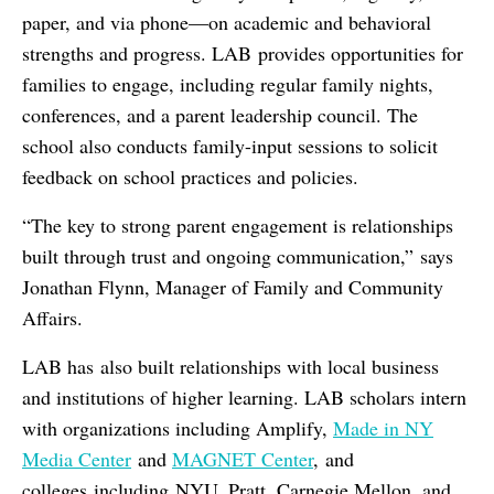
paper, and via phone—on academic and behavioral
strengths and progress. LAB provides opportunities for
families to engage, including regular family nights,
conferences, and a parent leadership council. The
school also conducts family-input sessions to solicit
feedback on school practices and policies.
“The key to strong parent engagement is relationships
built through trust and ongoing communication,” says
Jonathan Flynn, Manager of Family and Community
Affairs.
LAB has also built relationships with local business
and institutions of higher learning. LAB scholars intern
with organizations including Amplify,
Made in NY
Media Center
and
MAGNET Center
, and
colleges including NYU, Pratt, Carnegie Mellon, and