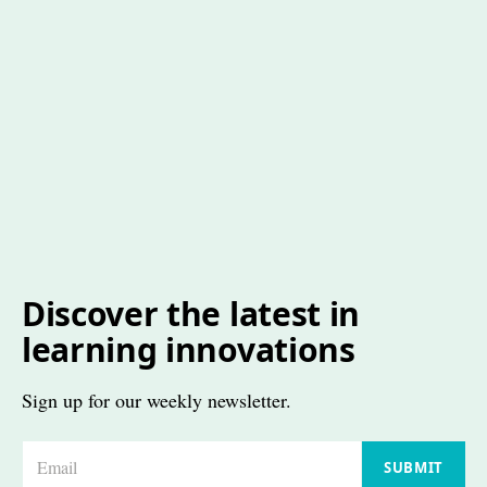
Discover the latest in
learning innovations
Sign up for our weekly newsletter.
E
SUBMIT
m