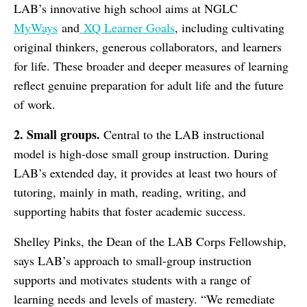
LAB’s innovative high school aims at NGLC
MyWays
and
XQ Learner Goals
, including cultivating
original thinkers, generous collaborators, and learners
for life. These broader and deeper measures of learning
reflect genuine preparation for adult life and the future
of work.
2. Small groups.
Central to the LAB instructional
model is high-dose small group instruction. During
LAB’s extended day, it provides at least two hours of
tutoring, mainly in math, reading, writing, and
supporting habits that foster academic success.
Shelley Pinks, the Dean of the LAB Corps Fellowship,
says LAB’s approach to small-group instruction
supports and motivates students with a range of
learning needs and levels of mastery. “We remediate