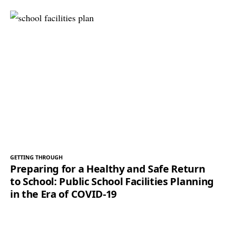
GETTING THROUGH
Preparing for a Healthy and Safe Return
to School: Public School Facilities Planning
in the Era of COVID-19