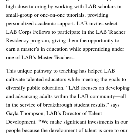
high-dose tutoring by working with LAB scholars in
small-group or one-on-one tutorials, providing
personalized academic support. LAB invites select
LAB Corps Fellows to participate in the LAB Teacher
Residency program, giving them the opportunity to
earn a master’s in education while apprenticing under
one of LAB’s Master Teachers.
This unique pathway to teaching has helped LAB
cultivate talented educators while meeting the goals to
diversify public education. “LAB focuses on developing
and advancing adults within the LAB community—all
in the service of breakthrough student results,” says
Gayla Thompson, LAB’s Director of Talent
“
Development.
We make significant investments in our
people because the development of talent is core to our