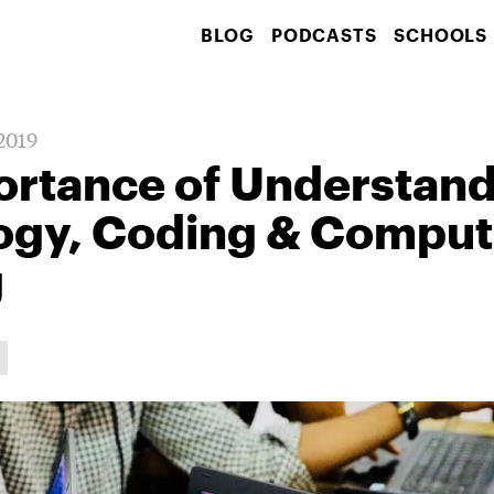
BLOG
PODCASTS
SCHOOLS
 2019
ortance of Understan
ogy, Coding & Comput
g