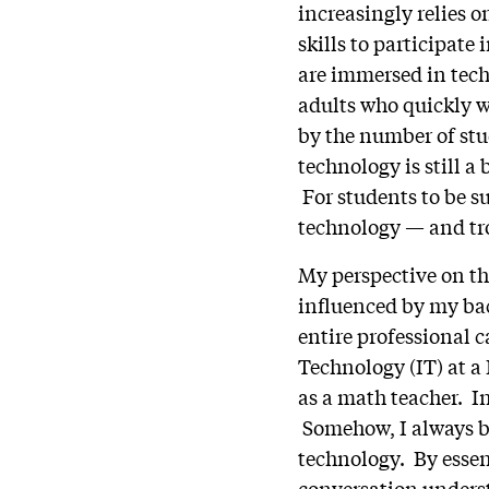
increasingly relies 
skills to participate 
are immersed in tec
adults who quickly w
by the number of stu
technology is still a
For students to be s
technology — and tr
My perspective on th
influenced by my ba
entire professional 
Technology (IT) at a
as a math teacher. In
Somehow, I always be
technology. By essent
conversation underst