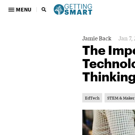
MENU
Jamie Back
Jan 7,
The Imp
Technol
Thinkin
EdTech
STEM & Maker