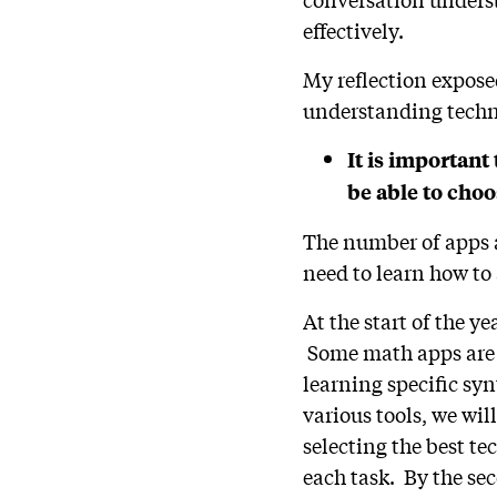
effectively.
My reflection expose
understanding techn
It is important 
be able to choo
The number of apps a
need to learn how to
At the start of the y
Some math apps are i
learning specific sy
various tools, we wil
selecting the best tec
each task. By the se