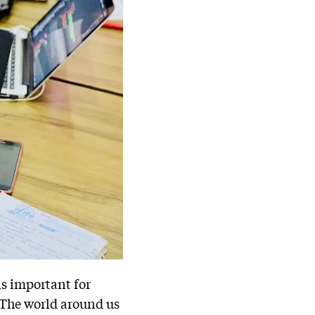
 is important for
 The world around us