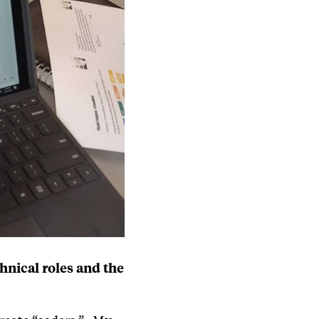
hnical roles and the