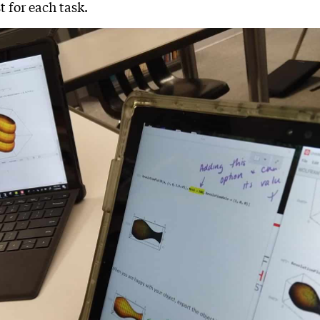
t for each task.