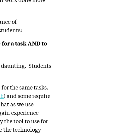
ance of
students:
e for a task AND to
e daunting. Students
s for the same tasks.
th
) and some require
 that as we use
 gain experience
y the tool to use for
e the technology