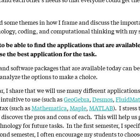
d some themes in how I frame and discuss the import
ology, coding, and computational thinking with my 
to be able to find the applications that are availabl
se the best application for the task.
nd software packages that are available today can b
 analyze the options to make a choice.
ear, I share that we will use many different application
ntuitive to use (such as
GeoGebra
,
Desmos
,
FluidMa
ntax (such as
Mathematica
,
Maple
,
MATLAB
). I stress
l discover the pros and cons of each. This will help us
hnology for future tasks. In the first semester, I specif
cond semester, I often encourage my students to choos