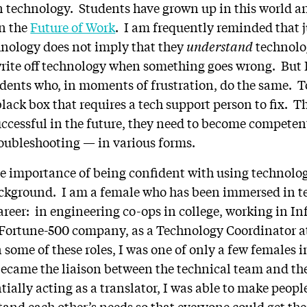
on technology. Students have grown up in this world an
in the
Future of Work
. I am frequently reminded that 
hnology does not imply that they
understand
technolo
rite off technology when something goes wrong. But I 
dents who, in moments of frustration, do the same. 
 black box that requires a tech support person to fix. T
uccessful in the future, they need to become compete
oubleshooting — in various forms.
e importance of being confident with using technolog
ckground. I am a female who has been immersed in t
career: in engineering co-ops in college, working in I
 Fortune-500 company, as a Technology Coordinator at
 some of these roles, I was one of only a few females 
came the liaison between the technical team and the 
ially acting as a translator, I was able to make people
and each other’s needs so that everyone could get th