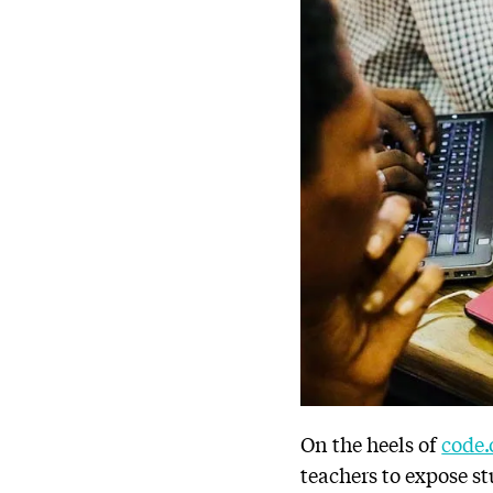
On the heels of
code.
teachers to expose s