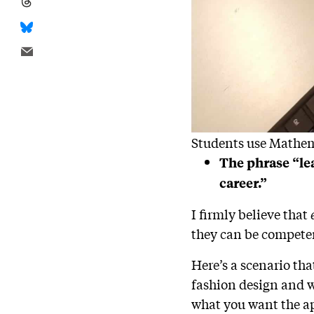
Students use Mathema
The phrase “le
career.”
I firmly believe that
they can be competen
Here’s a scenario tha
fashion design and w
what you want the ap