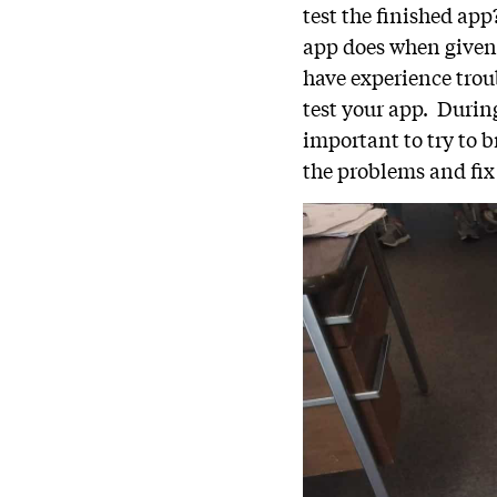
test the finished ap
app does when given
have experience trou
test your app. Durin
important to try to 
the problems and fix