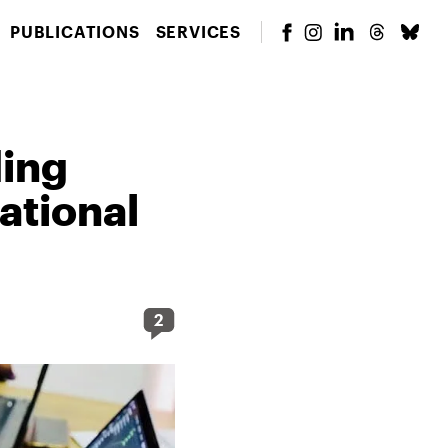
PUBLICATIONS
SERVICES
ding
ational
2