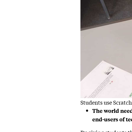
Students use Scratch
The world need
end-users of t