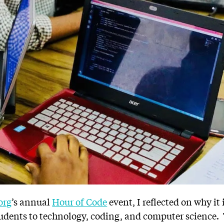
org
’s annual
Hour of Code
event, I reflected on why it
tudents to technology, coding, and computer science.