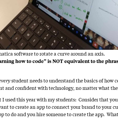
tica software to rotate a curve around an axis.
arning how to code” is NOT equivalent to the phr
every
student needs to understand the basics of how c
t and confident with technology, no matter what thei
t I used this year with my students: Consider that you
ant to create an app to connect your brand to your c
p to do and you hire someone to create the app. What 