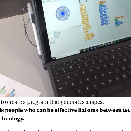
 to create a program that generates shapes.
s people who can be effective liaisons between tec
echnology.