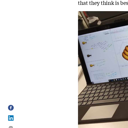
that they think is bes