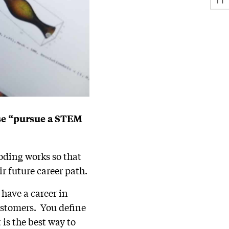
ase “pursue a STEM
oding works so that
r future career path.
 have a career in
ustomers. You define
is the best way to