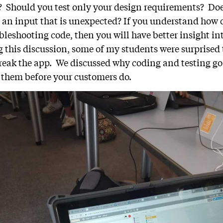
p? Should you test only your design requirements? Doe
 an input that is unexpected? If you understand how
bleshooting code, then you will have better insight i
g this discussion, some of my students were surprised 
break the app. We discussed why coding and testing g
 them before your customers do.