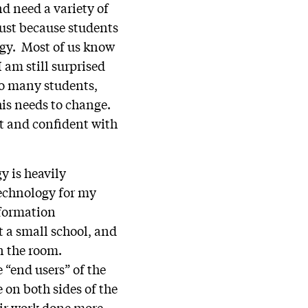
d need a variety of
just because students
gy. Most of us know
am still surprised
To many students,
his needs to change.
nt and confident with
y is heavily
echnology for my
nformation
 a small school, and
in the room.
“end users” of the
 on both sides of the
eir work done more