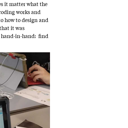
s it matter what the
 coding works and
nto how to design and
that it was
o hand-in-hand: find