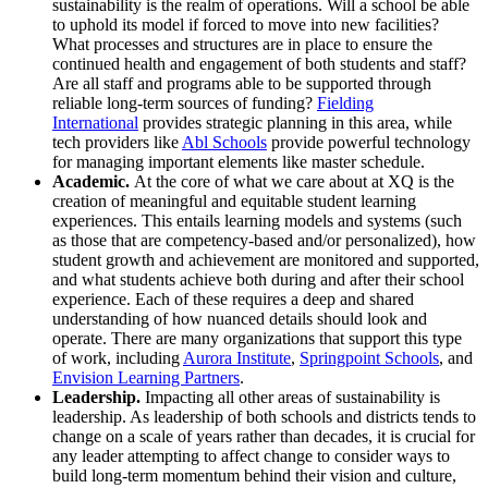
sustainability is the realm of operations. Will a school be able
to uphold its model if forced to move into new facilities?
What processes and structures are in place to ensure the
continued health and engagement of both students and staff?
Are all staff and programs able to be supported through
reliable long-term sources of funding?
Fielding
International
provides strategic planning in this area, while
tech providers like
Abl Schools
provide powerful technology
for managing important elements like master schedule.
Academic
.
At the core of what we care about at XQ is the
creation of meaningful and equitable student learning
experiences. This entails learning models and systems (such
as those that are competency-based and/or personalized), how
student growth and achievement are monitored and supported,
and what students achieve both during and after their school
experience. Each of these requires a deep and shared
understanding of how nuanced details should look and
operate. There are many organizations that support this type
of work, including
Aurora Institute
,
Springpoint Schools
, and
Envision Learning Partners
.
Leadership.
Impacting all other areas of sustainability is
leadership. As leadership of both schools and districts tends to
change on a scale of years rather than decades, it is crucial for
any leader attempting to affect change to consider ways to
build long-term momentum behind their vision and culture,