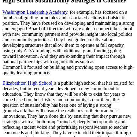
High School Sustainability Strategies to Consider
Washington Leadership Academy
, for example, has focused on a
number of guiding principles and associated actions to bolster its
position. They have focused on developing and maintaining a strong
and engaged Board of Directors who are able to connect the school
with new community partners and provide insight into local politics
and community priorities. They have gotten creative about
developing structures that allow them to operate at full capacity
using only ADA funding, with additional grant funding going
toward innovation. And they are extending their impact through
national partnerships with organizations such as
CommonLit focused on building and providing open access to high-
quality learning products.
Elizabethton High School
is a public high school that has existed for
decades, but in recent years developed a new commitment to
education. They know that they will be able to exist for years to
come based on their history and community, so for them, the
question of sustainability has been one of laying a strong
groundwork that will ensure the resiliency of their academic
innovations. They have done this by ensuring that they pursue new
strategies with a “bottom-up” mindset, deeply incorporating and
reflecting student voice and prioritizing responsiveness to teacher
team needs and thinking. They have extended their impact through