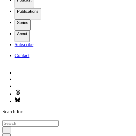
Podcast
Publications
Series
About
Subscribe
Contact
Search for: