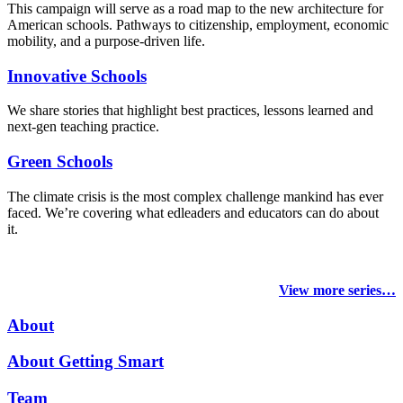
This campaign will serve as a road map to the new architecture for
American schools. Pathways to citizenship, employment, economic
mobility, and a purpose-driven life.
Innovative Schools
We share stories that highlight best practices, lessons learned and
next-gen teaching practice.
Green Schools
The climate crisis is the most complex challenge mankind has ever
faced
. We’re covering what edleaders and educators can do about
it.
View more series…
About
About Getting Smart
Team