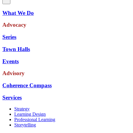
What We Do
Advocacy
Series
Town Halls
Events
Advisory
Coherence Compass
Services
Strategy
Learning Design
Professional Learning
Storytelling