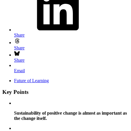
Share
Share
Share
Email
Future of Learning
Key Points
Sustainability of positive change is almost as important as
the change itself.