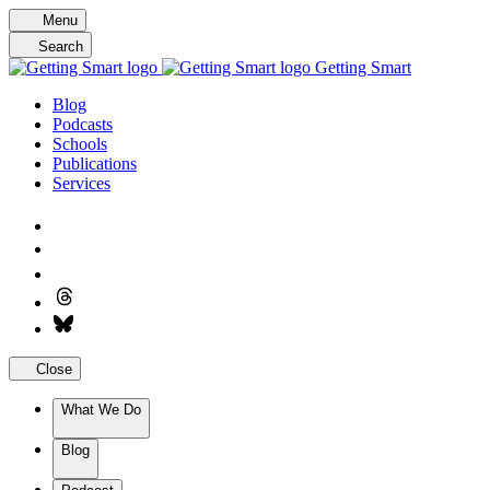
Skip
Menu
to
Search
content
Getting Smart
Blog
Podcasts
Schools
Publications
Services
Close
What We Do
Blog