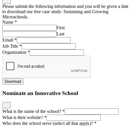
Please submit the following information and you will be given a link
to download our free case study: Sustaining and Growing
Microschools.
Name
*
First
Last
Email
*
Job Title
*
Organization
*
Download
Nominate an Innovative School
What is the name of the school?
*
What is their website?
*
Who does the school serve (select all that apply)?
*