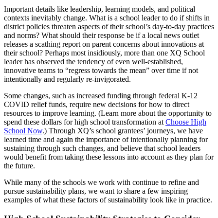
Important details like leadership, learning models, and political
contexts inevitably change. What is a school leader to do if shifts in
district policies threaten aspects of their school’s day-to-day practices
and norms? What should their response be if a local news outlet
releases a scathing report on parent concerns about innovations at
their school? Perhaps most insidiously, more than one XQ School
leader has observed the tendency of even well-established,
innovative teams to “regress towards the mean” over time if not
intentionally and regularly re-invigorated.
Some changes, such as increased funding through federal K-12
COVID relief funds, require new decisions for how to direct
resources to improve learning. (Learn more about the opportunity to
spend these dollars for high school transformation at
Choose High
School Now
.) Through XQ’s school grantees’ journeys, we have
learned time and again the importance of intentionally planning for
sustaining through such changes, and believe that school leaders
would benefit from taking these lessons into account as they plan for
the future.
While many of the schools we work with continue to refine and
pursue sustainability plans, we want to share a few inspiring
examples of what these factors of sustainability look like in practice.