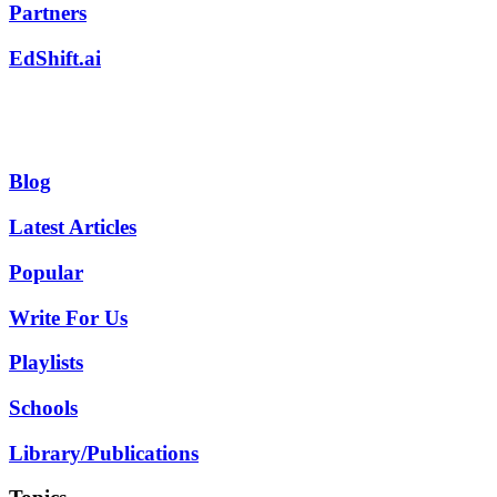
Partners
EdShift.ai
Blog
Latest Articles
Popular
Write For Us
Playlists
Schools
Library/Publications