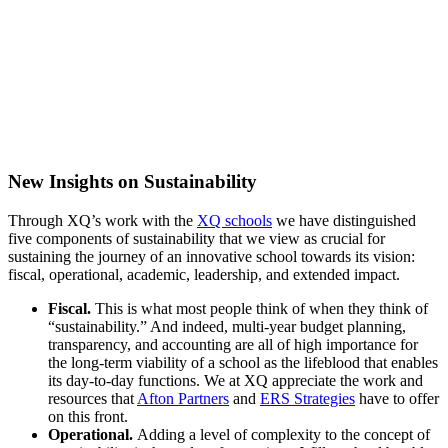
New
Insights on Sustainability
Through XQ’s work with the
XQ schools
we have distinguished
five components of sustainability that we view as crucial for
sustaining the journey of an innovative school towards its vision:
fiscal, operational, academic, leadership, and extended impact.
Fiscal
.
This is what most people think of when they think of
“sustainability.” And indeed, multi-year budget planning,
transparency, and accounting are all of high importance for
the long-term viability of a school as the lifeblood that enables
its day-to-day functions. We at XQ appreciate the work and
resources that
Afton Partners
and
ERS Strategies
have to offer
on this front.
Operational
.
Adding a level of complexity to the concept of