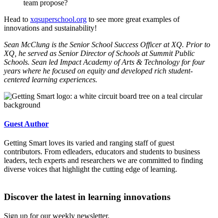
team propose?
Head to
xqsuperschool.org
to see more great examples of
innovations and sustainability!
Sean McClung
is the Senior School Success Officer at XQ. Prior to
XQ, he served as Senior Director of Schools at Summit Public
Schools. Sean led Impact Academy of Arts & Technology for four
years where he focused on equity and developed rich student-
centered learning experiences.
Guest Author
Getting Smart loves its varied and ranging staff of guest
contributors. From edleaders, educators and students to business
leaders, tech experts and researchers we are committed to finding
diverse voices that highlight the cutting edge of learning.
Discover the latest in learning innovations
Sign up for our weekly newsletter.