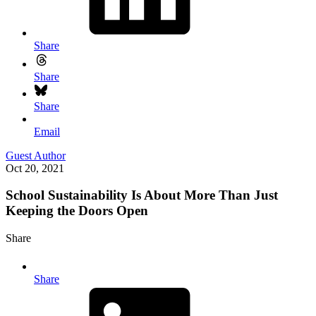
Share
Share
Share
Email
Guest Author
Oct 20, 2021
School Sustainability Is About More Than Just
Keeping the Doors Open
Share
Share