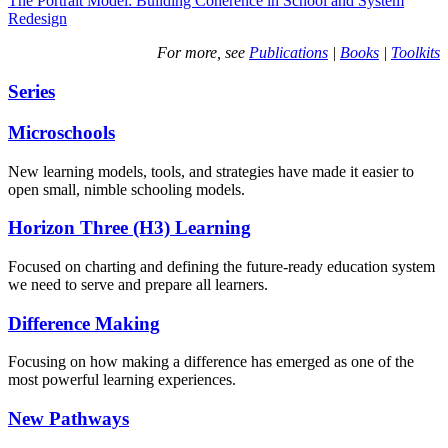
The Portrait Model: Building Coherence in School and System
Redesign
For more, see
Publications
|
Books
|
Toolkits
Series
Microschools
New learning models, tools, and strategies have made it easier to
open small, nimble schooling models.
Horizon Three (H3) Learning
Focused on charting and defining the future-ready education system
we need to serve and prepare all learners.
Difference Making
Focusing on how making a difference has emerged as one of the
most powerful learning experiences.
New Pathways