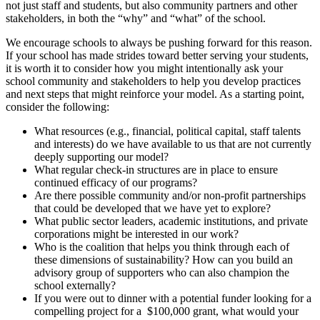
not just staff and students, but also community partners and other
stakeholders, in both the “why” and “what” of the school.
We encourage schools to always be pushing forward for this reason.
If your school has made strides toward better serving your students,
it is worth it to consider how you might intentionally ask your
school community and stakeholders to help you develop practices
and next steps that might reinforce your model. As a starting point,
consider the following:
What resources (e.g., financial, political capital, staff talents
and interests) do we have available to us that are not currently
deeply supporting our model?
What regular check-in structures are in place to ensure
continued efficacy of our programs?
Are there possible community and/or non-profit partnerships
that could be developed that we have yet to explore?
What public sector leaders, academic institutions, and private
corporations might be interested in our work?
Who is the coalition that helps you think through each of
these dimensions of sustainability? How can you build an
advisory group of supporters who can also champion the
school externally?
If you were out to dinner with a potential funder looking for a
compelling project for a $100,000 grant, what would your