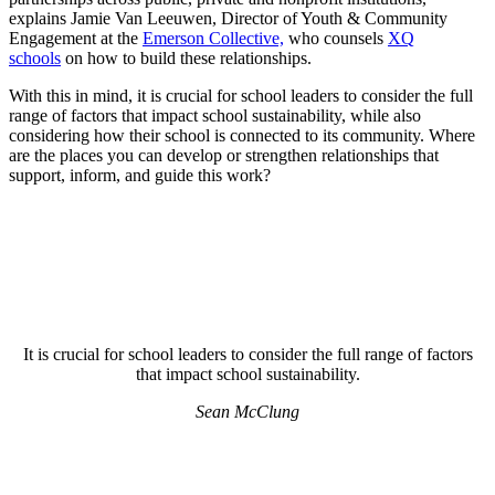
explains Jamie Van Leeuwen, Director of Youth & Community
Engagement at the
Emerson Collective,
who counsels
XQ
schools
on how to build these relationships.
With this in mind, it is crucial for school leaders to consider the full
range of factors that impact school sustainability, while also
considering how their school is connected to its community. Where
are the places you can develop or strengthen relationships that
support, inform, and guide this work?
It is crucial for school leaders to consider the full range of factors
that impact school sustainability.
Sean McClung