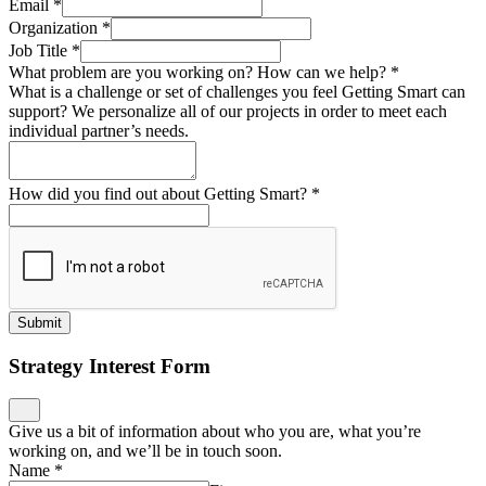
Email
*
Organization
*
Job Title
*
What problem are you working on? How can we help?
*
What is a challenge or set of challenges you feel Getting Smart can
support? We personalize all of our projects in order to meet each
individual partner’s needs.
How did you find out about Getting Smart?
*
Submit
Strategy Interest Form
Give us a bit of information about who you are, what you’re
working on, and we’ll be in touch soon.
Name
*