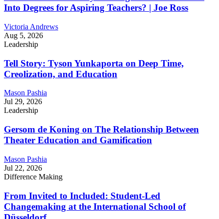
Into Degrees for Aspiring Teachers? | Joe Ross
Victoria Andrews
Aug 5, 2026
Leadership
Tell Story: Tyson Yunkaporta on Deep Time,
Creolization, and Education
Mason Pashia
Jul 29, 2026
Leadership
Gersom de Koning on The Relationship Between
Theater Education and Gamification
Mason Pashia
Jul 22, 2026
Difference Making
From Invited to Included: Student-Led
Changemaking at the International School of
Düsseldorf