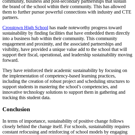
community, business and post-secondary partnerships that sustain
the brand of the school within their community. This has allowed
them to further pursue powerful connections with industry and CTE
partners.
Crosstown High School
has made noteworthy progress toward
sustainability by finding facilities that have embedded them directly
into a business hub within their community. This community
engagement and proximity, and the associated partnerships and
visibility, have provided a unique value add to the school that will
support their fiscal, operational, and leadership sustainability moving
forward.
They have reinforced their academic sustainability by focusing on
the implementation of competency-based learning practices,
including the creation of robust project and scheduling structures to
support students in mastering the school’s competencies, and
innovative technology solutions to support them in gathering and
tracking this student data.
Conclusion
In terms of importance, sustainability of positive change follows
closely behind the change itself. For schools, sustainability requires
constant refocusing and reinforcing of school models by engaging