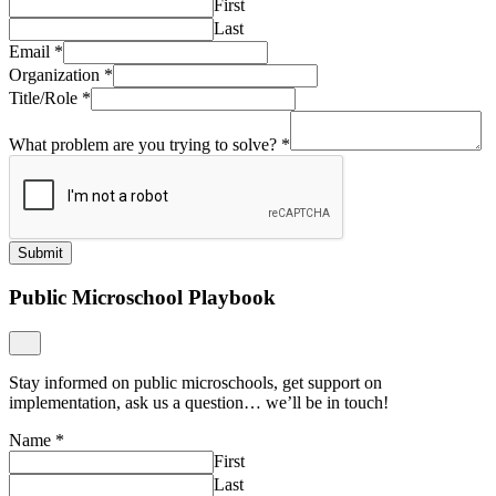
First
Last
Email
*
Organization
*
Title/Role
*
What problem are you trying to solve?
*
Submit
Public Microschool Playbook
Stay informed on public microschools, get support on
implementation, ask us a question… we’ll be in touch!
Name
*
First
Last