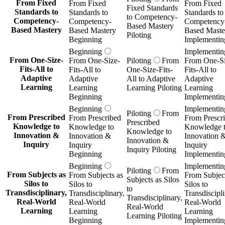
From Fixed
From Fixed
From Fixed
Fixed Standards
Standards to
Standards to
Standards to
to Competency-
Competency-
Competency-
Competency
Based Mastery
Based Mastery
Based Mastery
Based Maste
Piloting
Beginning
Implementin
Beginning
Implementin
From One-Size-
From One-Size-
Piloting
From
From One-Si
Fits-All to
Fits-All to
One-Size-Fits-
Fits-All to
Adaptive
Adaptive
All to Adaptive
Adaptive
Learning
Learning
Learning Piloting
Learning
Beginning
Implementin
Beginning
Implementin
Piloting
From
From Prescribed
From Prescribed
From Prescr
Prescribed
Knowledge to
Knowledge to
Knowledge 
Knowledge to
Innovation &
Innovation &
Innovation 
Innovation &
Inquiry
Inquiry
Inquiry
Inquiry Piloting
Beginning
Implementin
Beginning
Implementin
Piloting
From
From Subjects as
From Subjects as
From Subject
Subjects as Silos
Silos to
Silos to
Silos to
to
Transdisciplinary,
Transdisciplinary,
Transdiscipli
Transdisciplinary,
Real-World
Real-World
Real-World
Real-World
Learning
Learning
Learning
Learning Piloting
Beginning
Implementin