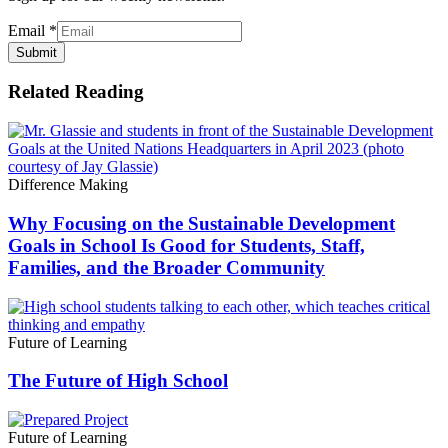
Email
*
Submit
Related Reading
Difference Making
Why Focusing on the Sustainable Development
Goals in School Is Good for Students, Staff,
Families, and the Broader Community
Future of Learning
The Future of High School
Future of Learning