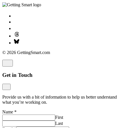
© 2026 GettingSmart.com
Get in Touch
Provide us with a bit of information to help us better understand
what you’re working on.
Name
*
First
Last