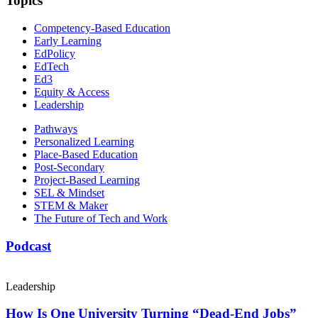
Topics
Competency-Based Education
Early Learning
EdPolicy
EdTech
Ed3
Equity & Access
Leadership
Pathways
Personalized Learning
Place-Based Education
Post-Secondary
Project-Based Learning
SEL & Mindset
STEM & Maker
The Future of Tech and Work
Podcast
Leadership
How Is One University Turning “Dead-End Jobs”