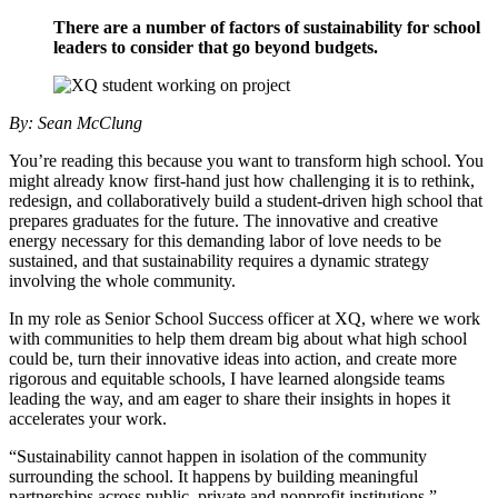
There are a number of factors of sustainability for school
leaders to consider that go beyond budgets.
By: Sean McClung
You’re reading this because you want to transform high school. You
might already know first-hand just how challenging it is to rethink,
redesign, and collaboratively build a student-driven high school that
prepares graduates for the future. The innovative and creative
energy necessary for this demanding labor of love needs to be
sustained, and that sustainability requires a dynamic strategy
involving the whole community.
In my role as Senior School Success officer at XQ, where we work
with communities to help them dream big about what high school
could be, turn their innovative ideas into action, and create more
rigorous and equitable schools, I have learned alongside teams
leading the way, and am eager to share their insights in hopes it
accelerates your work.
“Sustainability cannot happen in isolation of the community
surrounding the school. It happens by building meaningful
partnerships across public, private and nonprofit institutions,”