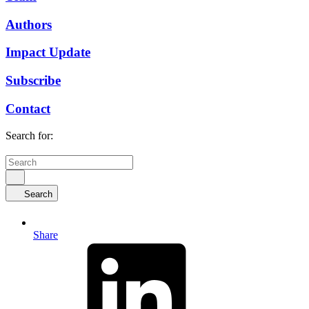
Authors
Impact Update
Subscribe
Contact
Search for:
Search
Share