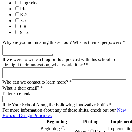
Ungraded
PK
K-2
3-5
6-8
9-12
Why are you nominating this school? What is their superpower?
*
If we were to write a blog or do a podcast with this school to
highlight their innovation, what would it be?
*
Who can we contact to learn more?
*
What is their email?
*
Enter an email.
Rate Your School Along the Following Innovative Shifts
*
For more information about any of these shifts, check out our
New
Horizon Design Principles
.
Beginning
Piloting
Implement
Beginning
Implementin
Piloting
From