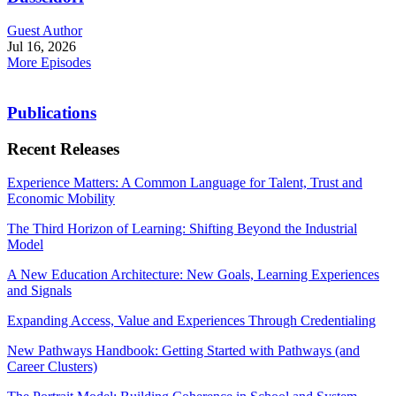
Guest Author
Jul 16, 2026
More Episodes
Publications
Recent Releases
Experience Matters: A Common Language for Talent, Trust and
Economic Mobility
The Third Horizon of Learning: Shifting Beyond the Industrial
Model
A New Education Architecture: New Goals, Learning Experiences
and Signals
Expanding Access, Value and Experiences Through Credentialing
New Pathways Handbook: Getting Started with Pathways (and
Career Clusters)