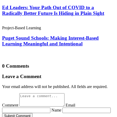
Ed Leaders: Your Path Out of COVID to a
Radically Better Future Is Hiding in Plain Sight
Project-Based Learning
Puget Sound Schools: Making Interest-Based
Learning Meaningful and Intentional
0 Comments
Leave a Comment
Your email address will not be published. All fields are required.
Comment
Email
Name
Submit Comment