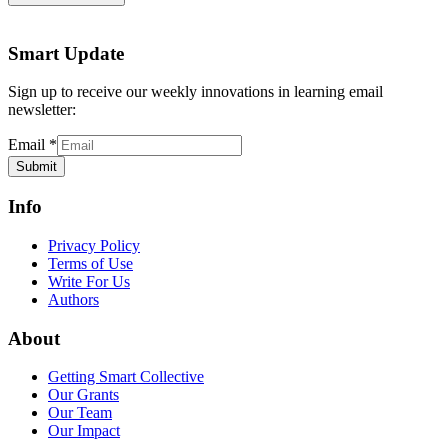
Smart Update
Sign up to receive our weekly innovations in learning email
newsletter:
Email
*
Submit
Info
Privacy Policy
Terms of Use
Write For Us
Authors
About
Getting Smart Collective
Our Grants
Our Team
Our Impact