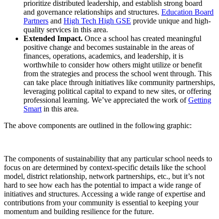
prioritize distributed leadership, and establish strong board
and governance relationships and structures.
Education Board
Partners
and
High Tech High GSE
provide unique and high-
quality services in this area.
Extended Impact.
Once a school has created meaningful
positive change and becomes sustainable in the areas of
finances, operations, academics, and leadership, it is
worthwhile to consider how others might utilize or benefit
from the strategies and process the school went through. This
can take place through initiatives like community partnerships,
leveraging political capital to expand to new sites, or offering
professional learning. We’ve appreciated the work of
Getting
Smart
in this area.
The above components are outlined in the following graphic:
The components of sustainability that any particular school needs to
focus on are determined by context-specific details like the school
model, district relationship, network partnerships, etc., but it’s not
hard to see how each has the potential to impact a wide range of
initiatives and structures. Accessing a wide range of expertise and
contributions from your community is essential to keeping your
momentum and building resilience for the future.