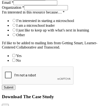
Email
*
Organization
*
I'm interested in this resource because…
*
I’m interested in starting a microschool
I am a microschool leader
I just like to keep up with what’s next in learning
Other
I'd like to be added to mailing lists from Getting Smart, Learner-
Centered Collaborative and Transcend.
Yes
No
Submit
Download The Case Study