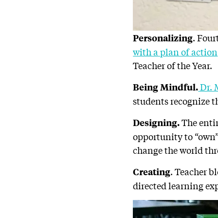
. Fou
Personalizing
with a plan of action
Teacher of the Year.
Dr. 
Being Mindful.
students recognize 
The entir
Designing.
opportunity to “own” 
change the world thr
. Teacher b
Creating
directed learning ex