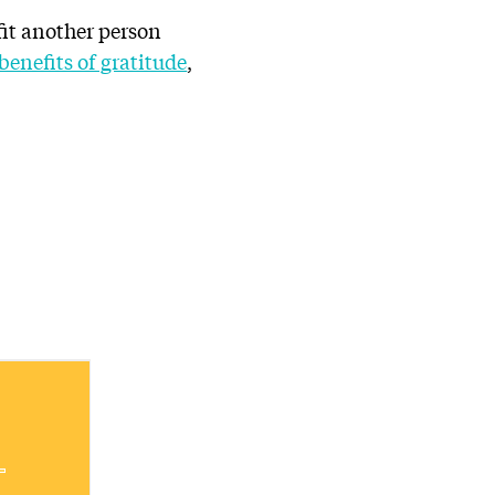
fit another person
benefits of gratitude
,