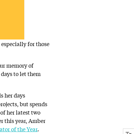
especially for those
your memory of
 days to let them
ds her days
rojects, but spends
of her latest two
ier this year, Amber
tor of the Year
.