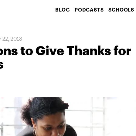
BLOG
PODCASTS
SCHOOLS
 22, 2018
ns to Give Thanks for
s