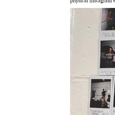
physical Instagram w