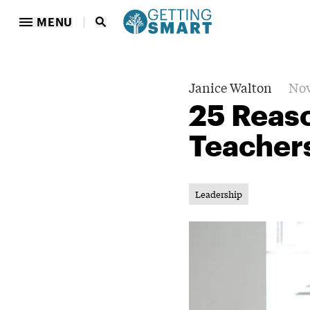
MENU
Janice Walton
Nov
25 Reaso
Teacher
Leadership