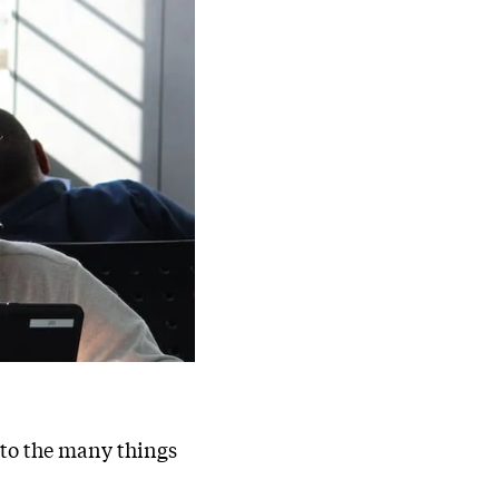
s to the many things