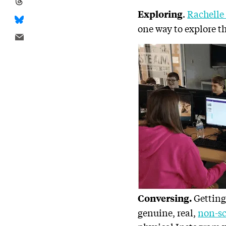
.
Rachelle
Exploring
one way to explore t
Getting
Conversing.
genuine, real,
non-sc