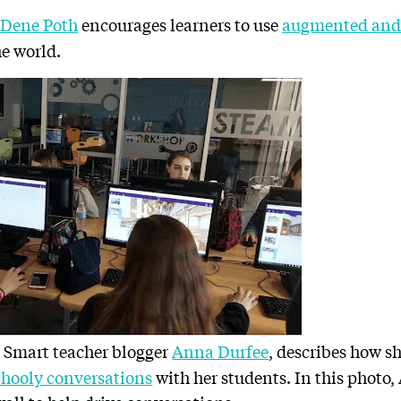
 Dene Poth
encourages learners to use
augmented and v
he world.
 Smart teacher blogger
Anna Durfee
, describes how s
hooly conversations
with her students. In this photo,