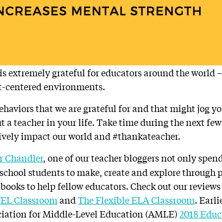
s extremely grateful for educators around the world – 
t-centered environments.
behaviors that we are grateful for and that might jog 
t a teacher in your life. Take time during the next few
ively impact our world and #thankateacher.
 Chandler
, one of our teacher bloggers not only spen
chool students to make, create and explore through p
 books to help fellow educators. Check out our reviews 
SEL Classroom
and
The Flexible ELA Classroom
. Earl
iation for Middle-Level Education (AMLE)
2018 Educa