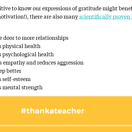
uitive to know our expressions of gratitude might bene
otivation!), there are also many
scientifically proven 
e door to more relationships
 physical health
 psychological health
s empathy and reduces aggression
ep better
 self-esteem
s mental strength