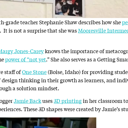
rth-grade teacher Stephanie Shaw describes how she
pe
. It is not a surprise that she was
Mooresville Intermed
Margy Jones-Carey
knows the importance of metacogn
the
power of “not yet
.”
She also serves as a Getting Sma
e staff of
One Stone
(Boise, Idaho) for providing stud
design thinking in their growth as learners, and indi
ough a solution mindset.
logger
Jamie Back
uses
3D printing
in her classroom to 
periences. These 3D shapes were created by Jamie’s st