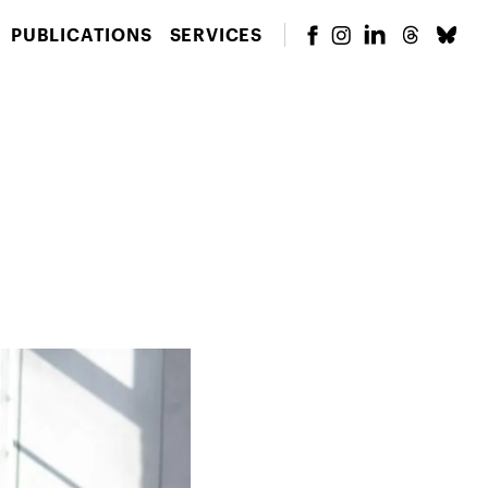
PUBLICATIONS
SERVICES