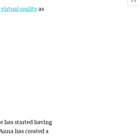
irtual reality
as
he has started having
 Anna has created a