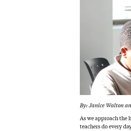
By: Janice Walton a
As we approach the 
teachers do every day