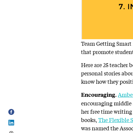
Team Getting Smart i
that promote studen
Here are 25 teacher 
personal stories abou
know how they posit
.
Amber
Encouraging
encouraging middle s
her free time writing
books,
The Flexible 
was named the Assoc