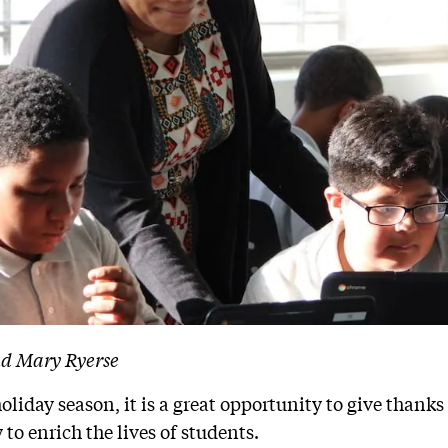
nd Mary Ryerse
holiday season
, it is a great opportunity to give thank
 to enrich the lives of students.