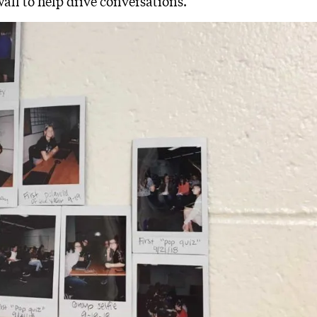
all to help drive conversations.