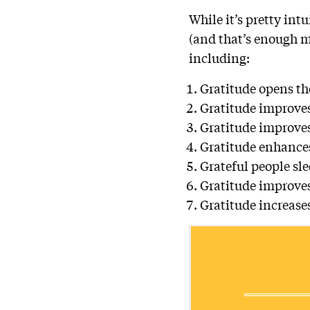
While it’s pretty int
(and that’s enough m
including:
Gratitude opens th
Gratitude improves
Gratitude improves
Gratitude enhance
Grateful people sle
Gratitude improves
Gratitude increase