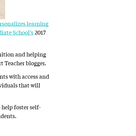
rsonalizes learning
iate School’s
2017
ition and helping
rt Teacher blogger.
ents with access and
viduals that will
help foster self-
udents.