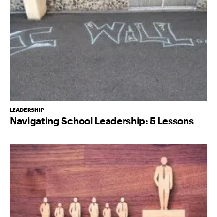
LEADERSHIP
Navigating School Leadership: 5 Lessons