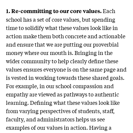
Each
1. Re-committing to our core values.
school has a set of core values, but spending
time to solidify what these values look like in
action make them both concrete and actionable
and ensure that we are putting our proverbial
money where our mouth is. Bringing in the
wider community to help clearly define these
values ensures everyone is on the same page and
is vested in working towards these shared goals.
For example, in our school compassion and
empathy are viewed as pathways to authentic
learning. Defining what these values look like
from varying perspectives of students, staff,
faculty, and administrators helps us see
examples of our values in action. Having a