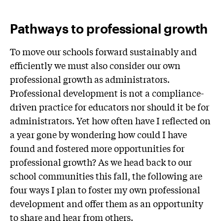
Pathways to professional growth
To move our schools forward sustainably and
efficiently we must also consider our own
professional growth as administrators.
Professional development is not a compliance-
driven practice for educators nor should it be for
administrators. Yet how often have I reflected on
a year gone by wondering how could I have
found and fostered more opportunities for
professional growth? As we head back to our
school communities this fall, the following are
four ways I plan to foster my own professional
development and offer them as an opportunity
to share and hear from others.