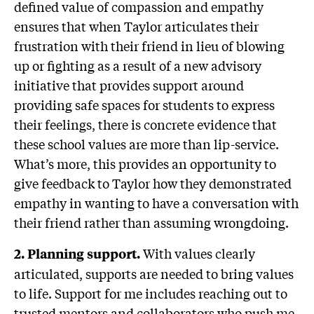
defined value of compassion and empathy
ensures that when Taylor articulates their
frustration with their friend in lieu of blowing
up or fighting as a result of a new advisory
initiative that provides support around
providing safe spaces for students to express
their feelings, there is concrete evidence that
these school values are more than lip-service.
What’s more, this provides an opportunity to
give feedback to Taylor how they demonstrated
empathy in wanting to have a conversation with
their friend rather than assuming wrongdoing.
With values clearly
2. Planning support.
articulated, supports are needed to bring values
to life. Support for me includes reaching out to
trusted mentors and collaborators who push me