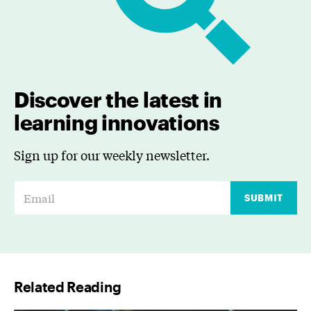
Discover the latest in
learning innovations
Sign up for our weekly newsletter.
E
SUBMIT
m
a
i
l
Related Reading
*