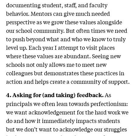
documenting student, staff, and faculty
behavior. Mentors can give much needed
perspective as we grow these values alongside
our school community. But often times we need
to push beyond what and who we know to truly
level up. Each year I attempt to visit places
where these values are abundant. Seeing new
schools not only allows me to meet new
colleagues but demonstrates these practices in
action and helps create a community of support.
As
4. Asking for (and taking) feedback.
principals we often lean towards perfectionism:
we want acknowledgement for the hard work we
do and how it immediately impacts students
but we don’t want to acknowledge our struggles