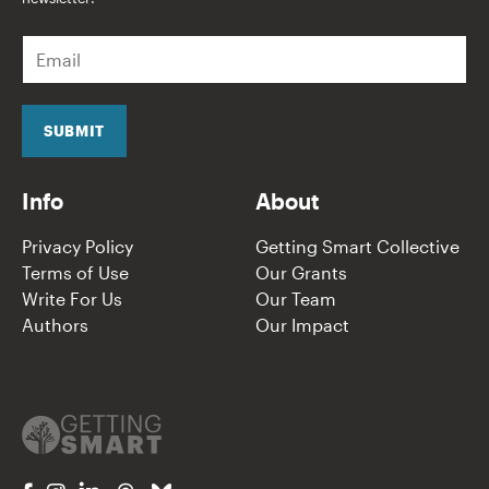
E
m
a
i
l
SUBMIT
*
Info
About
Privacy Policy
Getting Smart Collective
Terms of Use
Our Grants
Write For Us
Our Team
Authors
Our Impact