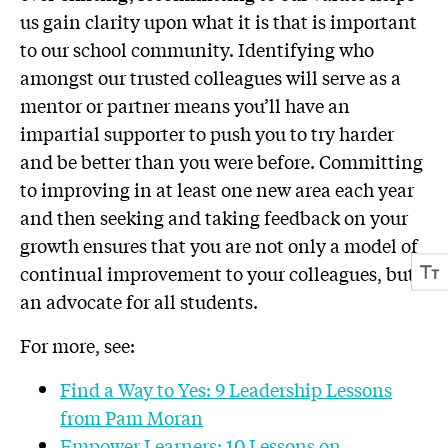
us gain clarity upon what it is that is important
to our school community. Identifying who
amongst our trusted colleagues will serve as a
mentor or partner means you’ll have an
impartial supporter to push you to try harder
and be better than you were before. Committing
to improving in at least one new area each year
and then seeking and taking feedback on your
growth ensures that you are not only a model of
continual improvement to your colleagues, but
an advocate for all students.
For more, see:
Find a Way to Yes: 9 Leadership Lessons
from Pam Moran
Empower Learners: 10 Lessons on