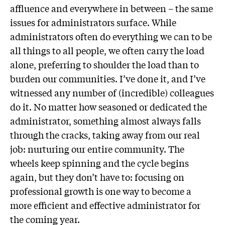
affluence and everywhere in between – the same
issues for administrators surface. While
administrators often do everything we can to be
all things to all people, we often carry the load
alone, preferring to shoulder the load than to
burden our communities. I’ve done it, and I’ve
witnessed any number of (incredible) colleagues
do it. No matter how seasoned or dedicated the
administrator, something almost always falls
through the cracks, taking away from our real
job: nurturing our entire community. The
wheels keep spinning and the cycle begins
again, but they don’t have to: focusing on
professional growth is one way to become a
more efficient and effective administrator for
the coming year.