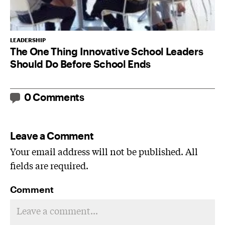
LEADERSHIP
The One Thing Innovative School Leaders
Should Do Before School Ends
0 Comments
Leave a Comment
Your email address will not be published. All
fields are required.
Comment