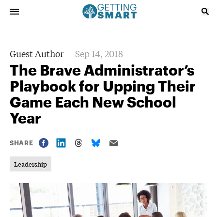
Guest Author
Sep 14, 2018
The Brave Administrator’s
Playbook for Upping Their
Game Each New School
Year
SHARE
Leadership