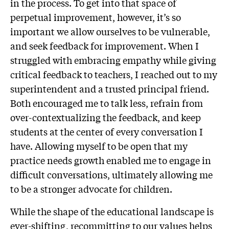
in the process. To get into that space of
perpetual improvement, however, it’s so
important we allow ourselves to be vulnerable,
and seek feedback for improvement. When I
struggled with embracing empathy while giving
critical feedback to teachers, I reached out to my
superintendent and a trusted principal friend.
Both encouraged me to talk less, refrain from
over-contextualizing the feedback, and keep
students at the center of every conversation I
have. Allowing myself to be open that my
practice needs growth enabled me to engage in
difficult conversations, ultimately allowing me
to be a stronger advocate for children.
While the shape of the educational landscape is
ever-shifting, recommitting to our values helps