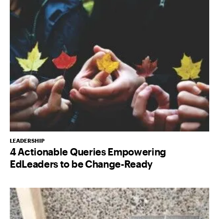
LEADERSHIP
4 Actionable Queries Empowering
EdLeaders to be Change-Ready