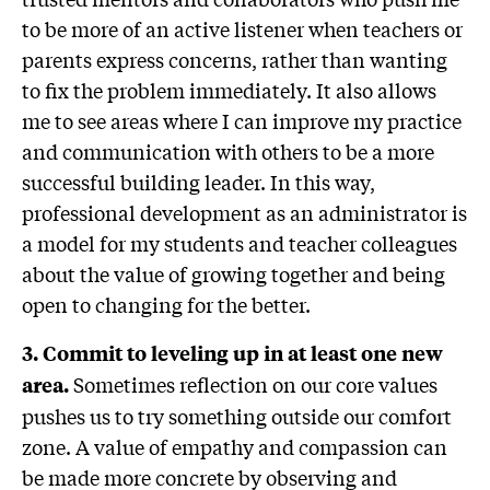
to be more of an active listener when teachers or
parents express concerns, rather than wanting
to fix the problem immediately. It also allows
me to see areas where I can improve my practice
and communication with others to be a more
successful building leader. In this way,
professional development as an administrator is
a model for my students and teacher colleagues
about the value of growing together and being
open to changing for the better.
3. Commit to leveling up in at least one new
Sometimes reflection on our core values
area.
pushes us to try something outside our comfort
zone. A value of empathy and compassion can
be made more concrete by observing and