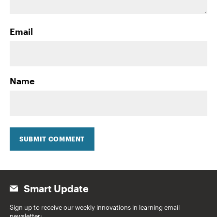
Email
Name
SUBMIT COMMENT
Smart Update
Sign up to receive our weekly innovations in learning email
newsletter: