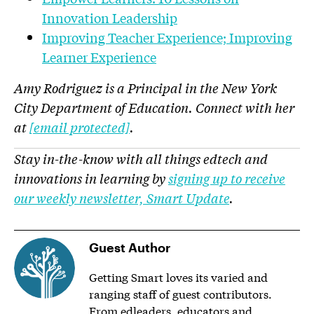
Innovation Leadership
Improving Teacher Experience; Improving
Learner Experience
Amy Rodriguez is a Principal in the New York
City Department of Education. Connect with her
at
[email protected]
.
Stay in-the-know with all things edtech and
innovations in learning by
signing up to receive
our weekly newsletter, Smart Update
.
Guest Author
Getting Smart loves its varied and
ranging staff of guest contributors.
From edleaders, educators and