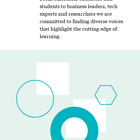
students to business leaders, tech
experts and researchers we are
committed to finding diverse voices
that highlight the cutting edge of
learning.