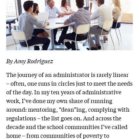
By Amy Rodriguez
The journey of an administrator is rarely linear
– often, one runs in circles just to meet the needs
of the day. In my ten years of administrative
work, I’ve done my own share of running
around: mentoring, “dean”ing, complying with
regulations – the list goes on. And across the
decade and the school communities I’ve called
home – from communities of poverty to