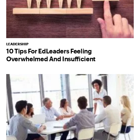
LEADERSHIP
10 Tips For EdLeaders Feeling
Overwhelmed And Insufficient