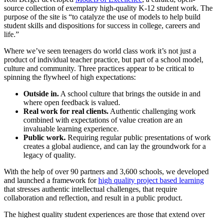
source collection of exemplary high-quality K-12 student work. The
purpose of the site is “to catalyze the use of models to help build
student skills and dispositions for success in college, careers and
life.”
Where we’ve seen teenagers do world class work it’s
not just a
product of individual teacher practice, but part of a school model,
culture and community. Three practices appear to be critical to
spinning the flywheel of high expectations:
Outside in.
A school culture that brings the outside in and
where open feedback is valued.
Real work for real clients.
Authentic challenging work
combined with expectations of value creation are an
invaluable learning experience.
Public work.
Requiring regular public presentations of work
creates a global audience, and can lay the groundwork for a
legacy of quality.
With the help of over 90 partners and 3,600 schools, we developed
and launched a framework for
high quality project based learning
that stresses authentic intellectual challenges, that require
collaboration and reflection, and result in a public product.
The highest quality student experiences are those that extend over