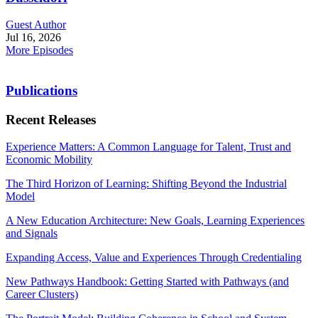
Guest Author
Jul 16, 2026
More Episodes
Publications
Recent Releases
Experience Matters: A Common Language for Talent, Trust and
Economic Mobility
The Third Horizon of Learning: Shifting Beyond the Industrial
Model
A New Education Architecture: New Goals, Learning Experiences
and Signals
Expanding Access, Value and Experiences Through Credentialing
New Pathways Handbook: Getting Started with Pathways (and
Career Clusters)