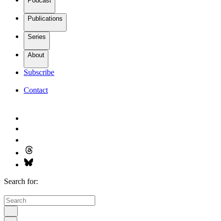
Podcast
Publications
Series
About
Subscribe
Contact
Search for: