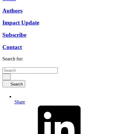
Authors
Impact Update
Subscribe
Contact
Search for:
Search
Share