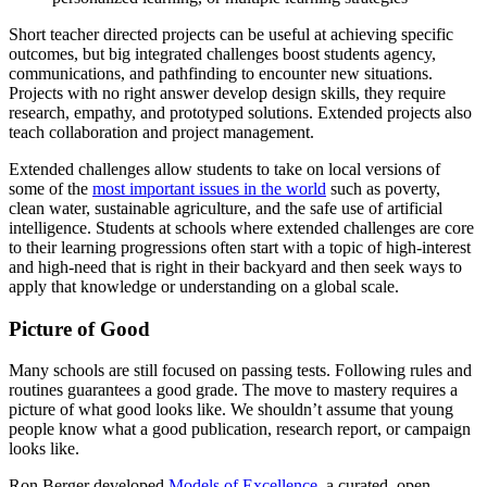
Short teacher directed projects can be useful at achieving specific
outcomes, but big integrated challenges boost students agency,
communications, and pathfinding to encounter new situations.
Projects with no right answer develop design skills, they require
research, empathy, and prototyped solutions. Extended projects also
teach collaboration and project management.
Extended challenges allow students to take on local versions of
some of the
most important issues in the world
such as poverty,
clean water, sustainable agriculture, and the safe use of artificial
intelligence.
Students at schools where extended challenges are core
to their learning progressions often start with a topic of high-interest
and high-need that is right in their backyard and then seek ways to
apply that knowledge or understanding on a global scale.
Picture of Good
Many schools are still focused on passing tests. Following rules and
routines guarantees a good grade. The move to mastery requires a
picture of what good looks like. We shouldn’t assume that young
people know what a good publication, research report, or campaign
looks like.
Ron Berger developed
Models of Excellence
, a curated, open-