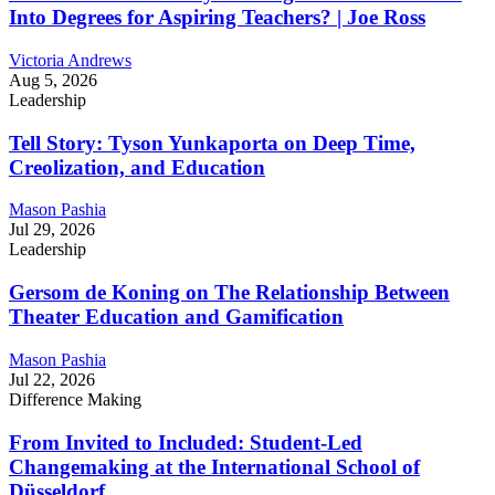
Into Degrees for Aspiring Teachers? | Joe Ross
Victoria Andrews
Aug 5, 2026
Leadership
Tell Story: Tyson Yunkaporta on Deep Time,
Creolization, and Education
Mason Pashia
Jul 29, 2026
Leadership
Gersom de Koning on The Relationship Between
Theater Education and Gamification
Mason Pashia
Jul 22, 2026
Difference Making
From Invited to Included: Student-Led
Changemaking at the International School of
Düsseldorf