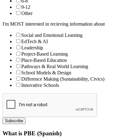
6-8
9-12
Other
I'm MOST interested in recieving information about
Social and Emotional Learning
EdTech & AI
Leadership
Project-Based Learning
Place-Based Education
Pathways & Real World Learning
School Models & Design
Difference Making (Sustainability, Civics)
Innovative Schools
Subscribe
What is PBE (Spanish)