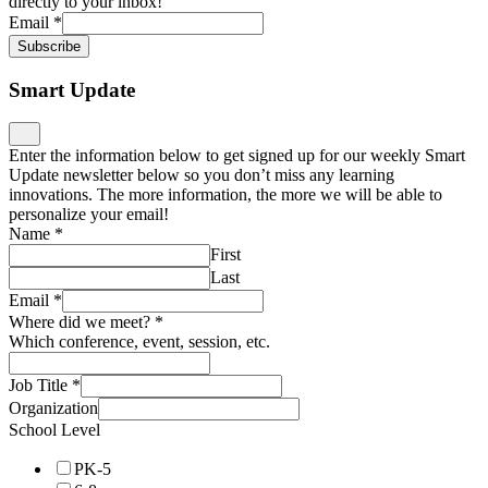
directly to your inbox!
Email
*
Subscribe
Smart Update
Enter the information below to get signed up for our weekly Smart
Update newsletter below so you don’t miss any learning
innovations. The more information, the more we will be able to
personalize your email!
Name
*
First
Last
Email
*
Where did we meet?
*
Which conference, event, session, etc.
Job Title
*
Organization
School Level
PK-5