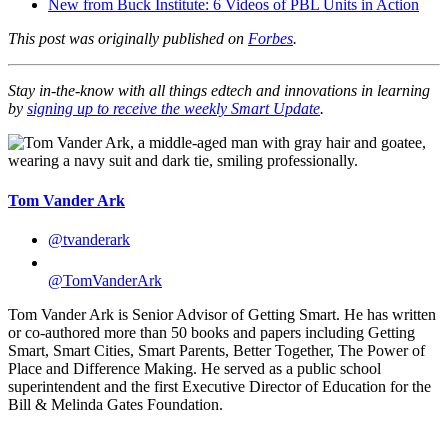
New from Buck Institute: 6 Videos of PBL Units in Action
This post was originally published on
Forbes
.
Stay in-the-know with all things edtech and innovations in learning
by
signing up to receive the weekly Smart Update
.
Tom Vander Ark
@tvanderark
@TomVanderArk
Tom Vander Ark is Senior Advisor of Getting Smart. He has written
or co-authored more than 50 books and papers including Getting
Smart, Smart Cities, Smart Parents, Better Together, The Power of
Place and Difference Making. He served as a public school
superintendent and the first Executive Director of Education for the
Bill & Melinda Gates Foundation.