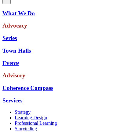
What We Do
Advocacy
Series
Town Halls
Events
Advisory
Coherence Compass
Services
Strategy
Learning Design
Professional Learning
Storytelling