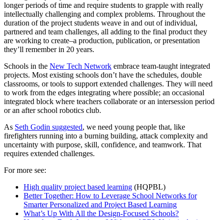
longer periods of time and require students to grapple with really
intellectually challenging and complex problems. Throughout the
duration of the project students weave in and out of individual,
partnered and team challenges, all adding to the final product they
are working to create–a production, publication, or presentation
they’ll remember in 20 years.
Schools in the
New Tech Network
embrace team-taught integrated
projects. Most existing schools don’t have the schedules, double
classrooms, or tools to support extended challenges. They will need
to work from the edges integrating where possible; an occasional
integrated block where teachers collaborate or an intersession period
or an after school robotics club.
As
Seth Godin suggested
, we need young people that, like
firefighters running into a burning building, attack complexity and
uncertainty with purpose, skill, confidence, and teamwork. That
requires extended challenges.
For more see:
High quality project based learning
(HQPBL)
Better Together: How to Leverage School Networks for
Smarter Personalized and Project Based Learning
What’s Up With All the Design-Focused Schools?