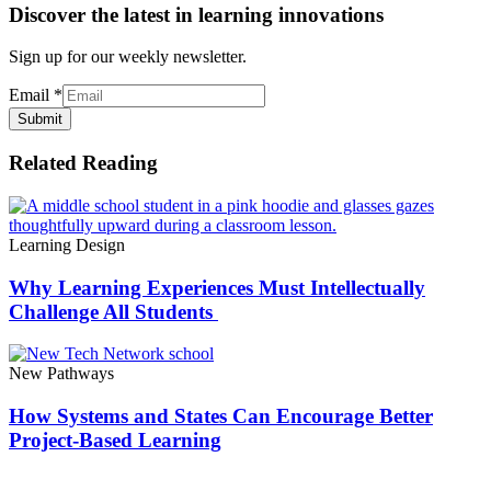
Discover the latest in learning innovations
Sign up for our weekly newsletter.
Email
*
Submit
Related Reading
Learning Design
Why Learning Experiences Must Intellectually
Challenge All Students
New Pathways
How Systems and States Can Encourage Better
Project-Based Learning