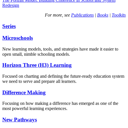
The Portrait Model: Building Coherence in School and System
Redesign
For more, see
Publications
|
Books
|
Toolkits
Series
Microschools
New learning models, tools, and strategies have made it easier to
open small, nimble schooling models.
Horizon Three (H3) Learning
Focused on charting and defining the future-ready education system
we need to serve and prepare all learners.
Difference Making
Focusing on how making a difference has emerged as one of the
most powerful learning experiences.
New Pathways