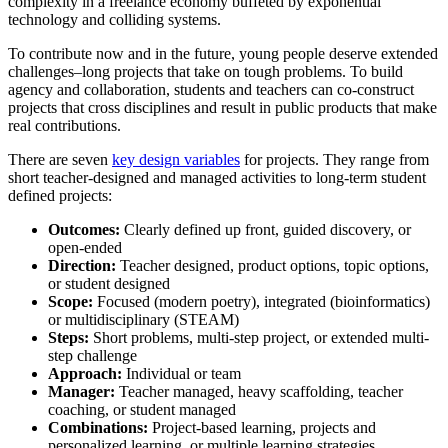
complexity in a freelance economy buffeted by exponential
technology and colliding systems.
To contribute now and in the future, young people deserve extended
challenges–long projects that take on tough problems. To build
agency and collaboration, students and teachers can co-construct
projects that cross disciplines and result in public products that make
real contributions.
There are seven
key design variables
for projects. They range from
short teacher-designed and managed activities to long-term student
defined projects:
Outcomes:
Clearly defined up front, guided discovery, or
open-ended
Direction:
Teacher designed, product options, topic options,
or student designed
Scope:
Focused (modern poetry), integrated (
bioinformatics)
or multidisciplinary (STEAM)
Steps:
Short problems, multi-step project, or extended multi-
step challenge
Approach:
Individual or team
Manager:
Teacher managed, heavy scaffolding, teacher
coaching, or student managed
Combinations:
Project-based learning, projects and
personalized learning, or multiple learning strategies