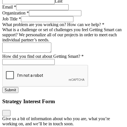
Last
Email
*
Organization
*
Job Title
*
What problem are you working on? How can we help?
*
What is a challenge or set of challenges you feel Getting Smart can
support? We personalize all of our projects in order to meet each
individual partner’s needs.
How did you find out about Getting Smart?
*
Submit
Strategy Interest Form
Give us a bit of information about who you are, what you’re
working on, and we’ll be in touch soon.