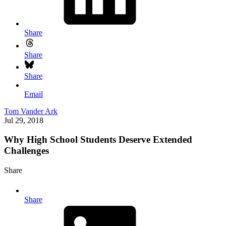
Share
Share
Share
Email
Tom Vander Ark
Jul 29, 2018
Why High School Students Deserve Extended
Challenges
Share
Share