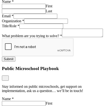
Name
*
First
Last
Email
*
Organization
*
Title/Role
*
What problem are you trying to solve?
*
Submit
Public Microschool Playbook
Stay informed on public microschools, get support on
implementation, ask us a question… we’ll be in touch!
Name
*
First