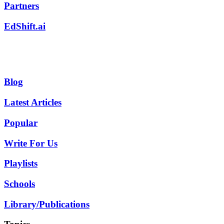
Partners
EdShift.ai
Blog
Latest Articles
Popular
Write For Us
Playlists
Schools
Library/Publications