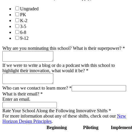
Ungraded
PK
K-2
3-5
6-8
9-12
Why are you nominating this school? What is their superpower?
*
If we were to write a blog or do a podcast with this school to
highlight their innovation, what would it be?
*
Who can we contact to learn more?
*
What is their email?
*
Enter an email.
Rate Your School Along the Following Innovative Shifts
*
For more information about any of these shifts, check out our
New
Horizon Design Principles
.
Beginning
Piloting
Implement