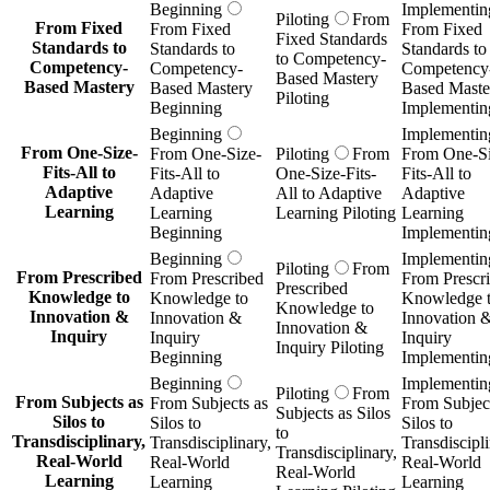
Beginning
Implementin
Piloting
From
From Fixed
From Fixed
From Fixed
Fixed Standards
Standards to
Standards to
Standards to
to Competency-
Competency-
Competency-
Competency
Based Mastery
Based Mastery
Based Mastery
Based Maste
Piloting
Beginning
Implementin
Beginning
Implementin
From One-Size-
From One-Size-
Piloting
From
From One-Si
Fits-All to
Fits-All to
One-Size-Fits-
Fits-All to
Adaptive
Adaptive
All to Adaptive
Adaptive
Learning
Learning
Learning Piloting
Learning
Beginning
Implementin
Beginning
Implementin
Piloting
From
From Prescribed
From Prescribed
From Prescr
Prescribed
Knowledge to
Knowledge to
Knowledge 
Knowledge to
Innovation &
Innovation &
Innovation 
Innovation &
Inquiry
Inquiry
Inquiry
Inquiry Piloting
Beginning
Implementin
Beginning
Implementin
Piloting
From
From Subjects as
From Subjects as
From Subject
Subjects as Silos
Silos to
Silos to
Silos to
to
Transdisciplinary,
Transdisciplinary,
Transdiscipli
Transdisciplinary,
Real-World
Real-World
Real-World
Real-World
Learning
Learning
Learning