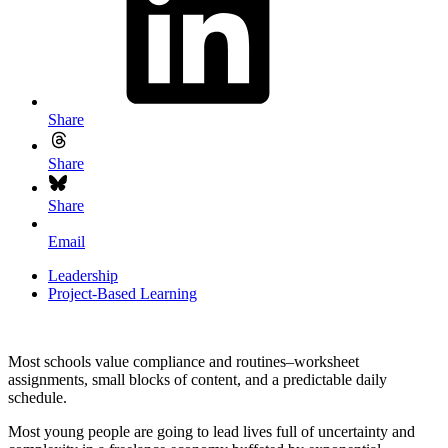
Share
Share
Share
Email
Leadership
Project-Based Learning
Most schools value compliance and routines–worksheet
assignments, small blocks of content, and a predictable daily
schedule.
Most young people are going to lead lives full of uncertainty and