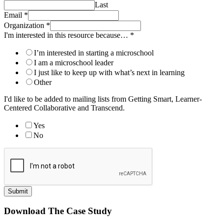
Last
Email
*
Organization
*
I'm interested in this resource because…
*
I’m interested in starting a microschool
I am a microschool leader
I just like to keep up with what’s next in learning
Other
I'd like to be added to mailing lists from Getting Smart, Learner-
Centered Collaborative and Transcend.
Yes
No
Submit
Download The Case Study