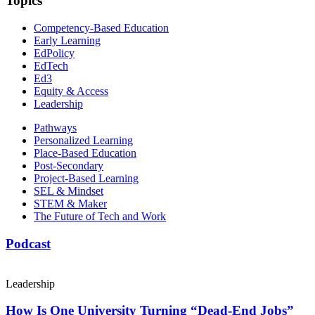
Topics
Competency-Based Education
Early Learning
EdPolicy
EdTech
Ed3
Equity & Access
Leadership
Pathways
Personalized Learning
Place-Based Education
Post-Secondary
Project-Based Learning
SEL & Mindset
STEM & Maker
The Future of Tech and Work
Podcast
Leadership
How Is One University Turning “Dead-End Jobs”