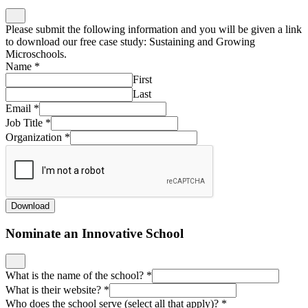
Please submit the following information and you will be given a link
to download our free case study: Sustaining and Growing
Microschools.
Name
*
First
Last
Email
*
Job Title
*
Organization
*
Download
Nominate an Innovative School
What is the name of the school?
*
What is their website?
*
Who does the school serve (select all that apply)?
*