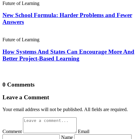
Future of Learning
New School Formula: Harder Problems and Fewer
Answers
Future of Learning
How Systems And States Can Encourage More And
Better Project-Based Learning
0 Comments
Leave a Comment
Your email address will not be published. All fields are required.
Comment
Email
Name