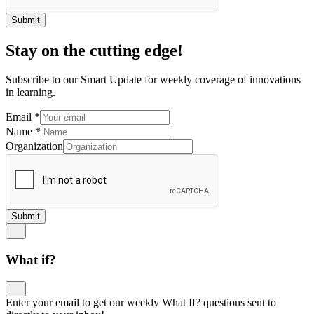
Submit
Stay on the cutting edge!
Subscribe to our Smart Update for weekly coverage of innovations
in learning.
Email
*
Name
*
Organization
Submit
What if?
Enter your email to get our weekly What If? questions sent to