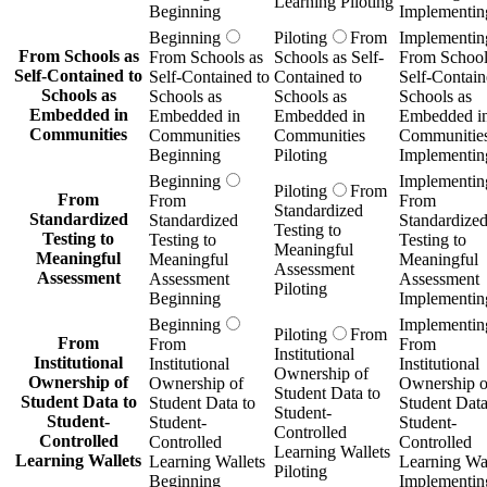
Learning Piloting
Beginning
Implementin
Beginning
Piloting
From
Implementin
From Schools as
From Schools as
Schools as Self-
From School
Self-Contained to
Self-Contained to
Contained to
Self-Contain
Schools as
Schools as
Schools as
Schools as
Embedded in
Embedded in
Embedded in
Embedded i
Communities
Communities
Communities
Communitie
Beginning
Piloting
Implementin
Beginning
Implementin
Piloting
From
From
From
From
Standardized
Standardized
Standardized
Standardize
Testing to
Testing to
Testing to
Testing to
Meaningful
Meaningful
Meaningful
Meaningful
Assessment
Assessment
Assessment
Assessment
Piloting
Beginning
Implementin
Beginning
Implementin
Piloting
From
From
From
From
Institutional
Institutional
Institutional
Institutional
Ownership of
Ownership of
Ownership of
Ownership o
Student Data to
Student Data to
Student Data to
Student Data
Student-
Student-
Student-
Student-
Controlled
Controlled
Controlled
Controlled
Learning Wallets
Learning Wallets
Learning Wallets
Learning Wal
Piloting
Beginning
Implementin