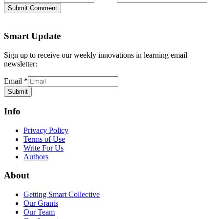
Submit Comment
Smart Update
Sign up to receive our weekly innovations in learning email
newsletter:
Email
*
Submit
Info
Privacy Policy
Terms of Use
Write For Us
Authors
About
Getting Smart Collective
Our Grants
Our Team