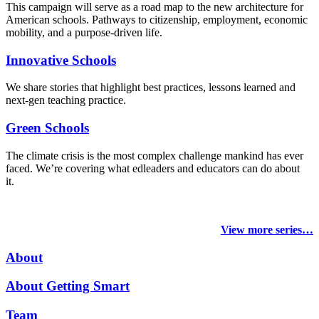
This campaign will serve as a road map to the new architecture for
American schools. Pathways to citizenship, employment, economic
mobility, and a purpose-driven life.
Innovative Schools
We share stories that highlight best practices, lessons learned and
next-gen teaching practice.
Green Schools
The climate crisis is the most complex challenge mankind has ever
faced
. We’re covering what edleaders and educators can do about
it.
View more series…
About
About Getting Smart
Team