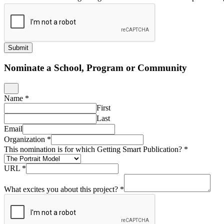
Submit
Nominate a School, Program or Community
Name
*
First
Last
Email
Organization
*
This nomination is for which Getting Smart Publication?
*
URL
*
What excites you about this project?
*