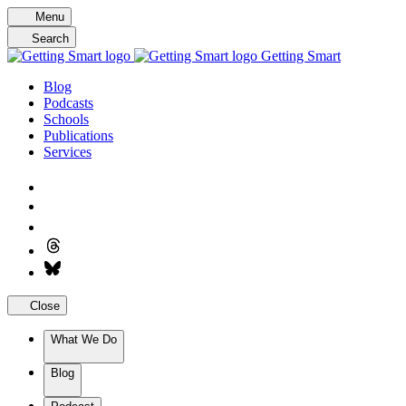
Skip
Menu
to
Search
content
Getting Smart
Blog
Podcasts
Schools
Publications
Services
Close
What We Do
Blog