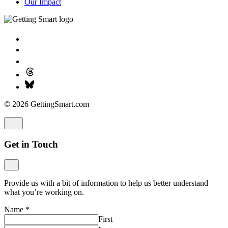
Our Impact
© 2026 GettingSmart.com
Get in Touch
Provide us with a bit of information to help us better understand
what you’re working on.
Name
*
First