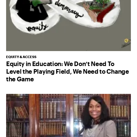
EQUITY & ACCESS
Equity in Education: We Don’t Need To
Level the Playing Field, We Need to Change
the Game