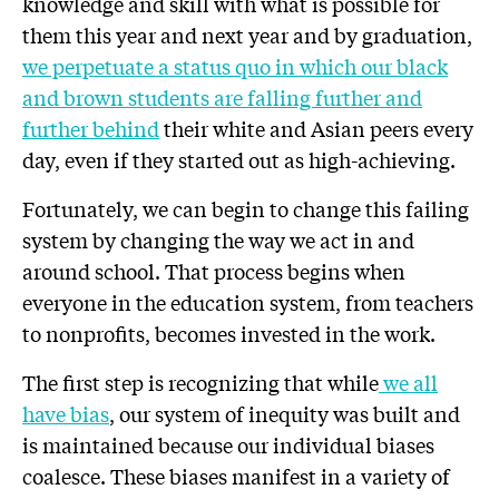
knowledge and skill with what is possible for
them this year and next year and by graduation,
we perpetuate a status quo in which our
black
and brown students
are
falling further and
further behind
their white and Asian peers every
day, even if they started out as high-achieving.
Fortunately, we can begin to change this failing
system by changing the way we act in and
around school. That process begins when
everyone in the education system, from teachers
to nonprofits, becomes invested in the work.
The first step is recognizing that while
we all
have bias
, our system of inequity was built and
is maintained because our individual biases
coalesce. These biases manifest in a variety of