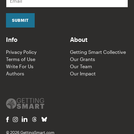
m
a
i
l
SUBMIT
*
Info
About
Privacy Policy
Getting Smart Collective
Terms of Use
Our Grants
Write For Us
Our Team
Authors
Our Impact
© 2026 GettingSmart.com