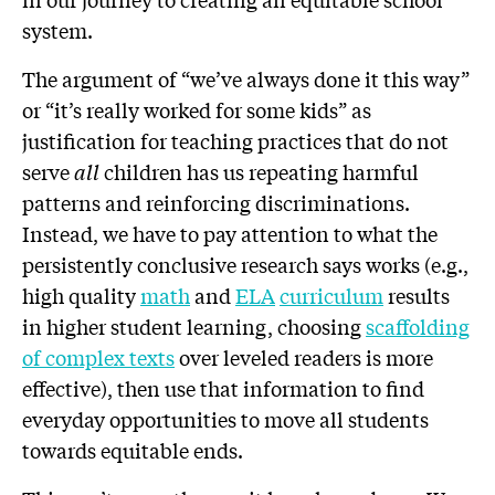
system.
The argument of “we’ve always done it this way”
or “it’s really worked for some kids” as
justification for teaching practices that do not
serve
all
children has us repeating harmful
patterns and reinforcing discriminations.
Instead, we have to pay attention to what the
persistently conclusive research says works (e.g.,
high quality
math
and
ELA
curriculum
results
in higher student learning, choosing
scaffolding
of complex texts
over leveled readers is more
effective), then use that information to find
everyday opportunities to move all students
towards equitable ends.