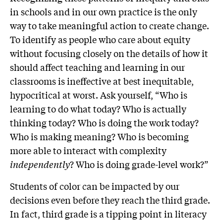
in schools and in our own practice is the only
way to take meaningful action to create change.
To identify as people who care about equity
without focusing closely on the details of how it
should affect teaching and learning in our
classrooms is ineffective at best inequitable,
hypocritical at worst. Ask yourself, “Who is
learning to do what today? Who is actually
thinking today? Who is doing the work today?
Who is making meaning? Who is becoming
more able to interact with complexity
independently
? Who is doing grade-level work?”
Students of color can be impacted by our
decisions even before they reach the third grade.
In fact, third grade is a tipping point in literacy