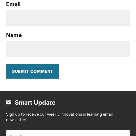
Email
Name
SUBMIT COMMENT
Smart Update
Sign up to receive our weekly innovations in learning email
newsletter:
E