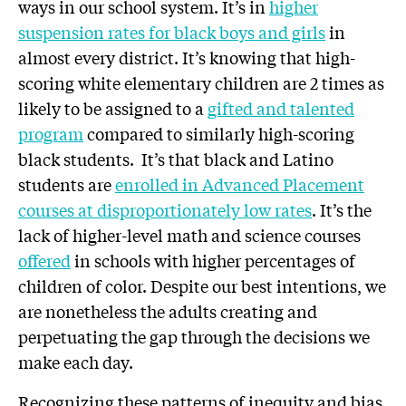
ways in our school system. It’s in
higher
suspension rates for black boys and girls
in
almost every district. It’s knowing that high-
scoring white elementary children are 2 times as
likely to be assigned to a
gifted and talented
program
compared to similarly high-scoring
black students. It’s that black and Latino
students are
enrolled in Advanced Placement
courses at disproportionately low rates
. It’s the
lack of higher-level math and science courses
offered
in schools with higher percentages of
children of color.
Despite our best intentions, we
are nonetheless the adults creating and
perpetuating the gap through the decisions we
make each day.
Recognizing these patterns of inequity and bias