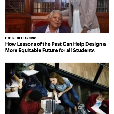
FUTURE OF LEARNING
How Lessons of the Past Can Help Design a
More Equitable Future for all Students