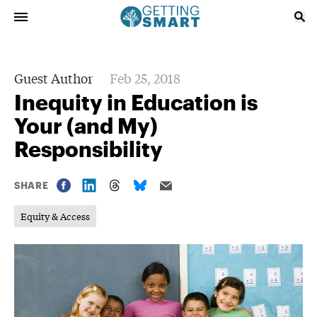
Guest Author
Feb 25, 2018
Inequity in Education is
Your (and My)
Responsibility
SHARE
Equity & Access