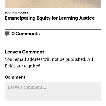
EQUITY & ACCESS
Emancipating Equity for Learning Justice
0 Comments
Leave a Comment
Your email address will not be published. All
fields are required.
Comment