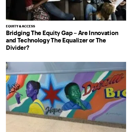
EQUITY & ACCESS
Bridging The Equity Gap – Are Innovation
and Technology The Equalizer or The
Divider?