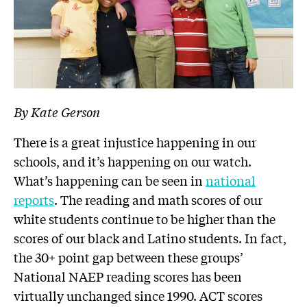
By Kate Gerson
There is a great injustice happening in our
schools, and it’s happening on our watch.
What’s happening can be seen in
national
reports
. The reading and math scores of our
white students continue to be higher than the
scores of our black and Latino students. In fact,
the 30+ point gap between these groups’
National NAEP reading scores has been
virtually unchanged since 1990. ACT scores