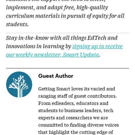
implement, and adapt free, high-quality
curriculum materials in pursuit of equity for all
students.
Stay in-the-know with all things EdTech and
innovations in learning by
signing up to receive
our weekly newsletter, Smart Update
.
Guest Author
Getting Smart loves its varied and
ranging staff of guest contributors.
From edleaders, educators and
students to business leaders, tech
experts and researchers we are
committed to finding diverse voices
that highlight the cutting edge of