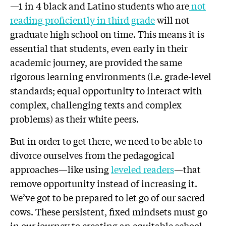
—1 in 4 black and Latino students who are
not
reading proficiently in third grade
will not
graduate high school on time. This means it is
essential that students, even early in their
academic journey, are provided the same
rigorous learning environments (i.e. grade-level
standards; equal opportunity to interact with
complex, challenging texts and complex
problems) as their white peers.
But in order to get there, we need to be able to
divorce ourselves from the pedagogical
approaches—like using
leveled readers
—that
remove opportunity instead of increasing it.
We’ve got to be prepared to let go of our sacred
cows. These persistent, fixed mindsets must go
in our journey to creating an equitable school