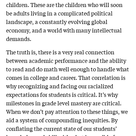
children. These are the children who will soon
be adults living in a complicated political
landscape, a constantly evolving global
economy, and a world with many intellectual
demands.
The truth is, there is a very real connection
between academic performance and the ability
to read and do math well enough to handle what
comes in college and career. That correlation is
why recognizing and facing our racialized
expectations for students is critical. It’s why
milestones in grade level mastery are critical.
When we don’t pay attention to these things, we
aid a system of compounding inequities. By
conflating the current state of our students’