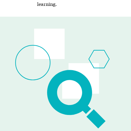
learning.