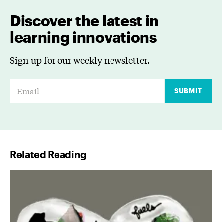
Discover the latest in
learning innovations
Sign up for our weekly newsletter.
E
SUBMIT
m
a
i
l
Related Reading
*