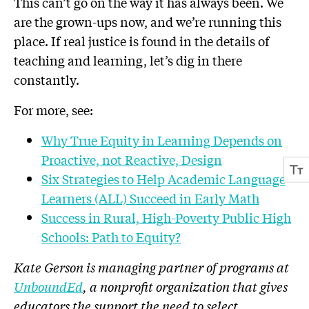
This can’t go on the way it has always been. We
are the grown-ups now, and we’re running this
place. If real justice is found in the details of
teaching and learning, let’s dig in there
constantly.
For more, see:
Why True Equity in Learning Depends on
Proactive, not Reactive, Design
Six Strategies to Help Academic Language
Learners (ALL) Succeed in Early Math
Success in Rural, High-Poverty Public High
Schools: Path to Equity?
Kate Gerson is managing partner of programs at
UnboundEd
, a nonprofit organization that gives
educators the support the need to select,