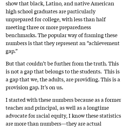
show that black, Latino, and native American
high school graduates are particularly
unprepared for college, with less than half
meeting three or more preparedness
benchmarks. The popular way of framing these
numbers is that they represent an “achievement
gap.”
But that couldn’t be further from the truth. This
is not a gap that belongs to the students. This is
a gap that we, the adults, are providing. This is a
provision gap. It’s on us.
I started with these numbers because as a former
teacher and principal, as well as a longtime
advocate for racial equity, I know these statistics
are more than numbers—they are actual