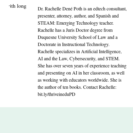
Dr. Rachelle Dené Poth is an edtech consultant,
presenter, attorney, author, and Spanish and
STEAM: Emerging Technology teacher.
Rachelle has a Juris Doctor degree from
Duquesne University School of Law and a
Doctorate in Instructional Technology.
Rachelle specializes in Artificial Intelligence,
AI and the Law, Cybersecurity, and STEM.
She has over seven years of experience teaching
and presenting on AI in her classroom, as well
as working with educators worldwide. She is
the author of ten books. Contact Rachelle:
bit.ly/thriveineduPD