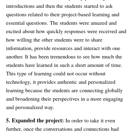
introductions and then the students started to ask
questions related to their project-based learning and
essential questions. The students were amazed and
excited about how quickly responses were received and
how willing the other students were to share
information, provide resources and interact with one
another. It has been tremendous to see how much the
students have learned in such a short amount of time.
This type of learning could not occur without
technology, it provides authentic and personalized
learning because the students are connecting globally
and broadening their perspectives in a more engaging
and personalized way.
5. Expanded the project:
In order to take it even
further, once the conversations and connections had