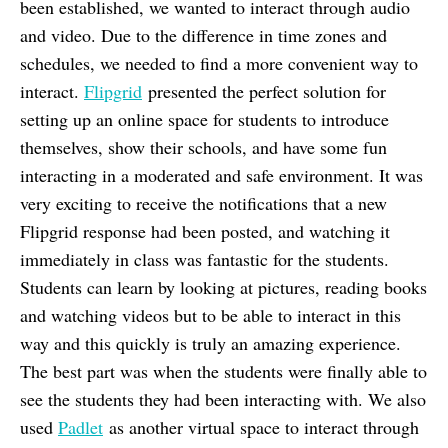
been established, we wanted to interact through audio
and video. Due to the difference in time zones and
schedules, we needed to find a more convenient way to
interact.
Flipgrid
presented the perfect solution for
setting up an online space for students to introduce
themselves, show their schools, and have some fun
interacting in a moderated and safe environment. It was
very exciting to receive the notifications that a new
Flipgrid response had been posted, and watching it
immediately in class was fantastic for the students.
Students can learn by looking at pictures, reading books
and watching videos but to be able to interact in this
way and this quickly is truly an amazing experience.
The best part was when the students were finally able to
see the students they had been interacting with. We also
used
Padlet
as another virtual space to interact through