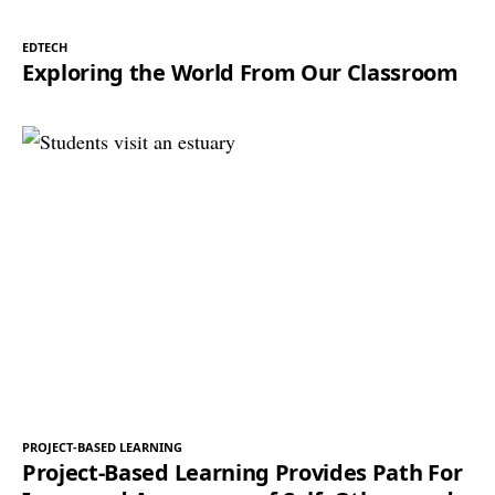
EDTECH
Exploring the World From Our Classroom
PROJECT-BASED LEARNING
Project-Based Learning Provides Path For