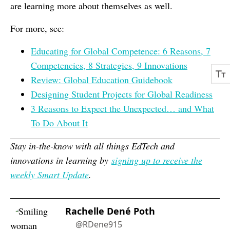
are learning more about themselves as well.
For more, see:
Educating for Global Competence: 6 Reasons, 7
Competencies, 8 Strategies, 9 Innovations
Review: Global Education Guidebook
Designing Student Projects for Global Readiness
3 Reasons to Expect the Unexpected… and What
To Do About It
Stay in-the-know with all things EdTech and
innovations in learning by
signing up to receive the
weekly Smart Update
.
Rachelle Dené Poth
@RDene915