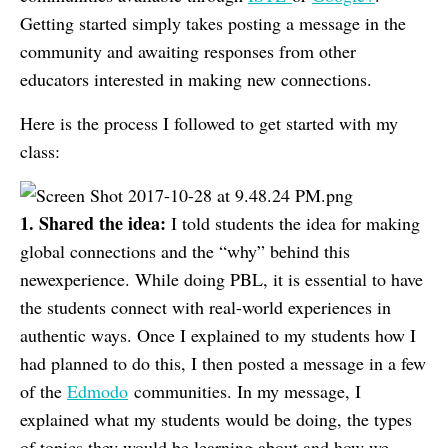
Getting started simply takes posting a message in the
community and awaiting responses from other
educators interested in making new connections.
Here is the process I followed to get started with my
class:
1. Shared the idea:
I told students the idea for making
global connections and the “why” behind this
newexperience. While doing PBL, it is essential to have
the students connect with real-world experiences in
authentic ways. Once I explained to my students how I
had planned to do this, I then posted a message in a few
of the
Edmodo
communities. In my message, I
explained what my students would be doing, the types
of topics they would be learning about and how we