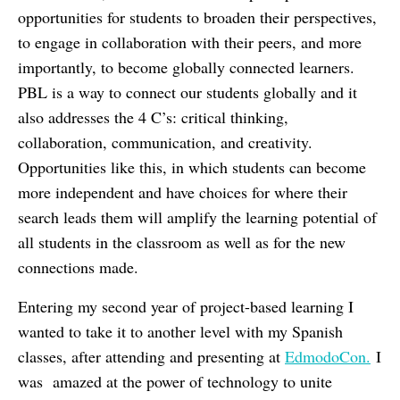
opportunities for students to broaden their perspectives,
to engage in collaboration with their peers, and more
importantly, to become globally connected learners.
PBL is a way to connect our students globally and it
also addresses the 4 C’s: critical thinking,
collaboration, communication, and creativity.
Opportunities like this, in which students can become
more independent and have choices for where their
search leads them will amplify the learning potential of
all students in the classroom as well as for the new
connections made.
Entering my second year of project-based learning I
wanted to take it to another level with my Spanish
classes, after attending and presenting at
EdmodoCon
.
I
was amazed at the power of technology to unite