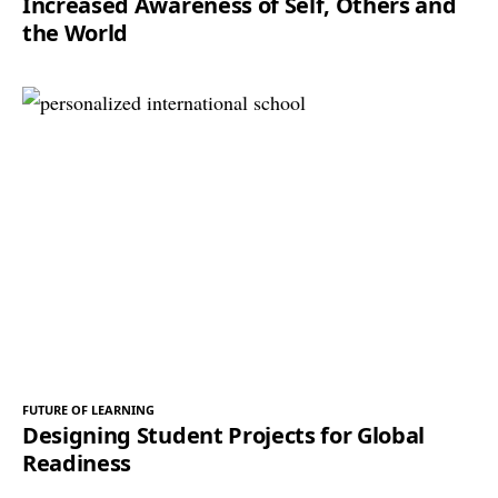
Increased Awareness of Self, Others and
the World
FUTURE OF LEARNING
Designing Student Projects for Global
Readiness