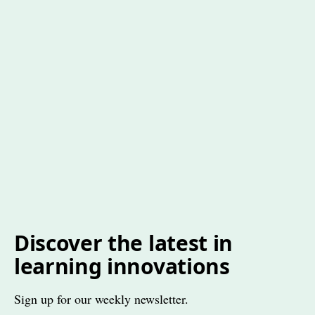
Discover the latest in
learning innovations
Sign up for our weekly newsletter.