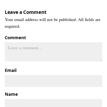
Leave a Comment
Your email address will not be published. All fields are
required.
Comment
Email
Name