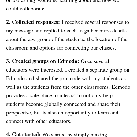
could collaborate.
2. Collected responses:
I
received several responses to
my message and replied to each to gather more details
about the age group of the students, the location of the
classroom and options for connecting our classes.
3. Created groups on Edmodo:
Once several
educators were interested, I created a separate group on
Edmodo and shared the join code with my students as
well as the students from the other classrooms. Edmodo
provides a safe place to interact to not only help
students become globally connected and share their
perspective, but is also an opportunity to learn and
connect with other educators.
4. Got started:
We started by simply making