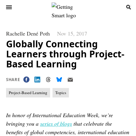
Rachelle Dené Poth
Nov 15, 2017
Globally Connecting
Learners through Project-
Based Learning
SHARE
Project-Based Learning
Topics
In honor of International Education Week, we’re
bringing you a
series of blogs
that celebrate the
benefits of global competencies, international education