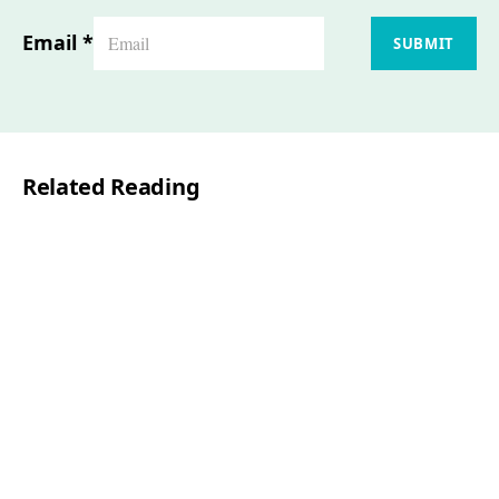
Email
*
SUBMIT
Related Reading