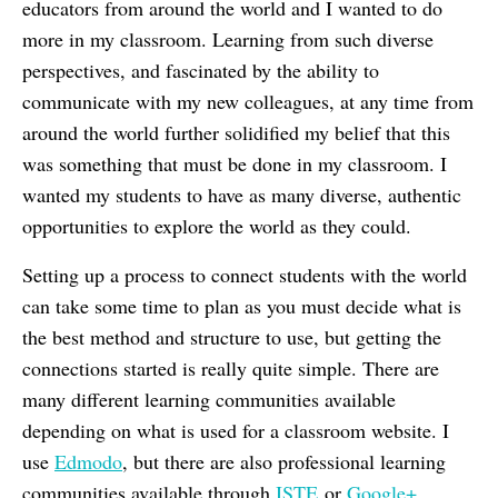
educators from around the world and I wanted to do
more in my classroom. Learning from such diverse
perspectives, and fascinated by the ability to
communicate with my new colleagues, at any time from
around the world further solidified my belief that this
was something that must be done in my classroom. I
wanted my students to have as many diverse, authentic
opportunities to explore the world as they could.
Setting up a process to connect students with the world
can take some time to plan as you must decide what is
the best method and structure to use, but getting the
connections started is really quite simple. There are
many different learning communities available
depending on what is used for a classroom website. I
use
Edmodo
, but there are also professional learning
communities available through
ISTE
or
Google+
.