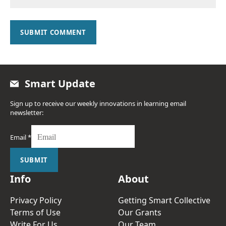
SUBMIT COMMENT
Smart Update
Sign up to receive our weekly innovations in learning email
newsletter:
Email
*
SUBMIT
Info
About
Privacy Policy
Getting Smart Collective
Terms of Use
Our Grants
Write For Us
Our Team