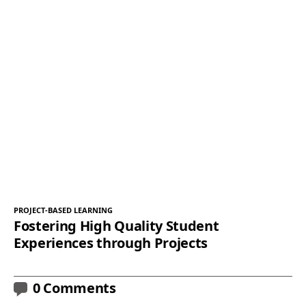
PROJECT-BASED LEARNING
Fostering High Quality Student
Experiences through Projects
0 Comments