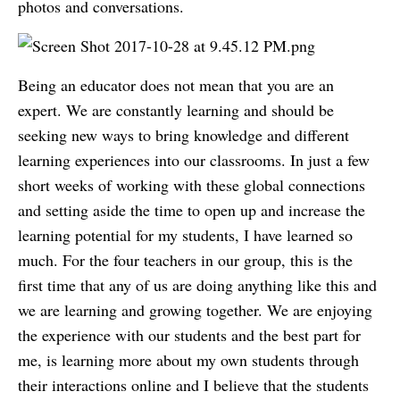
photos and conversations.
Being an educator does not mean that you are an
expert. We are constantly learning and should be
seeking new ways to bring knowledge and different
learning experiences into our classrooms. In just a few
short weeks of working with these global connections
and setting aside the time to open up and increase the
learning potential for my students, I have learned so
much. For the four teachers in our group, this is the
first time that any of us are doing anything like this and
we are learning and growing together. We are enjoying
the experience with our students and the best part for
me, is learning more about my own students through
their interactions online and I believe that the students