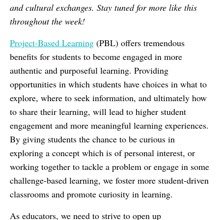
and cultural exchanges. Stay tuned for more like this
throughout the week!
Project-Based​ Learning
​ (PBL)​ offers tremendous
benefits for students to become engaged in more
authentic and purposeful learning. Providing
opportunities in which students have choices in what to
explore, where to seek information, and ultimately how
to share their learning, will lead to higher student
engagement and more meaningful learning experiences.
By giving students the chance to be curious in
exploring a concept which is of personal interest, or
working together to tackle a problem or engage in some
challenge-based learning, we foster more student-driven
classrooms and promote curiosity in learning.
As educators, we need to strive to open up