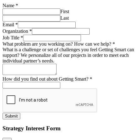
Name
*
First
Last
Email
*
Organization
*
Job Title
*
What problem are you working on? How can we help?
*
What is a challenge or set of challenges you feel Getting Smart can
support? We personalize all of our projects in order to meet each
individual partner’s needs.
How did you find out about Getting Smart?
*
Submit
Strategy Interest Form