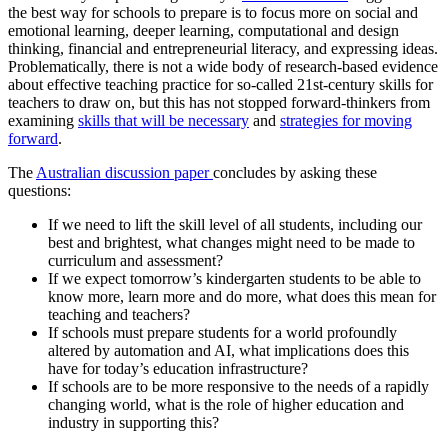
the best way for schools to prepare is to focus more on social and
emotional learning, deeper learning, computational and design
thinking, financial and entrepreneurial literacy, and expressing ideas.
Problematically, there is not a wide body of research-based evidence
about effective teaching practice for so-called 21st-century skills for
teachers to draw on, but this has not stopped forward-thinkers from
examining
skills that will be necessary
and
strategies for moving
forward
.
The
Australian discussion paper
concludes by asking these
questions:
If we need to lift the skill level of all students, including our
best and brightest, what changes might need to be made to
curriculum and assessment?
If we expect tomorrow’s kindergarten students to be able to
know more, learn more and do more, what does this mean for
teaching and teachers?
If schools must prepare students for a world profoundly
altered by automation and AI, what implications does this
have for today’s education infrastructure?
If schools are to be more responsive to the needs of a rapidly
changing world, what is the role of higher education and
industry in supporting this?