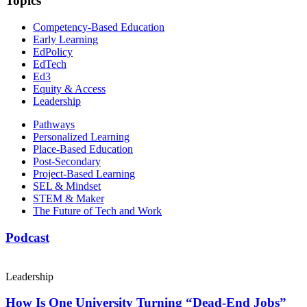
Topics
Competency-Based Education
Early Learning
EdPolicy
EdTech
Ed3
Equity & Access
Leadership
Pathways
Personalized Learning
Place-Based Education
Post-Secondary
Project-Based Learning
SEL & Mindset
STEM & Maker
The Future of Tech and Work
Podcast
Leadership
How Is One University Turning “Dead-End Jobs”