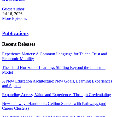
Guest Author
Jul 16, 2026
More Episodes
Publications
Recent Releases
Experience Matters: A Common Language for Talent, Trust and
Economic Mobility
The Third Horizon of Learning: Shifting Beyond the Industrial
Model
A New Education Architecture: New Goals, Learning Experiences
and Signals
Expanding Access, Value and Experiences Through Credentialing
New Pathways Handbook: Getting Started with Pathways (and
Career Clusters)