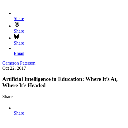
Share
Share
Share
Email
Cameron Paterson
Oct 22, 2017
Artificial Intelligence in Education: Where It’s At,
Where It’s Headed
Share
Share