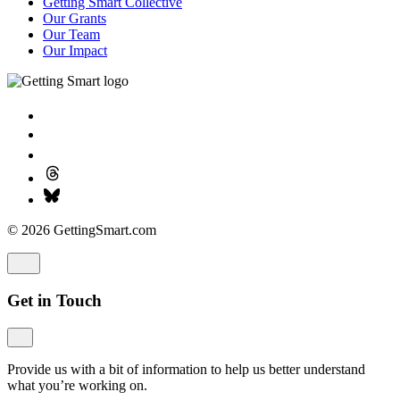
Getting Smart Collective
Our Grants
Our Team
Our Impact
© 2026 GettingSmart.com
Get in Touch
Provide us with a bit of information to help us better understand
what you’re working on.