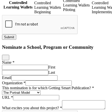
Controlled
Controlled
Controlled
Controlled
Learning Wallets
Learning Wallets
Learning Wallets
Learning Wal
Piloting
Beginning
Implementin
Submit
Nominate a School, Program or Community
Name
*
First
Last
Email
Organization
*
This nomination is for which Getting Smart Publication?
*
URL
*
What excites you about this project?
*