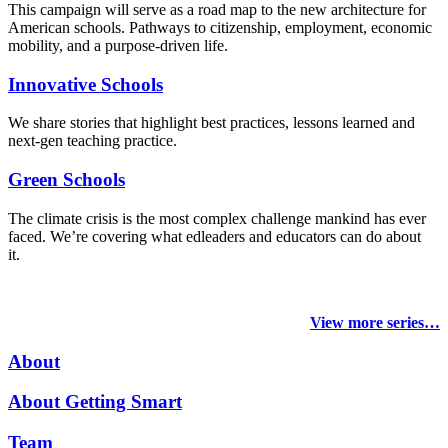
This campaign will serve as a road map to the new architecture for
American schools. Pathways to citizenship, employment, economic
mobility, and a purpose-driven life.
Innovative Schools
We share stories that highlight best practices, lessons learned and
next-gen teaching practice.
Green Schools
The climate crisis is the most complex challenge mankind has ever
faced
. We’re covering what edleaders and educators can do about
it.
View more series…
About
About Getting Smart
Team