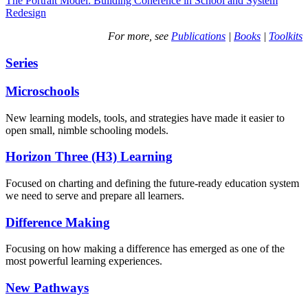
The Portrait Model: Building Coherence in School and System
Redesign
For more, see
Publications
|
Books
|
Toolkits
Series
Microschools
New learning models, tools, and strategies have made it easier to
open small, nimble schooling models.
Horizon Three (H3) Learning
Focused on charting and defining the future-ready education system
we need to serve and prepare all learners.
Difference Making
Focusing on how making a difference has emerged as one of the
most powerful learning experiences.
New Pathways