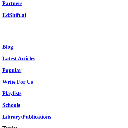
Partners
EdShift.ai
Blog
Latest Articles
Popular
Write For Us
Playlists
Schools
Library/Publications