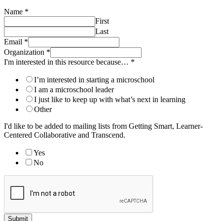
Name
*
First
Last
Email
*
Organization
*
I'm interested in this resource because…
*
I’m interested in starting a microschool
I am a microschool leader
I just like to keep up with what’s next in learning
Other
I'd like to be added to mailing lists from Getting Smart, Learner-
Centered Collaborative and Transcend.
Yes
No
Submit