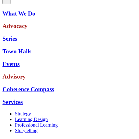
What We Do
Advocacy
Series
Town Halls
Events
Advisory
Coherence Compass
Services
Strategy
Learning Design
Professional Learning
Storytelling