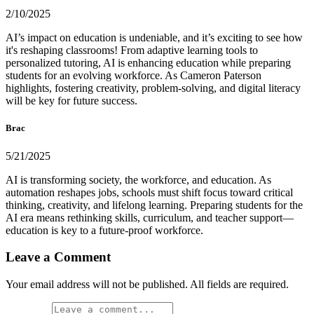
2/10/2025
AI’s impact on education is undeniable, and it’s exciting to see how
it's reshaping classrooms! From adaptive learning tools to
personalized tutoring, AI is enhancing education while preparing
students for an evolving workforce. As Cameron Paterson
highlights, fostering creativity, problem-solving, and digital literacy
will be key for future success.
Brac
5/21/2025
AI is transforming society, the workforce, and education. As
automation reshapes jobs, schools must shift focus toward critical
thinking, creativity, and lifelong learning. Preparing students for the
AI era means rethinking skills, curriculum, and teacher support—
education is key to a future-proof workforce.
Leave a Comment
Your email address will not be published. All fields are required.