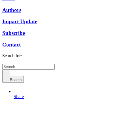
Authors
Impact Update
Subscribe
Contact
Search for:
Search
Share