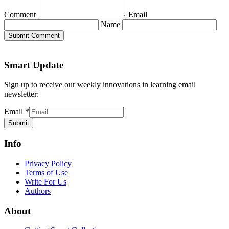
Comment
Email
Name
Submit Comment
Smart Update
Sign up to receive our weekly innovations in learning email
newsletter:
Email
*
Submit
Info
Privacy Policy
Terms of Use
Write For Us
Authors
About