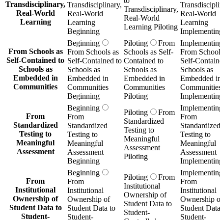
to
Transdisciplinary,
Transdisciplinary,
Transdiscipli
Transdisciplinary,
Real-World
Real-World
Real-World
Real-World
Learning
Learning
Learning
Learning Piloting
Beginning
Implementin
Beginning
Piloting
From
Implementin
From Schools as
From Schools as
Schools as Self-
From School
Self-Contained to
Self-Contained to
Contained to
Self-Contain
Schools as
Schools as
Schools as
Schools as
Embedded in
Embedded in
Embedded in
Embedded i
Communities
Communities
Communities
Communitie
Beginning
Piloting
Implementin
Beginning
Implementin
Piloting
From
From
From
From
Standardized
Standardized
Standardized
Standardize
Testing to
Testing to
Testing to
Testing to
Meaningful
Meaningful
Meaningful
Meaningful
Assessment
Assessment
Assessment
Assessment
Piloting
Beginning
Implementin
Beginning
Implementin
Piloting
From
From
From
From
Institutional
Institutional
Institutional
Institutional
Ownership of
Ownership of
Ownership of
Ownership o
Student Data to
Student Data to
Student Data to
Student Data
Student-
Student-
Student-
Student-