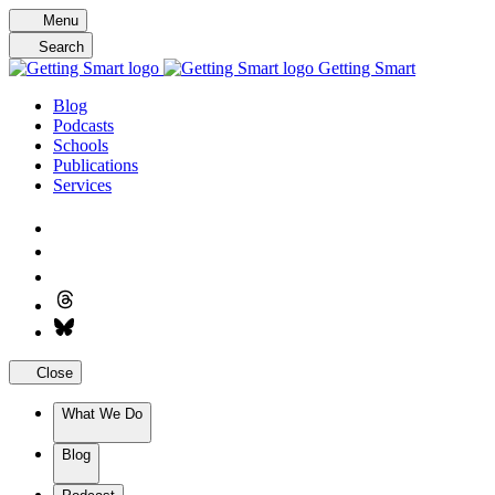
Skip
Menu
to
Search
content
Getting Smart
Blog
Podcasts
Schools
Publications
Services
Close
What We Do
Blog