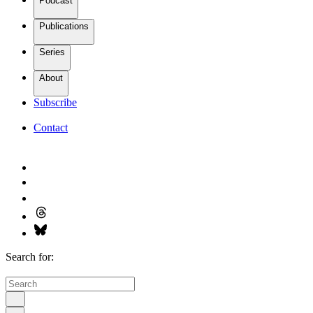
Podcast
Publications
Series
About
Subscribe
Contact
Search for: