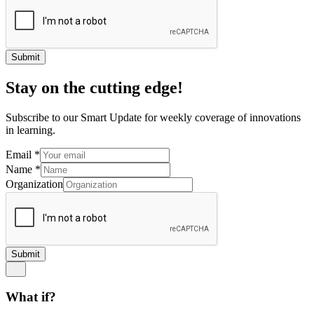
Submit
Stay on the cutting edge!
Subscribe to our Smart Update for weekly coverage of innovations
in learning.
Email
*
Name
*
Organization
Submit
What if?