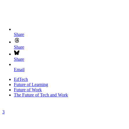
Share
Share
Share
Email
EdTech
Future of Learning
Future of Work
The Future of Tech and Work
3