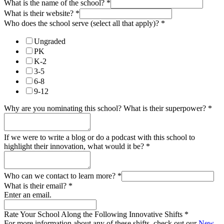
What is the name of the school?
*
What is their website?
*
Who does the school serve (select all that apply)?
*
Ungraded
PK
K-2
3-5
6-8
9-12
Why are you nominating this school? What is their superpower?
*
If we were to write a blog or do a podcast with this school to
highlight their innovation, what would it be?
*
Who can we contact to learn more?
*
What is their email?
*
Enter an email.
Rate Your School Along the Following Innovative Shifts
*
For more information about any of these shifts, check out our
New