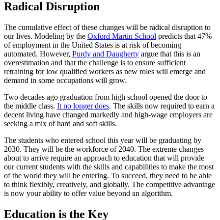
Radical Disruption
The cumulative effect of these changes will be radical disruption to
our lives. Modeling by the
Oxford Martin School
predicts that 47%
of employment in the United States is at risk of becoming
automated. However,
Purdy and Daugherty
argue that this is an
overestimation and that the challenge is to ensure sufficient
retraining for low qualified workers as new roles will emerge and
demand in some occupations will grow.
Two decades ago graduation from high school opened the door to
the middle class.
It no longer does
. The skills now required to earn a
decent living have changed markedly and high-wage employers are
seeking a mix of hard and soft skills.
The students who entered school this year will be graduating by
2030. They will be the workforce of 2040. The extreme changes
about to arrive require an approach to education that will provide
our current students with the skills and capabilities to make the most
of the world they will be entering. To succeed, they need to be able
to think flexibly, creatively, and globally. The competitive advantage
is now your ability to offer value beyond an algorithm.
Education is the Key