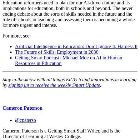
Education reformers need to plan for our AI-driven future and its
implications for education, both in schools and beyond. The never-
ending debate about the sorts of skills needed in the future and the
role of schools in teaching and assessing them is becoming a whole
lot more urgent and intense.
For more, see:
Artificial Intelligence in Education: Don’t Ignore It, Harness It
The Future of Skills: Employment in 2030
Getting Smart Podcast | Michael Moe on AI in Human
Resources in Education
Stay in-the-know with all things EdTech and innovations in learning
by
signing up to receive the weekly Smart Update
.
Cameron Paterson
@cpaterso
Cameron Paterson is a Getting Smart Staff Writer, and is the
Director of Learning at Wesley College.