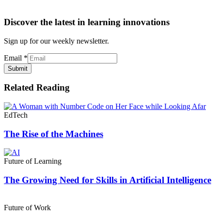
Discover the latest in learning innovations
Sign up for our weekly newsletter.
Email
*
Submit
Related Reading
EdTech
The Rise of the Machines
Future of Learning
The Growing Need for Skills in Artificial Intelligence
Future of Work