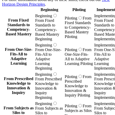
Horizon Design Principles
.
Beginning
Piloting
Implement
Beginning
Implementin
Piloting
From
From Fixed
From Fixed
From Fixed
Fixed Standards
Standards to
Standards to
Standards to
to Competency-
Competency-
Competency-
Competency
Based Mastery
Based Mastery
Based Mastery
Based Maste
Piloting
Beginning
Implementin
Beginning
Implementin
From One-Size-
From One-Size-
Piloting
From
From One-Si
Fits-All to
Fits-All to
One-Size-Fits-
Fits-All to
Adaptive
Adaptive
All to Adaptive
Adaptive
Learning
Learning
Learning Piloting
Learning
Beginning
Implementin
Beginning
Implementin
Piloting
From
From Prescribed
From Prescribed
From Prescr
Prescribed
Knowledge to
Knowledge to
Knowledge 
Knowledge to
Innovation &
Innovation &
Innovation 
Innovation &
Inquiry
Inquiry
Inquiry
Inquiry Piloting
Beginning
Implementin
Beginning
Implementin
Piloting
From
From Subjects as
From Subjects as
From Subject
Subjects as Silos
Silos to
Silos to
Silos to