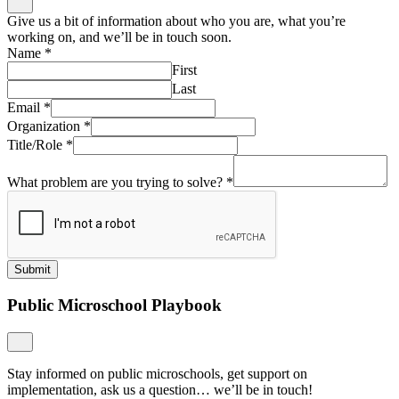
Give us a bit of information about who you are, what you’re
working on, and we’ll be in touch soon.
Name
*
First
Last
Email
*
Organization
*
Title/Role
*
What problem are you trying to solve?
*
Submit
Public Microschool Playbook
Stay informed on public microschools, get support on
implementation, ask us a question… we’ll be in touch!