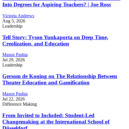
Into Degrees for Aspiring Teachers? | Joe Ross
Victoria Andrews
Aug 5, 2026
Leadership
Tell Story: Tyson Yunkaporta on Deep Time,
Creolization, and Education
Mason Pashia
Jul 29, 2026
Leadership
Gersom de Koning on The Relationship Between
Theater Education and Gamification
Mason Pashia
Jul 22, 2026
Difference Making
From Invited to Included: Student-Led
Changemaking at the International School of
Düsseldorf