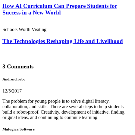
How AI Curriculum Can Prepare Students for
Success in a New World
Schools Worth Visiting
The Technologies Reshaping Life and Livelihood
3 Comments
Android robo
12/5/2017
The problem for young people is to solve digital literacy,
collaboration, and skills. There are several steps to help students
build a robot-proof. Creativity, development of initiative, finding
original ideas, and continuing to continue learning.
Malogica Software