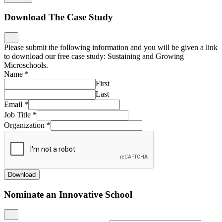
Download The Case Study
Please submit the following information and you will be given a link
to download our free case study: Sustaining and Growing
Microschools.
Name
*
First
Last
Email
*
Job Title
*
Organization
*
Download
Nominate an Innovative School