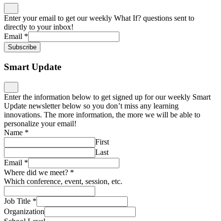
Enter your email to get our weekly What If? questions sent to
directly to your inbox!
Email
*
Subscribe
Smart Update
Enter the information below to get signed up for our weekly Smart
Update newsletter below so you don’t miss any learning
innovations. The more information, the more we will be able to
personalize your email!
Name
*
First
Last
Email
*
Where did we meet?
*
Which conference, event, session, etc.
Job Title
*
Organization