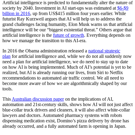
Artificial intelligence is predicted to fundamentally alter the nature of
society by 2040. Investment in AI start-ups was estimated at
$6-$9
billion in 2016
, up from US$415 million four years earlier. While
futurist Ray Kurzweil argues that AI will help us to address the
grand challenges facing humanity, Elon Musk warns us that artificial
intelligence will be our “biggest existential threat.” Others argue that
artificial intelligence is the
future of growth
. Everything depends on
how we manage the transition to this AI-era.
In 2016 the Obama administration released a
national strategic
plan
for artificial intelligence and, while we do not all suddenly now
need a plan for artificial intelligence, we do need to stay up to date
on how AI is being implemented. Much of AI’s potential is yet to be
realized, but AI is already running our lives, from Siri to Netflix
recommendations to automated air traffic control. We all need to
become more aware of how we are algorithmically shaped by our
tools.
This
Australian discussion paper
on the implications of AI,
automation and 21st-century skills, shows how AI will not just affect
blue-collar truck drivers and cleaners, it will also affect white-collar
lawyers and doctors. Automated pharmacy systems with robots
dispensing medication exist, Domino’s pizza delivery by drone has
already occurred, and a fully automated farm is opening in Japan.