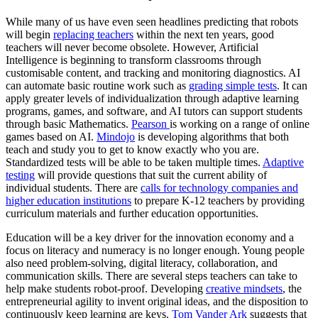
While many of us have even seen headlines predicting that robots
will begin
replacing teachers
within the next ten years, good
teachers will never become obsolete. However, Artificial
Intelligence is beginning to transform classrooms through
customisable content, and tracking and monitoring diagnostics. AI
can automate basic routine work such as
grading simple tests
. It can
apply greater levels of individualization through adaptive learning
programs, games, and software, and AI tutors can support students
through basic Mathematics.
Pearson
is working on a range of online
games based on AI.
Mindojo
is developing algorithms that both
teach and study you to get to know exactly who you are.
Standardized tests will be able to be taken multiple times.
Adaptive
testing
will provide questions that suit the current ability of
individual students. There are
calls for technology companies and
higher education institutions
to prepare K-12 teachers by providing
curriculum materials and further education opportunities.
Education will be a key driver for the innovation economy and a
focus on literacy and numeracy is no longer enough. Young people
also need problem-solving, digital literacy, collaboration, and
communication skills. There are several steps teachers can take to
help make students robot-proof. Developing
creative mindsets
, the
entrepreneurial agility to invent original ideas, and the disposition to
continuously keep learning are keys.
Tom Vander Ark
suggests that