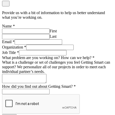
Provide us with a bit of information to help us better understand
what you’re working on.
Name
*
First
Last
Email
*
Organization
*
Job Title
*
What problem are you working on? How can we help?
*
What is a challenge or set of challenges you feel Getting Smart can
support? We personalize all of our projects in order to meet each
individual partner’s needs.
How did you find out about Getting Smart?
*