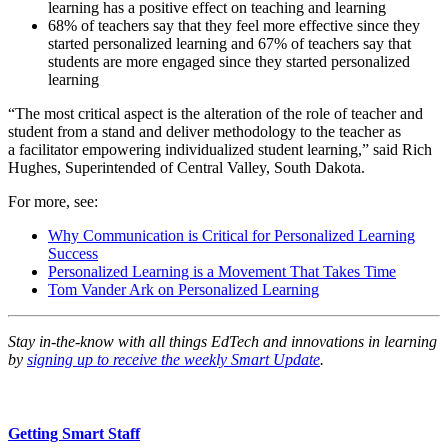
learning has a positive effect on teaching and learning
68% of teachers say that they feel more effective since they
started personalized learning and 67% of teachers say that
students are more engaged since they started personalized
learning
“The most critical aspect is the alteration of the role of teacher and
student from a stand and deliver methodology to the teacher as
a facilitator empowering individualized student learning,” said Rich
Hughes, Superintended of Central Valley, South Dakota.
For more, see:
Why Communication is Critical for Personalized Learning
Success
Personalized Learning is a Movement That Takes Time
Tom Vander Ark on Personalized Learning
Stay in-the-know with all things EdTech and innovations in learning
by
signing up to receive the weekly Smart Update
.
Getting Smart Staff