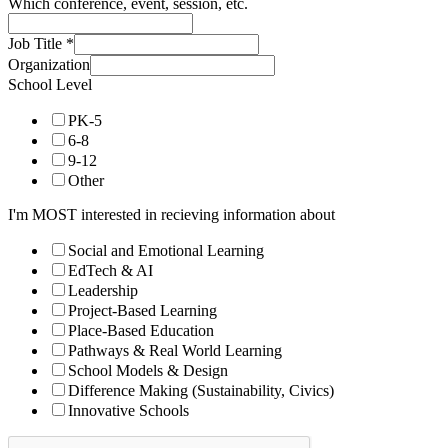
Which conference, event, session, etc.
Job Title
*
Organization
School Level
PK-5
6-8
9-12
Other
I'm MOST interested in recieving information about
Social and Emotional Learning
EdTech & AI
Leadership
Project-Based Learning
Place-Based Education
Pathways & Real World Learning
School Models & Design
Difference Making (Sustainability, Civics)
Innovative Schools