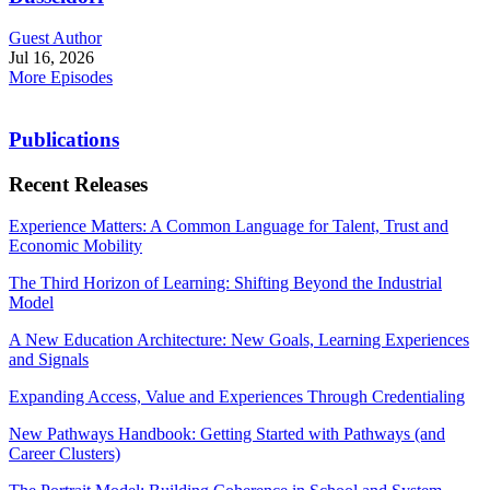
Guest Author
Jul 16, 2026
More Episodes
Publications
Recent Releases
Experience Matters: A Common Language for Talent, Trust and
Economic Mobility
The Third Horizon of Learning: Shifting Beyond the Industrial
Model
A New Education Architecture: New Goals, Learning Experiences
and Signals
Expanding Access, Value and Experiences Through Credentialing
New Pathways Handbook: Getting Started with Pathways (and
Career Clusters)