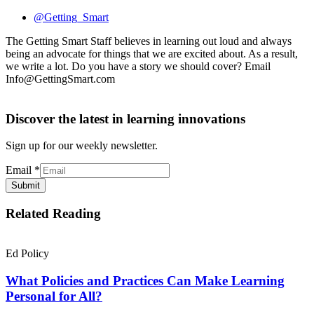
@Getting_Smart
The Getting Smart Staff believes in learning out loud and always
being an advocate for things that we are excited about. As a result,
we write a lot. Do you have a story we should cover? Email
Info@GettingSmart.com
Discover the latest in learning innovations
Sign up for our weekly newsletter.
Email
*
Submit
Related Reading
Ed Policy
What Policies and Practices Can Make Learning
Personal for All?