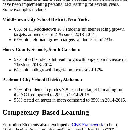
have been implementing personalized learning for several years.
Some examples include:
Middletown City School District, New York:
65% of all Middletown K-8 students hit their reading growth
targets, an increase of 21% since 2013-2014.
67% hit their math growth targets, an increase of 23%.
Horry County Schools, South Carolina:
57% of 6-8 students hit reading growth targets, an increase of
7% since 2013-2014.
64% hit math growth targets, an increase of 17%.
Piedmont City School District, Alabama:
72% of students in grades 3-8 tested on target in reading on
the ACT compared to 28% in 2014-2015.
55% tested on target in math compared to 35% in 2014-2015.
Competency-Based Learning
Education Elements also developed a
CBE Framework
to help
district leaders focus on what really matters by breaking CBE