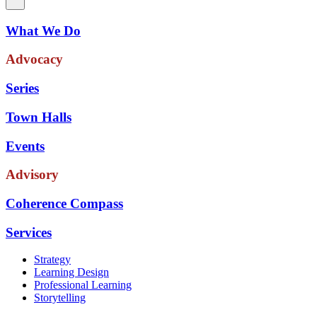
What We Do
Advocacy
Series
Town Halls
Events
Advisory
Coherence Compass
Services
Strategy
Learning Design
Professional Learning
Storytelling