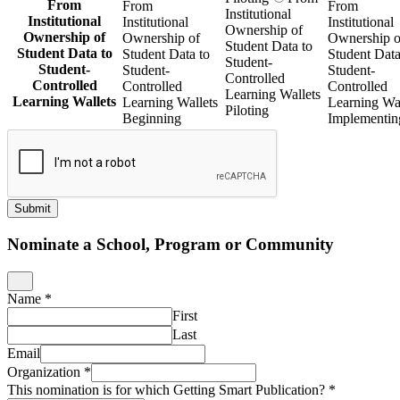
From
From
From
Institutional
Institutional
Institutional
Institutional
Ownership of
Ownership of
Ownership of
Ownership o
Student Data to
Student Data to
Student Data to
Student Data
Student-
Student-
Student-
Student-
Controlled
Controlled
Controlled
Controlled
Learning Wallets
Learning Wallets
Learning Wallets
Learning Wal
Piloting
Beginning
Implementin
Submit
Nominate a School, Program or Community
Name
*
First
Last
Email
Organization
*
This nomination is for which Getting Smart Publication?
*