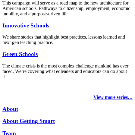
This campaign will serve as a road map to the new architecture for
American schools. Pathways to citizenship, employment, economic
mobility, and a purpose-driven life.
Innovative Schools
We share stories that highlight best practices, lessons learned and
next-gen teaching practice.
Green Schools
The climate crisis is the most complex challenge mankind has ever
faced
. We’re covering what edleaders and educators can do about
it.
View more series…
About
About Getting Smart
Team