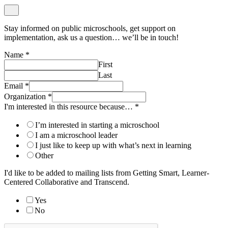
Stay informed on public microschools, get support on
implementation, ask us a question… we’ll be in touch!
Name
*
First
Last
Email
*
Organization
*
I'm interested in this resource because…
*
I’m interested in starting a microschool
I am a microschool leader
I just like to keep up with what’s next in learning
Other
I'd like to be added to mailing lists from Getting Smart, Learner-
Centered Collaborative and Transcend.
Yes
No