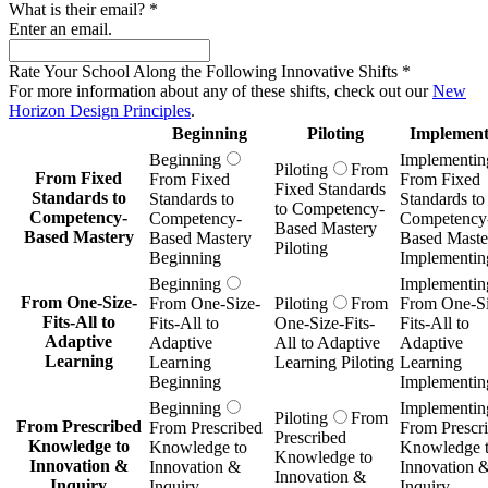
What is their email?
*
Enter an email.
Rate Your School Along the Following Innovative Shifts
*
For more information about any of these shifts, check out our
New
Horizon Design Principles
.
Beginning
Piloting
Implement
Beginning
Implementin
Piloting
From
From Fixed
From Fixed
From Fixed
Fixed Standards
Standards to
Standards to
Standards to
to Competency-
Competency-
Competency-
Competency
Based Mastery
Based Mastery
Based Mastery
Based Maste
Piloting
Beginning
Implementin
Beginning
Implementin
From One-Size-
From One-Size-
Piloting
From
From One-Si
Fits-All to
Fits-All to
One-Size-Fits-
Fits-All to
Adaptive
Adaptive
All to Adaptive
Adaptive
Learning
Learning
Learning Piloting
Learning
Beginning
Implementin
Beginning
Implementin
Piloting
From
From Prescribed
From Prescribed
From Prescr
Prescribed
Knowledge to
Knowledge to
Knowledge 
Knowledge to
Innovation &
Innovation &
Innovation 
Innovation &
Inquiry
Inquiry
Inquiry