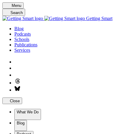
Skip
Menu
to
Search
content
Getting Smart
Blog
Podcasts
Schools
Publications
Services
Close
What We Do
Blog