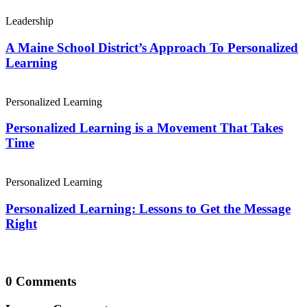
Leadership
A Maine School District’s Approach To Personalized
Learning
Personalized Learning
Personalized Learning is a Movement That Takes
Time
Personalized Learning
Personalized Learning: Lessons to Get the Message
Right
0 Comments