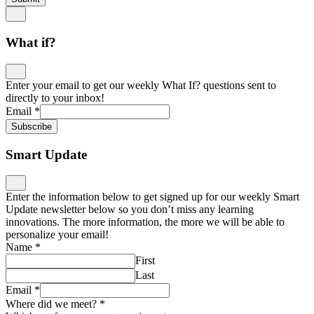
What if?
Enter your email to get our weekly What If? questions sent to
directly to your inbox!
Email
*
Subscribe
Smart Update
Enter the information below to get signed up for our weekly Smart
Update newsletter below so you don’t miss any learning
innovations. The more information, the more we will be able to
personalize your email!
Name
*
First
Last
Email
*
Where did we meet?
*