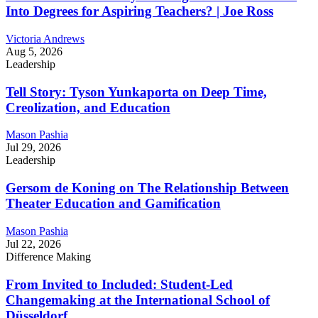
Into Degrees for Aspiring Teachers? | Joe Ross
Victoria Andrews
Aug 5, 2026
Leadership
Tell Story: Tyson Yunkaporta on Deep Time,
Creolization, and Education
Mason Pashia
Jul 29, 2026
Leadership
Gersom de Koning on The Relationship Between
Theater Education and Gamification
Mason Pashia
Jul 22, 2026
Difference Making
From Invited to Included: Student-Led
Changemaking at the International School of
Düsseldorf