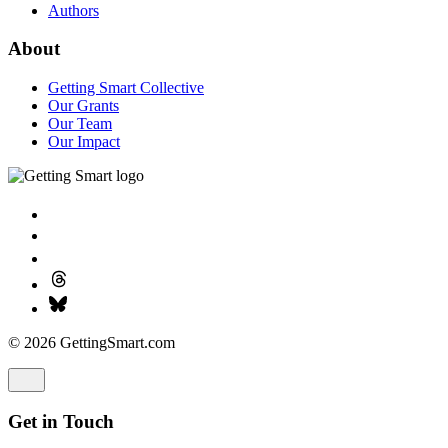
Authors
About
Getting Smart Collective
Our Grants
Our Team
Our Impact
© 2026 GettingSmart.com
Get in Touch