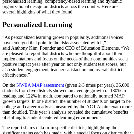
personalized learning, competency-based learning and dynamic
organizational design on districts across the country. Here are
several highlights of what they found.
Personalized Learning
“As personalized learning grows in popularity, additional voices
have emerged that point to the risks associated with it,”
said Anthony Kim, Founder and CEO of Education Elements. “We
are pleased to report that districts who are thoughtful about their
implementations and focus on the needs of their communities see a
positive impact year-after-year on not only student test scores, but
also student engagement, teacher satisfaction and overall district
effectiveness.”
On the
NWEA MAP assessment
(given 2-3 times per year), 36,000
students from five districts showed an average growth of 130% in
reading and 122% in math, compared to nationally normed MAP
growth targets. In one district, the number of students on target to be
college and career ready as measured by the ACT Aspire exam more
than doubled. This year’s analysis revealed the cumulative benefits
of shifting to student-centered learning environments.
The report shares data from specific districts, highlighting the
significant gains each has made, with a special focus on districts that