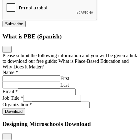
Subscribe
What is PBE (Spanish)
Please submit the following information and you will be given a link
to download our free guide: What is Place-Based Education and
Why Does it Matter?
Name
*
First
Last
Email
*
Job Title
*
Organization
*
Download
Designing Microschools Download