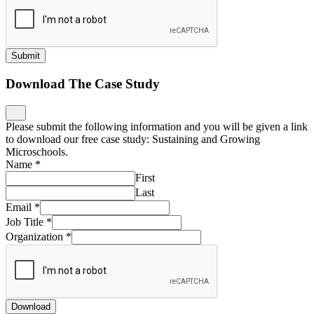
Submit
Download The Case Study
Please submit the following information and you will be given a link
to download our free case study: Sustaining and Growing
Microschools.
Name
*
First
Last
Email
*
Job Title
*
Organization
*
Download