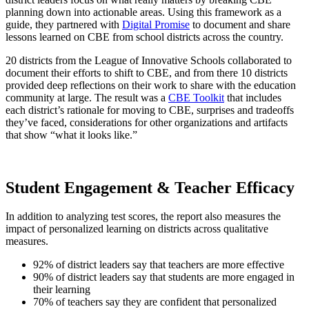
planning down into actionable areas. Using this framework as a
guide, they partnered with
Digital Promise
to document and share
lessons learned on CBE from school districts across the country.
20 districts from the League of Innovative Schools collaborated to
document their efforts to shift to CBE, and from there 10 districts
provided deep reflections on their work to share with the education
community at large. The result was a
CBE Toolkit
that includes
each district’s rationale for moving to CBE, surprises and tradeoffs
they’ve faced, considerations for other organizations and artifacts
that show “what it looks like.”
Student Engagement & Teacher Efficacy
In addition to analyzing test scores, the report also measures the
impact of personalized learning on districts across qualitative
measures.
92% of district leaders say that teachers are more effective
90% of district leaders say that students are more engaged in
their learning
70% of teachers say they are confident that personalized