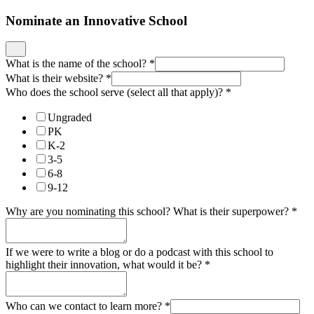
Nominate an Innovative School
What is the name of the school?
*
What is their website?
*
Who does the school serve (select all that apply)?
*
Ungraded
PK
K-2
3-5
6-8
9-12
Why are you nominating this school? What is their superpower?
*
If we were to write a blog or do a podcast with this school to
highlight their innovation, what would it be?
*
Who can we contact to learn more?
*