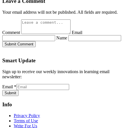
Leave a Comment
Your email address will not be published. All fields are required.
Comment
Email
Name
Submit Comment
Smart Update
Sign up to receive our weekly innovations in learning email
newsletter:
Email
*
Submit
Info
Privacy Policy
Terms of Use
Write For Us