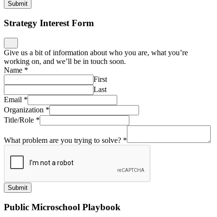
Submit
Strategy Interest Form
Give us a bit of information about who you are, what you’re
working on, and we’ll be in touch soon.
Name
*
First
Last
Email
*
Organization
*
Title/Role
*
What problem are you trying to solve?
*
Submit
Public Microschool Playbook