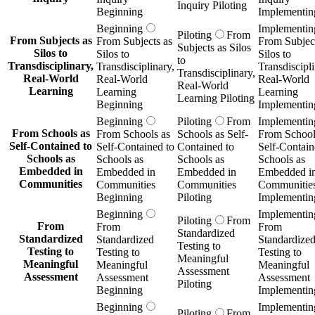
Inquiry Piloting
Beginning
Implementin
Beginning
Implementin
Piloting
From
From Subjects as
From Subjects as
From Subject
Subjects as Silos
Silos to
Silos to
Silos to
to
Transdisciplinary,
Transdisciplinary,
Transdiscipli
Transdisciplinary,
Real-World
Real-World
Real-World
Real-World
Learning
Learning
Learning
Learning Piloting
Beginning
Implementin
Beginning
Piloting
From
Implementin
From Schools as
From Schools as
Schools as Self-
From School
Self-Contained to
Self-Contained to
Contained to
Self-Contain
Schools as
Schools as
Schools as
Schools as
Embedded in
Embedded in
Embedded in
Embedded i
Communities
Communities
Communities
Communitie
Beginning
Piloting
Implementin
Beginning
Implementin
Piloting
From
From
From
From
Standardized
Standardized
Standardized
Standardize
Testing to
Testing to
Testing to
Testing to
Meaningful
Meaningful
Meaningful
Meaningful
Assessment
Assessment
Assessment
Assessment
Piloting
Beginning
Implementin
Beginning
Implementin
Piloting
From