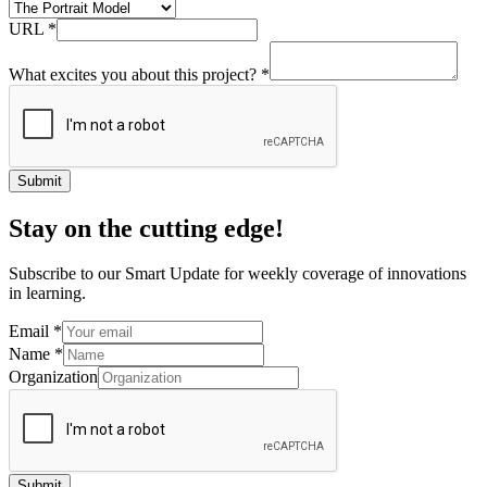
URL
*
What excites you about this project?
*
Submit
Stay on the cutting edge!
Subscribe to our Smart Update for weekly coverage of innovations
in learning.
Email
*
Name
*
Organization
Submit