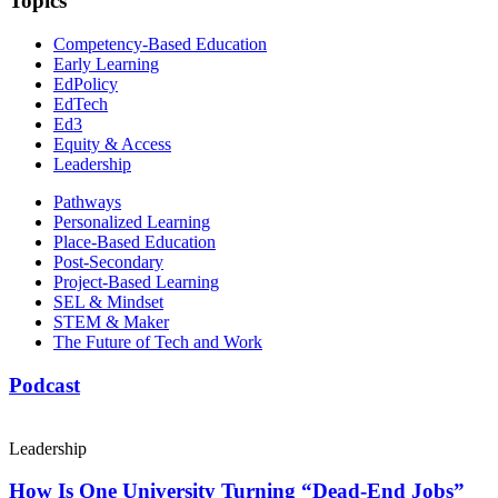
Topics
Competency-Based Education
Early Learning
EdPolicy
EdTech
Ed3
Equity & Access
Leadership
Pathways
Personalized Learning
Place-Based Education
Post-Secondary
Project-Based Learning
SEL & Mindset
STEM & Maker
The Future of Tech and Work
Podcast
Leadership
How Is One University Turning “Dead-End Jobs”