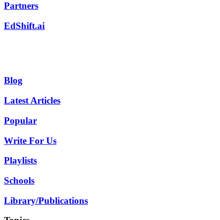
Partners
EdShift.ai
Blog
Latest Articles
Popular
Write For Us
Playlists
Schools
Library/Publications