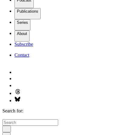
Podcast
Publications
Series
About
Subscribe
Contact
Search for: