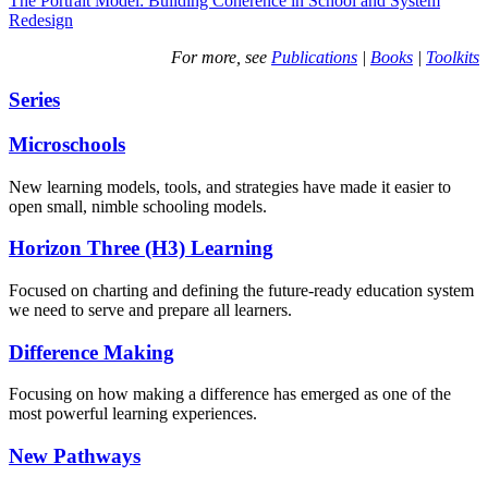
The Portrait Model: Building Coherence in School and System
Redesign
For more, see
Publications
|
Books
|
Toolkits
Series
Microschools
New learning models, tools, and strategies have made it easier to
open small, nimble schooling models.
Horizon Three (H3) Learning
Focused on charting and defining the future-ready education system
we need to serve and prepare all learners.
Difference Making
Focusing on how making a difference has emerged as one of the
most powerful learning experiences.
New Pathways