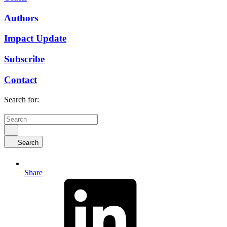
Authors
Impact Update
Subscribe
Contact
Search for:
Search
Share