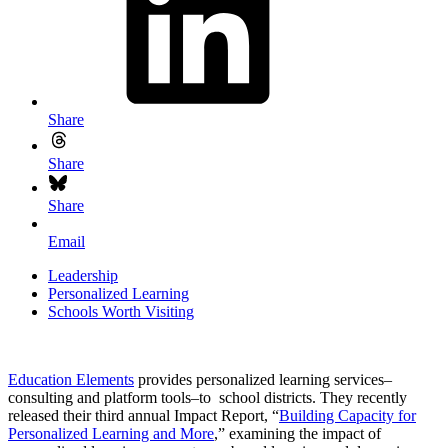
Share
Share
Share
Email
Leadership
Personalized Learning
Schools Worth Visiting
Education Elements
provides personalized learning services–
consulting and platform tools–to school districts. They recently
released their third annual Impact Report, “
Building Capacity for
Personalized Learning and More
,” examining the impact of