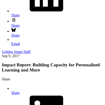
Share
Share
Share
Email
Getting Smart Staff
Sep 9, 2017
Impact Report: Building Capacity for Personalized
Learning and More
Share
Share