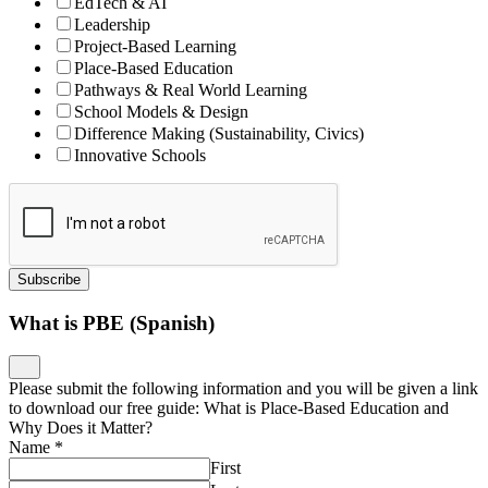
EdTech & AI
Leadership
Project-Based Learning
Place-Based Education
Pathways & Real World Learning
School Models & Design
Difference Making (Sustainability, Civics)
Innovative Schools
Subscribe
What is PBE (Spanish)
Please submit the following information and you will be given a link
to download our free guide: What is Place-Based Education and
Why Does it Matter?
Name
*
First