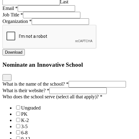
Last
Email
*
Job Title
*
Organization
*
Download
Nominate an Innovative School
What is the name of the school?
*
What is their website?
*
Who does the school serve (select all that apply)?
*
Ungraded
PK
K-2
3-5
6-8
9-12