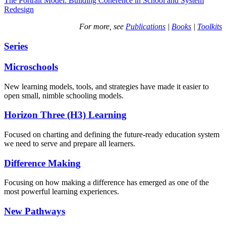
The Portrait Model: Building Coherence in School and System
Redesign
For more, see
Publications
|
Books
|
Toolkits
Series
Microschools
New learning models, tools, and strategies have made it easier to
open small, nimble schooling models.
Horizon Three (H3) Learning
Focused on charting and defining the future-ready education system
we need to serve and prepare all learners.
Difference Making
Focusing on how making a difference has emerged as one of the
most powerful learning experiences.
New Pathways