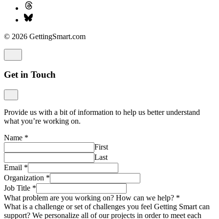
© 2026 GettingSmart.com
Get in Touch
Provide us with a bit of information to help us better understand
what you’re working on.
Name
*
First
Last
Email
*
Organization
*
Job Title
*
What problem are you working on? How can we help?
*
What is a challenge or set of challenges you feel Getting Smart can
support? We personalize all of our projects in order to meet each