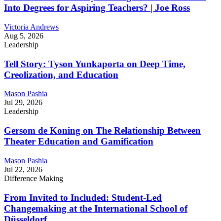
Into Degrees for Aspiring Teachers? | Joe Ross
Victoria Andrews
Aug 5, 2026
Leadership
Tell Story: Tyson Yunkaporta on Deep Time,
Creolization, and Education
Mason Pashia
Jul 29, 2026
Leadership
Gersom de Koning on The Relationship Between
Theater Education and Gamification
Mason Pashia
Jul 22, 2026
Difference Making
From Invited to Included: Student-Led
Changemaking at the International School of
Düsseldorf