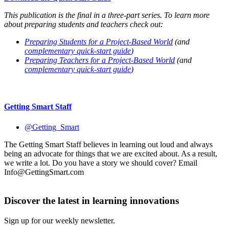
This publication is the final in a three-part series. To learn more
about preparing students and teachers check out:
Preparing Students for a Project-Based World
(and
complementary quick-start guide
)
Preparing Teachers for a Project-Based World
(and
complementary quick-start guide
)
Getting Smart Staff
@Getting_Smart
The Getting Smart Staff believes in learning out loud and always
being an advocate for things that we are excited about. As a result,
we write a lot. Do you have a story we should cover? Email
Info@GettingSmart.com
Discover the latest in learning innovations
Sign up for our weekly newsletter.