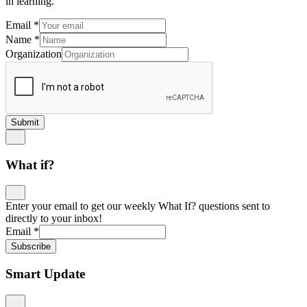
in learning.
Email
*
Name
*
Organization
Submit
What if?
Enter your email to get our weekly What If? questions sent to
directly to your inbox!
Email
*
Subscribe
Smart Update