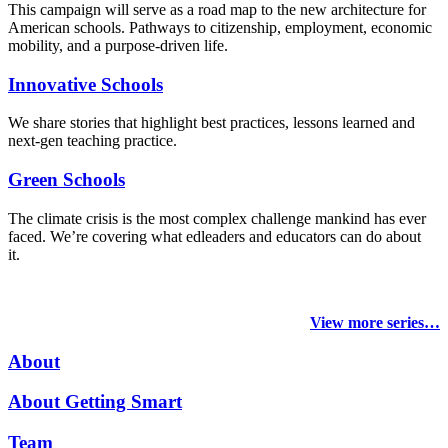
This campaign will serve as a road map to the new architecture for
American schools. Pathways to citizenship, employment, economic
mobility, and a purpose-driven life.
Innovative Schools
We share stories that highlight best practices, lessons learned and
next-gen teaching practice.
Green Schools
The climate crisis is the most complex challenge mankind has ever
faced
. We’re covering what edleaders and educators can do about
it.
View more series…
About
About Getting Smart
Team