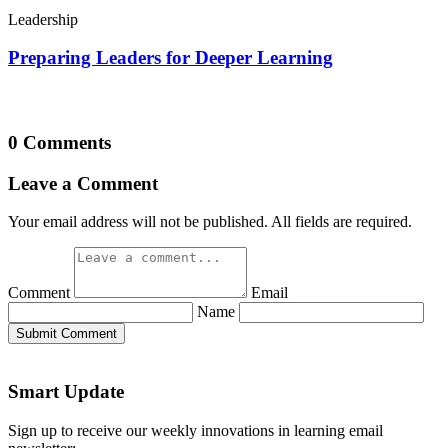
Leadership
Preparing Leaders for Deeper Learning
0 Comments
Leave a Comment
Your email address will not be published. All fields are required.
Comment
Email
Name
Submit Comment
Smart Update
Sign up to receive our weekly innovations in learning email