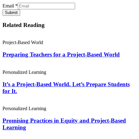
Email
*
Submit
Related Reading
Project-Based World
Preparing Teachers for a Project-Based World
Personalized Learning
It’s a Project-Based World. Let’s Prepare Students
for It.
Personalized Learning
Promising Practices in Equity and Project-Based
Learning