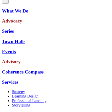
What We Do
Advocacy
Series
Town Halls
Events
Advisory
Coherence Compass
Services
Strategy
Learning Design
Professional Learning
Storytelling