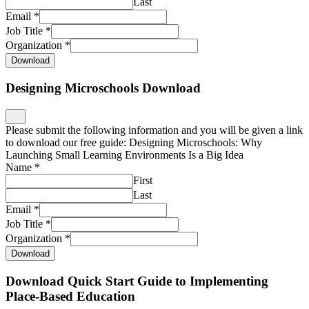
Last
Email
*
Job Title
*
Organization
*
Download
Designing Microschools Download
Please submit the following information and you will be given a link
to download our free guide: Designing Microschools: Why
Launching Small Learning Environments Is a Big Idea
Name
*
First
Last
Email
*
Job Title
*
Organization
*
Download
Download Quick Start Guide to Implementing
Place-Based Education