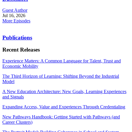
Guest Author
Jul 16, 2026
More Episodes
Publications
Recent Releases
Experience Matters: A Common Language for Talent, Trust and
Economic Mobility
The Third Horizon of Learning: Shifting Beyond the Industrial
Model
A New Education Architecture: New Goals, Learning Experiences
and Signals
Expanding Access, Value and Experiences Through Credentialing
New Pathways Handbook: Getting Started with Pathways (and
Career Clusters)