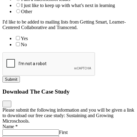
I just like to keep up with what’s next in learning
Other
I'd like to be added to mailing lists from Getting Smart, Learner-
Centered Collaborative and Transcend.
Yes
No
Submit
Download The Case Study
Please submit the following information and you will be given a link
to download our free case study: Sustaining and Growing
Microschools.
Name
*
First