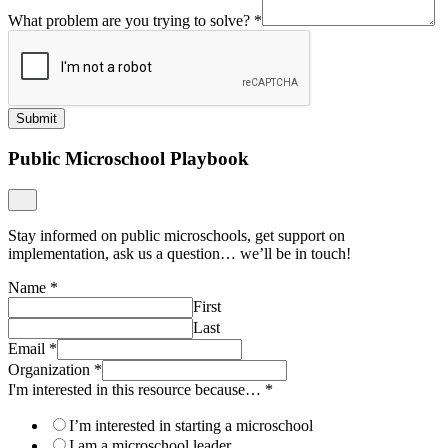
What problem are you trying to solve?
*
Submit
Public Microschool Playbook
Stay informed on public microschools, get support on
implementation, ask us a question… we’ll be in touch!
Name
*
First
Last
Email
*
Organization
*
I'm interested in this resource because…
*
I’m interested in starting a microschool
I am a microschool leader