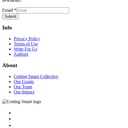
newsletter:
Email
*
Submit
Info
Privacy Policy
Terms of Use
Write For Us
Authors
About
Getting Smart Collective
Our Grants
Our Team
Our Impact