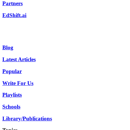
Partners
EdShift.ai
Blog
Latest Articles
Popular
Write For Us
Playlists
Schools
Library/Publications