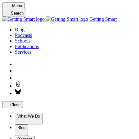
Skip
Menu
to
Search
content
Getting Smart
Blog
Podcasts
Schools
Publications
Services
Close
What We Do
Blog