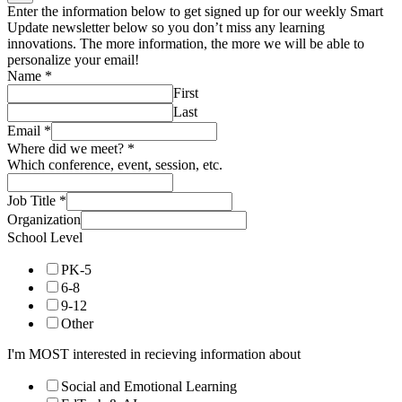
Enter the information below to get signed up for our weekly Smart
Update newsletter below so you don’t miss any learning
innovations. The more information, the more we will be able to
personalize your email!
Name
*
First
Last
Email
*
Where did we meet?
*
Which conference, event, session, etc.
Job Title
*
Organization
School Level
PK-5
6-8
9-12
Other
I'm MOST interested in recieving information about
Social and Emotional Learning