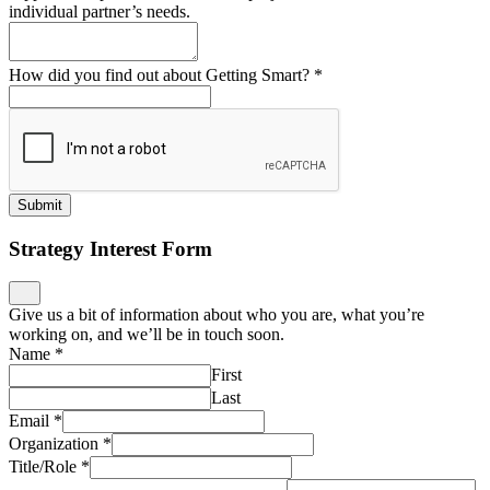
individual partner’s needs.
How did you find out about Getting Smart?
*
Submit
Strategy Interest Form
Give us a bit of information about who you are, what you’re
working on, and we’ll be in touch soon.
Name
*
First
Last
Email
*
Organization
*
Title/Role
*