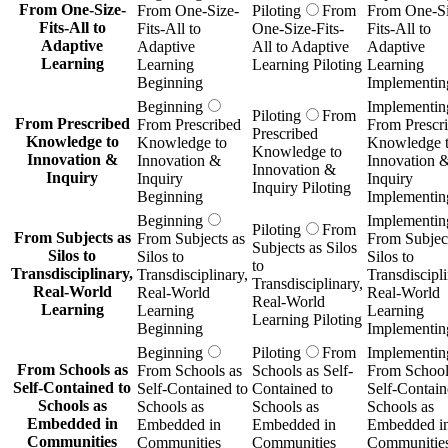
From One-Size-
From One-Size-
Piloting
From
From One-Si
Fits-All to
Fits-All to
One-Size-Fits-
Fits-All to
Adaptive
Adaptive
All to Adaptive
Adaptive
Learning
Learning
Learning Piloting
Learning
Beginning
Implementin
Beginning
Implementin
Piloting
From
From Prescribed
From Prescribed
From Prescr
Prescribed
Knowledge to
Knowledge to
Knowledge 
Knowledge to
Innovation &
Innovation &
Innovation 
Innovation &
Inquiry
Inquiry
Inquiry
Inquiry Piloting
Beginning
Implementin
Beginning
Implementin
Piloting
From
From Subjects as
From Subjects as
From Subject
Subjects as Silos
Silos to
Silos to
Silos to
to
Transdisciplinary,
Transdisciplinary,
Transdiscipli
Transdisciplinary,
Real-World
Real-World
Real-World
Real-World
Learning
Learning
Learning
Learning Piloting
Beginning
Implementin
Beginning
Piloting
From
Implementin
From Schools as
From Schools as
Schools as Self-
From School
Self-Contained to
Self-Contained to
Contained to
Self-Contain
Schools as
Schools as
Schools as
Schools as
Embedded in
Embedded in
Embedded in
Embedded i
Communities
Communities
Communities
Communitie