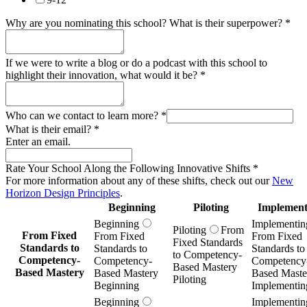
Why are you nominating this school? What is their superpower?
*
If we were to write a blog or do a podcast with this school to
highlight their innovation, what would it be?
*
Who can we contact to learn more?
*
What is their email?
*
Enter an email.
Rate Your School Along the Following Innovative Shifts
*
For more information about any of these shifts, check out our
New
Horizon Design Principles
.
Beginning
Piloting
Implement
Beginning
Implementin
Piloting
From
From Fixed
From Fixed
From Fixed
Fixed Standards
Standards to
Standards to
Standards to
to Competency-
Competency-
Competency-
Competency
Based Mastery
Based Mastery
Based Mastery
Based Maste
Piloting
Beginning
Implementin
Beginning
Implementin