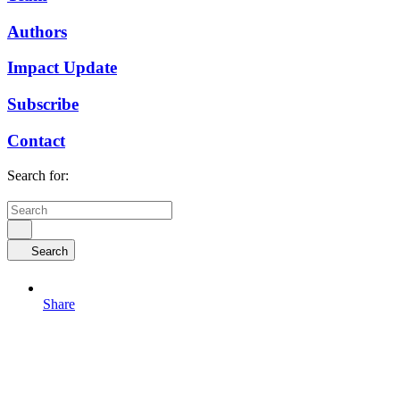
Authors
Impact Update
Subscribe
Contact
Search for:
Search
Share