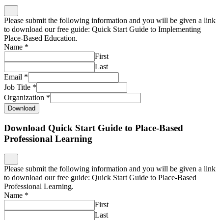
Please submit the following information and you will be given a link
to download our free guide: Quick Start Guide to Implementing
Place-Based Education.
Name
*
First
Last
Email
*
Job Title
*
Organization
*
Download
Download Quick Start Guide to Place-Based
Professional Learning
Please submit the following information and you will be given a link
to download our free guide: Quick Start Guide to Place-Based
Professional Learning.
Name
*
First
Last