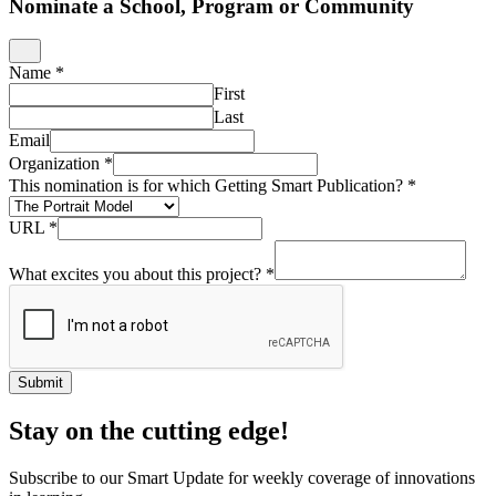
Nominate a School, Program or Community
Name
*
First
Last
Email
Organization
*
This nomination is for which Getting Smart Publication?
*
URL
*
What excites you about this project?
*
Submit
Stay on the cutting edge!
Subscribe to our Smart Update for weekly coverage of innovations