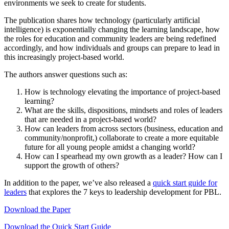
environments we seek to create for students.
The publication shares how technology (particularly artificial
intelligence) is exponentially changing the learning landscape, how
the roles for education and community leaders are being redefined
accordingly, and how individuals and groups can prepare to lead in
this increasingly project-based world.
The authors answer questions such as:
How is technology elevating the importance of project-based
learning?
What are the skills, dispositions, mindsets and roles of leaders
that are needed in a project-based world?
How can leaders from across sectors (business, education and
community/nonprofit,) collaborate to create a more equitable
future for all young people amidst a changing world?
How can I spearhead my own growth as a leader? How can I
support the growth of others?
In addition to the paper, we’ve also released a
quick start guide for
leaders
that explores the 7 keys to leadership development for PBL.
Download the Paper
Download the Quick Start Guide