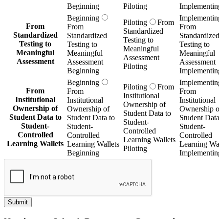
Beginning
Piloting
Implementin
Beginning
Implementin
Piloting
From
From
From
From
Standardized
Standardized
Standardized
Standardize
Testing to
Testing to
Testing to
Testing to
Meaningful
Meaningful
Meaningful
Meaningful
Assessment
Assessment
Assessment
Assessment
Piloting
Beginning
Implementin
Beginning
Implementin
Piloting
From
From
From
From
Institutional
Institutional
Institutional
Institutional
Ownership of
Ownership of
Ownership of
Ownership o
Student Data to
Student Data to
Student Data to
Student Data
Student-
Student-
Student-
Student-
Controlled
Controlled
Controlled
Controlled
Learning Wallets
Learning Wallets
Learning Wallets
Learning Wal
Piloting
Beginning
Implementin
Submit