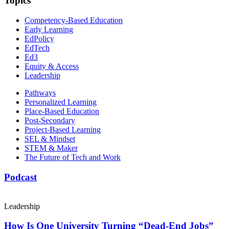
Topics
Competency-Based Education
Early Learning
EdPolicy
EdTech
Ed3
Equity & Access
Leadership
Pathways
Personalized Learning
Place-Based Education
Post-Secondary
Project-Based Learning
SEL & Mindset
STEM & Maker
The Future of Tech and Work
Podcast
Leadership
How Is One University Turning “Dead-End Jobs”