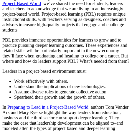
Project-Based World
–we’ve shared the need for students, leaders
and teachers to acknowledge that we are living in an increasingly
project-based world. Project-based learning (PBL) requires unique
instructional skills, with teachers serving as designers, coaches and
advisors to ensure high-quality projects that engage and challenge
students.
PBL provides immense opportunities for learners to grow and to
practice pursuing deeper learning outcomes. These experiences and
related skills will be particularly important in the new economy
they’ll face when graduating and heading to college or a career. But
where and how do leaders support PBL? What’s needed from them?
Leaders in a project-based environment must:
Work effectively with others.
Understand the implications of new technologies.
Assume diverse roles to generate collective action.
Spearhead their growth and the growth of others.
In
Preparing to Lead in a Project-Based World
, authors Tom Vander
Ark and Mary Ryerse highlight the way leaders from education,
business and the third sector can support deeper learning. They
make the case that leadership development can be aligned to–and
modeled after–the types of project-based and deeper learning