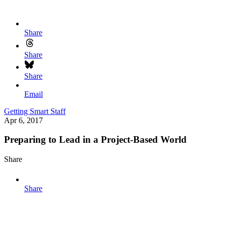
Share
Share
Share
Email
Getting Smart Staff
Apr 6, 2017
Preparing to Lead in a Project-Based World
Share
Share