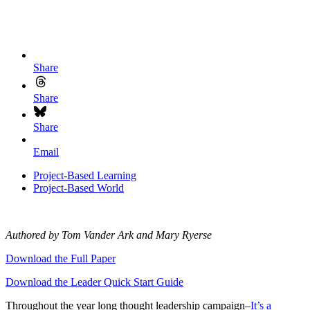
Share
Share
Share
Email
Project-Based Learning
Project-Based World
Authored by Tom Vander Ark and Mary Ryerse
Download the Full Paper
Download the Leader Quick Start Guide
Throughout the year long thought leadership campaign–
It’s a