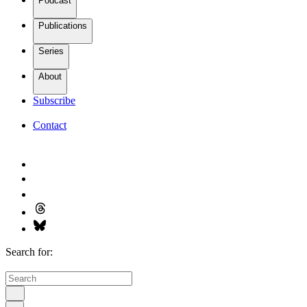
Podcast
Publications
Series
About
Subscribe
Contact
Search for: