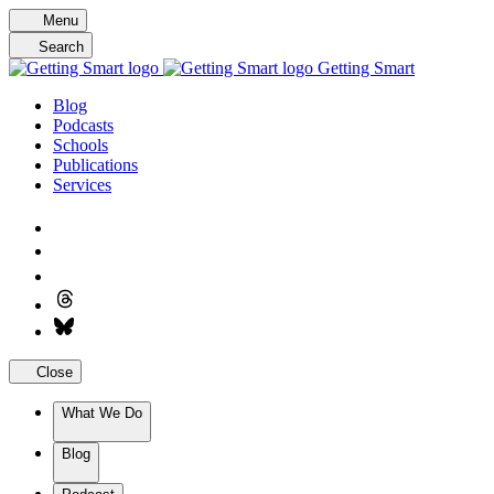
Skip
Menu
to
Search
content
Getting Smart
Blog
Podcasts
Schools
Publications
Services
Close
What We Do
Blog