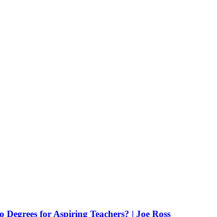
Degrees for Aspiring Teachers? | Joe Ross