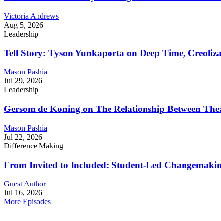
Victoria Andrews
Aug 5, 2026
Leadership
Tell Story: Tyson Yunkaporta on Deep Time, Creoliz
Mason Pashia
Jul 29, 2026
Leadership
Gersom de Koning on The Relationship Between Thea
Mason Pashia
Jul 22, 2026
Difference Making
From Invited to Included: Student-Led Changemaking 
Guest Author
Jul 16, 2026
More Episodes