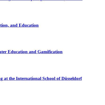
ation, and Education
ter Education and Gamification
at the International School of Düsseldorf