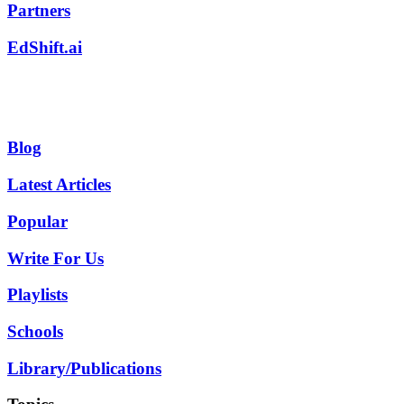
Partners
EdShift.ai
Blog
Latest Articles
Popular
Write For Us
Playlists
Schools
Library/Publications