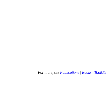
For more, see
Publications
|
Books
|
Toolkits