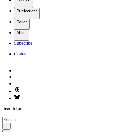
Podcast
Publications
Series
About
Subscribe
Contact
Search for: