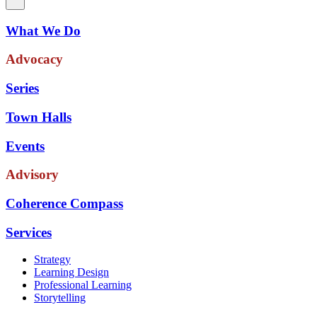
What We Do
Advocacy
Series
Town Halls
Events
Advisory
Coherence Compass
Services
Strategy
Learning Design
Professional Learning
Storytelling