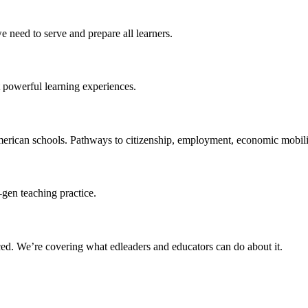
 need to serve and prepare all learners.
 powerful learning experiences.
merican schools. Pathways to citizenship, employment, economic mobilit
-gen teaching practice.
ced
. We’re covering what edleaders and educators can do about it.