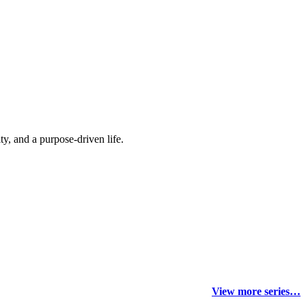
y, and a purpose-driven life.
View more series…