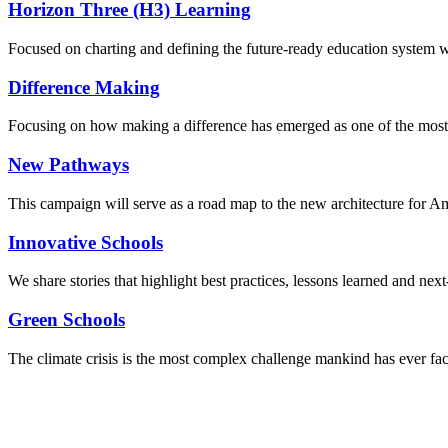
Horizon Three (H3) Learning
Focused on charting and defining the future-ready education system we
Difference Making
Focusing on how making a difference has emerged as one of the most
New Pathways
This campaign will serve as a road map to the new architecture for A
Innovative Schools
We share stories that highlight best practices, lessons learned and next
Green Schools
The climate crisis is the most complex challenge mankind has ever fa