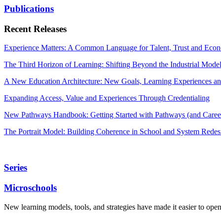
Publications
Recent Releases
Experience Matters: A Common Language for Talent, Trust and Econ
The Third Horizon of Learning: Shifting Beyond the Industrial Mode
A New Education Architecture: New Goals, Learning Experiences an
Expanding Access, Value and Experiences Through Credentialing
New Pathways Handbook: Getting Started with Pathways (and Career
The Portrait Model: Building Coherence in School and System Redes
Series
Microschools
New learning models, tools, and strategies have made it easier to ope