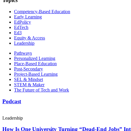
Topics
Competency-Based Education
Early Learning
EdPolicy
EdTech
Ed3
Equity & Access
Leadership
Pathways
Personalized Learning
Place-Based Education
Post-Secondary
Project-Based Learning
SEL & Mindset
STEM & Maker
The Future of Tech and Work
Podcast
Leadership
How Is One University Turning “Dead-End Jobs” Into 