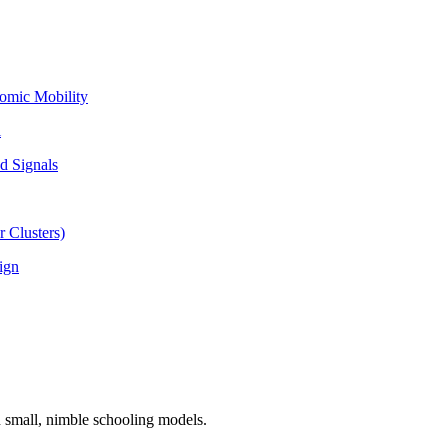
omic Mobility
l
d Signals
 Clusters)
ign
n small, nimble schooling models.