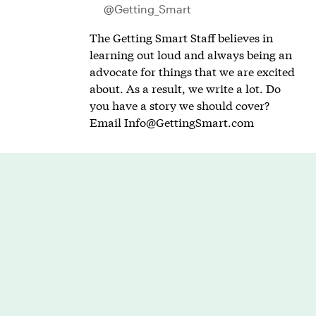
@Getting_Smart
The Getting Smart Staff believes in
learning out loud and always being an
advocate for things that we are excited
about. As a result, we write a lot. Do
you have a story we should cover?
Email
Info@GettingSmart.com