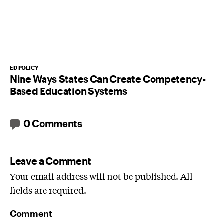
ED POLICY
Nine Ways States Can Create Competency-
Based Education Systems
0 Comments
Leave a Comment
Your email address will not be published. All
fields are required.
Comment