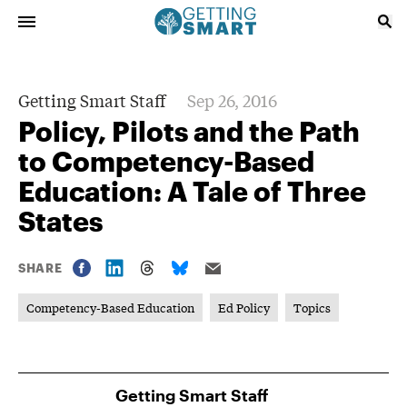
Getting Smart Staff
Sep 26, 2016
Policy, Pilots and the Path
to Competency-Based
Education: A Tale of Three
States
SHARE
Competency-Based Education
Ed Policy
Topics
Getting Smart Staff