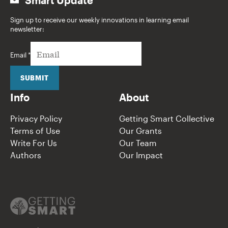
Sign up to receive our weekly innovations in learning email
newsletter:
Email
*
SUBMIT
Info
About
Privacy Policy
Getting Smart Collective
Terms of Use
Our Grants
Write For Us
Our Team
Authors
Our Impact