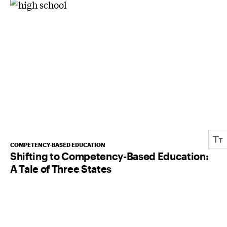
COMPETENCY-BASED EDUCATION
Shifting to Competency-Based Education:
A Tale of Three States