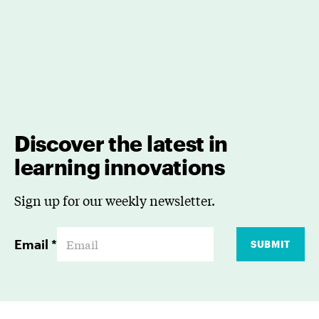
Discover the latest in
learning innovations
Sign up for our weekly newsletter.
Email
*
SUBMIT