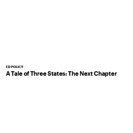
ED POLICY
A Tale of Three States: The Next Chapter