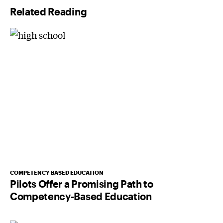
Related Reading
COMPETENCY-BASED EDUCATION
Pilots Offer a Promising Path to
Competency-Based Education