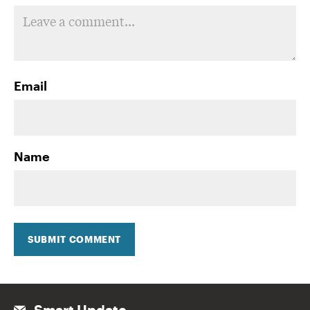
Email
Name
SUBMIT COMMENT
Smart Update