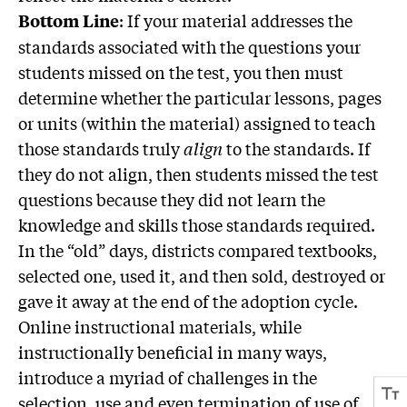
: If your material addresses the
Bottom Line
standards associated with the questions your
students missed on the test, you then must
determine whether the particular lessons, pages
or units (within the material) assigned to teach
those standards truly
align
to the standards. If
they do not align, then students missed the test
questions because they did not learn the
knowledge and skills those standards required.
In the “old” days, districts compared textbooks,
selected one, used it, and then sold, destroyed or
gave it away at the end of the adoption cycle.
Online instructional materials, while
instructionally beneficial in many ways,
introduce a myriad of challenges in the
selection, use and even termination of use of