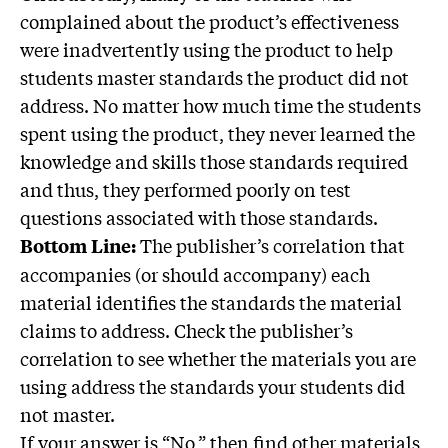
complained about the product’s effectiveness
were inadvertently using the product to help
students master standards the product did not
address. No matter how much time the students
spent using the product, they never learned the
knowledge and skills those standards required
and thus, they performed poorly on test
questions associated with those standards.
The publisher’s correlation that
Bottom Line:
accompanies (or should accompany) each
material identifies the standards the material
claims to address. Check the publisher’s
correlation to see whether the materials you are
using address the standards your students did
not master.
If your answer is “No,” then find other materials