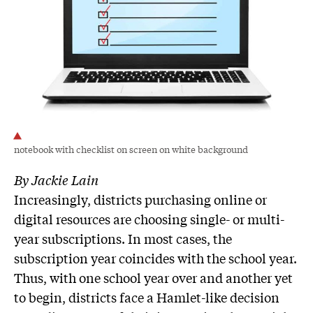
notebook with checklist on screen on white background
By Jackie Lain
Increasingly, districts purchasing online or
digital resources are choosing single- or multi-
year subscriptions. In most cases, the
subscription year coincides with the school year.
Thus, with one school year over and another yet
to begin, districts face a Hamlet-like decision