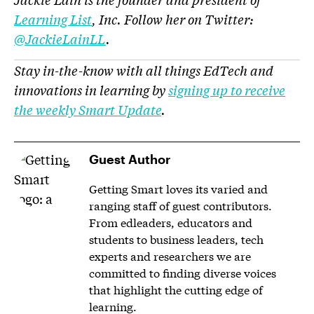
Learning List
, Inc. Follow her on Twitter:
@JackieLainLL
.
Stay in-the-know with all things EdTech and
innovations in learning by
signing up to receive
the weekly Smart Update
.
Guest Author
Getting Smart loves its varied and
ranging staff of guest contributors.
From edleaders, educators and
students to business leaders, tech
experts and researchers we are
committed to finding diverse voices
that highlight the cutting edge of
learning.