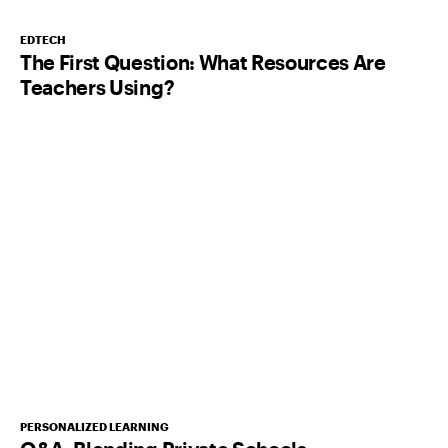
EDTECH
The First Question: What Resources Are
Teachers Using?
PERSONALIZED LEARNING