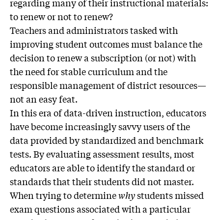
regarding many of their instructional materials:
to renew or not to renew?
Teachers and administrators tasked with
improving student outcomes must balance the
decision to renew a subscription (or not) with
the need for stable curriculum and the
responsible management of district resources—
not an easy feat.
In this era of data-driven instruction, educators
have become increasingly savvy users of the
data provided by standardized and benchmark
tests. By evaluating assessment results, most
educators are able to identify the standard or
standards that their students did not master.
When trying to determine
why
students missed
exam questions associated with a particular