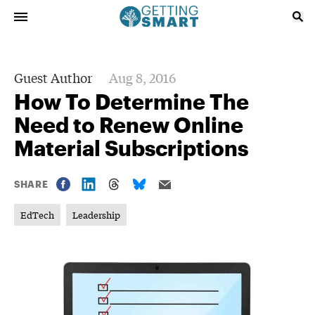
Guest Author
Aug 8, 2016
How To Determine The
Need to Renew Online
Material Subscriptions
SHARE
EdTech
Leadership