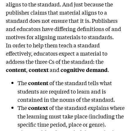
aligns to the standard. And just because the
publisher claims that material aligns to a
standard does not ensure that it is. Publishers
and educators have differing definitions of and
motives for aligning materials to standards.
In order to help them teach a standard
effectively, educators expect a material to
address the three Cs of the standard: the
,
and
.
content
context
cognitive demand
The
of the standard tells what
content
students are required to learn and is
contained in the nouns of the standard.
The
of the standard explains where
context
the learning must take place (including the
specific time period, place or genre).