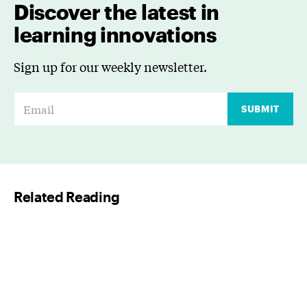
Discover the latest in
learning innovations
Sign up for our weekly newsletter.
E
SUBMIT
m
a
i
l
Related Reading
*