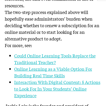
resources.
The two-step process explained above will
hopefully ease administrators’ burden when
deciding whether to renew a subscription for an
online material or to start looking for an
alternative product to adopt.
For more, see:
Could Online Learning Tools Replace the
Traditional Teacher?
Online Learning as a Viable Option For
Building Real Time Skills
Interaction With Digital Content: 5 Actions
to Look For In Your Students’ Online
Experience
Jackie Lain is the founder and president of