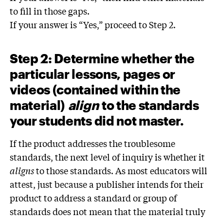
to fill in those gaps.
If your answer is “Yes,” proceed to Step 2.
Step 2: Determine whether the
particular lessons, pages or
videos (contained within the
material)
align
to the standards
your students did not master.
If the product addresses the troublesome
standards, the next level of inquiry is whether it
align
s
to those standards. As most educators will
attest, just because a publisher intends for their
product to address a standard or group of
standards does not mean that the material truly