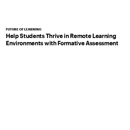
FUTURE OF LEARNING
Help Students Thrive in Remote Learning
Environments with Formative Assessment