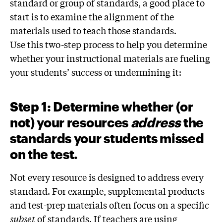
standard or group of standards, a good place to
start is to examine the alignment of the
materials used to teach those standards.
Use this two-step process to help you determine
whether your instructional materials are fueling
your students’ success or undermining it:
Step 1: Determine whether (or
not) your resources
address
the
standards your students missed
on the test.
Not every resource is designed to address every
standard. For example, supplemental products
and test-prep materials often focus on a specific
subset
of standards. If teachers are using