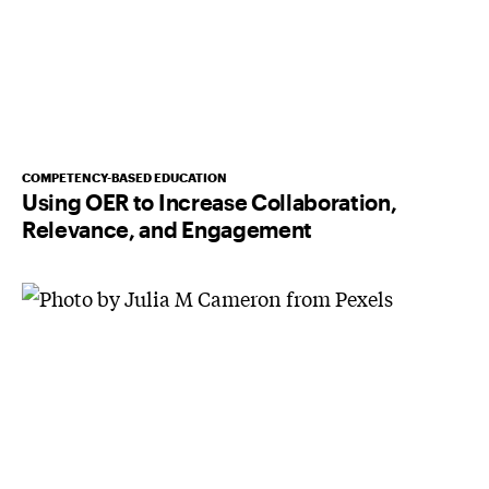
COMPETENCY-BASED EDUCATION
Using OER to Increase Collaboration,
Relevance, and Engagement