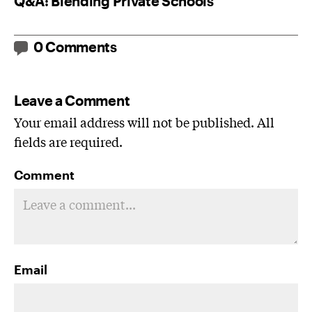
Q&A: Blending Private Schools
0 Comments
Leave a Comment
Your email address will not be published. All
fields are required.
Comment
Email