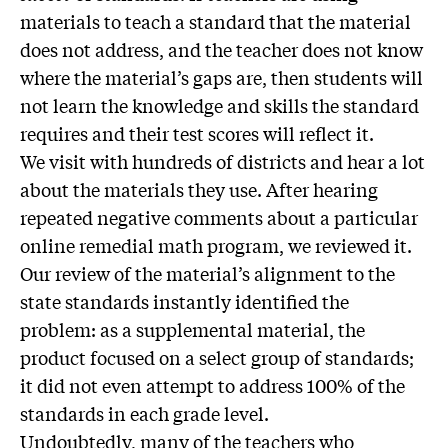
materials to teach a standard that the material
does not address, and the teacher does not know
where the material’s gaps are, then students will
not learn the knowledge and skills the standard
requires and their test scores will reflect it.
We visit with hundreds of districts and hear a lot
about the materials they use. After hearing
repeated negative comments about a particular
online remedial math program, we reviewed it.
Our review of the material’s alignment to the
state standards instantly identified the
problem: as a supplemental material, the
product focused on a select group of standards;
it did not even attempt to address 100% of the
standards in each grade level.
Undoubtedly, many of the teachers who