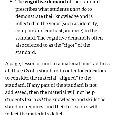
The
of the standard
cognitive demand
prescribes what students
must do
to
demonstrate their knowledge and is
reflected in the verbs (such as identify,
compare and contrast, analyze) in the
standard. The cognitive demand is often
also referred to as the “rigor” of the
standard.
A page, lesson or unit in a material must address
all three Cs of a standard in order for educators
to consider the material “aligned” to the
standard. If any part of the standard is not
addressed, then the material will not help
students learn
all
the knowledge and skills the
standard requires, and their test scores will
reflect the material’s deficit.