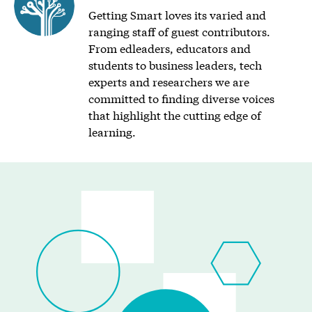
Getting Smart loves its varied and
ranging staff of guest contributors.
From edleaders, educators and
students to business leaders, tech
experts and researchers we are
committed to finding diverse voices
that highlight the cutting edge of
learning.