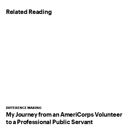
l
Related Reading
*
DIFFERENCE MAKING
My Journey from an AmeriCorps Volunteer
to a Professional Public Servant