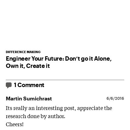
DIFFERENCE MAKING
Engineer Your Future: Don’t go it Alone,
Own it, Create it
1 Comment
Martin Sumichrast
6/6/2016
Its really an interesting post, appreciate the
research done by author.
Cheers!