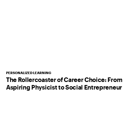
PERSONALIZED LEARNING
The Rollercoaster of Career Choice: From
Aspiring Physicist to Social Entrepreneur