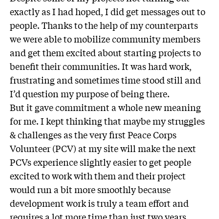
exactly as I had hoped, I did get messages out to
people. Thanks to the help of my counterparts
we were able to mobilize community members
and get them excited about starting projects to
benefit their communities. It was hard work,
frustrating and sometimes time stood still and
I’d question my purpose of being there.
But it gave commitment a whole new meaning
for me. I kept thinking that maybe my struggles
& challenges as the very first Peace Corps
Volunteer (PCV) at my site will make the next
PCVs experience slightly easier to get people
excited to work with them and their project
would run a bit more smoothly because
development work is truly a team effort and
requires a lot more time than just two years.