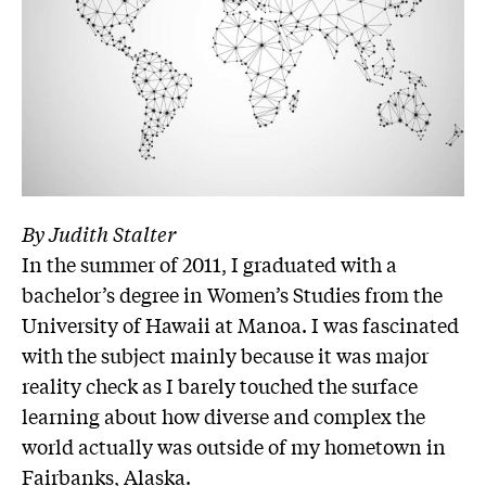
By Judith Stalter
In the summer of 2011, I graduated with a
bachelor’s degree in Women’s Studies from the
University of Hawaii at Manoa. I was fascinated
with the subject mainly because it was major
reality check as I barely touched the surface
learning about how diverse and complex the
world actually was outside of my hometown in
Fairbanks, Alaska.