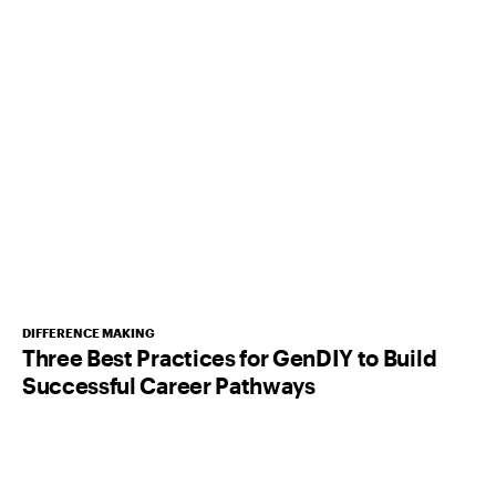
DIFFERENCE MAKING
Three Best Practices for GenDIY to Build
Successful Career Pathways