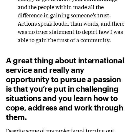
and the people within made all the
difference in gaining someone’s trust.
Actions speak louder than words, and there
was no truer statement to depict how I was
able to gain the trust of a community.
A great thing about international
service and really any
opportunity to pursue a passion
is that you’re put in challenging
situations and you learn how to
cope, address and work through
them.
Despite some of my projects not turning out