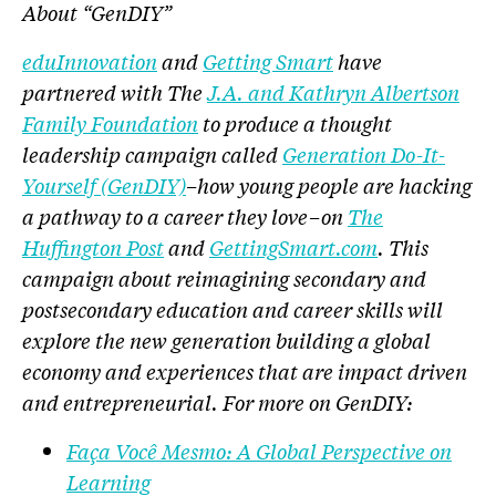
About “GenDIY”
eduInnovation
and
Getting Smart
have
partnered with The
J.A. and Kathryn Albertson
Family Foundation
to produce a thought
leadership campaign called
Generation Do-It-
Yourself (GenDIY)
–how young people are hacking
a pathway to a career they love–on
The
Huffington Post
and
GettingSmart.com
. This
campaign about reimagining secondary and
postsecondary education and career skills will
explore the new generation building a global
economy and experiences that are impact driven
and entrepreneurial. For more on GenDIY:
Faça Você Mesmo: A Global Perspective on
Learning