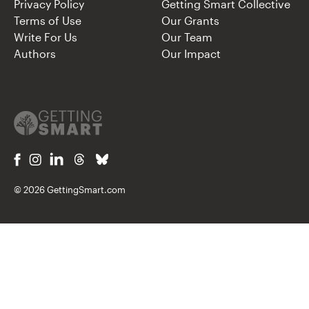
Privacy Policy
Getting Smart Collective
Terms of Use
Our Grants
Write For Us
Our Team
Authors
Our Impact
© 2026 GettingSmart.com