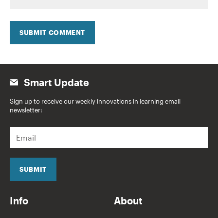
SUBMIT COMMENT
Smart Update
Sign up to receive our weekly innovations in learning email
newsletter:
E
m
a
i
l
SUBMIT
*
Info
About