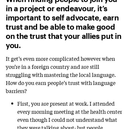
in a project or endeavour, it’s
important to self advocate, earn
trust and be able to make good
on the trust that your allies put in
you.
It get’s even more complicated however when
you’re in a foreign country and are still
struggling with mastering the local language.
How do you earn people’s trust with language
barriers?
First, you are present at work. I attended
every morning meeting at the health center
even though I could not understand what
they were talking about- but people