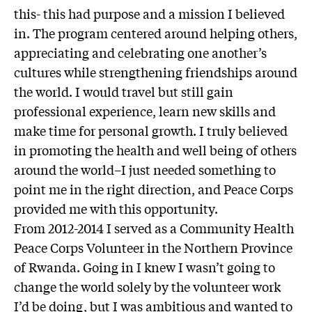
this- this had purpose and a mission I believed
in. The program centered around helping others,
appreciating and celebrating one another’s
cultures while strengthening friendships around
the world. I would travel but still gain
professional experience, learn new skills and
make time for personal growth. I truly believed
in promoting the health and well being of others
around the world–I just needed something to
point me in the right direction, and Peace Corps
provided me with this opportunity.
From 2012-2014 I served as a Community Health
Peace Corps Volunteer in the Northern Province
of Rwanda. Going in I knew I wasn’t going to
change the world solely by the volunteer work
I’d be doing, but I was ambitious and wanted to