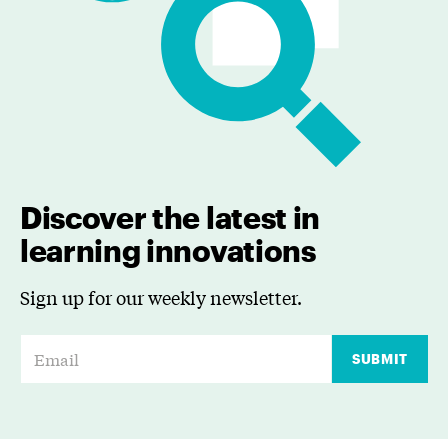
Discover the latest in
learning innovations
Sign up for our weekly newsletter.
E
SUBMIT
m
a
i