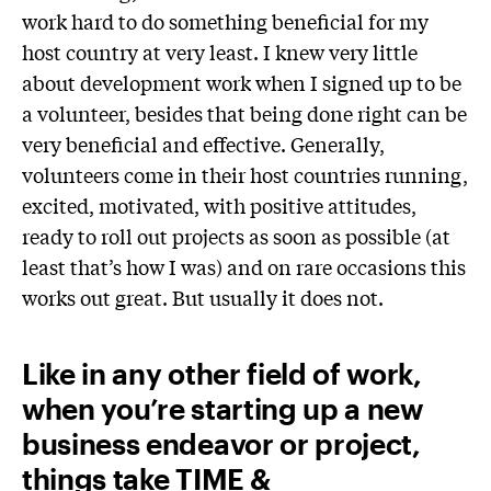
work hard to do something beneficial for my
host country at very least. I knew very little
about development work when I signed up to be
a volunteer, besides that being done right can be
very beneficial and effective. Generally,
volunteers come in their host countries running,
excited, motivated, with positive attitudes,
ready to roll out projects as soon as possible (at
least that’s how I was) and on rare occasions this
works out great. But usually it does not.
Like in any other field of work,
when you’re starting up a new
business endeavor or project,
things take TIME &