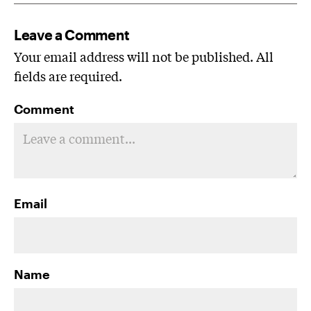
Leave a Comment
Your email address will not be published. All
fields are required.
Comment
Email
Name