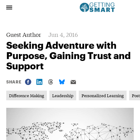
Guest Author
Jun 4, 2016
Seeking Adventure with
Purpose, Gaining Trust and
Support
SHARE
Difference Making
Leadership
Personalized Learning
Pos