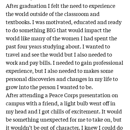
After graduation I felt the need to experience
the world outside of the classroom and
textbooks. I was motivated, educated and ready
to do something BIG that would impact the
world like many of the women I had spent the
past four years studying about. I wanted to
travel and see the world but I also needed to
work and pay bills. I needed to gain professional
experience, but I also needed to makes some
personal discoveries and changes in my life to
grow into the person I wanted to be.
After attending a Peace Corps presentation on
campus with a friend, a light bulb went off in
my head and I got chills of excitement. It would
be something unexpected for me to take on, but
it wouldn’t be out of character. I knew I could do