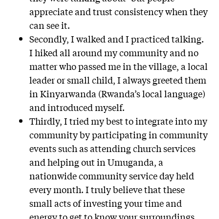
appreciate and trust consistency when they
can see it.
Secondly, I walked and I practiced talking.
I hiked all around my community and no
matter who passed me in the village, a local
leader or small child, I always greeted them
in Kinyarwanda (Rwanda’s local language)
and introduced myself.
Thirdly, I tried my best to integrate into my
community by participating in community
events such as attending church services
and helping out in Umuganda, a
nationwide community service day held
every month. I truly believe that these
small acts of investing your time and
energy to get to know your surroundings