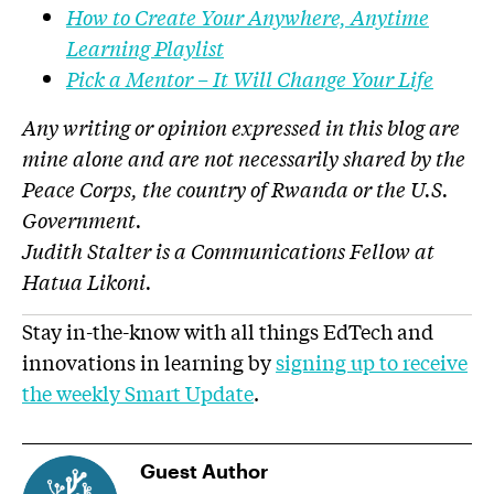
How to Create Your Anywhere, Anytime
Learning Playlist
Pick a Mentor – It Will Change Your Life
Any writing or opinion expressed in this blog are
mine alone and are not necessarily shared by the
Peace Corps, the country of Rwanda or the U.S.
Government.
Judith Stalter is a Communications Fellow at
Hatua Likoni.
Stay in-the-know with all things EdTech and
innovations in learning by
signing up to receive
the weekly Smart Update
.
Guest Author