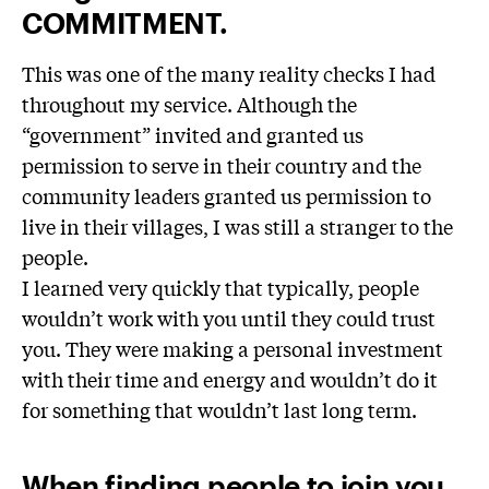
COMMITMENT.
This was one of the many reality checks I had
throughout my service. Although the
“government” invited and granted us
permission to serve in their country and the
community leaders granted us permission to
live in their villages, I was still a stranger to the
people.
I learned very quickly that typically, people
wouldn’t work with you until they could trust
you. They were making a personal investment
with their time and energy and wouldn’t do it
for something that wouldn’t last long term.
When finding people to join you