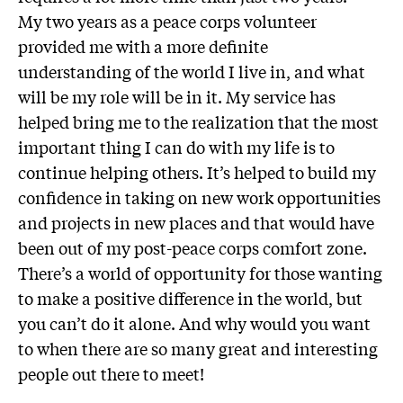
My two years as a peace corps volunteer
provided me with a more definite
understanding of the world I live in, and what
will be my role will be in it. My service has
helped bring me to the realization that the most
important thing I can do with my life is to
continue helping others. It’s helped to build my
confidence in taking on new work opportunities
and projects in new places and that would have
been out of my post-peace corps comfort zone.
There’s a world of opportunity for those wanting
to make a positive difference in the world, but
you can’t do it alone. And why would you want
to when there are so many great and interesting
people out there to meet!