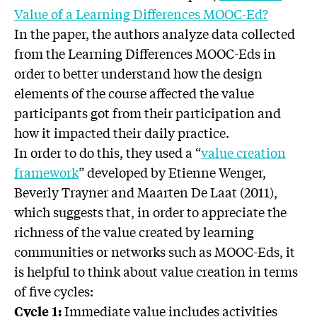
Value of a Learning Differences MOOC-Ed?
In the paper, the authors analyze data collected
from the Learning Differences MOOC-Eds in
order to better understand how the design
elements of the course affected the value
participants got from their participation and
how it impacted their daily practice.
In order to do this, they used a “
value creation
framework
” developed by Etienne Wenger,
Beverly Trayner and Maarten De Laat (2011),
which suggests that, in order to appreciate the
richness of the value created by learning
communities or networks such as MOOC-Eds, it
is helpful to think about value creation in terms
of five cycles:
Immediate value includes activities
Cycle 1: