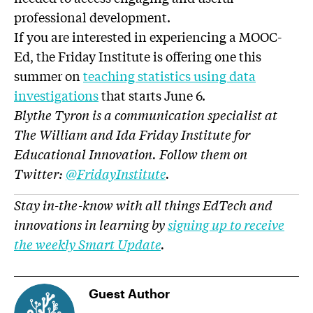
professional development.
If you are interested in experiencing a MOOC-
Ed, the Friday Institute is offering one this
summer on
teaching statistics using data
investigations
that starts June 6.
Blythe Tyron is a communication specialist at
The William and Ida Friday Institute for
Educational Innovation. Follow them on
Twitter:
@
FridayInstitute
.
Stay in-the-know with all things EdTech and
innovations in learning by
signing up to receive
the weekly Smart Update
.
Guest Author