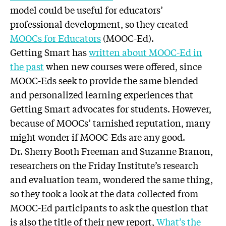
model could be useful for educators’
professional development, so they created
MOOCs for Educators
(MOOC-Ed).
Getting Smart has
written about MOOC-Ed in
the past
when new courses were offered, since
MOOC-Eds seek to provide the same blended
and personalized learning experiences that
Getting Smart advocates for students. However,
because of MOOCs’ tarnished reputation, many
might wonder if MOOC-Eds are any good.
Dr. Sherry Booth Freeman and Suzanne Branon,
researchers on the Friday Institute’s research
and evaluation team, wondered the same thing,
so they took a look at the data collected from
MOOC-Ed participants to ask the question that
is also the title of their new report,
What’s the