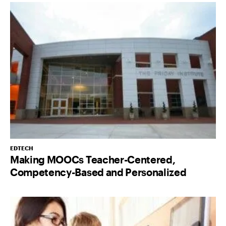
EDTECH
Making MOOCs Teacher-Centered,
Competency-Based and Personalized