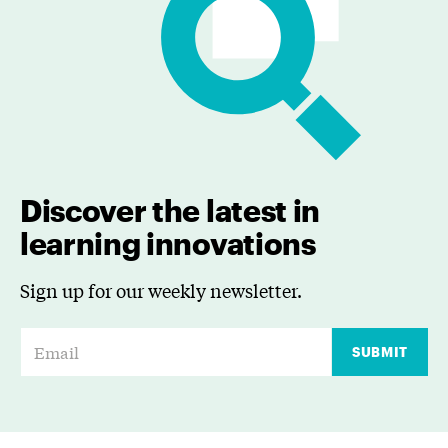
Discover the latest in
learning innovations
Sign up for our weekly newsletter.
E
SUBMIT
m
a
i