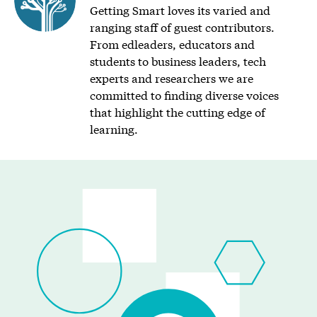
Getting Smart loves its varied and
ranging staff of guest contributors.
From edleaders, educators and
students to business leaders, tech
experts and researchers we are
committed to finding diverse voices
that highlight the cutting edge of
learning.