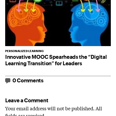
PERSONALIZED LEARNING
Innovative MOOC Spearheads the “Digital
Learning Transition” for Leaders
0 Comments
Leave a Comment
Your email address will not be published. All
fields are required.