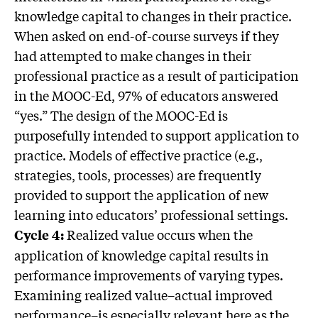
knowledge capital to changes in their practice.
When asked on end-of-course surveys if they
had attempted to make changes in their
professional practice as a result of participation
in the MOOC-Ed, 97% of educators answered
“yes.” The design of the MOOC-Ed is
purposefully intended to support application to
practice. Models of effective practice (e.g.,
strategies, tools, processes) are frequently
provided to support the application of new
learning into educators’ professional settings.
Realized value occurs when the
Cycle 4:
application of knowledge capital results in
performance improvements of varying types.
Examining realized value–actual improved
performance–is especially relevant here as the