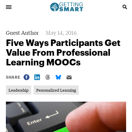
Guest Author
May 14, 2016
Five Ways Participants Get
Value From Professional
Learning MOOCs
SHARE
Leadership
Personalized Learning