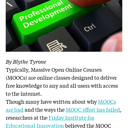
By Blythe Tyrone
Typically, Massive Open Online Courses
(MOOCs) are online classes designed to deliver
free knowledge to any and all users with access
to the internet.
Though many have written about why
MOOCs
are bad
and the ways the
MOOC effort has failed
,
researchers at the
Friday Institute for
Educational Innovation
believed the MOOC