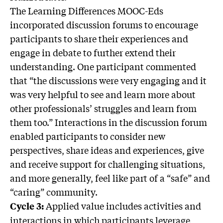
The Learning Differences MOOC-Eds
incorporated discussion forums to encourage
participants to share their experiences and
engage in debate to further extend their
understanding. One participant commented
that “the discussions were very engaging and it
was very helpful to see and learn more about
other professionals’ struggles and learn from
them too.” Interactions in the discussion forum
enabled participants to consider new
perspectives, share ideas and experiences, give
and receive support for challenging situations,
and more generally, feel like part of a “safe” and
“caring” community.
Applied value includes activities and
Cycle 3:
interactions in which participants leverage