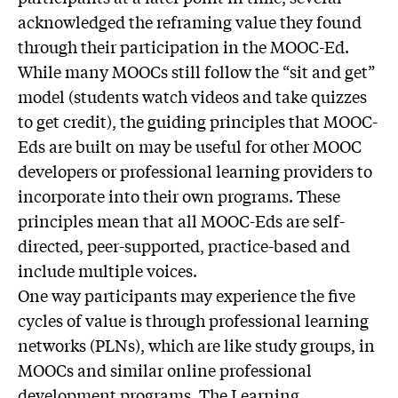
acknowledged the reframing value they found
through their participation in the MOOC-Ed.
While many MOOCs still follow the “sit and get”
model (students watch videos and take quizzes
to get credit), the guiding principles that MOOC-
Eds are built on may be useful for other MOOC
developers or professional learning providers to
incorporate into their own programs. These
principles mean that all MOOC-Eds are self-
directed, peer-supported, practice-based and
include multiple voices.
One way participants may experience the five
cycles of value is through professional learning
networks (PLNs), which are like study groups, in
MOOCs and similar online professional
development programs. The Learning