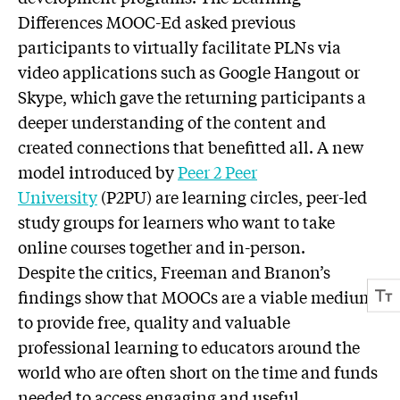
Differences MOOC-Ed asked previous
participants to virtually facilitate PLNs via
video applications such as Google Hangout or
Skype, which gave the returning participants a
deeper understanding of the content and
created connections that benefitted all. A new
model introduced by
Peer 2 Peer
University
(P2PU) are learning circles, peer-led
study groups for learners who want to take
online courses together and in-person.
Despite the critics, Freeman and Branon’s
findings show that MOOCs are a viable medium
to provide free, quality and valuable
professional learning to educators around the
world who are often short on the time and funds
needed to access engaging and useful