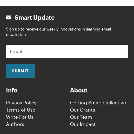
Smart Update
Sign up to receive our weekly innovations in learning email
newsletter:
E
m
a
i
l
SUBMIT
*
Info
About
Privacy Policy
Getting Smart Collective
Terms of Use
Our Grants
Write For Us
Our Team
Authors
Our Impact