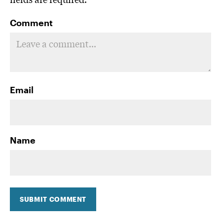
Comment
Email
Name
SUBMIT COMMENT