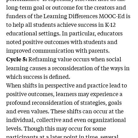
long-term goal or outcome for the creators and
funders of the Learning Differences MOOC-Ed is
to help all students achieve success in K-12
educational settings. In particular, educators
noted positive outcomes with students and
improved communication with parents.
Reframing value occurs when social
Cycle 5:
learning causes a reconsideration of the ways in
which success is defined.
When shifts in perspective and practice lead to
positive outcomes, learners may experience a
profound reconsideration of strategies, goals
and even values. These shifts can occur at the
individual, collective and even organizational
levels. Though this may occur for some
participants at a later point in time, several