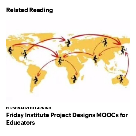
l
Related Reading
*
PERSONALIZED LEARNING
Friday Institute Project Designs MOOCs for
Educators