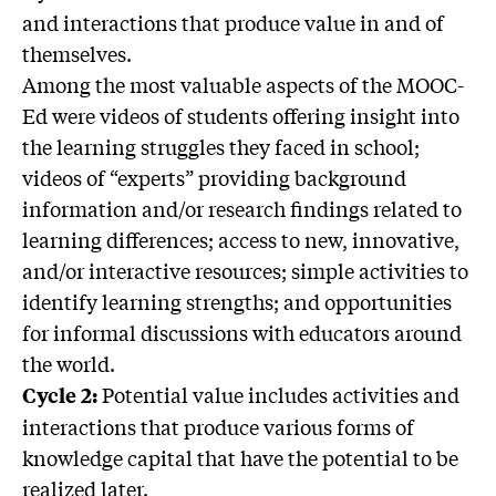
and interactions that produce value in and of
themselves.
Among the most valuable aspects of the MOOC-
Ed were videos of students offering insight into
the learning struggles they faced in school;
videos of “experts” providing background
information and/or research findings related to
learning differences; access to new, innovative,
and/or interactive resources; simple activities to
identify learning strengths; and opportunities
for informal discussions with educators around
the world.
Potential value includes activities and
Cycle 2:
interactions that produce various forms of
knowledge capital that have the potential to be
realized later.