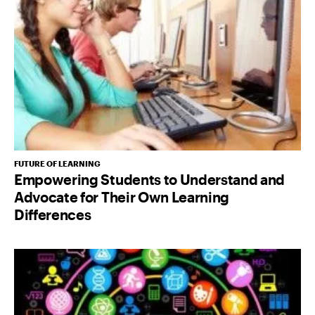
FUTURE OF LEARNING
Empowering Students to Understand and
Advocate for Their Own Learning
Differences