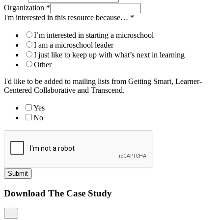
Organization
*
I'm interested in this resource because…
*
I’m interested in starting a microschool
I am a microschool leader
I just like to keep up with what’s next in learning
Other
I'd like to be added to mailing lists from Getting Smart, Learner-
Centered Collaborative and Transcend.
Yes
No
Submit
Download The Case Study