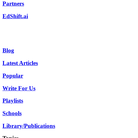
Partners
EdShift.ai
Blog
Latest Articles
Popular
Write For Us
Playlists
Schools
Library/Publications