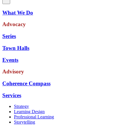
What We Do
Advocacy
Series
Town Halls
Events
Advisory
Coherence Compass
Services
Strategy
Learning Design
Professional Learning
Storytelling