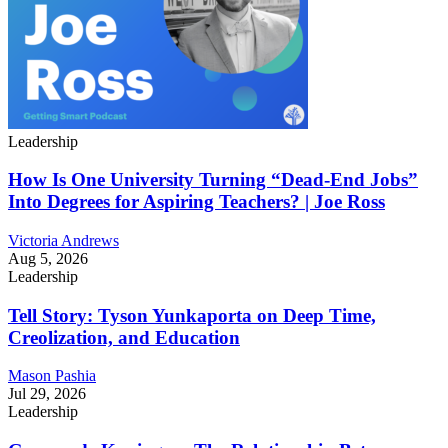
Leadership
How Is One University Turning “Dead-End Jobs”
Into Degrees for Aspiring Teachers? | Joe Ross
Victoria Andrews
Aug 5, 2026
Leadership
Tell Story: Tyson Yunkaporta on Deep Time,
Creolization, and Education
Mason Pashia
Jul 29, 2026
Leadership