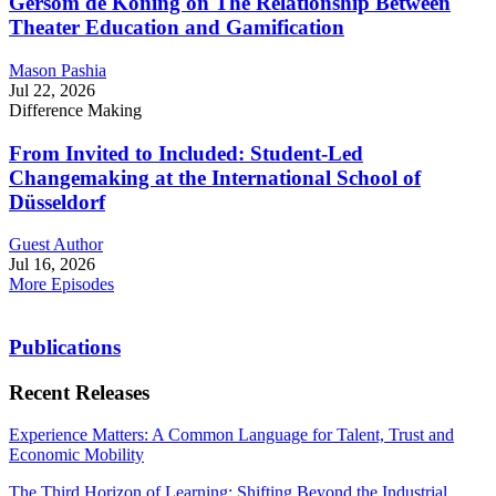
Gersom de Koning on The Relationship Between
Theater Education and Gamification
Mason Pashia
Jul 22, 2026
Difference Making
From Invited to Included: Student-Led
Changemaking at the International School of
Düsseldorf
Guest Author
Jul 16, 2026
More Episodes
Publications
Recent Releases
Experience Matters: A Common Language for Talent, Trust and
Economic Mobility
The Third Horizon of Learning: Shifting Beyond the Industrial