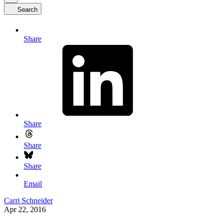
Search
Share
Share
Share
Share
Email
Carri Schneider
Apr 22, 2016