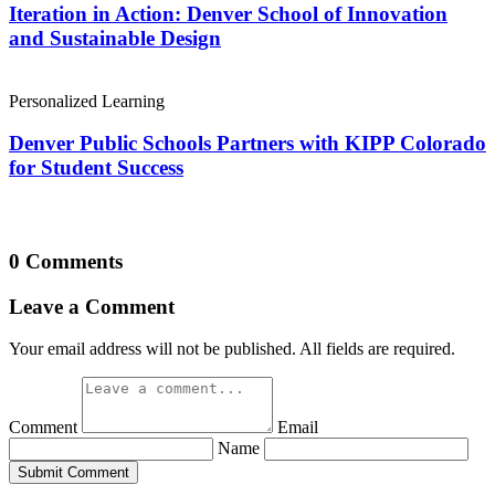
Iteration in Action: Denver School of Innovation
and Sustainable Design
Personalized Learning
Denver Public Schools Partners with KIPP Colorado
for Student Success
0 Comments
Leave a Comment
Your email address will not be published. All fields are required.
Comment
Email
Name
Submit Comment