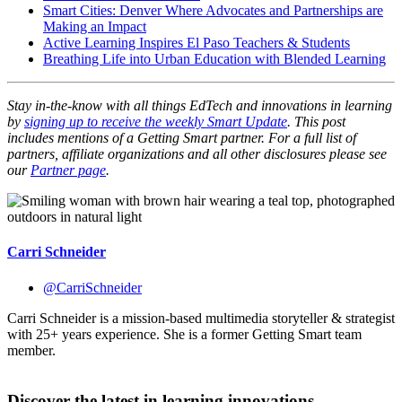
Smart Cities: Denver Where Advocates and Partnerships are
Making an Impact
Active Learning Inspires El Paso Teachers & Students
Breathing Life into Urban Education with Blended Learning
Stay in-the-know with all things EdTech and innovations in learning
by
signing up to receive the weekly Smart Update
.
This post
includes mentions of a Getting Smart partner. For a full list of
partners, affiliate organizations and all other disclosures please see
our
Partner page
.
Carri Schneider
@CarriSchneider
Carri Schneider is a mission-based multimedia storyteller & strategist
with 25+ years experience. She is a former Getting Smart team
member.
Discover the latest in learning innovations