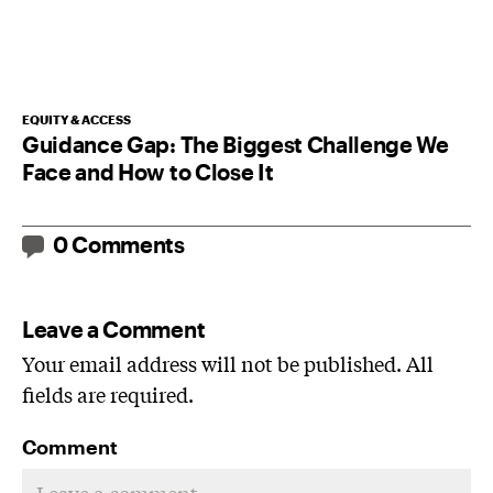
EQUITY & ACCESS
Guidance Gap: The Biggest Challenge We
Face and How to Close It
0 Comments
Leave a Comment
Your email address will not be published. All
fields are required.
Comment