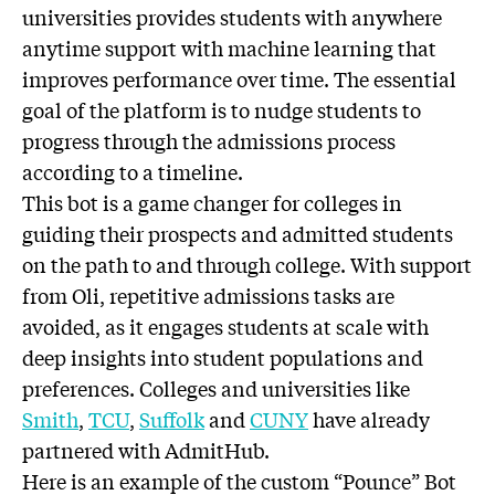
universities provides students with anywhere
anytime support with machine learning that
improves performance over time. The essential
goal of the platform is to nudge students to
progress through the admissions process
according to a timeline.
This bot is a game changer for colleges in
guiding their prospects and admitted students
on the path to and through college. With support
from Oli, repetitive admissions tasks are
avoided, as it engages students at scale with
deep insights into student populations and
preferences. Colleges and universities like
Smith
,
TCU
,
Suffolk
and
CUNY
have already
partnered with AdmitHub.
Here is an example of the custom “Pounce” Bot