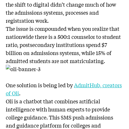
the shift to digital didn’t change much of how
the admissions systems, processes and
registration work.
The issue is compounded when you realize that
nationwide there is a 500:1 counselor to student
ratio, postsecondary institutions spend $7
billion on admissions systems, while 15% of
admitted students are not matriculating.
One solution is being led by
AdmitHub, creators
of Oli
.
Oli is a chatbot that combines artificial
intelligence with human experts to provide
college guidance. This SMS push admissions
and guidance platform for colleges and