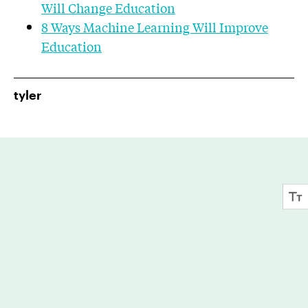
Will Change Education
8 Ways Machine Learning Will Improve
Education
tyler