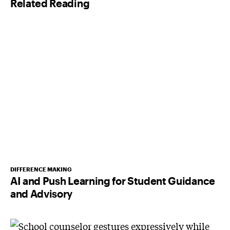
Related Reading
*
DIFFERENCE MAKING
AI and Push Learning for Student Guidance
and Advisory