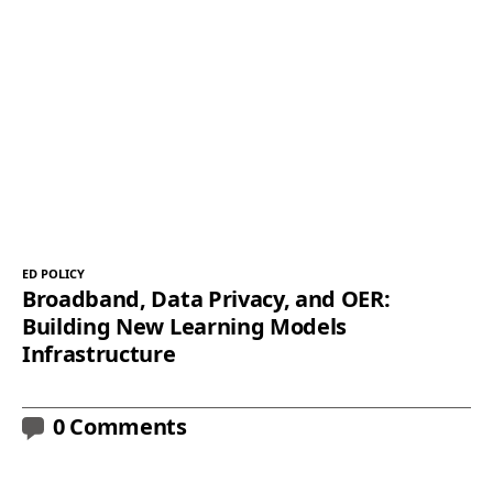
ED POLICY
Broadband, Data Privacy, and OER:
Building New Learning Models
Infrastructure
0 Comments