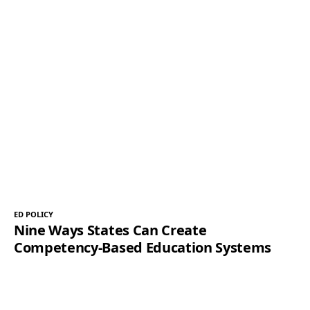
ED POLICY
Nine Ways States Can Create
Competency-Based Education Systems