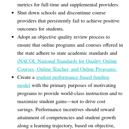
metrics for full-time and supplemental providers.
Shut down schools and discontinue course
providers that persistently fail to achieve positive
outcomes for students.
Adopt an objective quality review process to
ensure that online programs and courses offered in
the state adhere to state academic standards and
iNACOL National Standards for Quality Online
Courses, Online Teacher, and Online Programs.
Create a
student performance-based funding
model
with the primary purposes of motivating
programs to provide world-class instruction and to
maximize student gains—not to drive cost
savings. Performance incentives should reward
attainment of competencies and student growth
along a learning trajectory, based on objective,