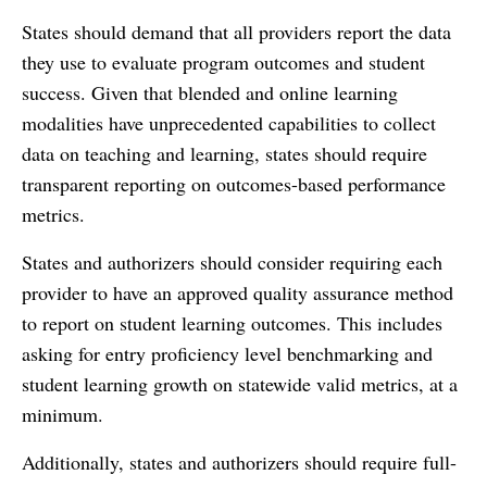
States should demand that all providers report the data
they use to evaluate program outcomes and student
success. Given that blended and online learning
modalities have unprecedented capabilities to collect
data on teaching and learning, states should require
transparent reporting on outcomes-based performance
metrics.
States and authorizers should consider requiring each
provider to have an approved quality assurance method
to report on student learning outcomes. This includes
asking for entry proficiency level benchmarking and
student learning growth on statewide valid metrics, at a
minimum.
Additionally, states and authorizers should require full-