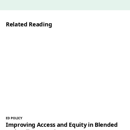
i
l
Related Reading
*
ED POLICY
Improving Access and Equity in Blended