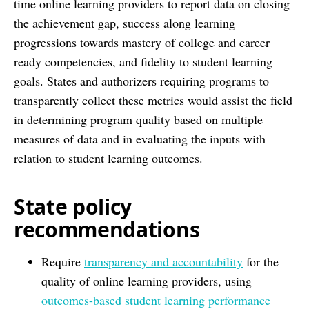
time online learning providers to report data on closing
the achievement gap, success along learning
progressions towards mastery of college and career
ready competencies, and fidelity to student learning
goals. States and authorizers requiring programs to
transparently collect these metrics would assist the field
in determining program quality based on multiple
measures of data and in evaluating the inputs with
relation to student learning outcomes.
State policy
recommendations
Require
transparency and accountability
for the
quality of online learning providers, using
outcomes-based student learning performance