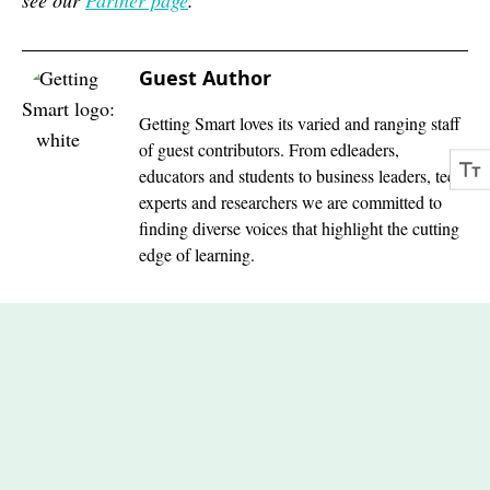
see our
Partner page
.
Guest Author
Getting Smart loves its varied and ranging staff
of guest contributors. From edleaders,
educators and students to business leaders, tech
experts and researchers we are committed to
finding diverse voices that highlight the cutting
edge of learning.