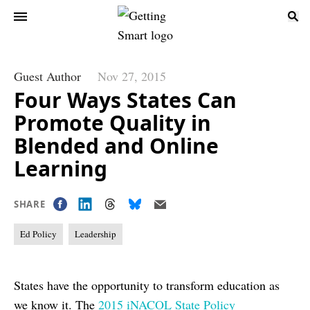
Guest Author
Nov 27, 2015
Four Ways States Can
Promote Quality in
Blended and Online
Learning
SHARE
Ed Policy
Leadership
States have the opportunity to transform education as
we know it. The
2015 iNACOL State Policy