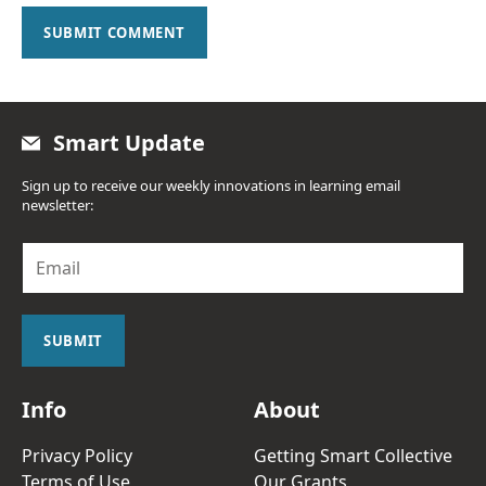
SUBMIT COMMENT
Smart Update
Sign up to receive our weekly innovations in learning email
newsletter:
E
m
a
i
l
SUBMIT
*
Info
About
Privacy Policy
Getting Smart Collective
Terms of Use
Our Grants