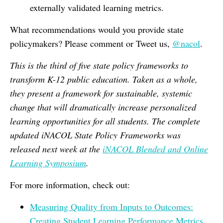
externally validated learning metrics.
What recommendations would you provide state
policymakers? Please comment or Tweet us,
@nacol
.
This is the third of five state policy frameworks to
transform K-12 public education. Taken as a whole,
they present a framework for sustainable, systemic
change that will dramatically increase personalized
learning opportunities for all students. The complete
updated iNACOL State Policy Frameworks was
released next week at the
iNACOL Blended and Online
Learning Symposium
.
For more information, check out:
Measuring Quality from Inputs to Outcomes:
Creating Student Learning Performance Metrics