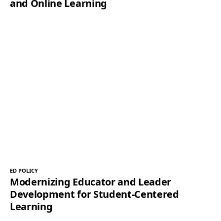
and Online Learning
ED POLICY
Modernizing Educator and Leader
Development for Student-Centered
Learning