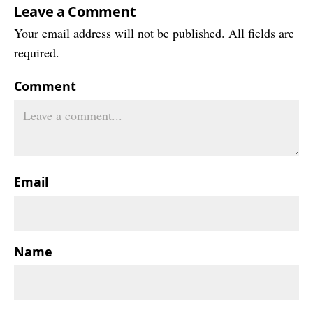
Leave a Comment
Your email address will not be published. All fields are
required.
Comment
Email
Name