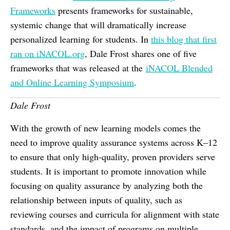
Frameworks
presents frameworks for sustainable,
systemic change that will dramatically increase
personalized learning for students. In
this blog that first
ran on iNACOL.org
, Dale Frost shares one of five
frameworks that was released at the
iNACOL Blended
and Online Learning Symposium
.
Dale Frost
With the growth of new learning models comes the
need to improve quality assurance systems across K–12
to ensure that only high-quality, proven providers serve
students. It is important to promote innovation while
focusing on quality assurance by analyzing both the
relationship between inputs of quality, such as
reviewing courses and curricula for alignment with state
standards, and the impact of programs on multiple