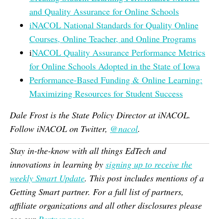
and Quality Assurance for Online Schools
iNACOL National Standards for Quality Online
Courses, Online Teacher, and Online Programs
i
NACOL Quality Assurance Performance Metrics
for Online Schools Adopted in the State of Iowa
Performance-Based Funding & Online Learning:
Maximizing Resources for Student Success
Dale Frost is the State Policy Director at iNACOL.
Follow iNACOL on Twitter,
@nacol
.
Stay in-the-know with all things EdTech and
innovations in learning by
signing up to receive the
weekly Smart Update
. This post includes mentions of a
Getting Smart partner. For a full list of partners,
affiliate organizations and all other disclosures please