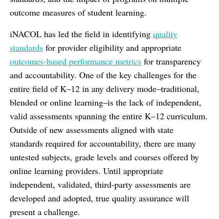
outcome measures of student learning.
iNACOL has led the field in identifying
quality
standards
for provider eligibility and appropriate
outcomes-based performance metrics
for transparency
and accountability. One of the key challenges for the
entire field of K–12 in any delivery mode–traditional,
blended or online learning–is the lack of independent,
valid assessments spanning the entire K–12 curriculum.
Outside of new assessments aligned with state
standards required for accountability, there are many
untested subjects, grade levels and courses offered by
online learning providers. Until appropriate
independent, validated, third-party assessments are
developed and adopted, true quality assurance will
present a challenge.