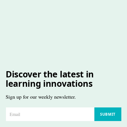
Discover the latest in
learning innovations
Sign up for our weekly newsletter.
E
SUBMIT
m
a