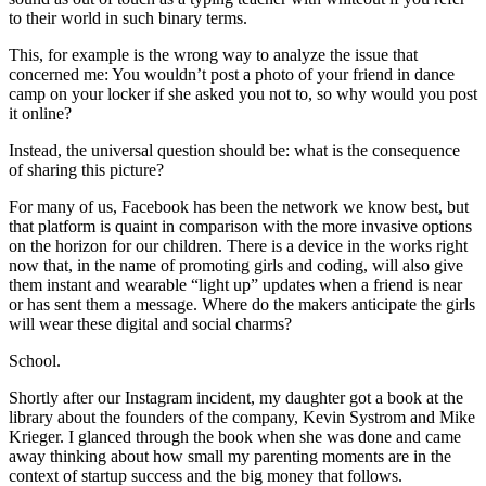
to their world in such binary terms.
This, for example is the wrong way to analyze the issue that
concerned me: You wouldn’t post a photo of your friend in dance
camp on your locker if she asked you not to, so why would you post
it online?
Instead, the universal question should be: what is the consequence
of sharing this picture?
For many of us, Facebook has been the network we know best, but
that platform is quaint in comparison with the more invasive options
on the horizon for our children. There is a device in the works right
now that, in the name of promoting girls and coding, will also give
them instant and wearable “light up” updates when a friend is near
or has sent them a message. Where do the makers anticipate the girls
will wear these digital and social charms?
School.
Shortly after our Instagram incident, my daughter got a book at the
library about the founders of the company, Kevin Systrom and Mike
Krieger. I glanced through the book when she was done and came
away thinking about how small my parenting moments are in the
context of startup success and the big money that follows.