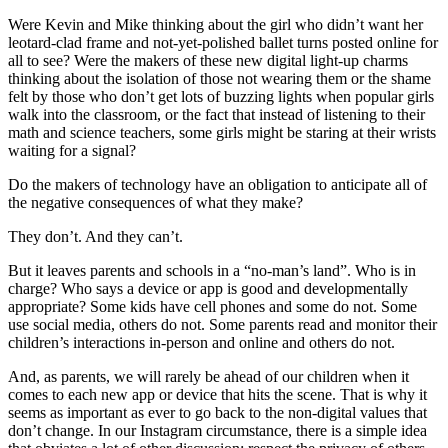
Were Kevin and Mike thinking about the girl who didn’t want her
leotard-clad frame and not-yet-polished ballet turns posted online for
all to see? Were the makers of these new digital light-up charms
thinking about the isolation of those not wearing them or the shame
felt by those who don’t get lots of buzzing lights when popular girls
walk into the classroom, or the fact that instead of listening to their
math and science teachers, some girls might be staring at their wrists
waiting for a signal?
Do the makers of technology have an obligation to anticipate all of
the negative consequences of what they make?
They don’t. And they can’t.
But it leaves parents and schools in a “no-man’s land”. Who is in
charge? Who says a device or app is good and developmentally
appropriate? Some kids have cell phones and some do not. Some
use social media, others do not. Some parents read and monitor their
children’s interactions in-person and online and others do not.
And, as parents, we will rarely be ahead of our children when it
comes to each new app or device that hits the scene. That is why it
seems as important as ever to go back to the non-digital values that
don’t change. In our Instagram circumstance, there is a simple idea