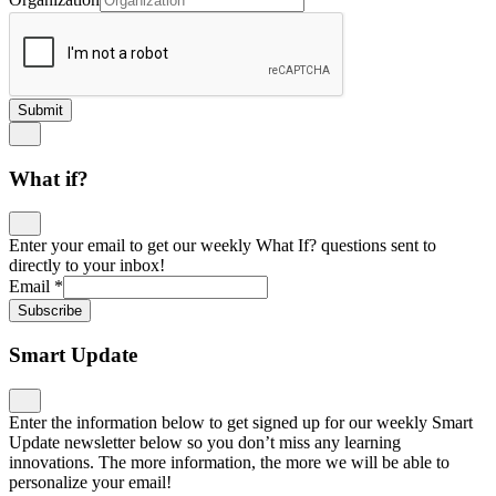
Submit
What if?
Enter your email to get our weekly What If? questions sent to
directly to your inbox!
Email
*
Subscribe
Smart Update
Enter the information below to get signed up for our weekly Smart
Update newsletter below so you don’t miss any learning
innovations. The more information, the more we will be able to
personalize your email!