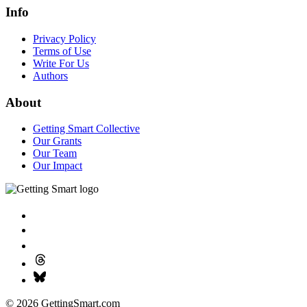
Info
Privacy Policy
Terms of Use
Write For Us
Authors
About
Getting Smart Collective
Our Grants
Our Team
Our Impact
© 2026 GettingSmart.com