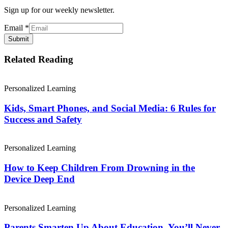
Sign up for our weekly newsletter.
Email
*
Submit
Related Reading
Personalized Learning
Kids, Smart Phones, and Social Media: 6 Rules for
Success and Safety
Personalized Learning
How to Keep Children From Drowning in the
Device Deep End
Personalized Learning
Parents Smarten Up About Education. You’ll Never