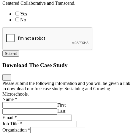
Centered Collaborative and Transcend.
Yes
No
Submit
Download The Case Study
Please submit the following information and you will be given a link
to download our free case study: Sustaining and Growing
Microschools.
Name
*
First
Last
Email
*
Job Title
*
Organization
*