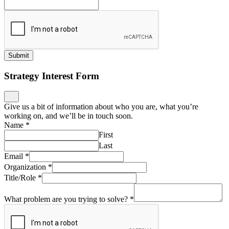
Submit
Strategy Interest Form
Give us a bit of information about who you are, what you’re
working on, and we’ll be in touch soon.
Name
*
First
Last
Email
*
Organization
*
Title/Role
*
What problem are you trying to solve?
*