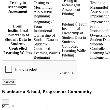
Testing to
Testing to
Testing to
Testing to
Meaningful
Meaningful
Meaningful
Meaningful
Assessment
Assessment
Assessment
Assessment
Piloting
Beginning
Implementin
Beginning
Implementin
Piloting
From
From
From
From
Institutional
Institutional
Institutional
Institutional
Ownership of
Ownership of
Ownership of
Ownership o
Student Data to
Student Data to
Student Data to
Student Data
Student-
Student-
Student-
Student-
Controlled
Controlled
Controlled
Controlled
Learning Wallets
Learning Wallets
Learning Wallets
Learning Wal
Piloting
Beginning
Implementin
Submit
Nominate a School, Program or Community
Name
*