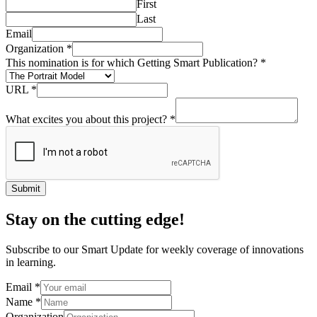
First
Last
Email
Organization
*
This nomination is for which Getting Smart Publication?
*
URL
*
What excites you about this project?
*
Submit
Stay on the cutting edge!
Subscribe to our Smart Update for weekly coverage of innovations
in learning.
Email
*
Name
*
Organization