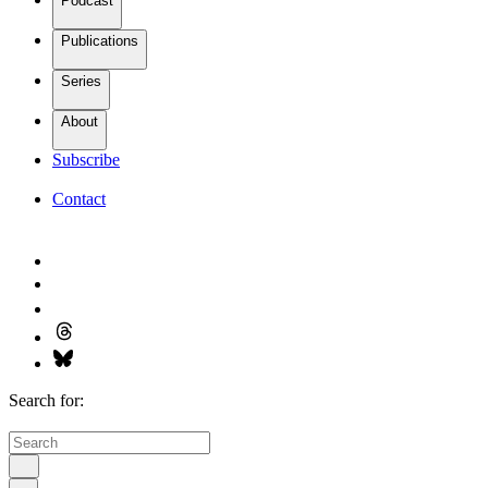
Podcast
Publications
Series
About
Subscribe
Contact
Search for: