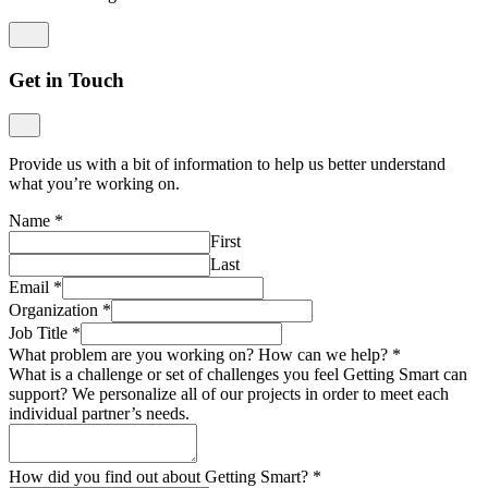
Get in Touch
Provide us with a bit of information to help us better understand
what you’re working on.
Name
*
First
Last
Email
*
Organization
*
Job Title
*
What problem are you working on? How can we help?
*
What is a challenge or set of challenges you feel Getting Smart can
support? We personalize all of our projects in order to meet each
individual partner’s needs.
How did you find out about Getting Smart?
*