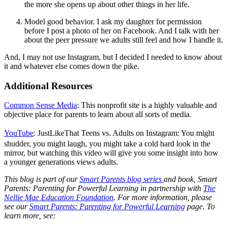
the more she opens up about other things in her life.
Model good behavior. I ask my daughter for permission
before I post a photo of her on Facebook. And I talk with her
about the peer pressure we adults still feel and how I handle it.
And, I may not use Instagram, but I decided I needed to know about
it and whatever else comes down the pike.
Additional Resources
Common Sense Media
:
This nonprofit site is a highly valuable and
objective place for parents to learn about all sorts of media.
YouTube
:
JustLikeThat Teens vs. Adults on Instagram: You might
shudder, you might laugh, you might take a cold hard look in the
mirror, but watching this video will give you some insight into how
a younger generations views adults.
This blog is part of our
Smart Parents blog series
and book, Smart
Parents: Parenting for Powerful Learning in partnership with
The
Nellie Mae Education Foundation
. For more information, please
see our
Smart Parents: Parenting for Powerful Learning
page.
To
learn more, see: