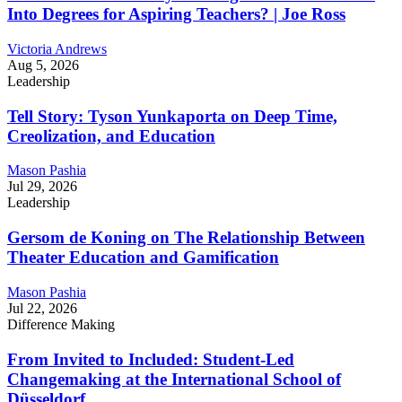
Into Degrees for Aspiring Teachers? | Joe Ross
Victoria Andrews
Aug 5, 2026
Leadership
Tell Story: Tyson Yunkaporta on Deep Time,
Creolization, and Education
Mason Pashia
Jul 29, 2026
Leadership
Gersom de Koning on The Relationship Between
Theater Education and Gamification
Mason Pashia
Jul 22, 2026
Difference Making
From Invited to Included: Student-Led
Changemaking at the International School of
Düsseldorf