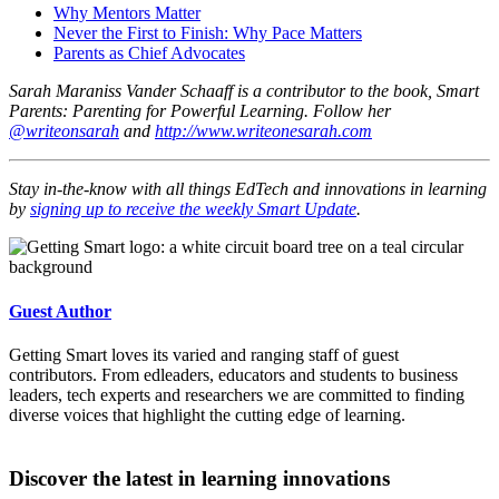
Why Mentors Matter
Never the First to Finish: Why Pace Matters
Parents as Chief Advocates
Sarah Maraniss Vander Schaaff is a contributor to the book, Smart
Parents: Parenting for Powerful Learning. Follow her
@writeonsarah
and
http://www.writeonesarah.com
Stay in-the-know with all things EdTech and innovations in learning
by
signing up to receive the weekly Smart Update
.
Guest Author
Getting Smart loves its varied and ranging staff of guest
contributors. From edleaders, educators and students to business
leaders, tech experts and researchers we are committed to finding
diverse voices that highlight the cutting edge of learning.
Discover the latest in learning innovations