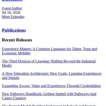
Guest Author
Jul 16, 2026
More Episodes
Publications
Recent Releases
Experience Matters: A Common Language for Talent, Trust and
Economic Mobility
The Third Horizon of Learning: Shifting Beyond the Industrial
Model
A New Education Architecture: New Goals, Learning Experiences
and Signals
Expanding Access, Value and Experiences Through Credentialing
New Pathways Handbook: Getting Started with Pathways (and
Career Clusters)