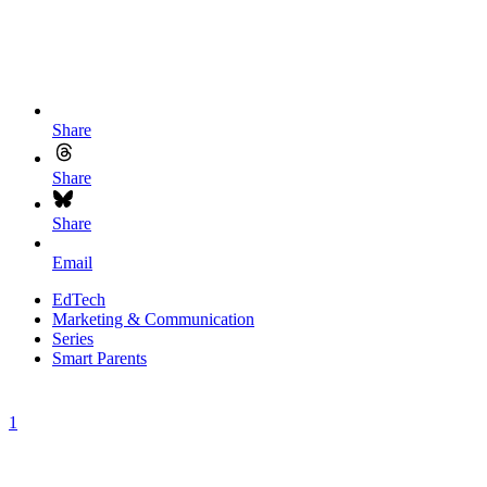
Share
Share
Share
Email
EdTech
Marketing & Communication
Series
Smart Parents
1