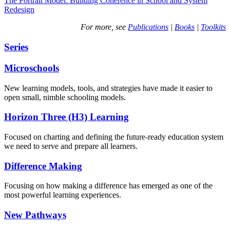
The Portrait Model: Building Coherence in School and System
Redesign
For more, see
Publications
|
Books
|
Toolkits
Series
Microschools
New learning models, tools, and strategies have made it easier to
open small, nimble schooling models.
Horizon Three (H3) Learning
Focused on charting and defining the future-ready education system
we need to serve and prepare all learners.
Difference Making
Focusing on how making a difference has emerged as one of the
most powerful learning experiences.
New Pathways