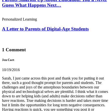
Guess What Happens Next…
Personalized Learning
A Letter to Parents of Digital-Age Students
1 Comment
Jen Cort
10/19/2016
Sarah, I just came across this post and thank you for putting it out
there, such a good thought prompt for parents and students. The
challenges and joys of the amorphous boundaries between our
physical and technological selves are plentiful. I think what it comes
down to are helping kids (and adults) make decisions rather than
have reactions. True making decisions is harder and takes more time
but it limits the opportunities for long term negative consequences.
Having reactions is quick, you see something you post it or