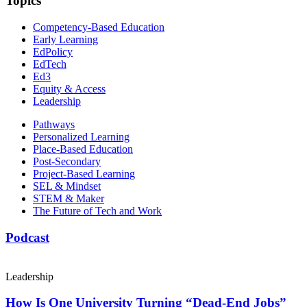
Topics
Competency-Based Education
Early Learning
EdPolicy
EdTech
Ed3
Equity & Access
Leadership
Pathways
Personalized Learning
Place-Based Education
Post-Secondary
Project-Based Learning
SEL & Mindset
STEM & Maker
The Future of Tech and Work
Podcast
Leadership
How Is One University Turning “Dead-End Jobs”