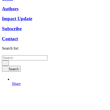
Authors
Impact Update
Subscribe
Contact
Search for:
Search
Share