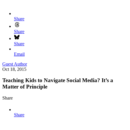
Share
Share
Share
Email
Guest Author
Oct 18, 2015
Teaching Kids to Navigate Social Media? It’s a
Matter of Principle
Share
Share