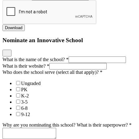
Download
Nominate an Innovative School
What is the name of the school?
*
What is their website?
*
Who does the school serve (select all that apply)?
*
Ungraded
PK
K-2
3-5
6-8
9-12
Why are you nominating this school? What is their superpower?
*