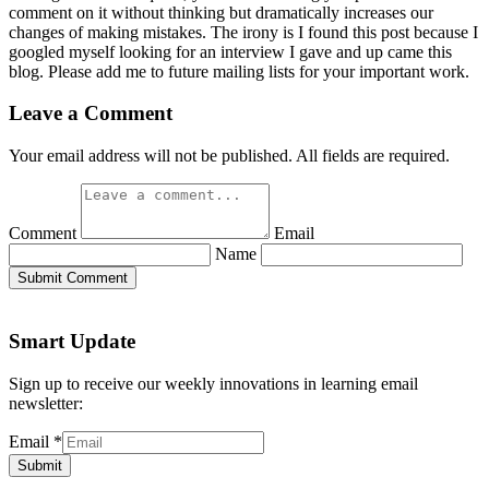
comment on it without thinking but dramatically increases our
changes of making mistakes. The irony is I found this post because I
googled myself looking for an interview I gave and up came this
blog. Please add me to future mailing lists for your important work.
Leave a Comment
Your email address will not be published. All fields are required.
Comment
Email
Name
Submit Comment
Smart Update
Sign up to receive our weekly innovations in learning email
newsletter:
Email
*
Submit