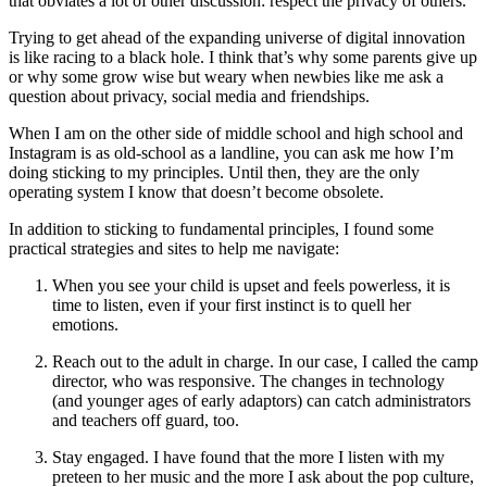
that obviates a lot of other discussion: respect the privacy of others.
Trying to get ahead of the expanding universe of digital innovation
is like racing to a black hole. I think that’s why some parents give up
or why some grow wise but weary when newbies like me ask a
question about privacy, social media and friendships.
When I am on the other side of middle school and high school and
Instagram is as old-school as a landline, you can ask me how I’m
doing sticking to my principles. Until then, they are the only
operating system I know that doesn’t become obsolete.
In addition to sticking to fundamental principles, I found some
practical strategies and sites to help me navigate:
When you see your child is upset and feels powerless, it is
time to listen, even if your first instinct is to quell her
emotions.
Reach out to the adult in charge. In our case, I called the camp
director, who was responsive. The changes in technology
(and younger ages of early adaptors) can catch administrators
and teachers off guard, too.
Stay engaged. I have found that the more I listen with my
preteen to her music and the more I ask about the pop culture,