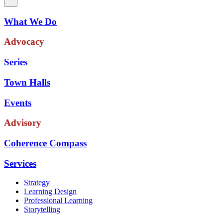
What We Do
Advocacy
Series
Town Halls
Events
Advisory
Coherence Compass
Services
Strategy
Learning Design
Professional Learning
Storytelling