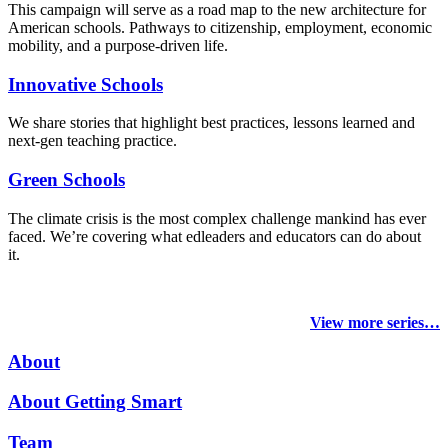
This campaign will serve as a road map to the new architecture for
American schools. Pathways to citizenship, employment, economic
mobility, and a purpose-driven life.
Innovative Schools
We share stories that highlight best practices, lessons learned and
next-gen teaching practice.
Green Schools
The climate crisis is the most complex challenge mankind has ever
faced
. We’re covering what edleaders and educators can do about
it.
View more series…
About
About Getting Smart
Team