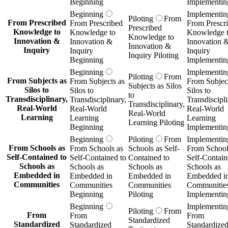
Beginning
Implementin
Beginning
Implementin
Piloting
From
From Prescribed
From Prescribed
From Prescr
Prescribed
Knowledge to
Knowledge to
Knowledge 
Knowledge to
Innovation &
Innovation &
Innovation 
Innovation &
Inquiry
Inquiry
Inquiry
Inquiry Piloting
Beginning
Implementin
Beginning
Implementin
Piloting
From
From Subjects as
From Subjects as
From Subject
Subjects as Silos
Silos to
Silos to
Silos to
to
Transdisciplinary,
Transdisciplinary,
Transdiscipli
Transdisciplinary,
Real-World
Real-World
Real-World
Real-World
Learning
Learning
Learning
Learning Piloting
Beginning
Implementin
Beginning
Piloting
From
Implementin
From Schools as
From Schools as
Schools as Self-
From School
Self-Contained to
Self-Contained to
Contained to
Self-Contain
Schools as
Schools as
Schools as
Schools as
Embedded in
Embedded in
Embedded in
Embedded i
Communities
Communities
Communities
Communitie
Beginning
Piloting
Implementin
Beginning
Implementin
Piloting
From
From
From
From
Standardized
Standardized
Standardized
Standardize