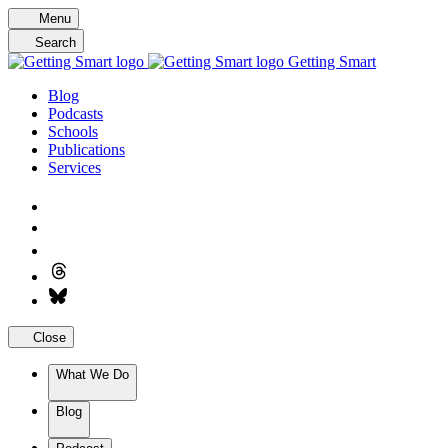
Skip
Menu
to
Search
content
Getting Smart
Blog
Podcasts
Schools
Publications
Services
Close
What We Do
Blog