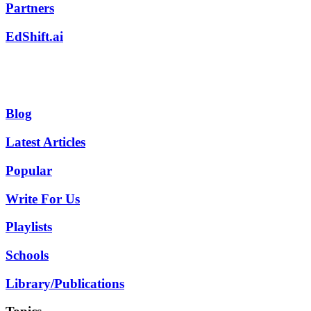
Partners
EdShift.ai
Blog
Latest Articles
Popular
Write For Us
Playlists
Schools
Library/Publications