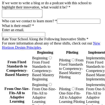
If we were to write a blog or do a podcast with this school to
highlight their innovation, what would it be?
*
Who can we contact to learn more?
*
What is their email?
*
Enter an email.
Rate Your School Along the Following Innovative Shifts
*
For more information about any of these shifts, check out our
New
Horizon Design Principles
.
Beginning
Piloting
Implement
Beginning
Implementin
Piloting
From
From Fixed
From Fixed
From Fixed
Fixed Standards
Standards to
Standards to
Standards to
to Competency-
Competency-
Competency-
Competency
Based Mastery
Based Mastery
Based Mastery
Based Maste
Piloting
Beginning
Implementin
Beginning
Implementin
From One-Size-
From One-Size-
Piloting
From
From One-Si
Fits-All to
Fits-All to
One-Size-Fits-
Fits-All to
Adaptive
Adaptive
All to Adaptive
Adaptive
Learning
Learning
Learning Piloting
Learning