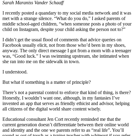
Sarah Maraniss Vander Schaaff
I recently posted a quandary to my social media network and it was
met with a strange silence. “What do you do,” I asked parents of
middle school-aged children, “when someone posts a photo of your
child on Instagram, despite your child asking the person not to?”
I didn’t get the usual flood of comments that advice queries on
Facebook usually elicit, not from those who’d been in my shoes,
anyway. The only direct message I got from a mom with a teenager
was, “Good luck.” I was swimming upstream, she intimated when
she ran into me on the sidewalk in town.
I understood.
But what if something is a matter of principle?
There’s not a parental control to enforce that kind of thing, is there?
Honestly, I wouldn’t want one, although, in my fantasies I’ve
invented an app that serves as friendly ethicist and advisor, helping
all citizens of the digital world share content wisely.
Educational consultant Jen Cort recently reminded me that the
current generation doesn’t differentiate between their online world
and identity and the one we parents refer to as “real life”. You’ll
sound as out of touch as a typing teacher with whiteout if you refer