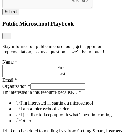
Submit
Public Microschool Playbook
Stay informed on public microschools, get support on
implementation, ask us a question… we’ll be in touch!
Name
*
First
Last
Email
*
Organization
*
I'm interested in this resource because…
*
I’m interested in starting a microschool
I am a microschool leader
I just like to keep up with what’s next in learning
Other
I'd like to be added to mailing lists from Getting Smart, Learner-