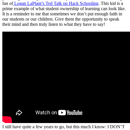
fan of
Logan LaPlant’s Ted Talk on Hack Schooling
. This kid is a
prime example of what student ownership of learning can look like.
It is a reminder to me that sometimes we don’t put enough faith in
our students or our children. Give them the opportunity to speak
their mind and then truly listen to what they have to say!
I still have quite a few years to go, but this much I know: I DON’T