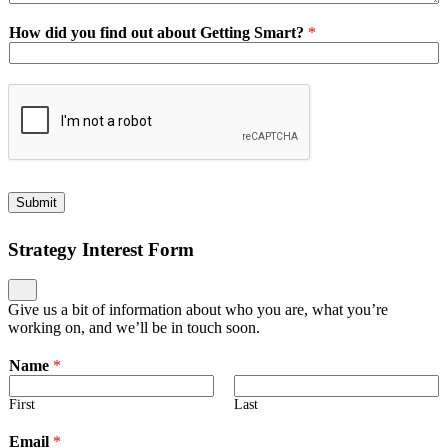
How did you find out about Getting Smart?
*
Submit
Strategy Interest Form
Give us a bit of information about who you are, what you’re
working on, and we’ll be in touch soon.
Name
*
First
Last
Email
*