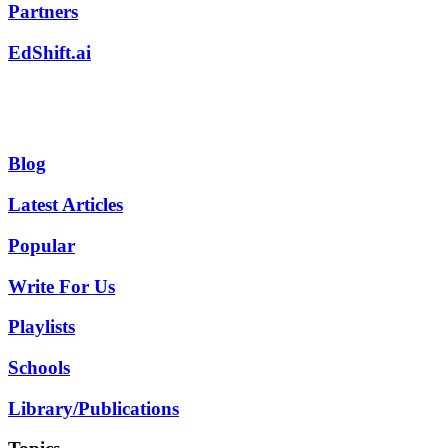
Partners
EdShift.ai
Blog
Latest Articles
Popular
Write For Us
Playlists
Schools
Library/Publications