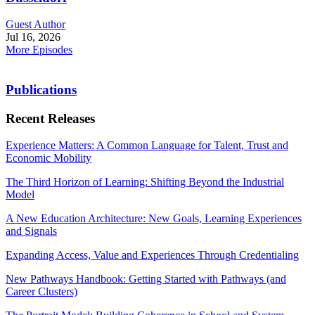
Guest Author
Jul 16, 2026
More Episodes
Publications
Recent Releases
Experience Matters: A Common Language for Talent, Trust and
Economic Mobility
The Third Horizon of Learning: Shifting Beyond the Industrial
Model
A New Education Architecture: New Goals, Learning Experiences
and Signals
Expanding Access, Value and Experiences Through Credentialing
New Pathways Handbook: Getting Started with Pathways (and
Career Clusters)