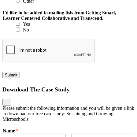
Other
I'd like to be added to mailing lists from Getting Smart,
Learner-Centered Collaborative and Transcend.
Yes
No
Submit
Download The Case Study
Please submit the following information and you will be given a link
to download our free case study: Sustaining and Growing
Microschools.
Name
*