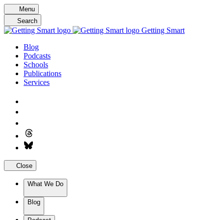
Skip
Menu
to
Search
content
Getting Smart
Blog
Podcasts
Schools
Publications
Services
Close
What We Do
Blog