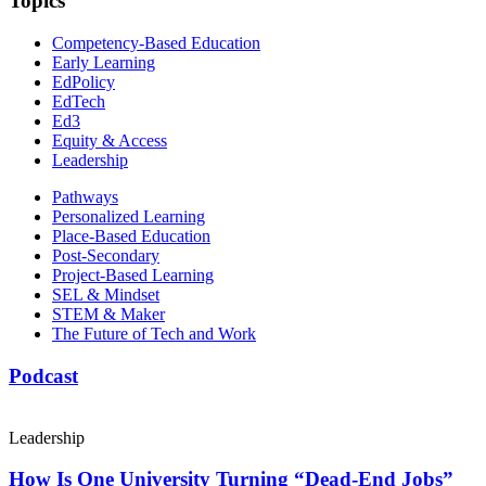
Topics
Competency-Based Education
Early Learning
EdPolicy
EdTech
Ed3
Equity & Access
Leadership
Pathways
Personalized Learning
Place-Based Education
Post-Secondary
Project-Based Learning
SEL & Mindset
STEM & Maker
The Future of Tech and Work
Podcast
Leadership
How Is One University Turning “Dead-End Jobs”