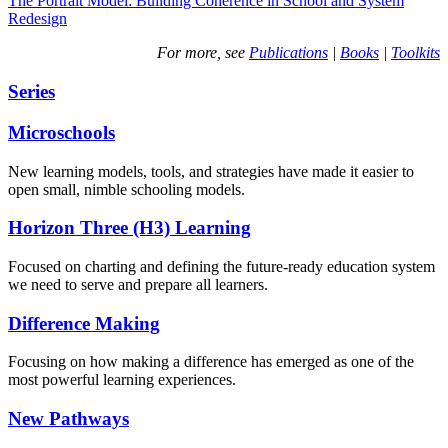
The Portrait Model: Building Coherence in School and System
Redesign
For more, see
Publications
|
Books
|
Toolkits
Series
Microschools
New learning models, tools, and strategies have made it easier to
open small, nimble schooling models.
Horizon Three (H3) Learning
Focused on charting and defining the future-ready education system
we need to serve and prepare all learners.
Difference Making
Focusing on how making a difference has emerged as one of the
most powerful learning experiences.
New Pathways