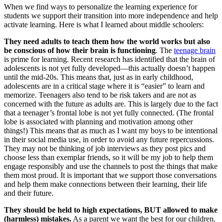
When we find ways to personalize the learning experience for
students we support their transition into more independence and help
activate learning. Here is what I learned about middle schoolers:
They need adults to teach them how the world works but also
be conscious of how their brain is functioning
. The
teenage brain
is prime for learning. Recent research has identified that the brain of
adolescents is not yet fully developed—this actually doesn’t happen
until the mid-20s. This means that, just as in early childhood,
adolescents are in a critical stage where it is “easier” to learn and
memorize. Teenagers also tend to be risk takers and are not as
concerned with the future as adults are. This is largely due to the fact
that a teenager’s frontal lobe is not yet fully connected. (The frontal
lobe is associated with planning and motivation among other
things!) This means that as much as I want my boys to be intentional
in their social media use, in order to avoid any future repercussions.
They may not be thinking of job interviews as they post pics and
choose less than exemplar friends, so it will be my job to help them
engage responsibly and use the channels to post the things that make
them most proud. It is important that we support those conversations
and help them make connections between their learning, their life
and their future.
They should be held to high expectations, BUT allowed to make
(harmless) mistakes.
As a parent we want the best for our children.