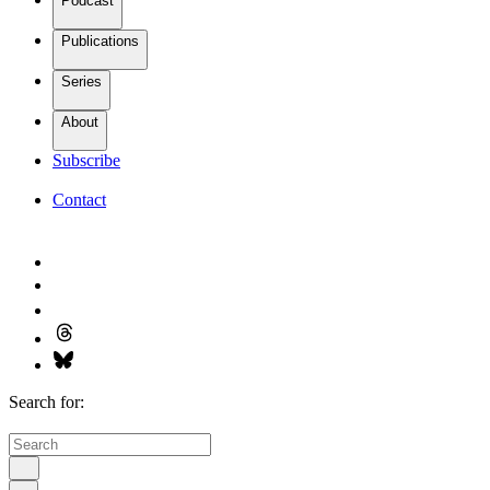
Podcast
Publications
Series
About
Subscribe
Contact
Search for: