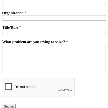
Organization
*
Title/Role
*
What problem are you trying to solve?
*
Submit