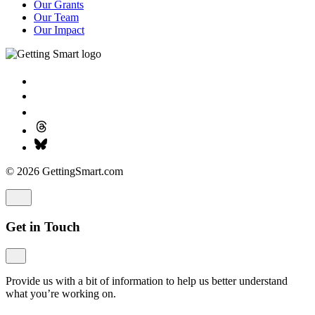
Our Grants
Our Team
Our Impact
© 2026 GettingSmart.com
Get in Touch
Provide us with a bit of information to help us better understand
what you’re working on.