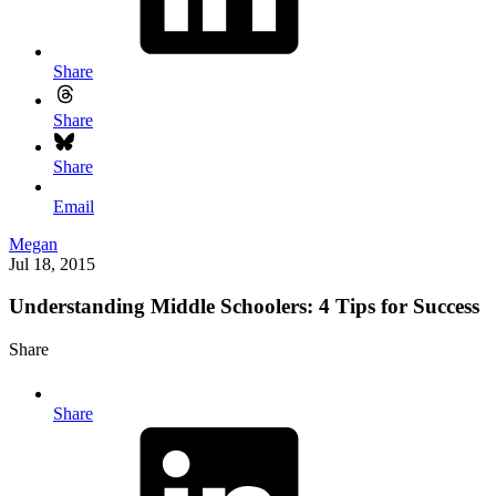
Share
Share
Share
Email
Megan
Jul 18, 2015
Understanding Middle Schoolers: 4 Tips for Success
Share
Share