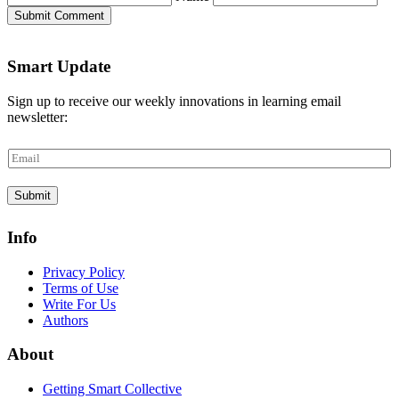
Submit Comment
Smart Update
Sign up to receive our weekly innovations in learning email
newsletter:
E
m
a
Submit
i
l
*
Info
Privacy Policy
Terms of Use
Write For Us
Authors
About
Getting Smart Collective