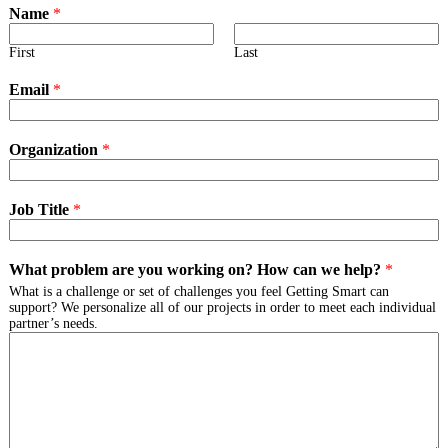
Name
*
First
Last
Email
*
Organization
*
Job Title
*
What problem are you working on? How can we help?
*
What is a challenge or set of challenges you feel Getting Smart can
support? We personalize all of our projects in order to meet each individual
partner’s needs.