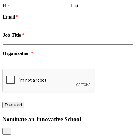
First
Last
Email
*
Job Title
*
Organization
*
Download
Nominate an Innovative School