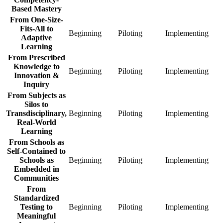
Fixed
Fixed
Fixe
Based Mastery
Standards
Standards
Stan
From One-Size-
to
to
to
Fits-All to
Competency-
Competency-
Com
Beginning
From
Piloting
From
Implementing
Fro
Adaptive
Based
Based
Bas
One-
One-
One
Learning
Mastery
Mastery
Mas
Size-
Size-
Size
From Prescribed
Beginning
Piloting
Impl
Fits-
Fits-
Fits-
Knowledge to
All
All
All
Beginning
From
Piloting
From
Implementing
Fro
Innovation &
to
to
to
Prescribed
Prescribed
Pres
Inquiry
Adaptive
Adaptive
Adap
Knowledge
Knowledge
Kno
From Subjects as
Learning
Learning
Lear
to
to
to
Silos to
Beginning
Piloting
Impl
Innovation
Innovation
Inno
Transdisciplinary,
Beginning
From
Piloting
From
Implementing
Fro
&
&
&
Real-World
Subjects
Subjects
Subj
Inquiry
Inquiry
Inqu
Learning
as
as
as
Beginning
Piloting
Impl
Silos
Silos
Silo
From Schools as
to
to
to
Self-Contained to
Transdisciplinary,
Transdisciplinary,
Tran
Schools as
Beginning
From
Piloting
From
Implementing
Fro
Real-
Real-
Real
Embedded in
Schools
Schools
Scho
World
World
Wor
Communities
as
as
as
Learning
Learning
Lear
Self-
Self-
Self
From
Beginning
Piloting
Impl
Contained
Contained
Cont
Standardized
to
to
to
Testing to
Beginning
From
Piloting
From
Implementing
Fro
Schools
Schools
Scho
Meaningful
Standardized
Standardized
Stan
as
as
as