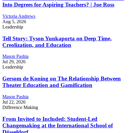
Into Degrees for Aspiring Teachers? | Joe Ross
Victoria Andrews
Aug 5, 2026
Leadership
Tell Story: Tyson Yunkaporta on Deep Time,
Creolization, and Education
Mason Pashia
Jul 29, 2026
Leadership
Gersom de Koning on The Relationship Between
Theater Education and Gamification
Mason Pashia
Jul 22, 2026
Difference Making
From Invited to Included: Student-Led
Changemaking at the International School of
Düsseldorf