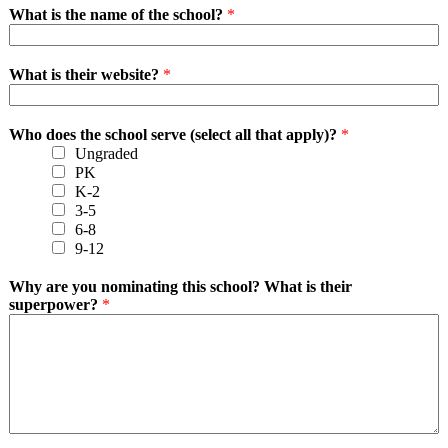
What is the name of the school?
*
What is their website?
*
Who does the school serve (select all that apply)?
*
Ungraded
PK
K-2
3-5
6-8
9-12
Why are you nominating this school? What is their
superpower?
*