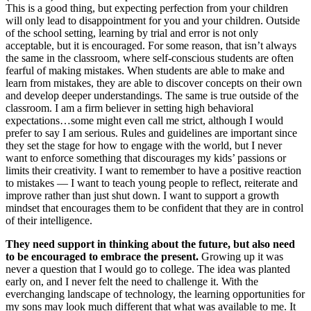
This is a good thing, but expecting perfection from your children
will only lead to disappointment for you and your children. Outside
of the school setting, learning by trial and error is not only
acceptable, but it is encouraged. For some reason, that isn’t always
the same in the classroom, where self-conscious students are often
fearful of making mistakes. When students are able to make and
learn from mistakes, they are able to discover concepts on their own
and develop deeper understandings. The same is true outside of the
classroom. I am a firm believer in setting high behavioral
expectations…some might even call me strict, although I would
prefer to say I am serious. Rules and guidelines are important since
they set the stage for how to engage with the world, but I never
want to enforce something that discourages my kids’ passions or
limits their creativity. I want to remember to have a positive reaction
to mistakes — I want to teach young people to reflect, reiterate and
improve rather than just shut down. I want to support a growth
mindset that encourages them to be confident that they are in control
of their intelligence.
They need support in thinking about the future, but also need
to be encouraged to embrace the present.
Growing up it was
never a question that I would go to college. The idea was planted
early on, and I never felt the need to challenge it. With the
everchanging landscape of technology, the learning opportunities for
my sons may look much different that what was available to me. It