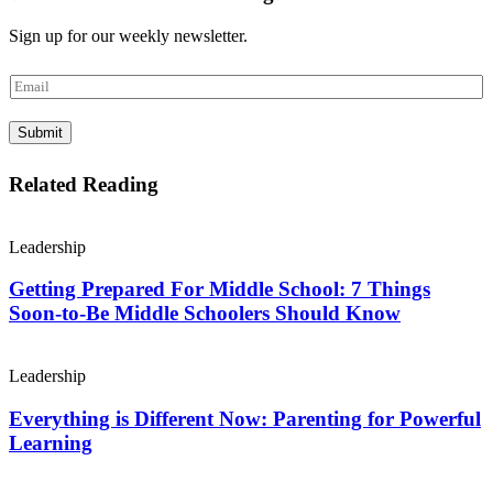
Sign up for our weekly newsletter.
E
m
a
Submit
i
l
*
Related Reading
Leadership
Getting Prepared For Middle School: 7 Things
Soon-to-Be Middle Schoolers Should Know
Leadership
Everything is Different Now: Parenting for Powerful
Learning