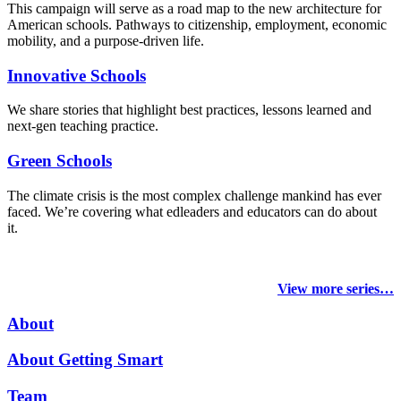
This campaign will serve as a road map to the new architecture for
American schools. Pathways to citizenship, employment, economic
mobility, and a purpose-driven life.
Innovative Schools
We share stories that highlight best practices, lessons learned and
next-gen teaching practice.
Green Schools
The climate crisis is the most complex challenge mankind has ever
faced
. We’re covering what edleaders and educators can do about
it.
View more series…
About
About Getting Smart
Team