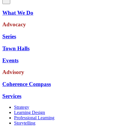
What We Do
Advocacy
Series
Town Halls
Events
Advisory
Coherence Compass
Services
Strategy
Learning Design
Professional Learning
Storytelling