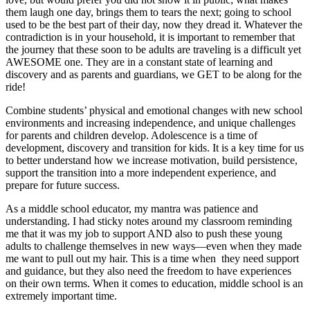
them laugh one day, brings them to tears the next; going to school
used to be the best part of their day, now they dread it. Whatever the
contradiction is in your household, it is important to remember that
the journey that these soon to be adults are traveling is a difficult yet
AWESOME one. They are in a constant state of learning and
discovery and as parents and guardians, we GET to be along for the
ride!
Combine students’ physical and emotional changes with new school
environments and increasing independence, and unique challenges
for parents and children develop. Adolescence is a time of
development, discovery and transition for kids. It is a key time for us
to better understand how we increase motivation, build persistence,
support the transition into a more independent experience, and
prepare for future success.
As a middle school educator, my mantra was patience and
understanding. I had sticky notes around my classroom reminding
me that it was my job to support AND also to push these young
adults to challenge themselves in new ways—even when they made
me want to pull out my hair. This is a time when they need support
and guidance, but they also need the freedom to have experiences
on their own terms. When it comes to education, middle school is an
extremely important time.