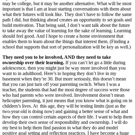
may be college, but it may be another alternative. What will be most
important is that I am at least starting conversations with them about
what their futures will look like. They don’t have to follow the same
path I did, but thinking ahead creates an opportunity to set goals and
build motivation. That being said, I don’t want talk about the future
to take away the value of learning for the sake of learning. Learning
should feel good. And I hope to create a home environment that
enables them to learn about the things that interest them. (Finding a
school that supports that sort of personalization will be key as well.)
They need you to be involved, AND they need to take
ownership over their learning.
If you can’t let go a little during
adolescence, then you might just be way more involved than you
want to in adulthood. Here’s to hoping they don’t live in my
basement when they’re 30. But more seriously, this doesn’t mean
that you can just turn off your parenting switch. When I was a
teacher, the students that had the most degree of success were those
who had parents who were involved. Involvement doesn’t mean
helicopter parenting, it just means that you know what is going on in
children’s lives. At this age, they will be testing limits (just as the
two-year-old is doing now) and gaining a better sense of what and
how they can control certain aspects of their life. I want to help them
develop their own sense of responsibility and ownership. I will do
my best to help them find passion in what they do and model
positive goal setting and reflection practices. I have become a huge