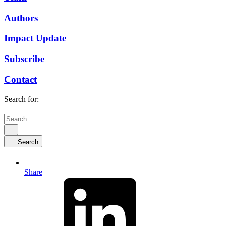
Authors
Impact Update
Subscribe
Contact
Search for:
Search
Share