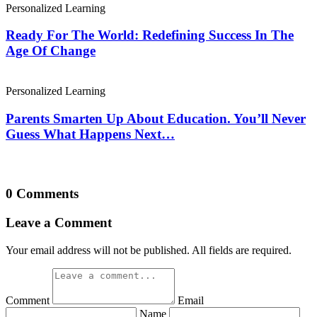
Personalized Learning
Ready For The World: Redefining Success In The
Age Of Change
Personalized Learning
Parents Smarten Up About Education. You’ll Never
Guess What Happens Next…
0 Comments
Leave a Comment
Your email address will not be published. All fields are required.
Comment
Email
Name