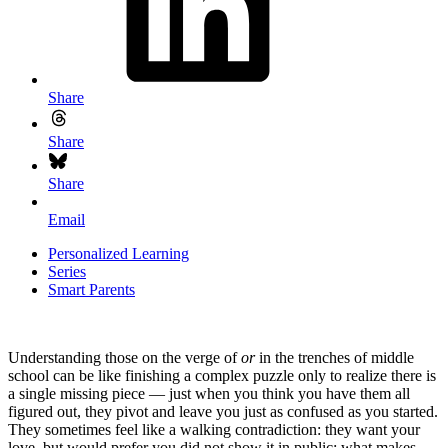
Share
Share
Share
Email
Personalized Learning
Series
Smart Parents
Understanding those on the verge of
or
in the trenches of middle
school can be like finishing a complex puzzle only to realize there is
a single missing piece — just when you think you have them all
figured out, they pivot and leave you just as confused as you started.
They sometimes feel like a walking contradiction: they want your
love, but would prefer you did not show it in public; what makes