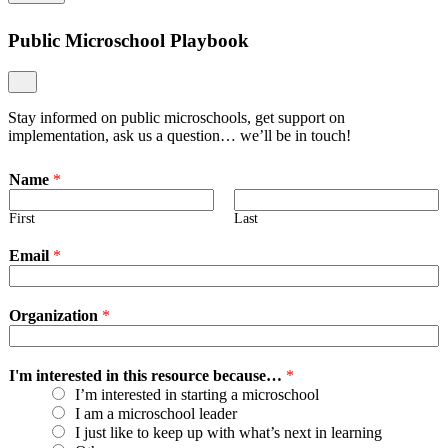
Public Microschool Playbook
Stay informed on public microschools, get support on
implementation, ask us a question… we’ll be in touch!
Name
*
First
Last
Email
*
Organization
*
I'm interested in this resource because…
*
I’m interested in starting a microschool
I am a microschool leader
I just like to keep up with what’s next in learning