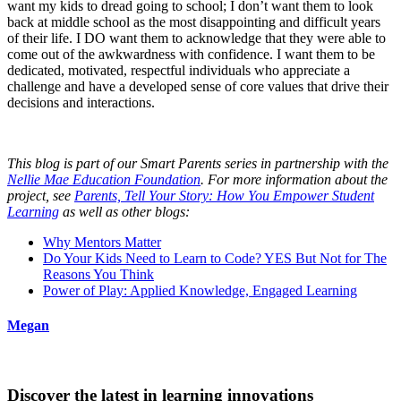
want my kids to dread going to school; I don’t want them to look
back at middle school as the most disappointing and difficult years
of their life. I DO want them to acknowledge that they were able to
come out of the awkwardness with confidence. I want them to be
dedicated, motivated, respectful individuals who appreciate a
challenge and have a developed sense of core values that drive their
decisions and interactions.
This blog is part of our Smart Parents series in partnership with the
Nellie Mae Education Foundation
. For more information about the
project, see
Parents, Tell Your Story: How You Empower Student
Learning
as well as other blogs:
Why Mentors Matter
Do Your Kids Need to Learn to Code? YES But Not for The
Reasons You Think
Power of Play: Applied Knowledge, Engaged Learning
Megan
Discover the latest in learning innovations