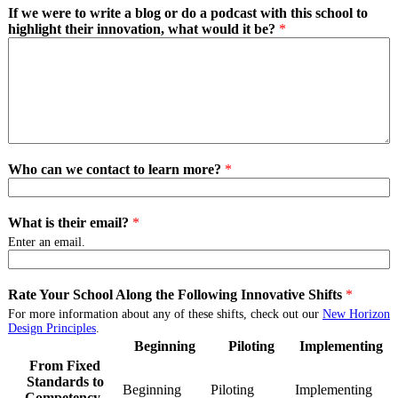
If we were to write a blog or do a podcast with this school to
highlight their innovation, what would it be?
*
Who can we contact to learn more?
*
What is their email?
*
Enter an email.
Rate Your School Along the Following Innovative Shifts
*
For more information about any of these shifts, check out our
New Horizon
Design Principles
.
Beginning
Piloting
Implementing
From Fixed
Standards to
Beginning
From
Piloting
From
Implementing
Fro
Competency-