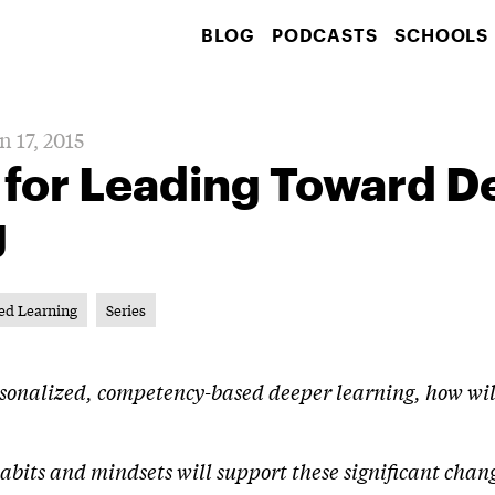
BLOG
PODCASTS
SCHOOLS
n 17, 2015
 for Leading Toward D
g
ed Learning
Series
ersonalized, competency-based deeper learning, how will
 habits and mindsets will support these significant chan