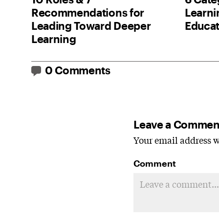
Recommendations for
Learnin
Leading Toward Deeper
Educat
Learning
0 Comments
Leave a Commen
Your email address wi
Comment