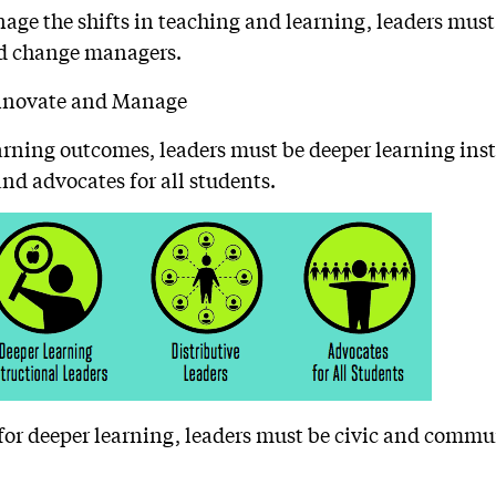
ge the shifts in teaching and learning, leaders must
d change managers.
earning outcomes, leaders must be deeper learning inst
and advocates for all students.
for deeper learning, leaders must be civic and commu