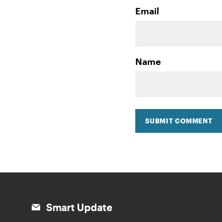
Email
Name
SUBMIT COMMENT
Smart Update