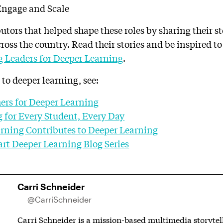
tors that helped shape these roles by sharing their st
ross the country. Read their stories and be inspired t
g Leaders for Deeper Learning
.
 to deeper learning, see:
ers for Deeper Learning
 for Every Student, Every Day
rning Contributes to Deeper Learning
rt Deeper Learning Blog Series
Carri Schneider
@CarriSchneider
Carri Schneider is a mission-based multimedia storytell