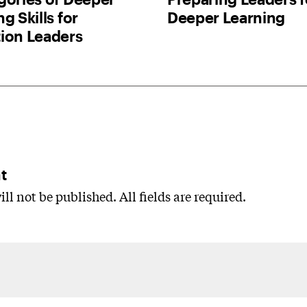
g Skills for
Deeper Learning
ion Leaders
t
ll not be published. All fields are required.