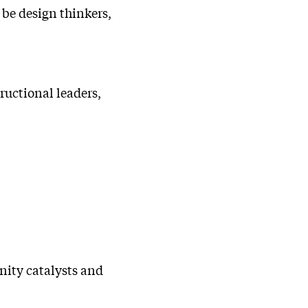
 be design thinkers,
ructional leaders,
nity catalysts and