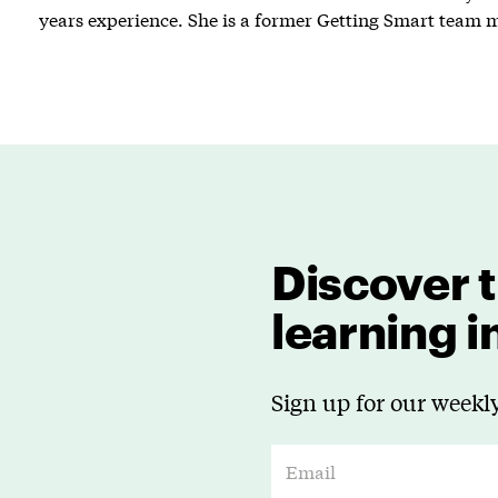
years experience. She is a former Getting Smart team
Discover t
learning 
Sign up for our weekly
E
m