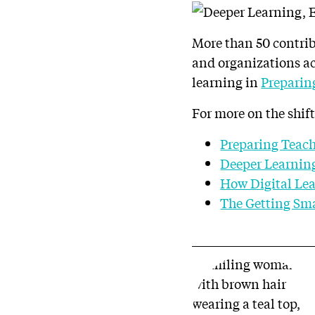
More than 50 contribu
and organizations ac
learning in
Preparin
For more on the shift
Preparing Teach
Deeper Learning
How Digital Lea
The Getting Sma