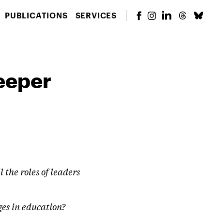
PUBLICATIONS
SERVICES
eeper
 the roles of leaders
ges in education?