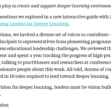
s play to create and support deeper learning environm
questions we explored in a new interactive guide with
ring Leaders for Deeper Learning
.
ions, we invited a diverse set of voices to contribute
rincipals to representatives from pioneering program
ss educational leadership challenges. We reviewed th
nt and spent a year tracking the progress of high-pe
 talking to practitioners and researchers at conferenc
ssionate people about this work. All told, dozens of c
d in 10 roles required to lead toward deeper learning.
vision for deeper learning, leaders must be vision bui
.