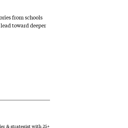
ories from schools
o lead toward deeper
er & strategist with 25+