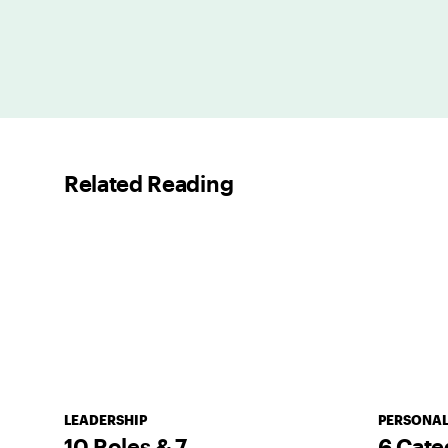
Related Reading
LEADERSHIP
PERSONAL
10 Roles & 7
6 Cate