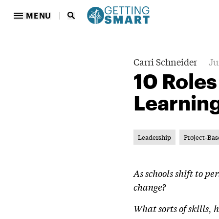
MENU
Carri Schneider
Ju
10 Roles
Learnin
Leadership
Project-Bas
As schools shift to p
change?
What sorts of skills,