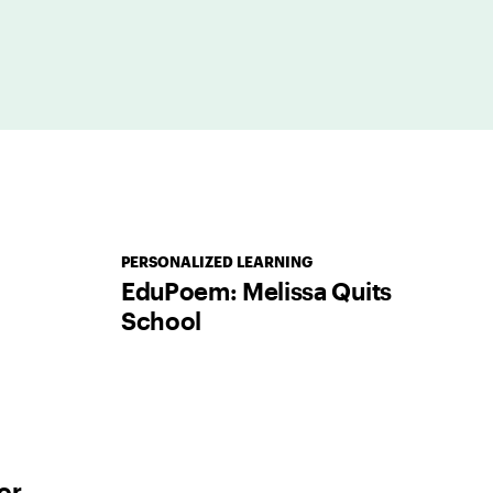
PERSONALIZED LEARNING
EduPoem: Melissa Quits
School
or