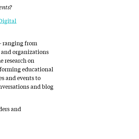
ents?
Digital
 – ranging from
s and organizations
e research on
rforming educational
es and events to
onversations and blog
lders and