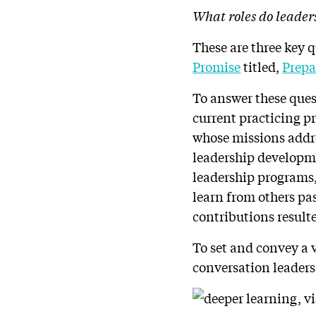
What roles do leader
These are three key 
Promise
titled,
Prepa
To answer these quest
current practicing p
whose missions addre
leadership developme
leadership programs,
learn from others pa
contributions resulte
To set and convey a 
conversation leaders