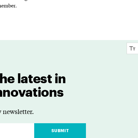
 member.
he latest in
innovations
 newsletter.
SUBMIT