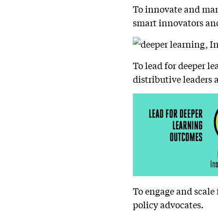
To innovate and mana
smart innovators an
To lead for deeper l
distributive leaders 
To engage and scale 
policy advocates.