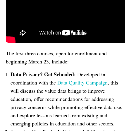
The first three courses, open for enrollment and
beginning March 23, include:
Data Privacy? Get Schooled:
Developed in
coordination with the
Data Quality Campaign
, this
will discuss the value data brings to improve
education, offer recommendations for addressing
privacy concerns while promoting effective data use,
and explore lessons learned from existing and
emerging policies in education and other sectors.