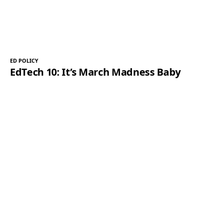
ED POLICY
EdTech 10: It’s March Madness Baby