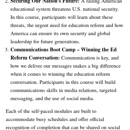
Securing Our Nation’s Future:
A failing American
educational system threatens U.S. national security.
In this course, participants will learn about these
threats, the urgent need for education reform and how
America can ensure its own security and global
leadership for future generations.
Communications Boot Camp – Winning the Ed
Reform Conversation:
Communication is key, and
how we deliver our messages makes a big difference
when it comes to winning the education reform
conversation. Participants in this course will build
communications skills in media relations, targeted
messaging, and the use of social media.
Each of the self-paced modules are built to
accommodate busy schedules and offer official
recognition of completion that can be shared on social