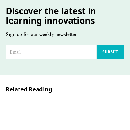
Discover the latest in
learning innovations
Sign up for our weekly newsletter.
E
SUBMIT
m
a
i
l
Related Reading
*