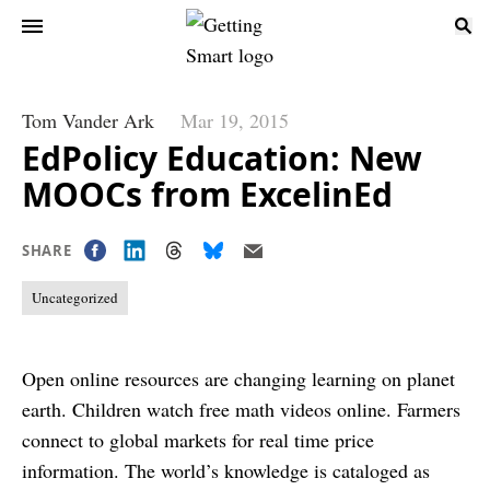
Tom Vander Ark
Mar 19, 2015
EdPolicy Education: New
MOOCs from ExcelinEd
SHARE
Uncategorized
Open online resources are changing learning on planet
earth. Children watch free math videos online. Farmers
connect to global markets for real time price
information. The world’s knowledge is cataloged as