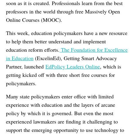
soon as it is created. Professionals learn from the best
professors in the world through free Massively Open
Online Courses (MOOC).
This week, education policymakers have a new resource
to help them better understand and implement
education reform efforts.
The Foundation for Excellence
in Education
(ExcelinEd), Getting Smart Advocacy
Partner, launched
EdPolicy Leaders Online
, which is
getting kicked off with three short free courses for
policymakers.
Many state policymakers enter office with limited
experience with education and the layers of arcane
policy by which it is governed. But even the most
experienced lawmakers are finding it challenging to
support the emerging opportunity to use technology to