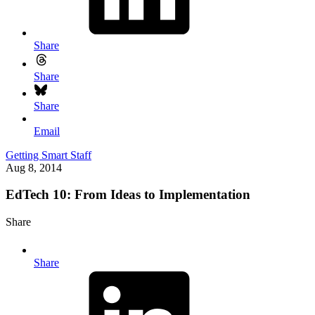
Share
Share
Share
Email
Getting Smart Staff
Aug 8, 2014
EdTech 10: From Ideas to Implementation
Share
Share