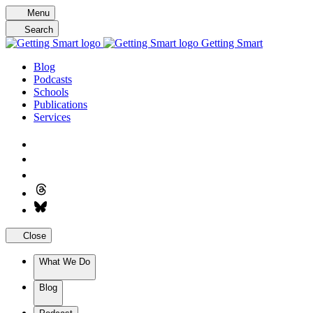
Skip
Menu
to
Search
content
Getting Smart
Blog
Podcasts
Schools
Publications
Services
Close
What We Do
Blog