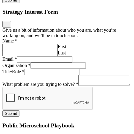
Submit
Strategy Interest Form
Give us a bit of information about who you are, what you’re
working on, and we’ll be in touch soon.
Name
*
First
Last
Email
*
Organization
*
Title/Role
*
What problem are you trying to solve?
*
Submit
Public Microschool Playbook