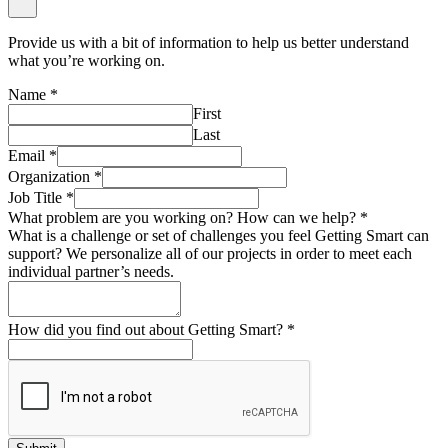
Provide us with a bit of information to help us better understand
what you’re working on.
Name
*
First
Last
Email
*
Organization
*
Job Title
*
What problem are you working on? How can we help?
*
What is a challenge or set of challenges you feel Getting Smart can
support? We personalize all of our projects in order to meet each
individual partner’s needs.
How did you find out about Getting Smart?
*