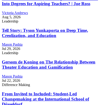
Into Degrees for Aspiring Teachers? | Joe Ross
Victoria Andrews
Aug 5, 2026
Leadership
Tell Story: Tyson Yunkaporta on Deep Time,
Creolization, and Education
Mason Pashia
Jul 29, 2026
Leadership
Gersom de Koning on The Relationship Between
Theater Education and Gamification
Mason Pashia
Jul 22, 2026
Difference Making
From Invited to Included: Student-Led
Changemaking at the International School of
Düsseldorf