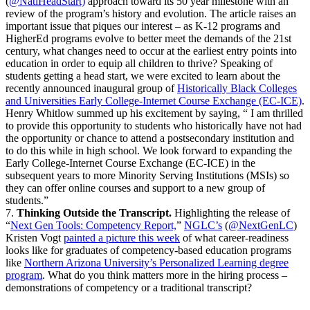
(
@NatlHeadStart)
approach toward its 50 year milestone with an
review of the program’s history and evolution. The article raises an
important issue that piques our interest – as K-12 programs and
HigherEd programs evolve to better meet the demands of the 21st
century, what changes need to occur at the earliest entry points into
education in order to equip all children to thrive? Speaking of
students getting a head start, we were excited to learn about the
recently announced inaugural group of
Historically Black Colleges
and Universities Early College-Internet Course Exchange (EC-ICE)
.
Henry Whitlow summed up his excitement by saying, “ I am thrilled
to provide this opportunity to students who historically have not had
the opportunity or chance to attend a postsecondary institution and
to do this while in high school. We look forward to expanding the
Early College-Internet Course Exchange (EC-ICE) in the
subsequent years to more Minority Serving Institutions (MSIs) so
they can offer online courses and support to a new group of
students.”
7.
Thinking Outside the Transcript.
Highlighting the release of
“
Next Gen Tools: Competency Report,
”
NGLC’s
(
@NextGenLC
)
Kristen Vogt
painted a picture this week
of what career-readiness
looks like for graduates of competency-based education programs
like
Northern Arizona University’s Personalized Learning degree
program
. What do you think matters more in the hiring process –
demonstrations of competency or a traditional transcript?