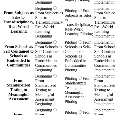
Beginning
Implementin
Beginning
Implementin
Piloting
From
From Subjects as
From Subjects as
From Subject
Subjects as Silos
Silos to
Silos to
Silos to
to
Transdisciplinary,
Transdisciplinary,
Transdiscipli
Transdisciplinary,
Real-World
Real-World
Real-World
Real-World
Learning
Learning
Learning
Learning Piloting
Beginning
Implementin
Beginning
Piloting
From
Implementin
From Schools as
From Schools as
Schools as Self-
From School
Self-Contained to
Self-Contained to
Contained to
Self-Contain
Schools as
Schools as
Schools as
Schools as
Embedded in
Embedded in
Embedded in
Embedded i
Communities
Communities
Communities
Communitie
Beginning
Piloting
Implementin
Beginning
Implementin
Piloting
From
From
From
From
Standardized
Standardized
Standardized
Standardize
Testing to
Testing to
Testing to
Testing to
Meaningful
Meaningful
Meaningful
Meaningful
Assessment
Assessment
Assessment
Assessment
Piloting
Beginning
Implementin
Beginning
Implementin
Piloting
From
From
From
From