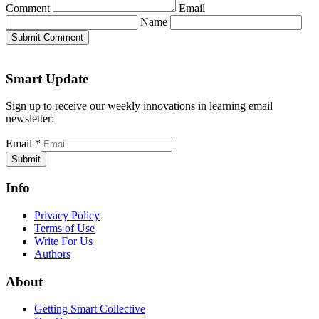
Comment
Email
Name
Submit Comment
Smart Update
Sign up to receive our weekly innovations in learning email
newsletter:
Email
*
Submit
Info
Privacy Policy
Terms of Use
Write For Us
Authors
About
Getting Smart Collective