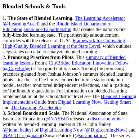
Blended Schools & Tools
1.
The State of Blended Learning.
The Learning Accelerator
(
@LearningAccel)
and the
Rhode Island Department of
Education
announced a partnership
that creates the nation’s first
fully-blended learning state. The partnership announcement
coincides with the release of TLA’s
Framework for Cultivating
High-Quality Blended Learning at the State Level
, which outlines
steps states can take to catalyze blended learning.
2.
Promising Practices from Pilots.
This
summary of blended
learning lessons
from a
CityBridge Education Innovation Fellow
(
@CityBridge)
is too good not to share. Among the promising
practices gleaned from Joshua Johnson’s summer blended learning
pilots – teacher ‘office hours’ embedded into a station rotation
model, teacher-monitored independent reflections, and a ‘parking
lot’ for lingering questions. For information on blended learning
implementation at the school/district level see The
Blended Learning
Implementation Guide
from
Digital Learning Now
,
Getting Smart
and
The Learning Accelerator
.
3.
School Boards and Scale.
The National Association of State
Boards of Education (
@NASBE
) released a
discussion guide
written by blended learning leaders such as John Bailey
(
@john_bailey
) of
Digital Learning Now
(
@DigLearningNow
) and
iNACOL’s
(
@nacol
) Susan Patrick (
@susandpatrick
). The series