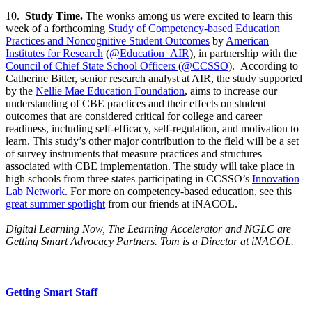
10.
Study Time.
The wonks among us were excited to learn this
week of a forthcoming
Study of Competency-based Education
Practices and Noncognitive Student Outcomes
by
American
Institutes for Research
(
@Education_AIR
), in partnership with the
Council of Chief State School Officers
(
@CCSSO
). According to
Catherine Bitter, senior research analyst at AIR, the study supported
by the
Nellie Mae Education Foundation
, aims to increase our
understanding of CBE practices and their effects on student
outcomes that are considered critical for college and career
readiness, including self-efficacy, self-regulation, and motivation to
learn. This study’s other major contribution to the field will be a set
of survey instruments that measure practices and structures
associated with CBE implementation. The study will take place in
high schools from three states participating in CCSSO’s
Innovation
Lab Network
. For more on competency-based education, see this
great summer spotlight
from our friends at iNACOL.
Digital Learning Now, The Learning Accelerator and NGLC are
Getting Smart Advocacy Partners. Tom is a Director at iNACOL.
Getting Smart Staff