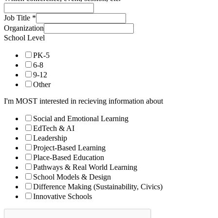
Job Title
*
Organization
School Level
PK-5
6-8
9-12
Other
I'm MOST interested in recieving information about
Social and Emotional Learning
EdTech & AI
Leadership
Project-Based Learning
Place-Based Education
Pathways & Real World Learning
School Models & Design
Difference Making (Sustainability, Civics)
Innovative Schools