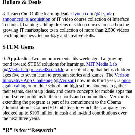
Dollars & Deals
8.
Learn On.
Online learning leader
lynda.com
(
@Lynda
)
announced its acquisition
of IT video course collection of Interface
Technical Training–adding dozens of video courses focused on the
growing IT marketplace to its collection of more than 2,500 videos
teaching business, technology and creative skills.
STEM Gems
9.
App-tastic.
Two announcements this week signal a growing
trend toward STEM solutions for learnings.
MIT Media Lab
(
@MediaLab
)
released
ScratchJr
a free iPad app that helps children
ages five to seven learn to program stories and games. The
Verizon
Innovative App Challenge
(
@Verizon
) now in its third year, is
once
again calling on
middle school and high school students to gather
their teams, dream up ideas, and create concepts for mobile apps that
could solve problems in their schools and communities. Verizon is
extending the program as part of its commitment to the Obama
administration’s ConnectED initiative, to which the company has
pledged up to $100 million in cash and in-kind contributions over
the next three years.
“R” is for “Research”