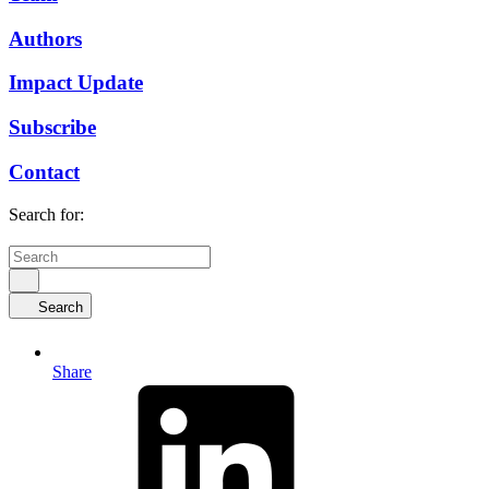
Authors
Impact Update
Subscribe
Contact
Search for:
Search
Share