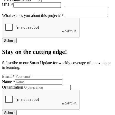
URL
*
What excites you about this project?
*
Submit
Stay on the cutting edge!
Subscribe to our Smart Update for weekly coverage of innovations
in learning.
Email
*
Name
*
Organization
Submit