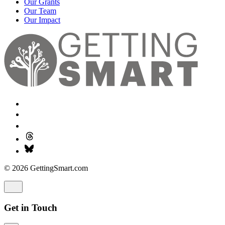
Our Grants
Our Team
Our Impact
© 2026 GettingSmart.com
Get in Touch