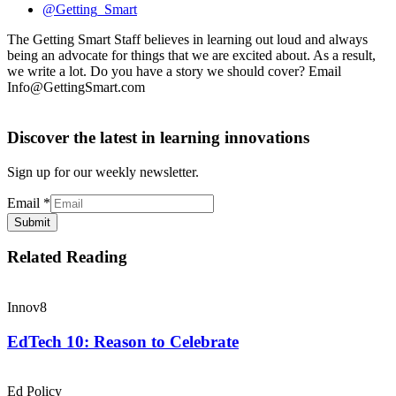
@Getting_Smart
The Getting Smart Staff believes in learning out loud and always
being an advocate for things that we are excited about. As a result,
we write a lot. Do you have a story we should cover? Email
Info@GettingSmart.com
Discover the latest in learning innovations
Sign up for our weekly newsletter.
Email
*
Submit
Related Reading
Innov8
EdTech 10: Reason to Celebrate
Ed Policy