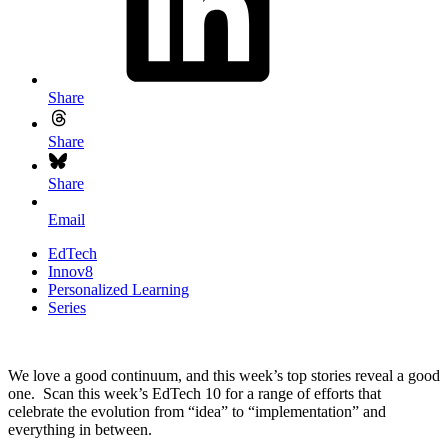
Share
Share
Share
Email
EdTech
Innov8
Personalized Learning
Series
We love a good continuum, and this week’s top stories reveal a good
one. Scan this week’s EdTech 10 for a range of efforts that
celebrate the evolution from “idea” to “implementation” and
everything in between.