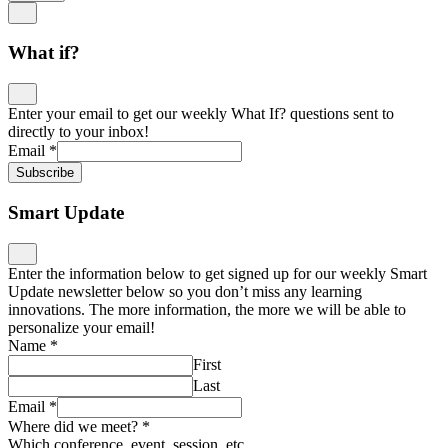
What if?
Enter your email to get our weekly What If? questions sent to
directly to your inbox!
Email
*
Subscribe
Smart Update
Enter the information below to get signed up for our weekly Smart
Update newsletter below so you don’t miss any learning
innovations. The more information, the more we will be able to
personalize your email!
Name
*
First
Last
Email
*
Where did we meet?
*
Which conference, event, session, etc.