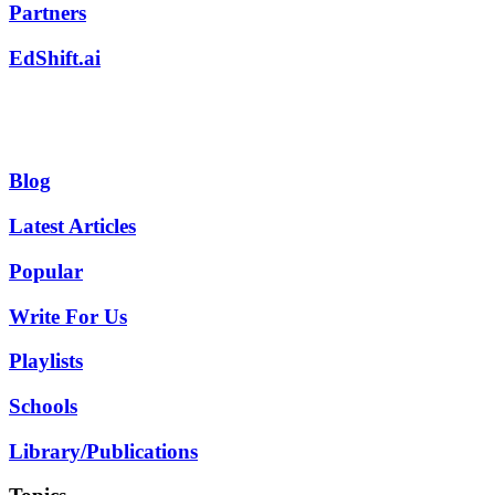
Partners
EdShift.ai
Blog
Latest Articles
Popular
Write For Us
Playlists
Schools
Library/Publications