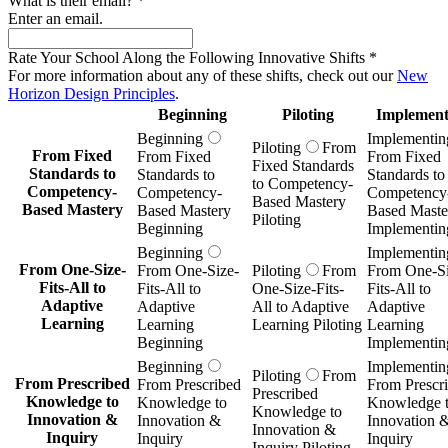
What is their email?
*
Enter an email.
Rate Your School Along the Following Innovative Shifts
*
For more information about any of these shifts, check out our
New
Horizon Design Principles
.
Beginning
Piloting
Implement
Beginning
Implementin
Piloting
From
From Fixed
From Fixed
From Fixed
Fixed Standards
Standards to
Standards to
Standards to
to Competency-
Competency-
Competency-
Competency
Based Mastery
Based Mastery
Based Mastery
Based Maste
Piloting
Beginning
Implementin
Beginning
Implementin
From One-Size-
From One-Size-
Piloting
From
From One-Si
Fits-All to
Fits-All to
One-Size-Fits-
Fits-All to
Adaptive
Adaptive
All to Adaptive
Adaptive
Learning
Learning
Learning Piloting
Learning
Beginning
Implementin
Beginning
Implementin
Piloting
From
From Prescribed
From Prescribed
From Prescr
Prescribed
Knowledge to
Knowledge to
Knowledge 
Knowledge to
Innovation &
Innovation &
Innovation 
Innovation &
Inquiry
Inquiry
Inquiry
Inquiry Piloting