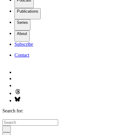
Podcast
Publications
Series
About
Subscribe
Contact
Search for: