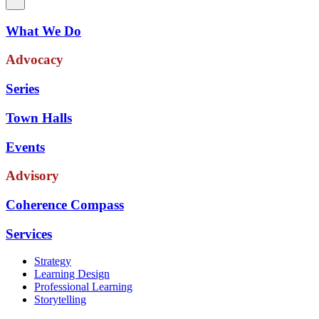
What We Do
Advocacy
Series
Town Halls
Events
Advisory
Coherence Compass
Services
Strategy
Learning Design
Professional Learning
Storytelling