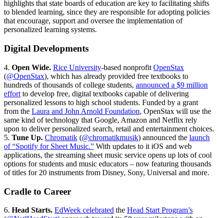
highlights that state boards of education are key to facilitating shifts
to blended learning, since they are responsible for adopting policies
that encourage, support and oversee the implementation of
personalized learning systems.
Digital Developments
4.
Open Wide.
Rice University
-based nonprofit
OpenStax
(
@OpenStax
), which has already provided free textbooks to
hundreds of thousands of college students,
announced a $9 million
effort
to develop free, digital textbooks capable of delivering
personalized lessons to high school students. Funded by a grant
from the
Laura and John Arnold Foundation
, OpenStax will use the
same kind of technology that Google, Amazon and Netflix rely
upon to deliver personalized search, retail and entertainment choices.
5.
Tune Up.
Chromatik
(
@chromatikmusik
) announced the
launch
of “Spotify for Sheet Music.”
With updates to it iOS and web
applications, the streaming sheet music service opens up lots of cool
options for students and music educators – now featuring thousands
of titles for 20 instruments from Disney, Sony, Universal and more.
Cradle to Career
6.
Head Starts.
EdWeek celebrated
the
Head Start Program’s