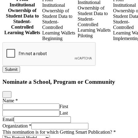
Institutional
Institutional
Institutional
Institutional
Ownership of
Ownership of
Ownership of
Ownership o
Student Data to
Student Data to
Student Data to
Student Data
Student-
Student-
Student-
Student-
Controlled
Controlled
Controlled
Controlled
Learning Wallets
Learning Wallets
Learning Wallets
Learning Wal
Piloting
Beginning
Implementin
Submit
Nominate a School, Program or Community
Name
*
First
Last
Email
Organization
*
This nomination is for which Getting Smart Publication?
*