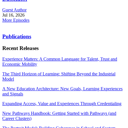
Guest Author
Jul 16, 2026
More Episodes
Publications
Recent Releases
Experience Matters: A Common Language for Talent, Trust and
Economic Mobility
The Third Horizon of Learning: Shifting Beyond the Industrial
Model
A New Education Architecture: New Goals, Learning Experiences
and Signals
Expanding Access, Value and Experiences Through Credentialing
New Pathways Handbook: Getting Started with Pathways (and
Career Clusters)