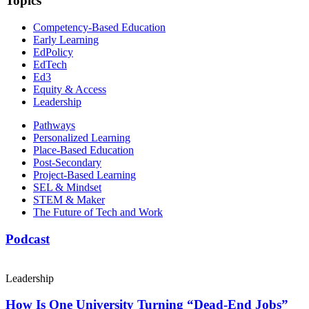
Topics
Competency-Based Education
Early Learning
EdPolicy
EdTech
Ed3
Equity & Access
Leadership
Pathways
Personalized Learning
Place-Based Education
Post-Secondary
Project-Based Learning
SEL & Mindset
STEM & Maker
The Future of Tech and Work
Podcast
Leadership
How Is One University Turning “Dead-End Jobs”