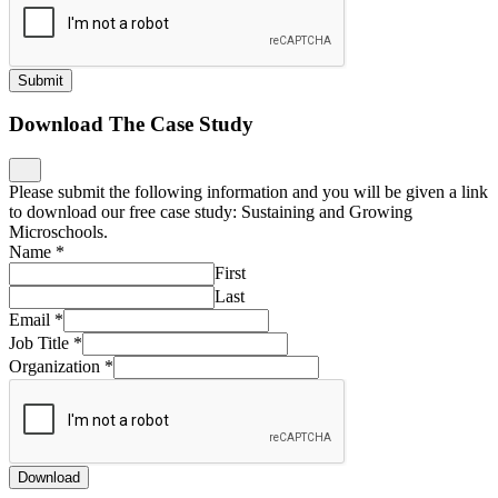
Submit
Download The Case Study
Please submit the following information and you will be given a link
to download our free case study: Sustaining and Growing
Microschools.
Name
*
First
Last
Email
*
Job Title
*
Organization
*
Download