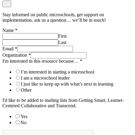
Stay informed on public microschools, get support on
implementation, ask us a question… we’ll be in touch!
Name
*
First
Last
Email
*
Organization
*
I'm interested in this resource because…
*
I’m interested in starting a microschool
I am a microschool leader
I just like to keep up with what’s next in learning
Other
I'd like to be added to mailing lists from Getting Smart, Learner-
Centered Collaborative and Transcend.
Yes
No