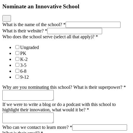
Nominate an Innovative School
What is the name of the school?
*
What is their website?
*
Who does the school serve (select all that apply)?
*
Ungraded
PK
K-2
3-5
6-8
9-12
Why are you nominating this school? What is their superpower?
*
If we were to write a blog or do a podcast with this school to
highlight their innovation, what would it be?
*
Who can we contact to learn more?
*