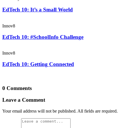
EdTech 10: It’s a Small World
Innov8
EdTech 10: #SchoolInfo Challenge
Innov8
EdTech 10: Getting Connected
0 Comments
Leave a Comment
Your email address will not be published. All fields are required.