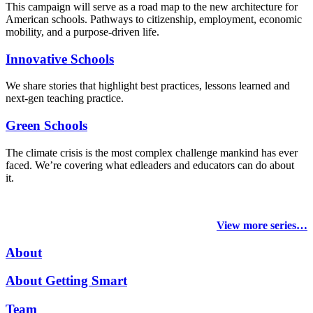
This campaign will serve as a road map to the new architecture for
American schools. Pathways to citizenship, employment, economic
mobility, and a purpose-driven life.
Innovative Schools
We share stories that highlight best practices, lessons learned and
next-gen teaching practice.
Green Schools
The climate crisis is the most complex challenge mankind has ever
faced
. We’re covering what edleaders and educators can do about
it.
View more series…
About
About Getting Smart
Team