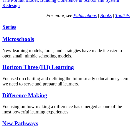
The Portrait Model: Building Coherence in School and System
Redesign
For more, see
Publications
|
Books
|
Toolkits
Series
Microschools
New learning models, tools, and strategies have made it easier to
open small, nimble schooling models.
Horizon Three (H3) Learning
Focused on charting and defining the future-ready education system
we need to serve and prepare all learners.
Difference Making
Focusing on how making a difference has emerged as one of the
most powerful learning experiences.
New Pathways