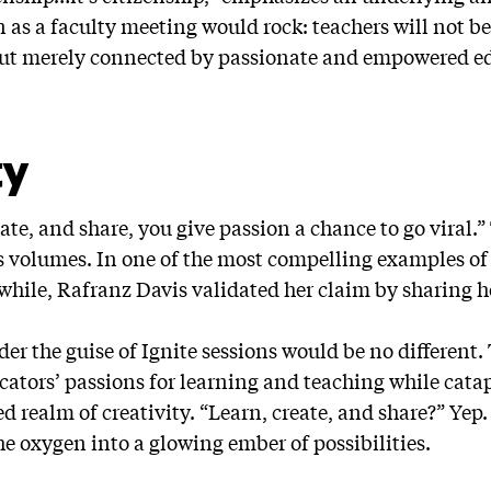
n as a faculty meeting would rock: teachers will not 
 but merely connected by passionate and empowered e
ty
ate, and share, you give passion a chance to go viral.
 volumes. In one of the most compelling examples of c
 while, Rafranz Davis validated her claim by sharing 
er the guise of Ignite sessions would be no different.
ators’ passions for learning and teaching while cata
d realm of creativity. “Learn, create, and share?” Ye
he oxygen into a glowing ember of possibilities.