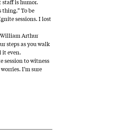
 staff is humor.
s thing.” To be
nite sessions. I lost
o William Arthur
ur steps as you walk
l it even.
e session to witness
 worries. I’m sure