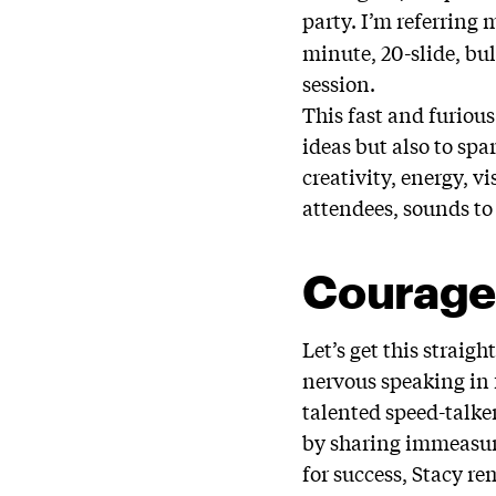
party. I’m referring 
minute, 20-slide, bu
session.
This fast and furiou
ideas but also to spa
creativity, energy, 
attendees, sounds to
Courag
Let’s get this straig
nervous speaking in 
talented speed-talke
by sharing immeasura
for success, Stacy r