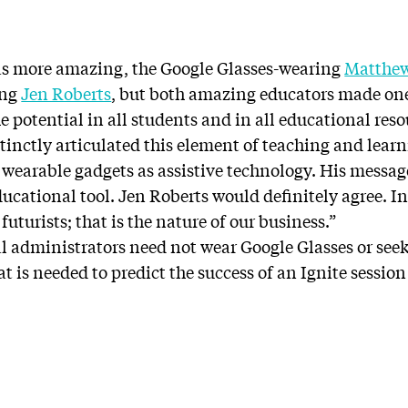
as more amazing, the Google Glasses-wearing
Matthe
ing
Jen Roberts
, but both amazing educators made one 
he potential in all students and in all educational res
tinctly articulated this element of teaching and learn
r wearable gadgets as assistive technology. His messag
educational tool. Jen Roberts would definitely agree. In 
futurists; that is the nature of our business.”
 administrators need not wear Google Glasses or see
that is needed to predict the success of an Ignite sessio