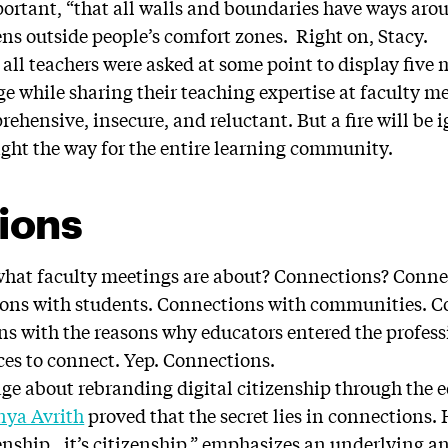
ortant, “that all walls and boundaries have ways aro
ns outside people’s comfort zones. Right on, Stacy.
f all teachers were asked at some point to display five
 while sharing their teaching expertise at faculty me
rehensive, insecure, and reluctant. But a fire will be 
light the way for the entire learning community.
ions
t what faculty meetings are about? Connections? Conn
ions with students. Connections with communities. C
ns with the reasons why educators entered the profess
ices to connect. Yep. Connections.
age about rebranding digital citizenship through the 
nya Avrith
proved that the secret lies in connections.
tizenship…it’s citizenship,” emphasizes an underlying 