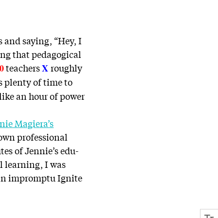
s and saying, “Hey, I
ing that pedagogical
teachers
roughly
0
X
 plenty of time to
like an hour of power
nie Magiera’s
 own professional
tes of Jennie’s edu-
l learning, I was
an impromptu Ignite