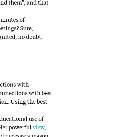
und them”, and that
 minutes of
etings? Sure,
ignited, no doubt,
ections with
onnections with best
ion. Using the best
educational use of
 Her powerful
view
,
and necessary reason