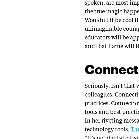
spoken, are most imp
the true magic happe
Wouldn’t it be cool i
unimaginable courage
educators will be app
and that flame will 
Connect
Seriously. Isn’t tha
colleagues. Connect
practices. Connectio
tools and best pract
In her riveting mess
technology tools,
Ta
“It’s not digital ci