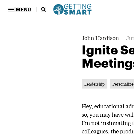
MENU
John Hardison
Jun
Ignite S
Meeting
Leadership
Personalize
Hey, educational adm
so, you may have wal
I’m not insinuating 
colleagues, the prod