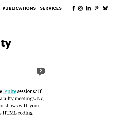
PUBLICATIONS
SERVICES
lty
2
he
Ignite
sessions? If
faculty meetings. No,
ion shows with your
ous HTML coding