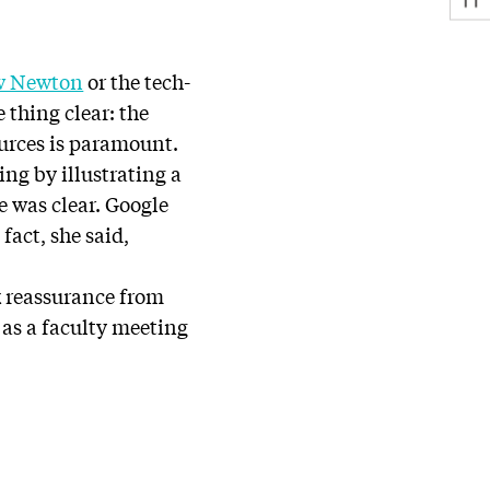
w Newton
or the tech-
thing clear: the
ources is paramount.
ing by illustrating a
e was clear. Google
fact, she said,
k reassurance from
n as a faculty meeting