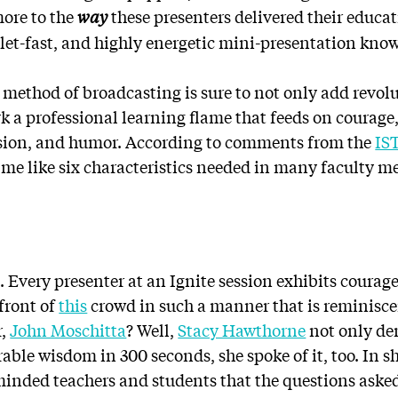
more to the
way
these presenters delivered their educat
llet-fast, and highly energetic mini-presentation kno
s method of broadcasting is sure to not only add revo
rk a professional learning flame that feeds on courage
vision, and humor. According to comments from the
IS
 me like six characteristics needed in many faculty m
e
ht. Every presenter at an Ignite session exhibits coura
front of
this
crowd in such a manner that is reminisce
r,
John Moschitta
? Well,
Stacy Hawthorne
not only de
ble wisdom in 300 seconds, she spoke of it, too. In sh
eminded teachers and students that the questions aske