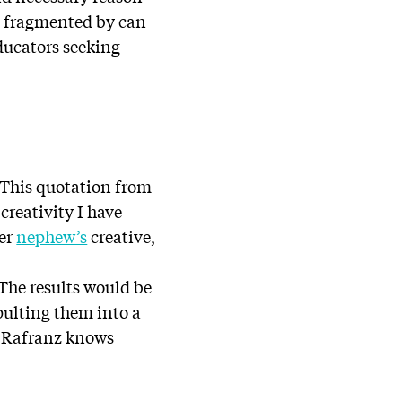
be fragmented by can
ducators seeking
” This quotation from
reativity I have
her
nephew’s
creative,
 The results would be
pulting them into a
p. Rafranz knows