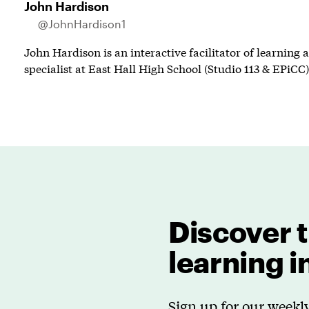
John Hardison
@JohnHardison1
John Hardison is an interactive facilitator of learning
specialist at East Hall High School (Studio 113 & EPiCC)
Discover t
learning 
Sign up for our weekly