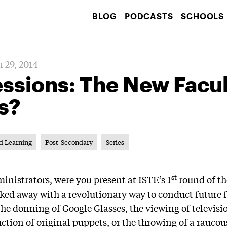
BLOG
PODCASTS
SCHOOLS
 29, 2014
essions: The New Facu
s?
d Learning
Post-Secondary
Series
st
inistrators, were you present at ISTE’s 1
round of t
ked away with a revolutionary way to conduct future 
the donning of Google Glasses, the viewing of televis
uction of original puppets, or the throwing of a rauc