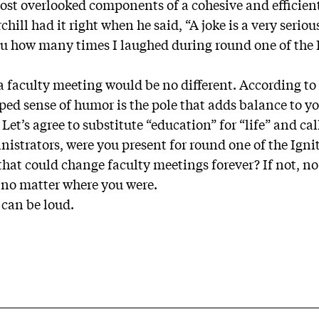
ost overlooked components of a cohesive and efficient
ll had it right when he said, “A joke is a very seriou
you how many times I laughed during round one of the Ig
 a faculty meeting would be no different. According t
ped sense of humor is the pole that adds balance to yo
” Let’s agree to substitute “education” for “life” and cal
istrators, were you present for round one of the Ignit
that could change faculty meetings forever? If not, no
 no matter where you were.
n can be loud.