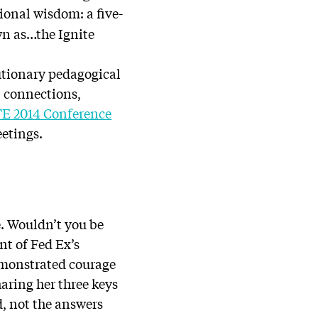
ional wisdom: a five-
wn as…the Ignite
lutionary pedagogical
, connections,
TE 2014 Conference
eetings.
ge. Wouldn’t you be
nt of Fed Ex’s
monstrated courage
aring her three keys
d, not the answers