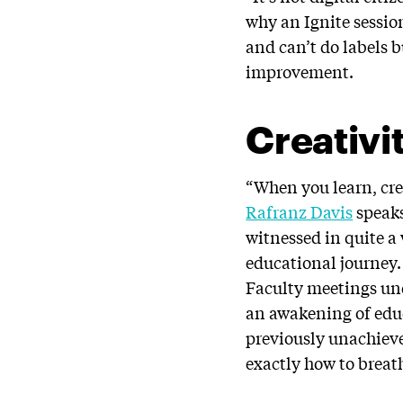
why an Ignite sessio
and can’t do labels
improvement.
Creativi
“When you learn, cre
Rafranz Davis
speaks
witnessed in quite a
educational journey.
Faculty meetings und
an awakening of educ
previously unachieve
exactly how to breat