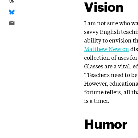
Vision
I am not sure who w
savvy English teach
ability to envision t
Matthew Newton
dis
collection of uses fo
Glasses are a vital, 
“Teachers need to be 
However, educational
fortune tellers, all 
is a timer.
Humor