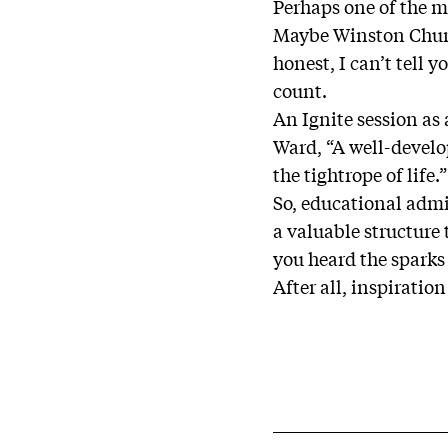
Perhaps one of the m
Maybe Winston Churchi
honest, I can’t tell 
count.
An Ignite session as
Ward, “A well-develo
the tightrope of life.
So, educational admin
a valuable structure 
you heard the sparks
After all, inspiratio