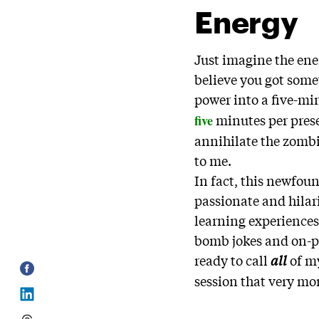
Energy
Just imagine the ene
believe you got some
power into a five-mi
minutes per pres
five
annihilate the zombi
to me.
In fact, this newfou
passionate and hilar
learning experiences
bomb jokes and on-po
ready to call
all
of m
session that very m