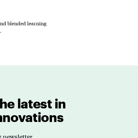
 and blended learning
.
he latest in
innovations
 newsletter.