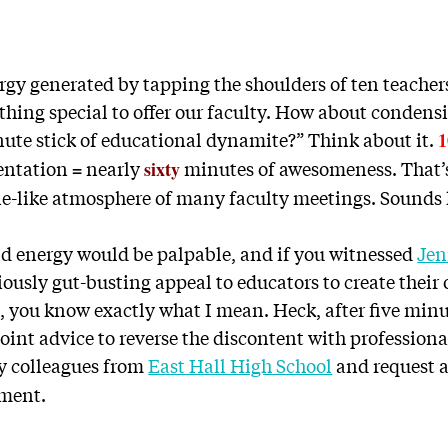
rgy generated by tapping the shoulders of ten teacher
thing special to offer our faculty. How about condens
nute stick of educational dynamite?” Think about it.
1
entation
nearly
minutes of awesomeness. That’s
=
sixty
e-like atmosphere of many faculty meetings. Sounds 
nd energy would be palpable, and if you witnessed
Jen
iously gut-busting appeal to educators to create their
, you know exactly what I mean. Heck, after five minu
int advice to reverse the discontent with professiona
y colleagues from
East Hall High School
and request 
oment.