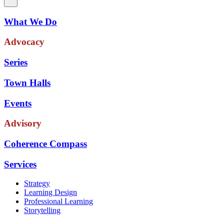
What We Do
Advocacy
Series
Town Halls
Events
Advisory
Coherence Compass
Services
Strategy
Learning Design
Professional Learning
Storytelling