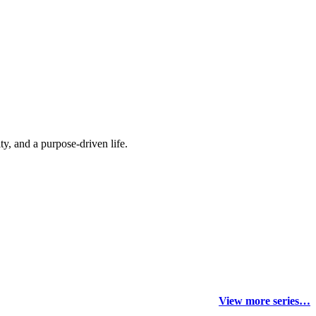
y, and a purpose-driven life.
View more series…