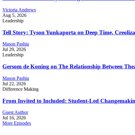
Victoria Andrews
Aug 5, 2026
Leadership
Tell Story: Tyson Yunkaporta on Deep Time, Creoliz
Mason Pashia
Jul 29, 2026
Leadership
Gersom de Koning on The Relationship Between Thea
Mason Pashia
Jul 22, 2026
Difference Making
From Invited to Included: Student-Led Changemaking 
Guest Author
Jul 16, 2026
More Episodes