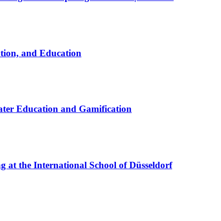
ation, and Education
ter Education and Gamification
at the International School of Düsseldorf