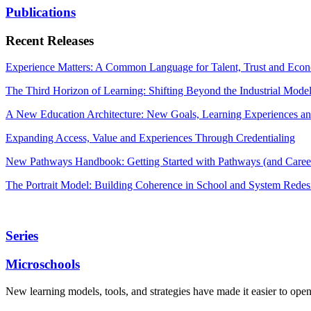
Publications
Recent Releases
Experience Matters: A Common Language for Talent, Trust and Econ
The Third Horizon of Learning: Shifting Beyond the Industrial Mode
A New Education Architecture: New Goals, Learning Experiences an
Expanding Access, Value and Experiences Through Credentialing
New Pathways Handbook: Getting Started with Pathways (and Career
The Portrait Model: Building Coherence in School and System Redes
Series
Microschools
New learning models, tools, and strategies have made it easier to ope