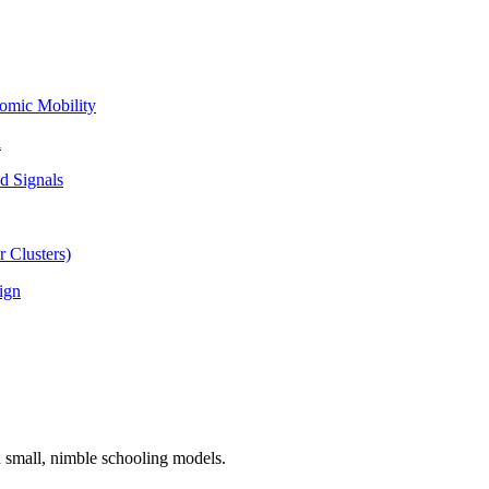
omic Mobility
l
d Signals
 Clusters)
ign
n small, nimble schooling models.