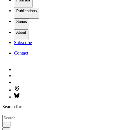
Podcast
Publications
Series
About
Subscribe
Contact
Search for: