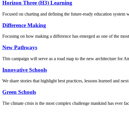
Horizon Three (H3) Learning
Focused on charting and defining the future-ready education system we
Difference Making
Focusing on how making a difference has emerged as one of the most
New Pathways
This campaign will serve as a road map to the new architecture for A
Innovative Schools
We share stories that highlight best practices, lessons learned and next
Green Schools
The climate crisis is the most complex challenge mankind has ever fa