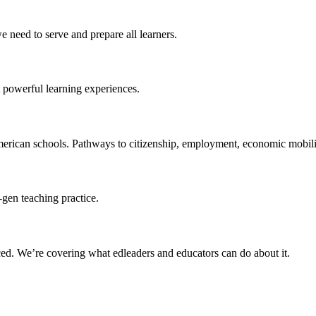
 need to serve and prepare all learners.
 powerful learning experiences.
merican schools. Pathways to citizenship, employment, economic mobilit
-gen teaching practice.
ced
. We’re covering what edleaders and educators can do about it.