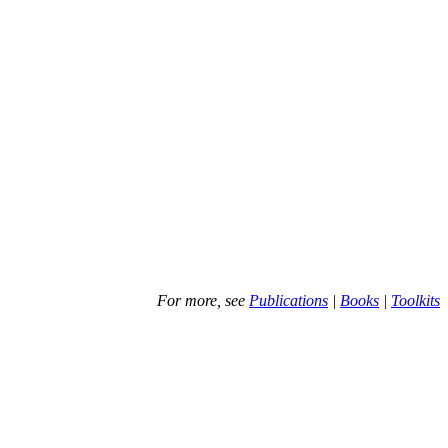
For more, see
Publications
|
Books
|
Toolkits