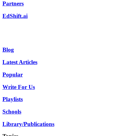
Partners
EdShift.ai
Blog
Latest Articles
Popular
Write For Us
Playlists
Schools
Library/Publications