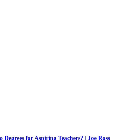
Degrees for Aspiring Teachers? | Joe Ross