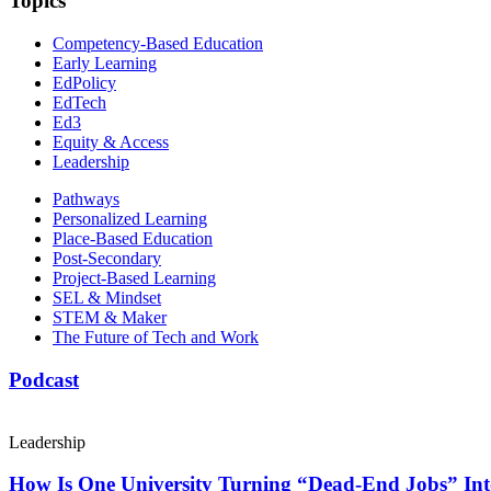
Topics
Competency-Based Education
Early Learning
EdPolicy
EdTech
Ed3
Equity & Access
Leadership
Pathways
Personalized Learning
Place-Based Education
Post-Secondary
Project-Based Learning
SEL & Mindset
STEM & Maker
The Future of Tech and Work
Podcast
Leadership
How Is One University Turning “Dead-End Jobs” Into 