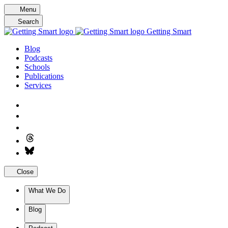
Skip
Menu
to
Search
content
Getting Smart
Blog
Podcasts
Schools
Publications
Services
Close
What We Do
Blog