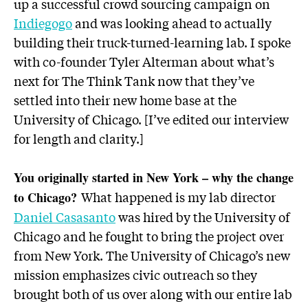
up a successful crowd sourcing campaign on
Indiegogo
and was looking ahead to actually
building their truck-turned-learning lab. I spoke
with co-founder Tyler Alterman about what’s
next for The Think Tank now that they’ve
settled into their new home base at the
University of Chicago. [I’ve edited our interview
for length and clarity.]
You originally started in New York – why the change
What happened is my lab director
to Chicago?
Daniel Casasanto
was hired by the University of
Chicago and he fought to bring the project over
from New York. The University of Chicago’s new
mission emphasizes civic outreach so they
brought both of us over along with our entire lab