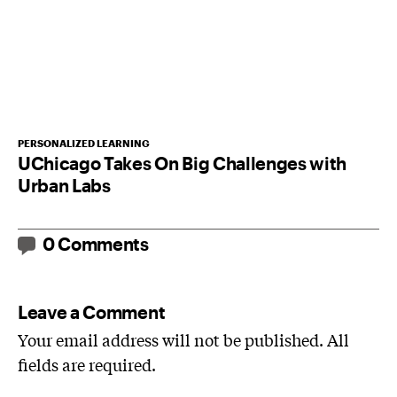
PERSONALIZED LEARNING
UChicago Takes On Big Challenges with
Urban Labs
0 Comments
Leave a Comment
Your email address will not be published. All
fields are required.