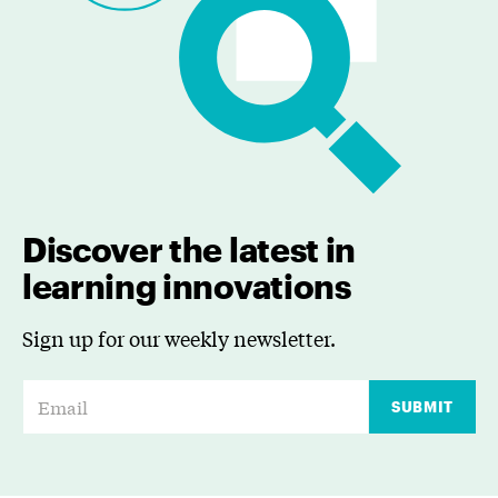
Discover the latest in
learning innovations
Sign up for our weekly newsletter.
E
SUBMIT
m
a
i