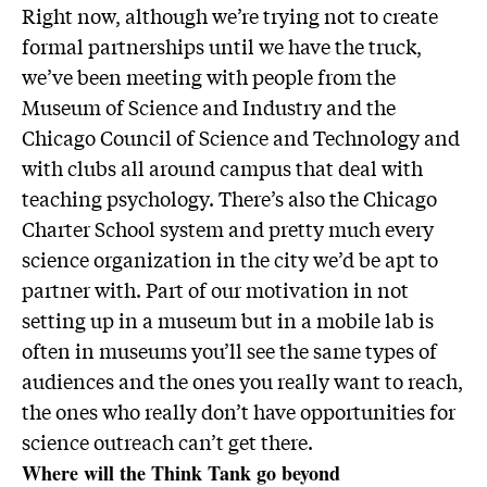
Right now, although we’re trying not to create
formal partnerships until we have the truck,
we’ve been meeting with people from the
Museum of Science and Industry and the
Chicago Council of Science and Technology and
with clubs all around campus that deal with
teaching psychology. There’s also the Chicago
Charter School system and pretty much every
science organization in the city we’d be apt to
partner with. Part of our motivation in not
setting up in a museum but in a mobile lab is
often in museums you’ll see the same types of
audiences and the ones you really want to reach,
the ones who really don’t have opportunities for
science outreach can’t get there.
Where will the Think Tank go beyond