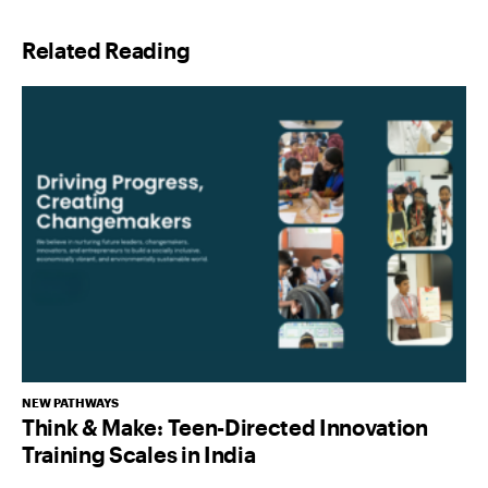
l
Related Reading
*
NEW PATHWAYS
Think & Make: Teen-Directed Innovation
Training Scales in India