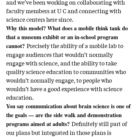
and we’ve been working on collaborating with
faculty members at U C and connecting with
science centers here since.
Why this model? What does a mobile think tank do
that a museum exhibit or an in-school program
Precisely the ability of a mobile lab to
cannot?
engage audiences that wouldn’t normally
engage with science, and the ability to take
quality science education to communities who
wouldn’t normally engage, to people who
wouldn’t have a good experience with science
education.
You say communication about brain science is one of
the goals — are the side walk and demonstration
Definitely still part of
programs aimed at adults?
our plans but integrated in those plans is