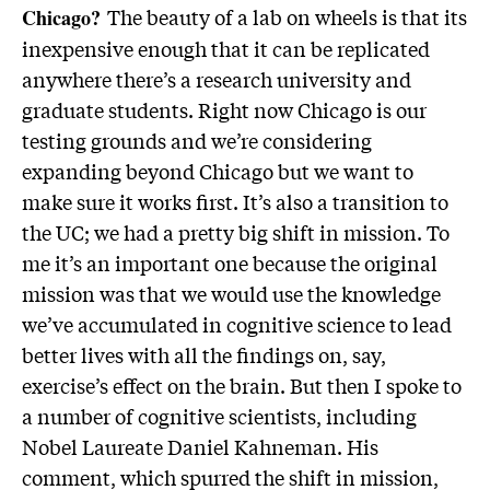
The beauty of a lab on wheels is that its
Chicago?
inexpensive enough that it can be replicated
anywhere there’s a research university and
graduate students. Right now Chicago is our
testing grounds and we’re considering
expanding beyond Chicago but we want to
make sure it works first. It’s also a transition to
the UC; we had a pretty big shift in mission. To
me it’s an important one because the original
mission was that we would use the knowledge
we’ve accumulated in cognitive science to lead
better lives with all the findings on, say,
exercise’s effect on the brain. But then I spoke to
a number of cognitive scientists, including
Nobel Laureate Daniel Kahneman. His
comment, which spurred the shift in mission,