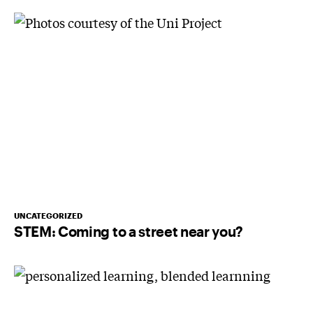
UNCATEGORIZED
STEM: Coming to a street near you?