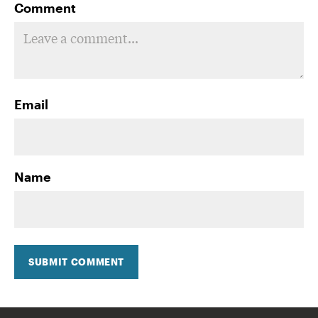
Comment
Email
Name
SUBMIT COMMENT