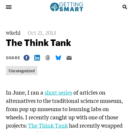
wkehl
Oct 21, 2013
The Think Tank
SHARE
Uncategorized
In June, I ran a
short series
of articles on
alternatives to the traditional science museum,
from pop up museums to learning labs on
wheels. I recently caught up with one of those
projects:
The Think Tank
had recently wrapped