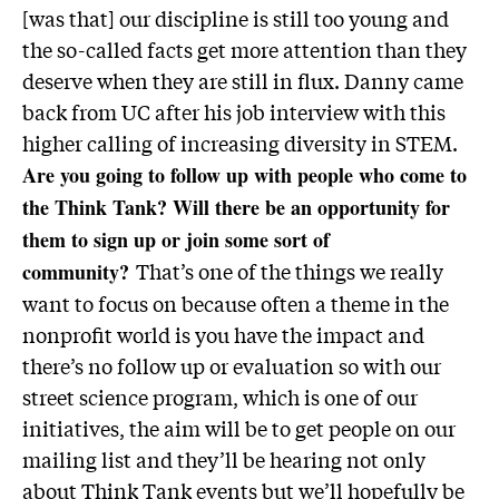
[was that] our discipline is still too young and
the so-called facts get more attention than they
deserve when they are still in flux. Danny came
back from UC after his job interview with this
higher calling of increasing diversity in STEM.
Are you going to follow up with people who come to
the Think Tank? Will there be an opportunity for
them to sign up or join some sort of
That’s one of the things we really
community?
want to focus on because often a theme in the
nonprofit world is you have the impact and
there’s no follow up or evaluation so with our
street science program, which is one of our
initiatives, the aim will be to get people on our
mailing list and they’ll be hearing not only
about Think Tank events but we’ll hopefully be