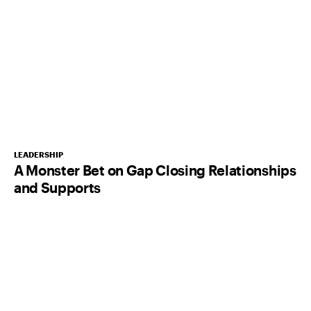
LEADERSHIP
A Monster Bet on Gap Closing Relationships
and Supports