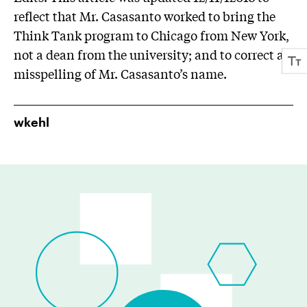
reflect that Mr. Casasanto worked to bring the
Think Tank program to Chicago from New York,
not a dean from the university; and to correct a
misspelling of Mr. Casasanto’s name.
wkehl