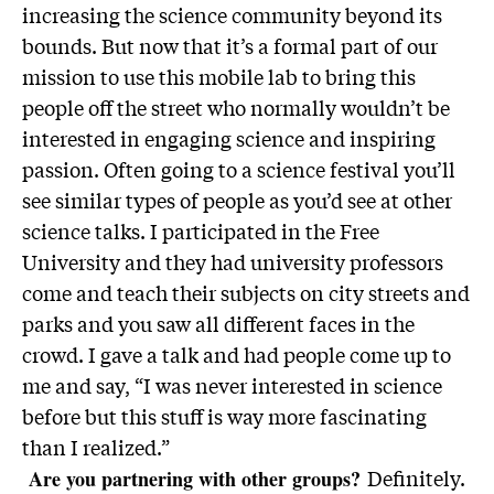
increasing the science community beyond its
bounds. But now that it’s a formal part of our
mission to use this mobile lab to bring this
people off the street who normally wouldn’t be
interested in engaging science and inspiring
passion. Often going to a science festival you’ll
see similar types of people as you’d see at other
science talks. I participated in the Free
University and they had university professors
come and teach their subjects on city streets and
parks and you saw all different faces in the
crowd. I gave a talk and had people come up to
me and say, “I was never interested in science
before but this stuff is way more fascinating
than I realized.”
Definitely.
Are you partnering with other groups?