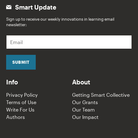
Smart Update
Sign up to receive our weekly innovations in learning email
newsletter:
E
m
a
i
l
SUBMIT
*
Info
About
Privacy Policy
Getting Smart Collective
Terms of Use
Our Grants
Write For Us
Our Team
Authors
Our Impact