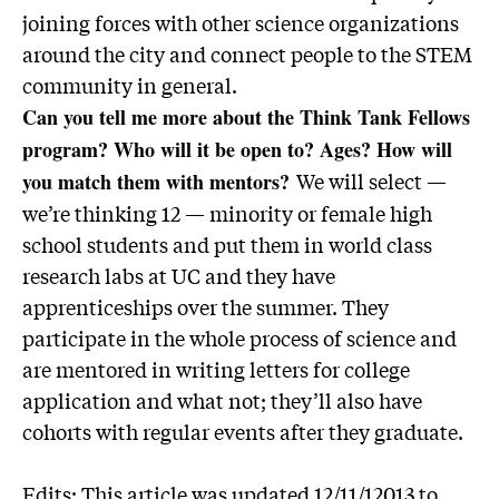
joining forces with other science organizations
around the city and connect people to the STEM
community in general.
Can you tell me more about the Think Tank Fellows
program? Who will it be open to? Ages? How will
We will select —
you match them with mentors?
we’re thinking 12 — minority or female high
school students and put them in world class
research labs at UC and they have
apprenticeships over the summer. They
participate in the whole process of science and
are mentored in writing letters for college
application and what not; they’ll also have
cohorts with regular events after they graduate.
Edits: This article was updated 12/11/12013 to