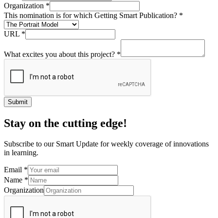
Organization
*
This nomination is for which Getting Smart Publication?
*
URL
*
What excites you about this project?
*
Submit
Stay on the cutting edge!
Subscribe to our Smart Update for weekly coverage of innovations
in learning.
Email
*
Name
*
Organization