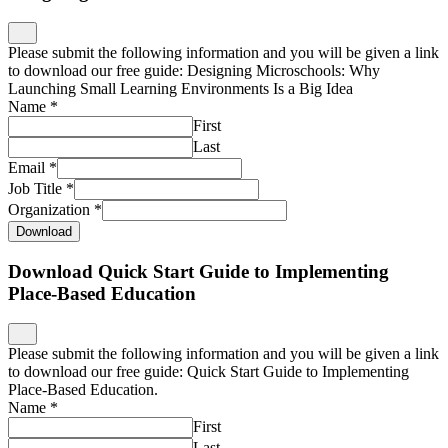
Please submit the following information and you will be given a link
to download our free guide: Designing Microschools: Why
Launching Small Learning Environments Is a Big Idea
Name
*
First
Last
Email
*
Job Title
*
Organization
*
Download
Download Quick Start Guide to Implementing
Place-Based Education
Please submit the following information and you will be given a link
to download our free guide: Quick Start Guide to Implementing
Place-Based Education.
Name
*
First
Last