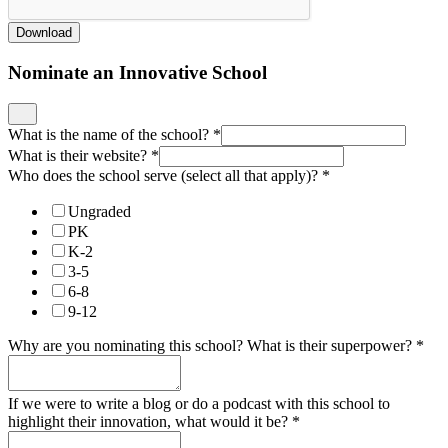
Download
Nominate an Innovative School
What is the name of the school?
*
What is their website?
*
Who does the school serve (select all that apply)?
*
Ungraded
PK
K-2
3-5
6-8
9-12
Why are you nominating this school? What is their superpower?
*
If we were to write a blog or do a podcast with this school to
highlight their innovation, what would it be?
*