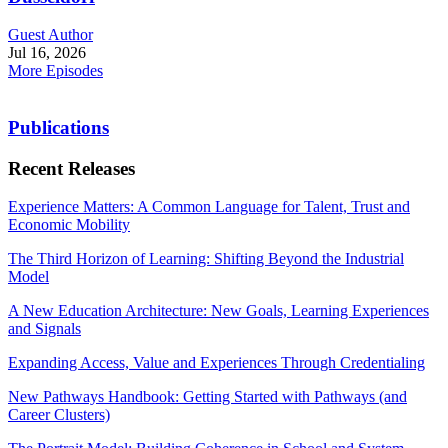
Guest Author
Jul 16, 2026
More Episodes
Publications
Recent Releases
Experience Matters: A Common Language for Talent, Trust and
Economic Mobility
The Third Horizon of Learning: Shifting Beyond the Industrial
Model
A New Education Architecture: New Goals, Learning Experiences
and Signals
Expanding Access, Value and Experiences Through Credentialing
New Pathways Handbook: Getting Started with Pathways (and
Career Clusters)