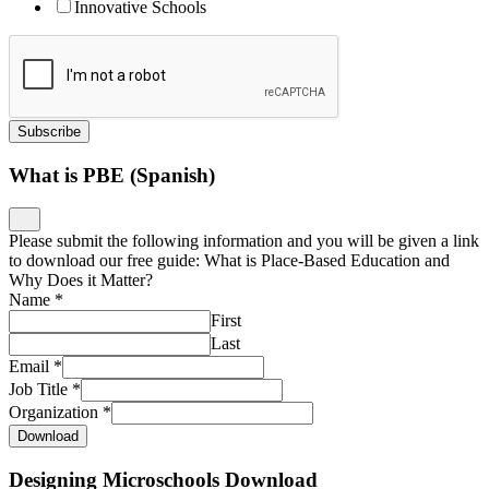
Innovative Schools
Subscribe
What is PBE (Spanish)
Please submit the following information and you will be given a link
to download our free guide: What is Place-Based Education and
Why Does it Matter?
Name
*
First
Last
Email
*
Job Title
*
Organization
*
Download
Designing Microschools Download