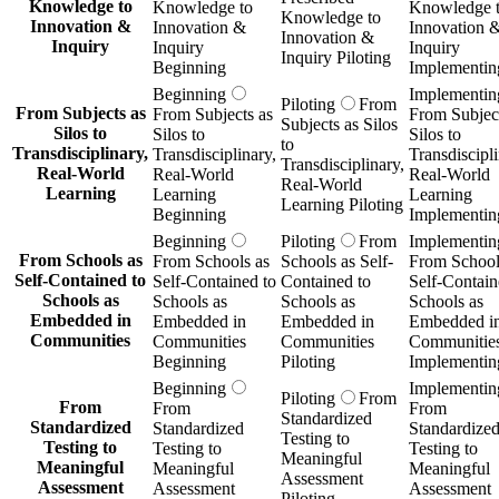
Knowledge to
Knowledge to
Knowledge 
Knowledge to
Innovation &
Innovation &
Innovation 
Innovation &
Inquiry
Inquiry
Inquiry
Inquiry Piloting
Beginning
Implementin
Beginning
Implementin
Piloting
From
From Subjects as
From Subjects as
From Subject
Subjects as Silos
Silos to
Silos to
Silos to
to
Transdisciplinary,
Transdisciplinary,
Transdiscipli
Transdisciplinary,
Real-World
Real-World
Real-World
Real-World
Learning
Learning
Learning
Learning Piloting
Beginning
Implementin
Beginning
Piloting
From
Implementin
From Schools as
From Schools as
Schools as Self-
From School
Self-Contained to
Self-Contained to
Contained to
Self-Contain
Schools as
Schools as
Schools as
Schools as
Embedded in
Embedded in
Embedded in
Embedded i
Communities
Communities
Communities
Communitie
Beginning
Piloting
Implementin
Beginning
Implementin
Piloting
From
From
From
From
Standardized
Standardized
Standardized
Standardize
Testing to
Testing to
Testing to
Testing to
Meaningful
Meaningful
Meaningful
Meaningful
Assessment
Assessment
Assessment
Assessment
Piloting