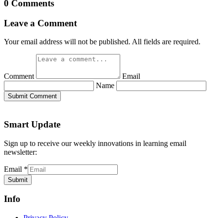
0 Comments
Leave a Comment
Your email address will not be published. All fields are required.
Comment
Email
Name
Submit Comment
Smart Update
Sign up to receive our weekly innovations in learning email
newsletter:
Email
*
Submit
Info
Privacy Policy