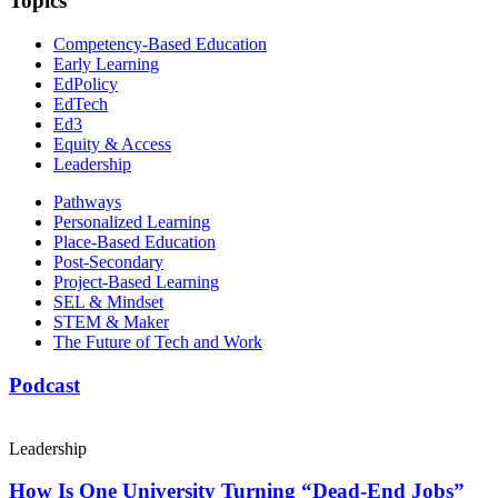
Topics
Competency-Based Education
Early Learning
EdPolicy
EdTech
Ed3
Equity & Access
Leadership
Pathways
Personalized Learning
Place-Based Education
Post-Secondary
Project-Based Learning
SEL & Mindset
STEM & Maker
The Future of Tech and Work
Podcast
Leadership
How Is One University Turning “Dead-End Jobs”