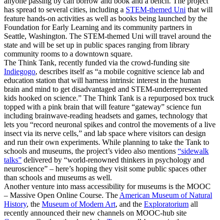
anyone passing by can borrow and book and a bench. The project
has spread to several cities, including a
STEM-themed Uni
that will
feature hands-on activities as well as books being launched by the
Foundation for Early Learning and its community partners in
Seattle, Washington. The STEM-themed Uni will travel around the
state and will be set up in public spaces ranging from library
community rooms to a downtown square.
The Think Tank, recently funded via the crowd-funding site
Indiegogo
, describes itself as “a mobile cognitive science lab and
education station that will harness intrinsic interest in the human
brain and mind to get disadvantaged and STEM-underrepresented
kids hooked on science.” The Think Tank is a repurposed box truck
topped with a pink brain that will feature “gateway” science fun
including brainwave-reading headsets and games, technology that
lets you “record neuronal spikes and control the movements of a live
insect via its nerve cells,” and lab space where visitors can design
and run their own experiments. While planning to take the Tank to
schools and museums, the project’s video also mentions
“sidewalk
talks”
delivered by “world-renowned thinkers in psychology and
neuroscience” – here’s hoping they visit some public spaces other
than schools and museums as well.
Another venture into mass accessibility for museums is the MOOC
– Massive Open Online Course. The
American Museum of Natural
History
, the
Museum of Modern Art
, and the
Exploratorium
all
recently announced their new channels on MOOC-hub site