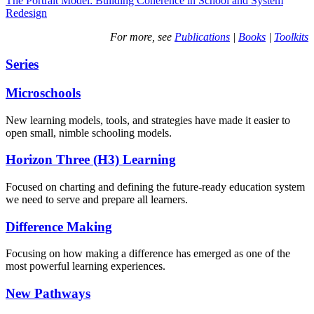
The Portrait Model: Building Coherence in School and System
Redesign
For more, see
Publications
|
Books
|
Toolkits
Series
Microschools
New learning models, tools, and strategies have made it easier to
open small, nimble schooling models.
Horizon Three (H3) Learning
Focused on charting and defining the future-ready education system
we need to serve and prepare all learners.
Difference Making
Focusing on how making a difference has emerged as one of the
most powerful learning experiences.
New Pathways