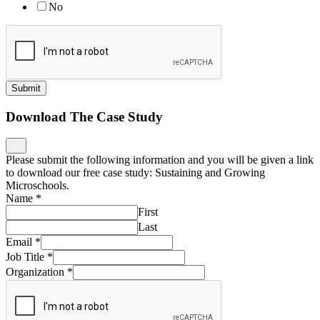
No
Submit
Download The Case Study
Please submit the following information and you will be given a link
to download our free case study: Sustaining and Growing
Microschools.
Name
*
First
Last
Email
*
Job Title
*
Organization
*