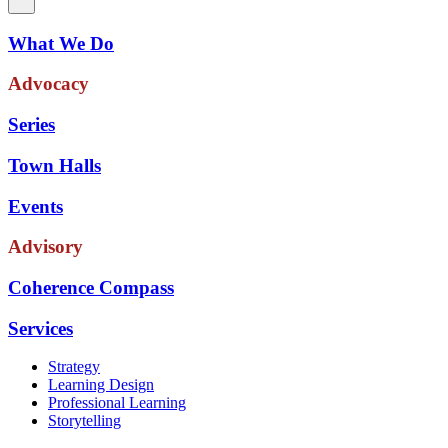
What We Do
Advocacy
Series
Town Halls
Events
Advisory
Coherence Compass
Services
Strategy
Learning Design
Professional Learning
Storytelling