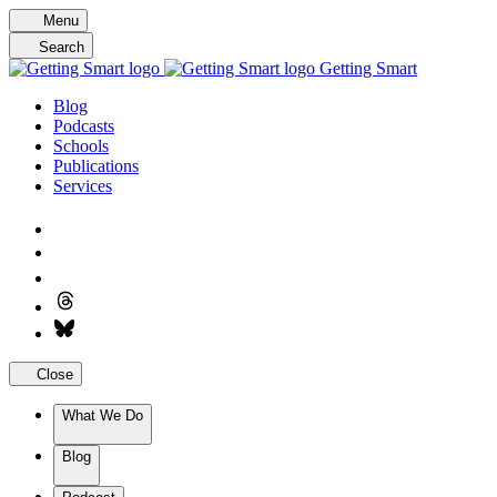
Skip
Menu
to
Search
content
Getting Smart
Blog
Podcasts
Schools
Publications
Services
Close
What We Do
Blog