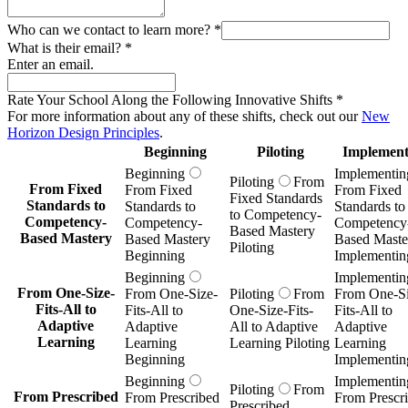
Who can we contact to learn more?
*
What is their email?
*
Enter an email.
Rate Your School Along the Following Innovative Shifts
*
For more information about any of these shifts, check out our
New
Horizon Design Principles
.
Beginning
Piloting
Implement
Beginning
Implementin
Piloting
From
From Fixed
From Fixed
From Fixed
Fixed Standards
Standards to
Standards to
Standards to
to Competency-
Competency-
Competency-
Competency
Based Mastery
Based Mastery
Based Mastery
Based Maste
Piloting
Beginning
Implementin
Beginning
Implementin
From One-Size-
From One-Size-
Piloting
From
From One-Si
Fits-All to
Fits-All to
One-Size-Fits-
Fits-All to
Adaptive
Adaptive
All to Adaptive
Adaptive
Learning
Learning
Learning Piloting
Learning
Beginning
Implementin
Beginning
Implementin
Piloting
From
From Prescribed
From Prescribed
From Prescr
Prescribed