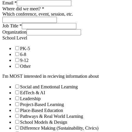
Email
*
Where did we meet?
*
Which conference, event, session, etc.
Job Title
*
Organization
School Level
PK-5
6-8
9-12
Other
I'm MOST interested in recieving information about
Social and Emotional Learning
EdTech & AI
Leadership
Project-Based Learning
Place-Based Education
Pathways & Real World Learning
School Models & Design
Difference Making (Sustainability, Civics)