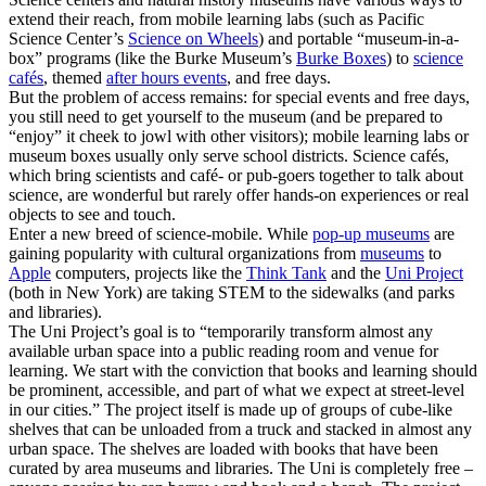
extend their reach, from mobile learning labs (such as Pacific
Science Center’s
Science on Wheels
) and portable “museum-in-a-
box” programs (like the Burke Museum’s
Burke Boxes
) to
science
cafés
, themed
after hours events
, and free days.
But the problem of access remains: for special events and free days,
you still need to get yourself to the museum (and be prepared to
“enjoy” it cheek to jowl with other visitors); mobile learning labs or
museum boxes usually only serve school districts. Science cafés,
which bring scientists and café- or pub-goers together to talk about
science, are wonderful but rarely offer hands-on experiences or real
objects to see and touch.
Enter a new breed of science-mobile. While
pop-up museums
are
gaining popularity with cultural organizations from
museums
to
Apple
computers, projects like the
Think Tank
and the
Uni Project
(both in New York) are taking STEM to the sidewalks (and parks
and libraries).
The Uni Project’s goal is to “temporarily transform almost any
available urban space into a public reading room and venue for
learning. We start with the conviction that books and learning should
be prominent, accessible, and part of what we expect at street-level
in our cities.” The project itself is made up of groups of cube-like
shelves that can be unloaded from a truck and stacked in almost any
urban space. The shelves are loaded with books that have been
curated by area museums and libraries. The Uni is completely free –