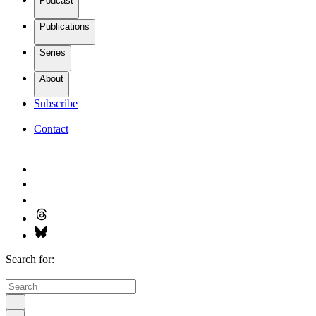
Podcast
Publications
Series
About
Subscribe
Contact
Search for: