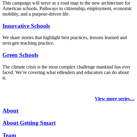
This campaign will serve as a road map to the new architecture for
American schools. Pathways to citizenship, employment, economic
mobility, and a purpose-driven life.
Innovative Schools
We share stories that highlight best practices, lessons learned and
next-gen teaching practice.
Green Schools
The climate crisis is the most complex challenge mankind has ever
faced
. We’re covering what edleaders and educators can do about
it.
View more series…
About
About Getting Smart
Team