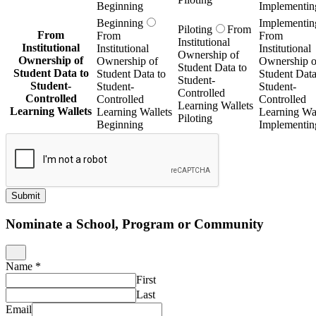
Beginning
Implementin
Beginning
Implementin
Piloting
From
From
From
From
Institutional
Institutional
Institutional
Institutional
Ownership of
Ownership of
Ownership of
Ownership o
Student Data to
Student Data to
Student Data to
Student Data
Student-
Student-
Student-
Student-
Controlled
Controlled
Controlled
Controlled
Learning Wallets
Learning Wallets
Learning Wallets
Learning Wal
Piloting
Beginning
Implementin
Submit
Nominate a School, Program or Community
Name
*
First
Last
Email