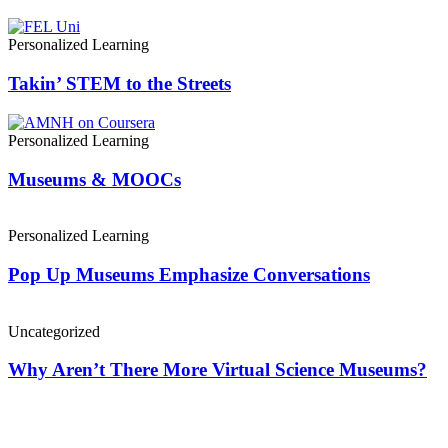
Personalized Learning
Takin’ STEM to the Streets
Personalized Learning
Museums & MOOCs
Personalized Learning
Pop Up Museums Emphasize Conversations
Uncategorized
Why Aren’t There More Virtual Science Museums?