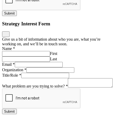
Submit
Strategy Interest Form
Give us a bit of information about who you are, what you’re
working on, and we’ll be in touch soon.
Name
*
First
Last
Email
*
Organization
*
Title/Role
*
What problem are you trying to solve?
*
Submit