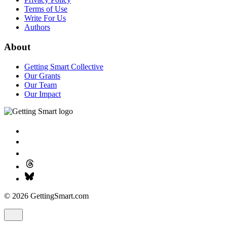
Terms of Use
Write For Us
Authors
About
Getting Smart Collective
Our Grants
Our Team
Our Impact
© 2026 GettingSmart.com