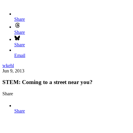
Share
Share
Share
Email
wkehl
Jun 9, 2013
STEM: Coming to a street near you?
Share
Share