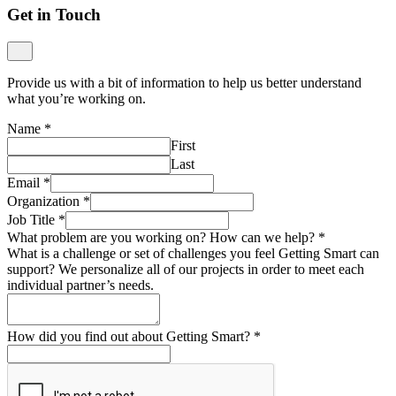
Get in Touch
Provide us with a bit of information to help us better understand
what you’re working on.
Name
*
First
Last
Email
*
Organization
*
Job Title
*
What problem are you working on? How can we help?
*
What is a challenge or set of challenges you feel Getting Smart can
support? We personalize all of our projects in order to meet each
individual partner’s needs.
How did you find out about Getting Smart?
*