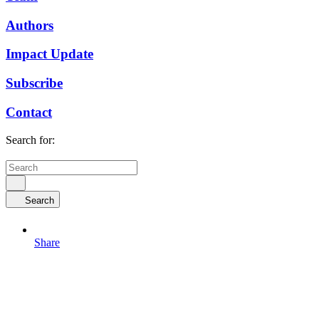
Authors
Impact Update
Subscribe
Contact
Search for:
Search
Share