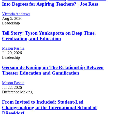
Into Degrees for Aspiring Teachers? | Joe Ross
Victoria Andrews
Aug 5, 2026
Leadership
Tell Story: Tyson Yunkaporta on Deep Time,
Creolization, and Education
Mason Pashia
Jul 29, 2026
Leadership
Gersom de Koning on The Relationship Between
Theater Education and Gamification
Mason Pashia
Jul 22, 2026
Difference Making
From Invited to Included: Student-Led
Changemaking at the International School of
Düsseldorf