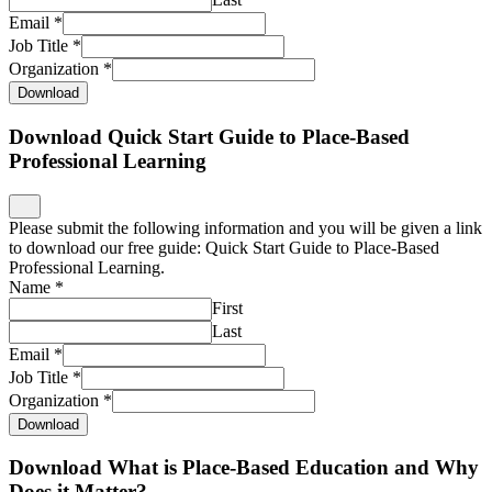
Email
*
Job Title
*
Organization
*
Download
Download Quick Start Guide to Place-Based
Professional Learning
Please submit the following information and you will be given a link
to download our free guide: Quick Start Guide to Place-Based
Professional Learning.
Name
*
First
Last
Email
*
Job Title
*
Organization
*
Download
Download What is Place-Based Education and Why
Does it Matter?