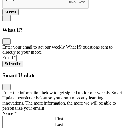
Submit
What if?
Enter your email to get our weekly What If? questions sent to
directly to your inbox!
Email
*
Subscribe
Smart Update
Enter the information below to get signed up for our weekly Smart
Update newsletter below so you don’t miss any learning
innovations. The more information, the more we will be able to
personalize your email!
Name
*
First
Last