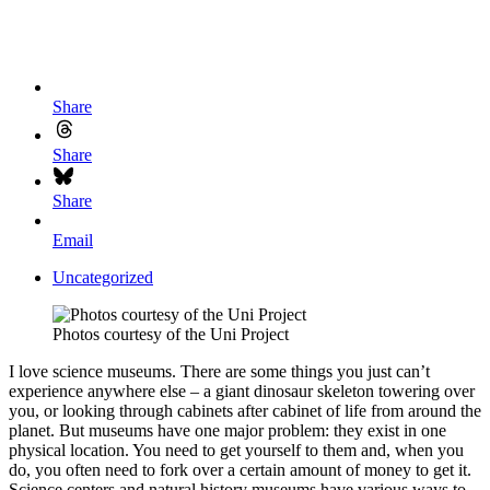
Share
Share
Share
Email
Uncategorized
Photos courtesy of the Uni Project
I love science museums. There are some things you just can’t
experience anywhere else – a giant dinosaur skeleton towering over
you, or looking through cabinets after cabinet of life from around the
planet. But museums have one major problem: they exist in one
physical location. You need to get yourself to them and, when you
do, you often need to fork over a certain amount of money to get it.
Science centers and natural history museums have various ways to