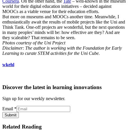
Coursera
. On the other hand, the
Tate
– well-known in the museum
world for their digital education initiatives – decided against
MOOCs as a viable venue for their education efforts.
But more on museums and MOOCs another time. Meanwhile, I
enthusiastically await the results of mobile projects like the Uni and
Think Tank. One-off projects are wonderful, but the next questions
in many peoples’ minds will be: how effective are they? And are
they scaleable? That remains to be seen.
Photos courtesy of the Uni Project
Disclaimer: The author is working with the Foundation for Early
Learning to curate STEM activities for the Uni Cube.
wkehl
Discover the latest in learning innovations
Sign up for our weekly newsletter.
Email
*
Submit
Related Reading