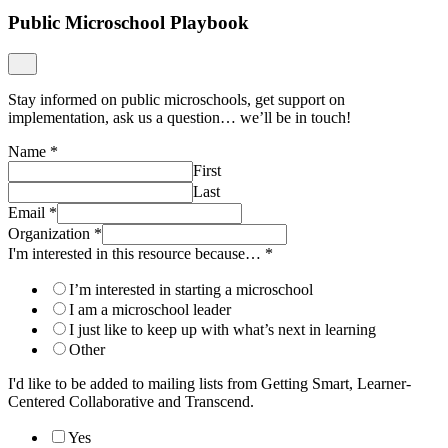
Public Microschool Playbook
Stay informed on public microschools, get support on
implementation, ask us a question… we’ll be in touch!
Name
*
First
Last
Email
*
Organization
*
I'm interested in this resource because…
*
I’m interested in starting a microschool
I am a microschool leader
I just like to keep up with what’s next in learning
Other
I'd like to be added to mailing lists from Getting Smart, Learner-
Centered Collaborative and Transcend.
Yes