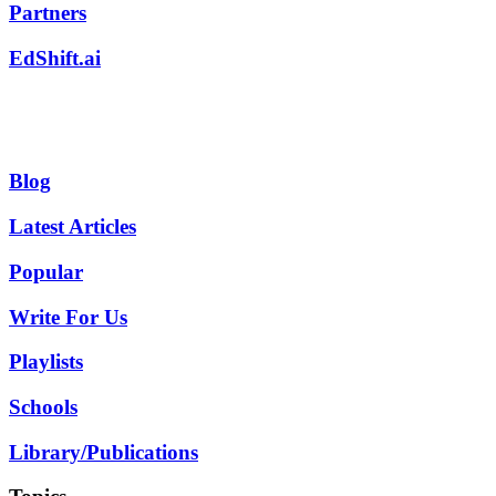
Partners
EdShift.ai
Blog
Latest Articles
Popular
Write For Us
Playlists
Schools
Library/Publications