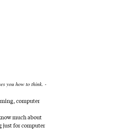
s you how to think. -
amming, computer
’t know much about
g just for computer