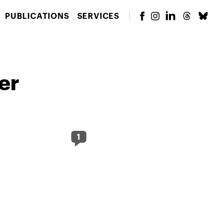
PUBLICATIONS
SERVICES
er
1