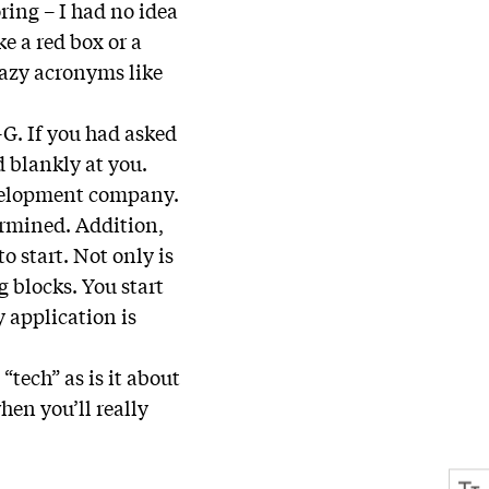
ring – I had no idea
e a red box or a
razy acronyms like
-G. If you had asked
 blankly at you.
evelopment company.
ermined. Addition,
o start. Not only is
g blocks. You start
 application is
tech” as is it about
hen you’ll really