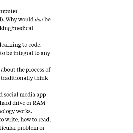
omputer
nd). Why would
be
that
aking/medical
learning to code.
to be integral to any
about the process of
traditionally think
ed social media app
r hard drive or RAM
nology works.
to write, how to read,
rticular problem or