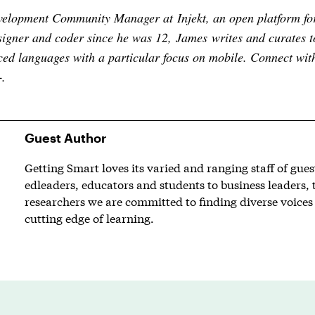
evelopment Community Manager at
Injekt
, an open platform fo
igner and coder since he was 12, James writes and curates t
ed languages with a particular focus on mobile. Connect wi
+
.
Guest Author
Getting Smart loves its varied and ranging staff of gue
edleaders, educators and students to business leaders, 
researchers we are committed to finding diverse voices 
cutting edge of learning.