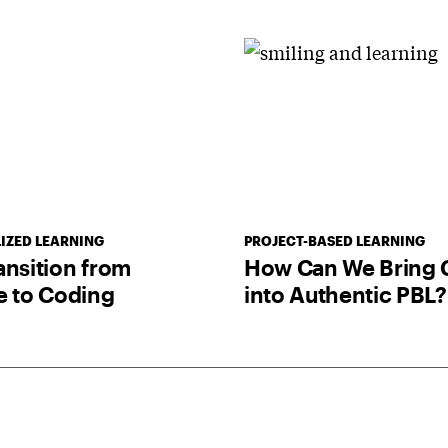
IZED LEARNING
PROJECT-BASED LEARNING
ansition from
How Can We Bring 
e to Coding
into Authentic PBL?