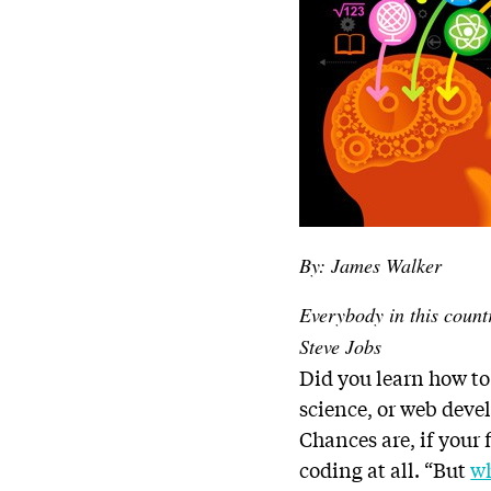
By: James Walker
Everybody in this count
Steve Jobs
Did you learn how to
science, or web dev
Chances are, if your
coding at all. “But
wh