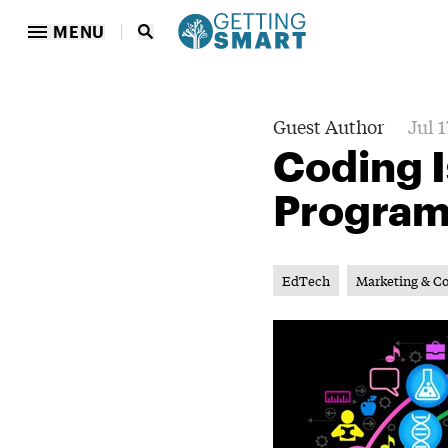
MENU
Guest Author
Jul 1
Coding I
Progra
EdTech
Marketing & C