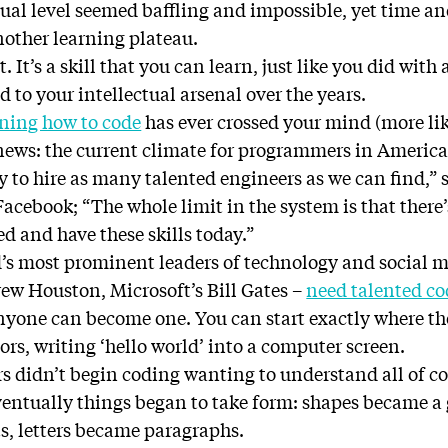
tual level seemed baffling and impossible, yet time a
nother learning plateau.
. It’s a skill that you can learn, just like you did with
d to your intellectual arsenal over the years.
rning how to code
has ever crossed your mind (more like
 news: the current climate for programmers in America 
lly to hire as many talented engineers as we can find,”
acebook; “The whole limit in the system is that there’
ed and have these skills today.”
’s most prominent leaders of technology and social m
ew Houston, Microsoft’s Bill Gates –
need talented co
nyone can become one. You can start exactly where t
rs, writing ‘hello world’ into a computer screen.
s didn’t begin coding wanting to understand all of co
ventually things began to take form: shapes became a 
s, letters became paragraphs.