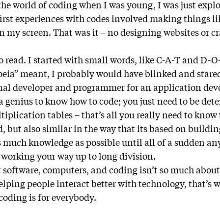
the world of coding when I was young, I was just explo
irst experiences with codes involved making things lik
on my screen. That was it – no designing websites or c
to read. I started with small words, like C-A-T and D-O
ia” meant, I probably would have blinked and stared
onal developer and programmer for an application d
 a genius to know how to code; you just need to be det
iplication tables – that’s all you really need to know t
 but also similar in the way that its based on buildin
 much knowledge as possible until all of a sudden any
e working your way up to long division.
 software, computers, and coding isn’t so much about “
lping people interact better with technology, that’s w
coding is for everybody.