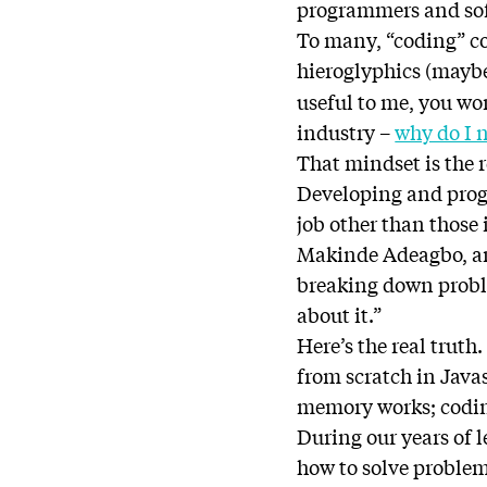
programmers and sof
To many, “coding” c
hieroglyphics (mayb
useful to me, you w
industry –
why do I n
That mindset is the 
Developing and progr
job other than those
Makinde Adeagbo, an 
breaking down proble
about it.”
Here’s the real trut
from scratch in Java
memory works; coding
During our years of l
how to solve problems