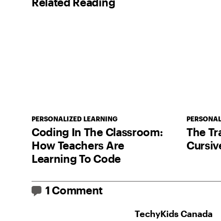
Related Reading
PERSONALIZED LEARNING
PERSONAL
Coding In The Classroom:
The Tr
How Teachers Are
Cursiv
Learning To Code
1 Comment
TechyKids Canada