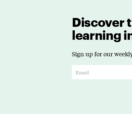
Discover t
learning 
Sign up for our weekly
E
m
a
i
l
*