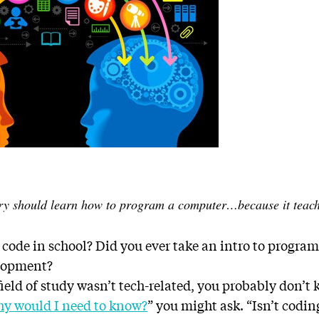
ry should learn how to program a computer…because it teache
 code in school? Did you ever take an intro to progr
elopment?
 field of study wasn’t tech-related, you probably don
y would I need to know?
” you might ask. “Isn’t codin