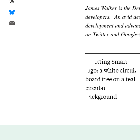
James Walker is the D
developers. An avid des
development and advanc
on
Twitter
and
Google