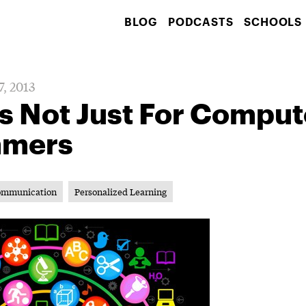
BLOG
PODCASTS
SCHOOLS
7, 2013
s Not Just For Comput
mmers
ommunication
Personalized Learning