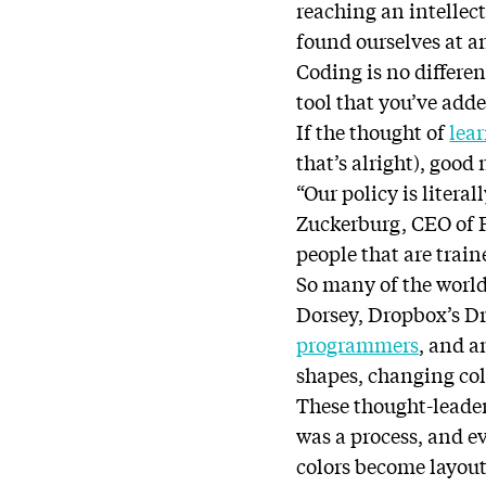
reaching an intellec
found ourselves at a
Coding is no different
tool that you’ve adde
If the thought of
lea
that’s alright), good
“Our policy is litera
Zuckerburg, CEO of F
people that are train
So many of the world
Dorsey, Dropbox’s Dr
programmers
, and a
shapes, changing colo
These thought-leader
was a process, and e
colors become layout