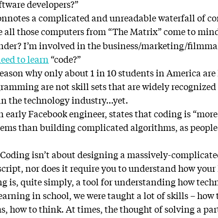
tware developers?”
onnotes a complicated and unreadable waterfall of c
e all those computers from “The Matrix” come to mi
onder? I’m involved in the business/marketing/filmm
eed to learn
“code?”
reason why only about 1 in 10 students in America are 
amming are not skill sets that are widely recognized 
 in the technology industry…yet.
early Facebook engineer, states that coding is “more 
ms than building complicated algorithms, as people 
h. Coding isn’t about designing a massively-complicat
script, nor does it require you to understand how you
 is, quite simply, a tool for understanding how tech
earning in school, we were taught a lot of skills – how 
, how to think. At times, the thought of solving a pa