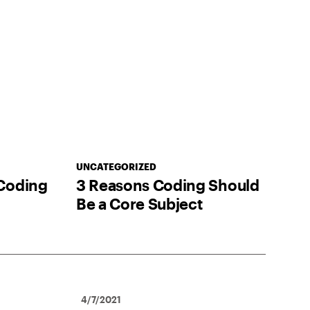
UNCATEGORIZED
Coding
3 Reasons Coding Should
Be a Core Subject
4/7/2021