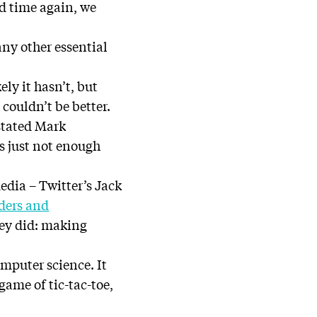
nd time again, we
 any other essential
ly it hasn’t, but
couldn’t be better.
 stated Mark
s just not enough
edia – Twitter’s Jack
ders and
hey did: making
mputer science. It
game of tic-tac-toe,