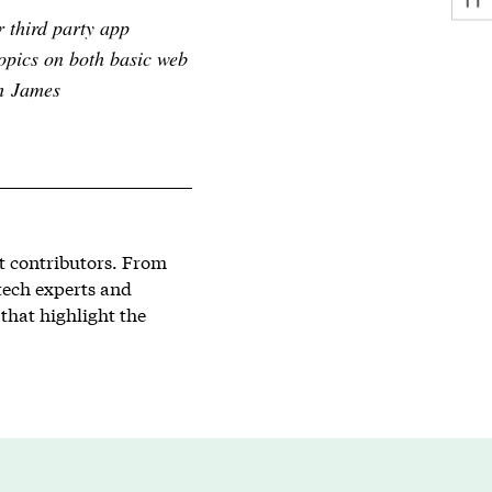
r third party app
opics on both basic web
th James
st contributors. From
tech experts and
that highlight the