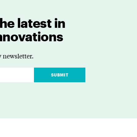
he latest in
innovations
 newsletter.
SUBMIT