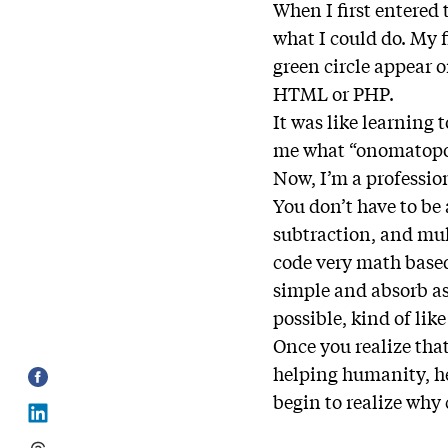
When I first entered 
what I could do. My f
green circle appear 
HTML or PHP.
It was like learning 
me what “onomatopoe
Now, I’m a professi
You don’t have to be
subtraction, and mult
code very math based,
simple and absorb as
possible, kind of lik
Once you realize that
helping humanity, he
begin to realize why 