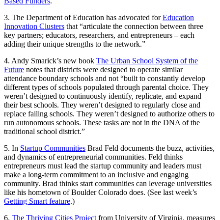
Based Funders
.
3. The Department of Education has advocated for
Education
Innovation Clusters
that “articulate the connection between three
key partners; educators, researchers, and entrepreneurs – each
adding their unique strengths to the network.”
4. Andy Smarick’s new book
The Urban School System of the
Future
notes that districts were designed to operate similar
attendance boundary schools and not “built to constantly develop
different types of schools populated through parental choice. They
weren’t designed to continuously identify, replicate, and expand
their best schools. They weren’t designed to regularly close and
replace failing schools. They weren’t designed to authorize others to
run autonomous schools. These tasks are not in the DNA of the
traditional school district.”
5. In
Startup Communities
Brad Feld documents the buzz, activities,
and dynamics of entrepreneurial communities. Feld thinks
entrepreneurs must lead the startup community and leaders must
make a long-term commitment to an inclusive and engaging
community. Brad thinks start communities can leverage universities
like his hometown of Boulder Colorado does. (See last week’s
Getting Smart feature
.)
6.
The Thriving Cities Project
from University of Virginia, measures