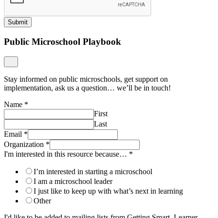
Submit
Public Microschool Playbook
Stay informed on public microschools, get support on
implementation, ask us a question… we’ll be in touch!
Name
*
First
Last
Email
*
Organization
*
I'm interested in this resource because…
*
I’m interested in starting a microschool
I am a microschool leader
I just like to keep up with what’s next in learning
Other
I'd like to be added to mailing lists from Getting Smart, Learner-