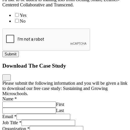
Centered Collaborative and Transcend.
Yes
No
Submit
Download The Case Study
Please submit the following information and you will be given a link
to download our free case study: Sustaining and Growing
Microschools.
Name
*
First
Last
Email
*
Job Title
*
Organization
*