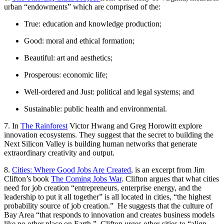
urban “endowments” which are comprised of the:
True: education and knowledge production;
Good: moral and ethical formation;
Beautiful: art and aesthetics;
Prosperous: economic life;
Well-ordered and Just: political and legal systems; and
Sustainable: public health and environmental.
7. In
The Rainforest
Victor Hwang and Greg Horowitt explore
innovation ecosystems. They suggest that the secret to building the
Next Silicon Valley is building human networks that generate
extraordinary creativity and output.
8.
Cities: Where Good Jobs Are Created
, is an excerpt from Jim
Clifton’s book
The Coming Jobs War
. Clifton argues that what cities
need for job creation “entrepreneurs, enterprise energy, and the
leadership to put it all together” is all located in cities, “the highest
probability source of job creation.” He suggests that the culture of
Bay Area “that responds to innovation and creates business models
like no other place on Earth.” Clifton urges other cities to “align