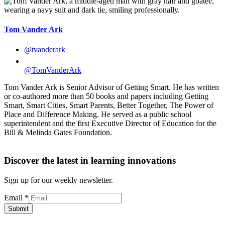
Tom Vander Ark
@tvanderark
@TomVanderArk
Tom Vander Ark is Senior Advisor of Getting Smart. He has written
or co-authored more than 50 books and papers including Getting
Smart, Smart Cities, Smart Parents, Better Together, The Power of
Place and Difference Making. He served as a public school
superintendent and the first Executive Director of Education for the
Bill & Melinda Gates Foundation.
Discover the latest in learning innovations
Sign up for our weekly newsletter.
Email
*
Submit