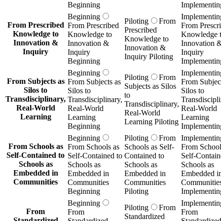
Beginning
Implementin
Beginning
Implementin
Piloting
From
From Prescribed
From Prescribed
From Prescr
Prescribed
Knowledge to
Knowledge to
Knowledge 
Knowledge to
Innovation &
Innovation &
Innovation 
Innovation &
Inquiry
Inquiry
Inquiry
Inquiry Piloting
Beginning
Implementin
Beginning
Implementin
Piloting
From
From Subjects as
From Subjects as
From Subject
Subjects as Silos
Silos to
Silos to
Silos to
to
Transdisciplinary,
Transdisciplinary,
Transdiscipli
Transdisciplinary,
Real-World
Real-World
Real-World
Real-World
Learning
Learning
Learning
Learning Piloting
Beginning
Implementin
Beginning
Piloting
From
Implementin
From Schools as
From Schools as
Schools as Self-
From School
Self-Contained to
Self-Contained to
Contained to
Self-Contain
Schools as
Schools as
Schools as
Schools as
Embedded in
Embedded in
Embedded in
Embedded i
Communities
Communities
Communities
Communitie
Beginning
Piloting
Implementin
Beginning
Implementin
Piloting
From
From
From
From
Standardized
Standardized
Standardized
Standardize