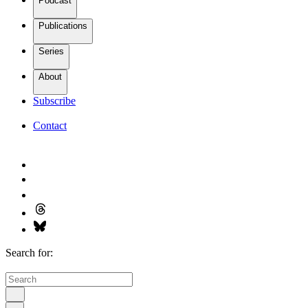
Podcast
Publications
Series
About
Subscribe
Contact
Search for: