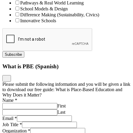
Pathways & Real World Learning
School Models & Design
Difference Making (Sustainability, Civics)
Innovative Schools
Subscribe
What is PBE (Spanish)
Please submit the following information and you will be given a link
to download our free guide: What is Place-Based Education and
Why Does it Matter?
Name
*
First
Last
Email
*
Job Title
*
Organization
*