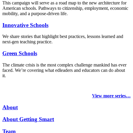
This campaign will serve as a road map to the new architecture for
American schools. Pathways to citizenship, employment, economic
mobility, and a purpose-driven life.
Innovative Schools
We share stories that highlight best practices, lessons learned and
next-gen teaching practice.
Green Schools
The climate crisis is the most complex challenge mankind has ever
faced
. We’re covering what edleaders and educators can do about
it.
View more series…
About
About Getting Smart
Team