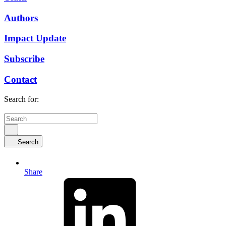
Authors
Impact Update
Subscribe
Contact
Search for:
Search
Share