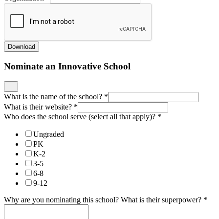
Download
Nominate an Innovative School
What is the name of the school?
*
What is their website?
*
Who does the school serve (select all that apply)?
*
Ungraded
PK
K-2
3-5
6-8
9-12
Why are you nominating this school? What is their superpower?
*