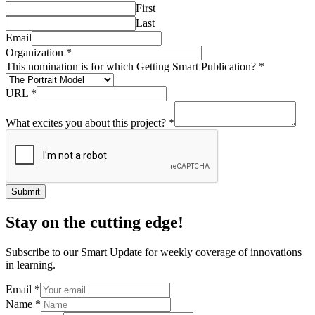
First
Last
Email
Organization
*
This nomination is for which Getting Smart Publication?
*
URL
*
What excites you about this project?
*
Submit
Stay on the cutting edge!
Subscribe to our Smart Update for weekly coverage of innovations
in learning.
Email
*
Name
*