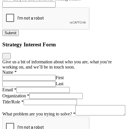
Submit
Strategy Interest Form
Give us a bit of information about who you are, what you’re
working on, and we’ll be in touch soon.
Name
*
First
Last
Email
*
Organization
*
Title/Role
*
What problem are you trying to solve?
*