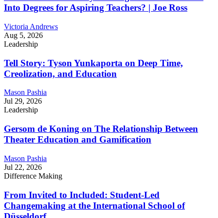
Into Degrees for Aspiring Teachers? | Joe Ross
Victoria Andrews
Aug 5, 2026
Leadership
Tell Story: Tyson Yunkaporta on Deep Time,
Creolization, and Education
Mason Pashia
Jul 29, 2026
Leadership
Gersom de Koning on The Relationship Between
Theater Education and Gamification
Mason Pashia
Jul 22, 2026
Difference Making
From Invited to Included: Student-Led
Changemaking at the International School of
Düsseldorf