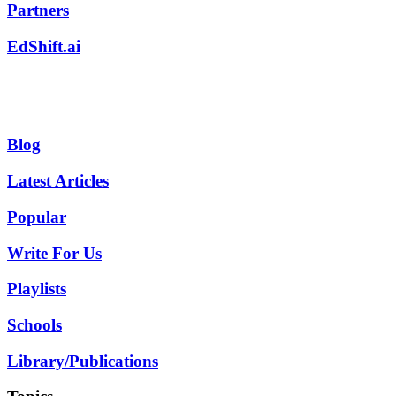
Partners
EdShift.ai
Blog
Latest Articles
Popular
Write For Us
Playlists
Schools
Library/Publications