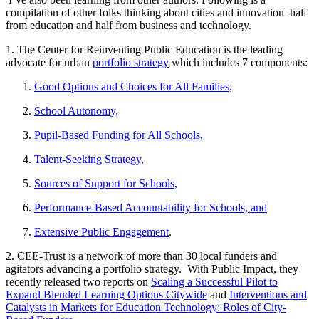
compilation of other folks thinking about cities and innovation–half
from education and half from business and technology.
1. The Center for Reinventing Public Education is the leading
advocate for urban
portfolio strategy
which includes 7 components:
Good Options and Choices for All Families,
School Autonomy,
Pupil-Based Funding for All Schools,
Talent-Seeking Strategy,
Sources of Support for Schools,
Performance-Based Accountability for Schools, and
Extensive Public Engagement
.
2. CEE-Trust is a network of more than 30 local funders and
agitators advancing a portfolio strategy. With Public Impact, they
recently released two reports on
Scaling a Successful Pilot to
Expand Blended Learning Options Citywide
and
Interventions and
Catalysts in Markets for Education Technology: Roles of City-