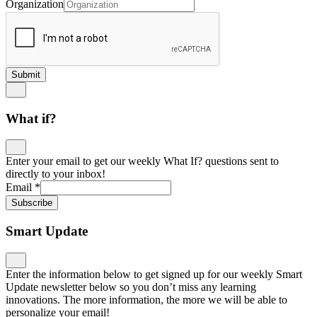
Organization
Submit
What if?
Enter your email to get our weekly What If? questions sent to
directly to your inbox!
Email
*
Subscribe
Smart Update
Enter the information below to get signed up for our weekly Smart
Update newsletter below so you don’t miss any learning
innovations. The more information, the more we will be able to
personalize your email!