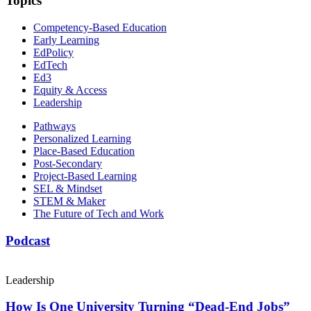
Topics
Competency-Based Education
Early Learning
EdPolicy
EdTech
Ed3
Equity & Access
Leadership
Pathways
Personalized Learning
Place-Based Education
Post-Secondary
Project-Based Learning
SEL & Mindset
STEM & Maker
The Future of Tech and Work
Podcast
Leadership
How Is One University Turning “Dead-End Jobs”