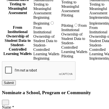
Testing to
Testing to
Testing to
Testing to
Meaningful
Meaningful
Meaningful
Meaningful
Assessment
Assessment
Assessment
Assessment
Piloting
Beginning
Implementin
Beginning
Implementin
Piloting
From
From
From
From
Institutional
Institutional
Institutional
Institutional
Ownership of
Ownership of
Ownership of
Ownership o
Student Data to
Student Data to
Student Data to
Student Data
Student-
Student-
Student-
Student-
Controlled
Controlled
Controlled
Controlled
Learning Wallets
Learning Wallets
Learning Wallets
Learning Wal
Piloting
Beginning
Implementin
Submit
Nominate a School, Program or Community
Name
*