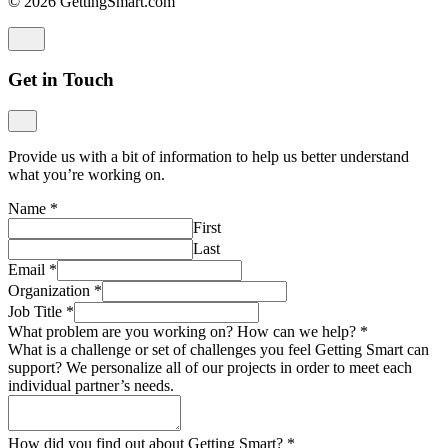
© 2026 GettingSmart.com
Get in Touch
Provide us with a bit of information to help us better understand
what you’re working on.
Name
*
First
Last
Email
*
Organization
*
Job Title
*
What problem are you working on? How can we help?
*
What is a challenge or set of challenges you feel Getting Smart can
support? We personalize all of our projects in order to meet each
individual partner’s needs.
How did you find out about Getting Smart?
*