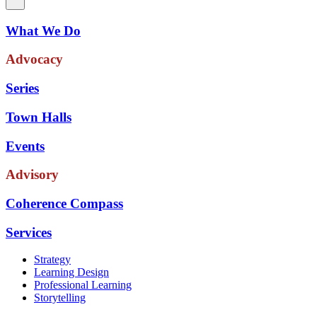
What We Do
Advocacy
Series
Town Halls
Events
Advisory
Coherence Compass
Services
Strategy
Learning Design
Professional Learning
Storytelling