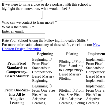
If we were to write a blog or do a podcast with this school to
highlight their innovation, what would it be?
*
Who can we contact to learn more?
*
What is their email?
*
Enter an email.
Rate Your School Along the Following Innovative Shifts
*
For more information about any of these shifts, check out our
New
Horizon Design Principles
.
Beginning
Piloting
Implement
Beginning
Implementin
Piloting
From
From Fixed
From Fixed
From Fixed
Fixed Standards
Standards to
Standards to
Standards to
to Competency-
Competency-
Competency-
Competency
Based Mastery
Based Mastery
Based Mastery
Based Maste
Piloting
Beginning
Implementin
Beginning
Implementin
From One-Size-
From One-Size-
Piloting
From
From One-Si
Fits-All to
Fits-All to
One-Size-Fits-
Fits-All to
Adaptive
Adaptive
All to Adaptive
Adaptive
Learning
Learning
Learning Piloting
Learning