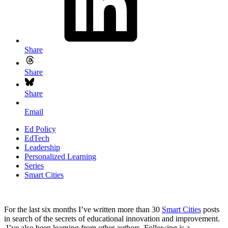
Share
Share
Share
Email
Ed Policy
EdTech
Leadership
Personalized Learning
Series
Smart Cities
For the last six months I’ve written more than 30
Smart Cities
posts
in search of the secrets of educational innovation and improvement.
I’ve also been learning from other authors. Following is a