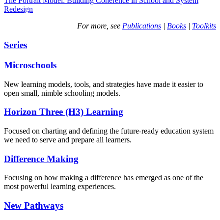
The Portrait Model: Building Coherence in School and System
Redesign
For more, see
Publications
|
Books
|
Toolkits
Series
Microschools
New learning models, tools, and strategies have made it easier to
open small, nimble schooling models.
Horizon Three (H3) Learning
Focused on charting and defining the future-ready education system
we need to serve and prepare all learners.
Difference Making
Focusing on how making a difference has emerged as one of the
most powerful learning experiences.
New Pathways