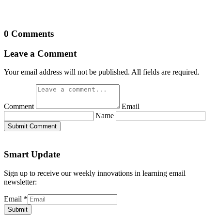
0 Comments
Leave a Comment
Your email address will not be published. All fields are required.
Comment
Email
Name
Submit Comment
Smart Update
Sign up to receive our weekly innovations in learning email
newsletter:
Email
*
Submit