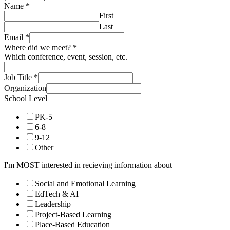
Name
*
First
Last
Email
*
Where did we meet?
*
Which conference, event, session, etc.
Job Title
*
Organization
School Level
PK-5
6-8
9-12
Other
I'm MOST interested in recieving information about
Social and Emotional Learning
EdTech & AI
Leadership
Project-Based Learning
Place-Based Education