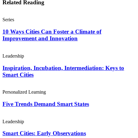
Related Reading
Series
10 Ways Cities Can Foster a Climate of
Improvement and Innovation
Leadership
Inspiration, Incubation, Intermediation: Keys to
Smart Cities
Personalized Learning
Five Trends Demand Smart States
Leadership
Smart Cities: Early Observations