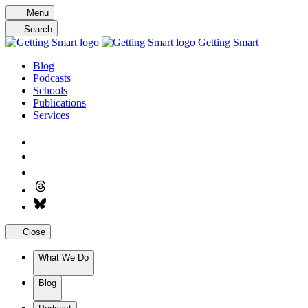
Skip
Menu
to
Search
content
Getting Smart
Blog
Podcasts
Schools
Publications
Services
Close
What We Do
Blog