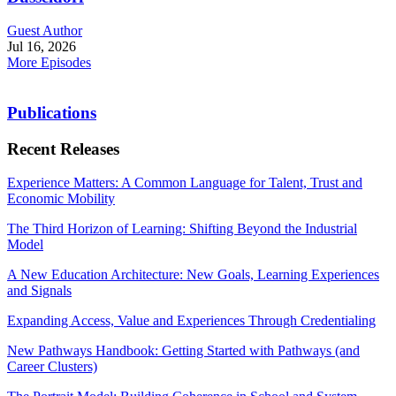
Guest Author
Jul 16, 2026
More Episodes
Publications
Recent Releases
Experience Matters: A Common Language for Talent, Trust and
Economic Mobility
The Third Horizon of Learning: Shifting Beyond the Industrial
Model
A New Education Architecture: New Goals, Learning Experiences
and Signals
Expanding Access, Value and Experiences Through Credentialing
New Pathways Handbook: Getting Started with Pathways (and
Career Clusters)