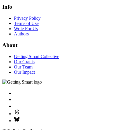
Info
Privacy Policy
Terms of Use
Write For Us
Authors
About
Getting Smart Collective
Our Grants
Our Team
Our Impact