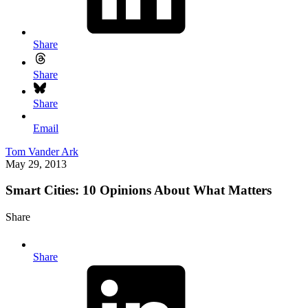
Share
Share
Share
Email
Tom Vander Ark
May 29, 2013
Smart Cities: 10 Opinions About What Matters
Share
Share