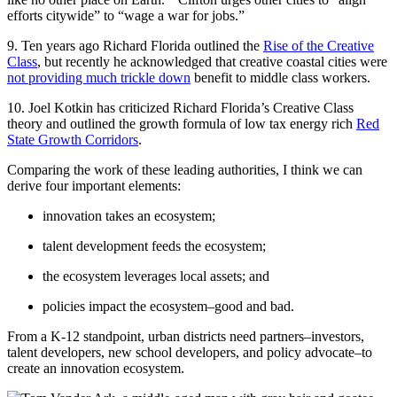
efforts citywide” to “wage a war for jobs.”
9. Ten years ago Richard Florida outlined the
Rise of the Creative
Class
, but recently he acknowledged that creative coastal cities were
not providing much trickle down
benefit to middle class workers.
10. Joel Kotkin has criticized Richard Florida’s Creative Class
theory and outlined the growth formula of low tax energy rich
Red
State Growth Corridors
.
Comparing the work of these leading authorities, I think we can
derive four important elements:
innovation takes an ecosystem;
talent development feeds the ecosystem;
the ecosystem leverages local assets; and
policies impact the ecosystem–good and bad.
From a K-12 standpoint, urban districts need partners–investors,
talent developers, new school developers, and policy advocate–to
create an innovation ecosystem.