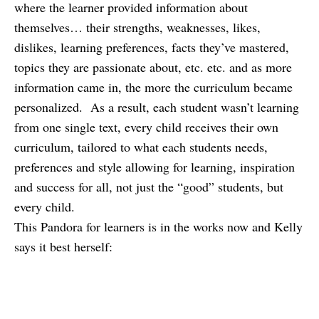
where the learner provided information about
themselves… their strengths, weaknesses, likes,
dislikes, learning preferences, facts they’ve mastered,
topics they are passionate about, etc. etc. and as more
information came in, the more the curriculum became
personalized. As a result, each student wasn’t learning
from one single text, every child receives their own
curriculum, tailored to what each students needs,
preferences and style allowing for learning, inspiration
and success for all, not just the “good” students, but
every child.
This Pandora for learners is in the works now and Kelly
says it best herself: