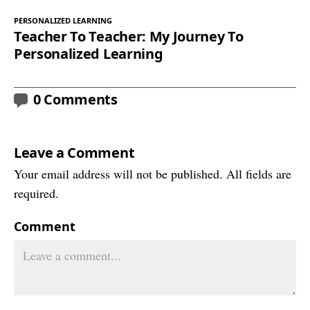
PERSONALIZED LEARNING
Teacher To Teacher: My Journey To
Personalized Learning
0 Comments
Leave a Comment
Your email address will not be published. All fields are
required.
Comment