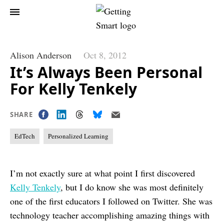
Alison Anderson
Oct 8, 2012
It’s Always Been Personal
For Kelly Tenkely
SHARE
EdTech
Personalized Learning
I’m not exactly sure at what point I first discovered
Kelly Tenkely
, but I do know she was most definitely
one of the first educators I followed on Twitter. She was
technology teacher accomplishing amazing things with