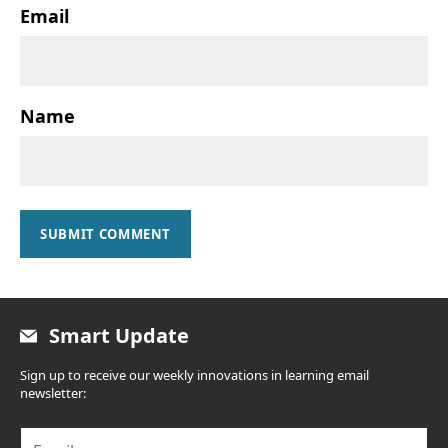
Email
Name
SUBMIT COMMENT
Smart Update
Sign up to receive our weekly innovations in learning email
newsletter:
E