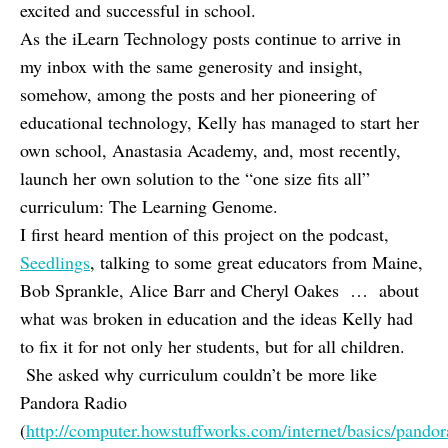
excited and successful in school.
As the iLearn Technology posts continue to arrive in
my inbox with the same generosity and insight,
somehow, among the posts and her pioneering of
educational technology, Kelly has managed to start her
own school, Anastasia Academy, and, most recently,
launch her own solution to the “one size fits all”
curriculum: The Learning Genome.
I first heard mention of this project on the podcast,
Seedlings
, talking to some great educators from Maine,
Bob Sprankle, Alice Barr and Cheryl Oakes … about
what was broken in education and the ideas Kelly had
to fix it for not only her students, but for all children.
She asked why curriculum couldn’t be more like
Pandora Radio
(
http://computer.howstuffworks.com/internet/basics/pando