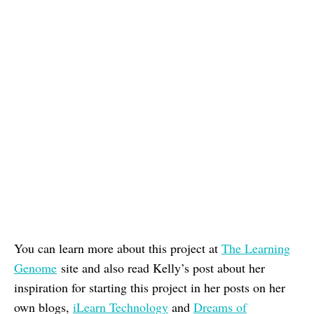
You can learn more about this project at
The Learning
Genome
site and also read Kelly’s post about her
inspiration for starting this project in her posts on her
own blogs,
iLearn Technology
and
Dreams of