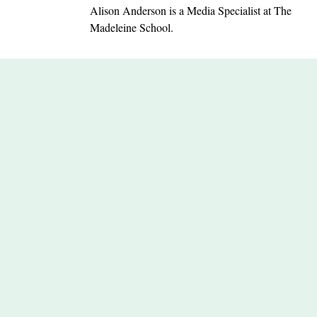
Alison Anderson is a Media Specialist at The
Madeleine School.