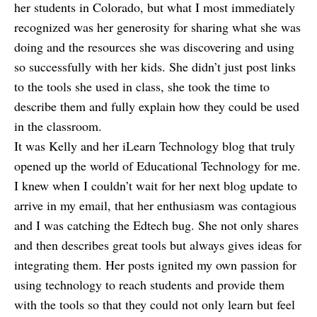
her students in Colorado, but what I most immediately
recognized was her generosity for sharing what she was
doing and the resources she was discovering and using
so successfully with her kids. She didn’t just post links
to the tools she used in class, she took the time to
describe them and fully explain how they could be used
in the classroom.
It was Kelly and her iLearn Technology blog that truly
opened up the world of Educational Technology for me.
I knew when I couldn’t wait for her next blog update to
arrive in my email, that her enthusiasm was contagious
and I was catching the Edtech bug. She not only shares
and then describes great tools but always gives ideas for
integrating them. Her posts ignited my own passion for
using technology to reach students and provide them
with the tools so that they could not only learn but feel