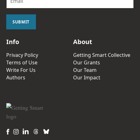
m
a
i
l
SUBMIT
*
Info
About
Privacy Policy
Getting Smart Collective
Terms of Use
Our Grants
Write For Us
Our Team
Authors
Our Impact