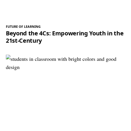
FUTURE OF LEARNING
Beyond the 4Cs: Empowering Youth in the
21st-Century