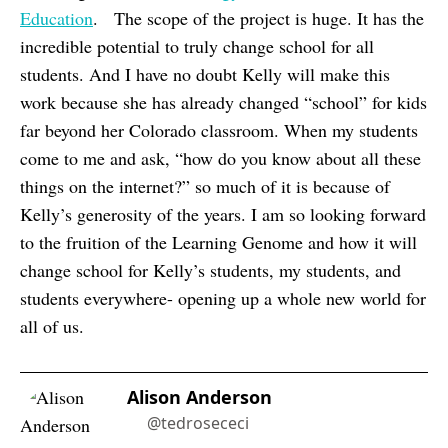
Education
. The scope of the project is huge. It has the
incredible potential to truly change school for all
students. And I have no doubt Kelly will make this
work because she has already changed “school” for kids
far beyond her Colorado classroom. When my students
come to me and ask, “how do you know about all these
things on the internet?” so much of it is because of
Kelly’s generosity of the years. I am so looking forward
to the fruition of the Learning Genome and how it will
change school for Kelly’s students, my students, and
students everywhere- opening up a whole new world for
all of us.
Alison Anderson
@tedrosececi