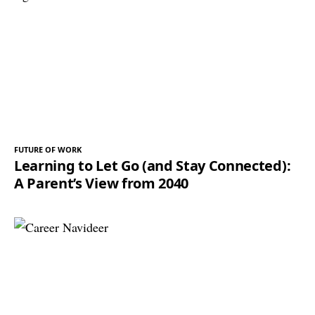
FUTURE OF WORK
Learning to Let Go (and Stay Connected):
A Parent’s View from 2040