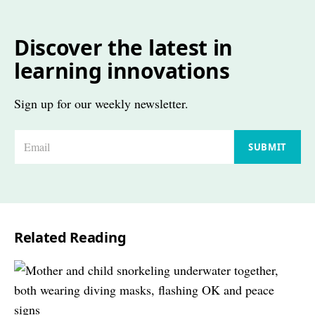
Discover the latest in
learning innovations
Sign up for our weekly newsletter.
E
SUBMIT
m
a
i
l
Related Reading
*