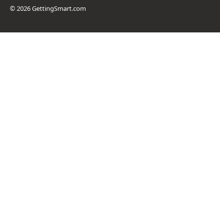
© 2026 GettingSmart.com