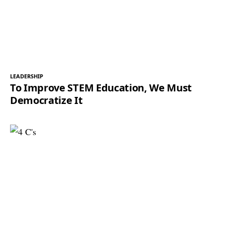
LEADERSHIP
To Improve STEM Education, We Must
Democratize It