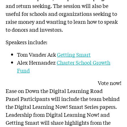
and return seeking. The session will also be
useful for schools and organizations seeking to
raise money and wanting to learn how to speak
to donors and investors.
Speakers include:
Tom Vander Ark
Getting Smart
Alex Hernandez
Charter School Growth
Fund
Vote now!
Ease on Down the Digital Learning Road
Panel Participants will include the team behind
the Digital Learning Now! Smart Series papers.
Leadership from Digital Learning Now! and
Getting Smart will share highlights from the