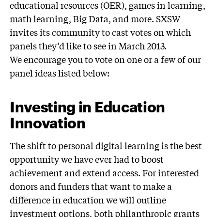
educational resources (OER), games in learning,
math learning, Big Data, and more. SXSW
invites its community to cast votes on which
panels they’d like to see in March 2013.
We encourage you to vote on one or a few of our
panel ideas listed below:
Investing in Education
Innovation
The shift to personal digital learning is the best
opportunity we have ever had to boost
achievement and extend access. For interested
donors and funders that want to make a
difference in education we will outline
investment options, both philanthropic grants