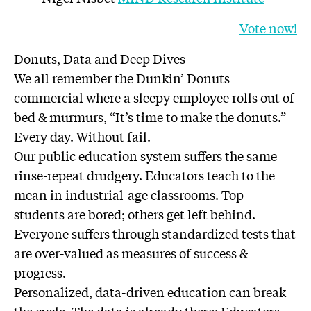
Vote now!
Donuts, Data and Deep Dives
We all remember the Dunkin’ Donuts
commercial where a sleepy employee rolls out of
bed & murmurs, “It’s time to make the donuts.”
Every day. Without fail.
Our public education system suffers the same
rinse-repeat drudgery. Educators teach to the
mean in industrial-age classrooms. Top
students are bored; others get left behind.
Everyone suffers through standardized tests that
are over-valued as measures of success &
progress.
Personalized, data-driven education can break