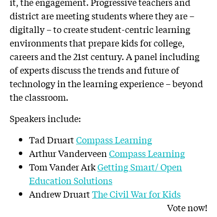
it, the engagement. Progressive teachers and
district are meeting students where they are –
digitally – to create student-centric learning
environments that prepare kids for college,
careers and the 21st century. A panel including
of experts discuss the trends and future of
technology in the learning experience – beyond
the classroom.
Speakers include:
Tad Druart
Compass Learning
Arthur Vanderveen
Compass Learning
Tom Vander Ark
Getting Smart/ Open
Education Solutions
Andrew Druart
The Civil War for Kids
Vote now!