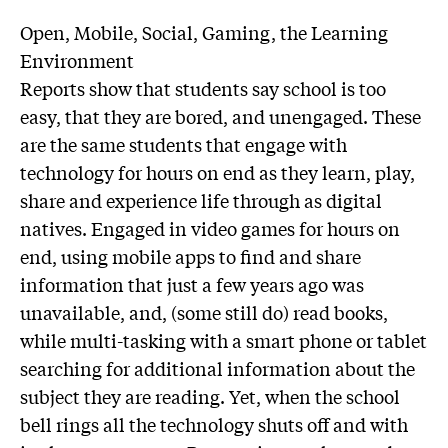
Open, Mobile, Social, Gaming, the Learning
Environment
Reports show that students say school is too
easy, that they are bored, and unengaged. These
are the same students that engage with
technology for hours on end as they learn, play,
share and experience life through as digital
natives. Engaged in video games for hours on
end, using mobile apps to find and share
information that just a few years ago was
unavailable, and, (some still do) read books,
while multi-tasking with a smart phone or tablet
searching for additional information about the
subject they are reading. Yet, when the school
bell rings all the technology shuts off and with