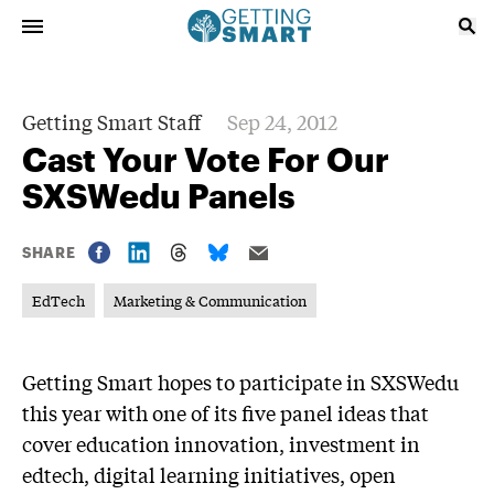
Getting Smart Staff
Sep 24, 2012
Cast Your Vote For Our
SXSWedu Panels
SHARE
EdTech
Marketing & Communication
Getting Smart hopes to participate in SXSWedu
this year with one of its five panel ideas that
cover education innovation, investment in
edtech, digital learning initiatives, open