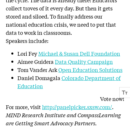
the cycle. The data is already there: Educators
collect troves of it every day. But then it gets
stored and siloed. To finally address our
national education crisis, we need to put that
data to work in classrooms.
Speakers include:
Lori Fey
Michael & Susan Dell Foundation
Aimee Guidera
Data Quality Campaign
Tom Vander Ark
Open Education Solutions
Daniel Domagala
Colorado Department of
Education
Vote now!
For more, visit
http://panelpicker.sxsw.com/
.
MIND Research Institute and CompassLearning
are Getting Smart Advocacy Partners.