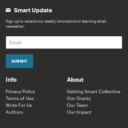
Smart Update
Sign up to receive our weekly innovations in learning email
newsletter:
E
m
a
i
l
SUBMIT
*
Info
About
Privacy Policy
Getting Smart Collective
Terms of Use
Our Grants
Write For Us
Our Team
Authors
Our Impact