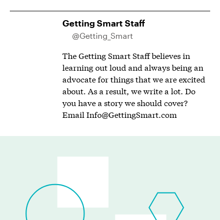
Getting Smart Staff
@Getting_Smart
The Getting Smart Staff believes in
learning out loud and always being an
advocate for things that we are excited
about. As a result, we write a lot. Do
you have a story we should cover?
Email
Info@GettingSmart.com