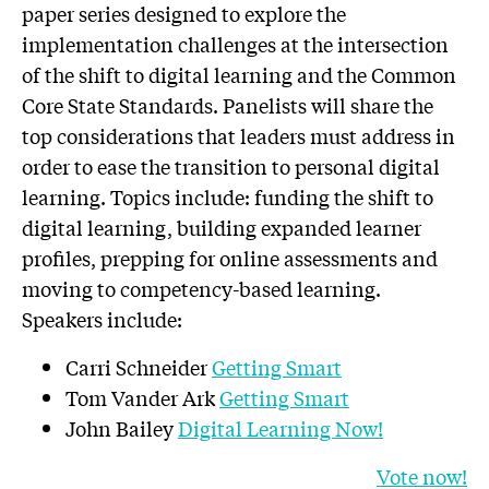
paper series designed to explore the
implementation challenges at the intersection
of the shift to digital learning and the Common
Core State Standards. Panelists will share the
top considerations that leaders must address in
order to ease the transition to personal digital
learning. Topics include: funding the shift to
digital learning, building expanded learner
profiles, prepping for online assessments and
moving to competency-based learning.
Speakers include:
Carri Schneider
Getting Smart
Tom Vander Ark
Getting Smart
John Bailey
Digital Learning Now!
Vote now!