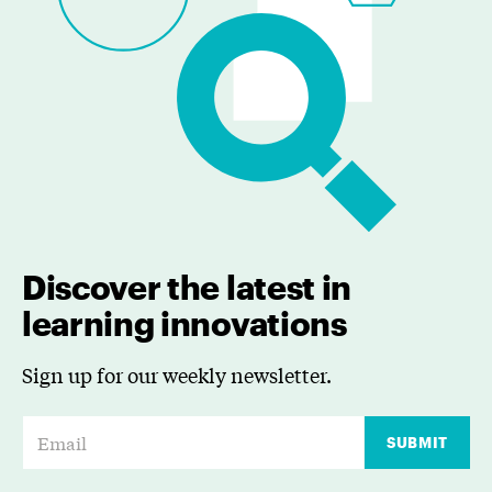
Discover the latest in
learning innovations
Sign up for our weekly newsletter.
E
SUBMIT
m
a