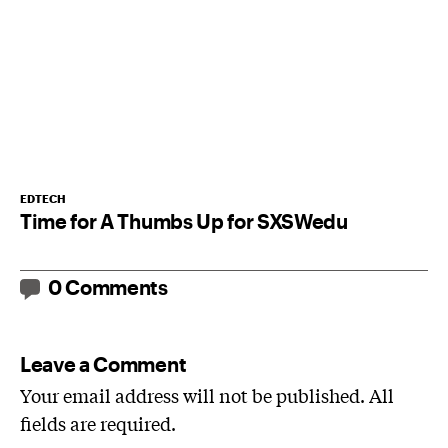
EDTECH
Time for A Thumbs Up for SXSWedu
0 Comments
Leave a Comment
Your email address will not be published. All
fields are required.