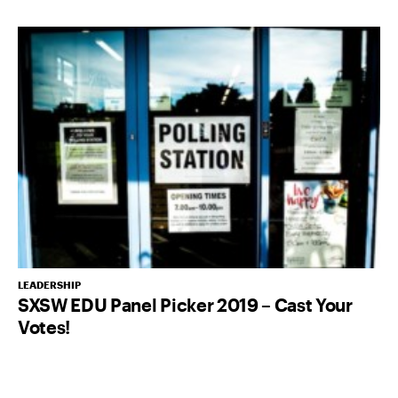
LEADERSHIP
SXSW EDU Panel Picker 2019 – Cast Your
Votes!