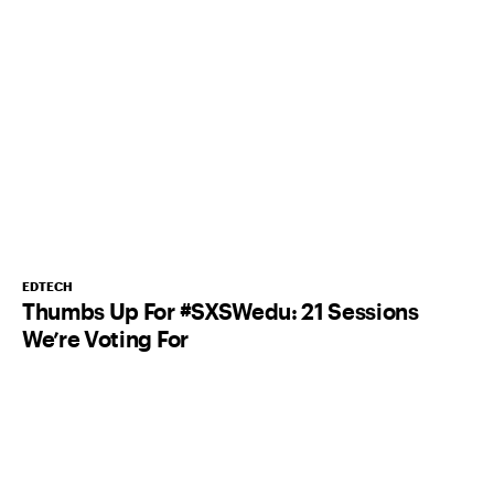
EDTECH
Thumbs Up For #SXSWedu: 21 Sessions
We’re Voting For