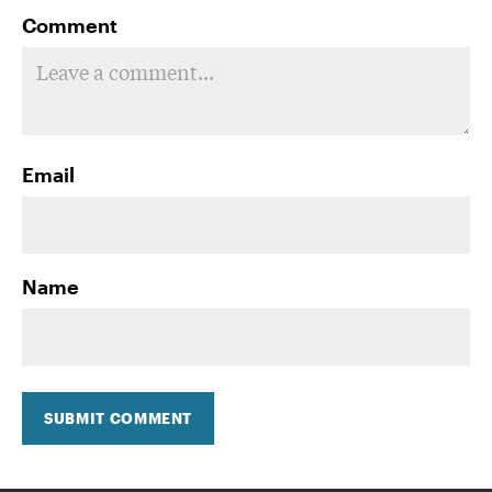
Comment
Email
Name
SUBMIT COMMENT