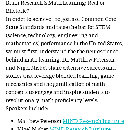
Brain Research & Math Learning: Real or
Rhetoric?
In order to achieve the goals of Common Core
State Standards and raise the bar for STEM
(science, technology, engineering and
mathematics) performance in the United States,
we must first understand the the neuroscience
behind math learning. Dr. Matthew Peterson
and Nigel Nisbet share extensive success and
stories that leverage blended learning, game-
mechanics and the gamification of math
concepts to engage and inspire students to
revolutionary math proficiency levels.
Speakers include:
Matthew Peterson
MIND Research Institute
Nigel Nisbet
MIND Research Institute