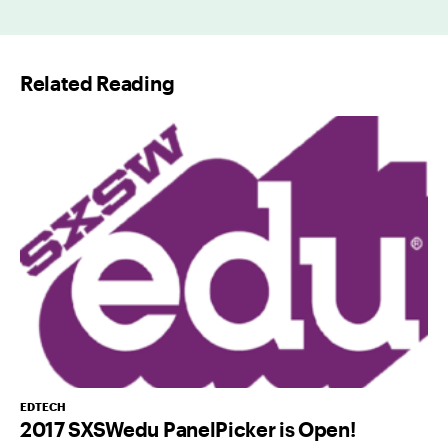
i
l
Related Reading
*
EDTECH
2017 SXSWedu PanelPicker is Open!