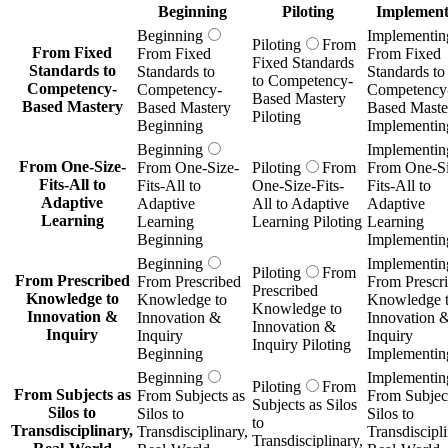
Beginning
Piloting
Implement
Beginning
Implementin
Piloting
From
From Fixed
From Fixed
From Fixed
Fixed Standards
Standards to
Standards to
Standards to
to Competency-
Competency-
Competency-
Competency
Based Mastery
Based Mastery
Based Mastery
Based Maste
Piloting
Beginning
Implementin
Beginning
Implementin
From One-Size-
From One-Size-
Piloting
From
From One-Si
Fits-All to
Fits-All to
One-Size-Fits-
Fits-All to
Adaptive
Adaptive
All to Adaptive
Adaptive
Learning
Learning
Learning Piloting
Learning
Beginning
Implementin
Beginning
Implementin
Piloting
From
From Prescribed
From Prescribed
From Prescr
Prescribed
Knowledge to
Knowledge to
Knowledge 
Knowledge to
Innovation &
Innovation &
Innovation 
Innovation &
Inquiry
Inquiry
Inquiry
Inquiry Piloting
Beginning
Implementin
Beginning
Implementin
Piloting
From
From Subjects as
From Subjects as
From Subject
Subjects as Silos
Silos to
Silos to
Silos to
to
Transdisciplinary,
Transdisciplinary,
Transdiscipli
Transdisciplinary,