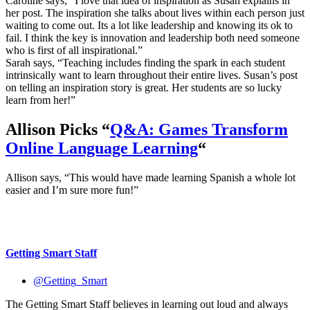
Caroline says, “I love that idea of inspiration as Susan explains in
her post. The inspiration she talks about lives within each person just
waiting to come out. Its a lot like leadership and knowing its ok to
fail. I think the key is innovation and leadership both need someone
who is first of all inspirational.”
Sarah says, “Teaching includes finding the spark in each student
intrinsically want to learn throughout their entire lives. Susan’s post
on telling an inspiration story is great. Her students are so lucky
learn from her!”
Allison Picks “
Q&A: Games Transform
Online Language Learning
“
Allison says, “This would have made learning Spanish a whole lot
easier and I’m sure more fun!”
Getting Smart Staff
@Getting_Smart
The Getting Smart Staff believes in learning out loud and always