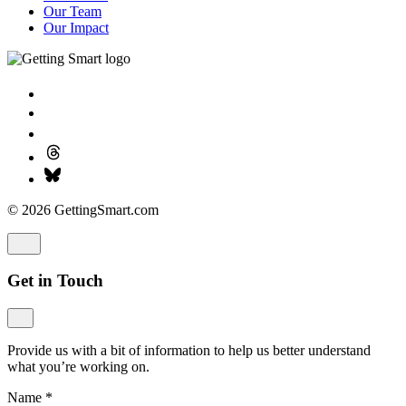
Our Team
Our Impact
© 2026 GettingSmart.com
Get in Touch
Provide us with a bit of information to help us better understand
what you’re working on.
Name
*