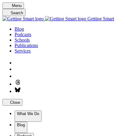
Skip
Menu
to
Search
content
Getting Smart
Blog
Podcasts
Schools
Publications
Services
Close
What We Do
Blog