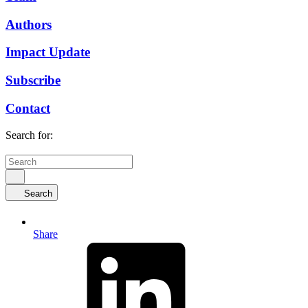
Authors
Impact Update
Subscribe
Contact
Search for:
Search
Share