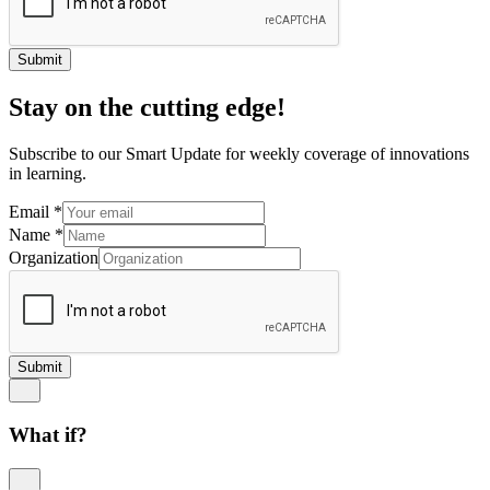
Submit
Stay on the cutting edge!
Subscribe to our Smart Update for weekly coverage of innovations
in learning.
Email
*
Name
*
Organization
Submit
What if?