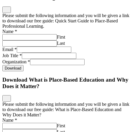
Please submit the following information and you will be given a link
to download our free guide: Quick Start Guide to Place-Based
Professional Learning.
Name
*
First
Last
Email
*
Job Title
*
Organization
*
Download
Download What is Place-Based Education and Why
Does it Matter?
Please submit the following information and you will be given a link
to download our free guide: What is Place-Based Education and
Why Does it Matter?
Name
*
First
Last