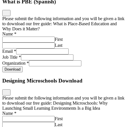
What is PBE (Spanish)
Please submit the following information and you will be given a link
to download our free guide: What is Place-Based Education and
Why Does it Matter?
Name
*
First
Last
Email
*
Job Title
*
Organization
*
Download
Designing Microschools Download
Please submit the following information and you will be given a link
to download our free guide: Designing Microschools: Why
Launching Small Learning Environments Is a Big Idea
Name
*
First
Last