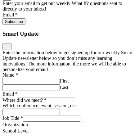
Enter your email to get our weekly What If? questions sent to
directly to your inbox!
Email
*
Subscribe
Smart Update
Enter the information below to get signed up for our weekly Smart
Update newsletter below so you don’t miss any learning
innovations. The more information, the more we will be able to
personalize your email!
Name
*
First
Last
Email
*
Where did we meet?
*
Which conference, event, session, etc.
Job Title
*
Organization
School Level