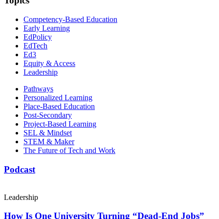
Topics
Competency-Based Education
Early Learning
EdPolicy
EdTech
Ed3
Equity & Access
Leadership
Pathways
Personalized Learning
Place-Based Education
Post-Secondary
Project-Based Learning
SEL & Mindset
STEM & Maker
The Future of Tech and Work
Podcast
Leadership
How Is One University Turning “Dead-End Jobs”