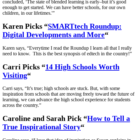
concluded, ‘The state of blended learning is early–but it’s good
enough to get started. We can have better schools, for our own
children, in our lifetimes.'”
Karen Picks “
SMARTtech Roundup:
Digital Developments and More
“
Karen says, “Everytime I read the Roundup I learn all that I really
need to know. This is the best synopsis of edtech in the country!”
Carri Picks “
14 High Schools Worth
Visiting
“
Carri says, “It’s true; high schools are stuck. But, with some
inspiration from schools that are moving freely toward the future of
learning, we can advance the high school experience for students
across the country.”
Caroline and Sarah Pick “
How to Tell a
True Inspirational Story
“