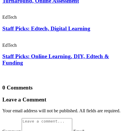
Turnaround, Online Assessment
EdTech
Staff Picks: Edtech, Digital Learning
EdTech
Staff Picks: Online Learning, DIY, Edtech &
Funding
0 Comments
Leave a Comment
Your email address will not be published. All fields are required.