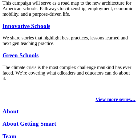
This campaign will serve as a road map to the new architecture for
American schools. Pathways to citizenship, employment, economic
mobility, and a purpose-driven life.
Innovative Schools
We share stories that highlight best practices, lessons learned and
next-gen teaching practice.
Green Schools
The climate crisis is the most complex challenge mankind has ever
faced
. We’re covering what edleaders and educators can do about
it.
View more series…
About
About Getting Smart
Team