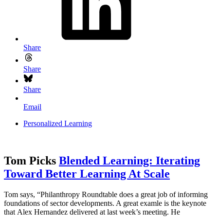
Share
Share
Share
Email
Personalized Learning
Tom Picks
Blended Learning: Iterating
Toward Better Learning At Scale
Tom says, “Philanthropy Roundtable does a great job of informing
foundations of sector developments. A great examle is the keynote
that Alex Hernandez delivered at last week’s meeting. He