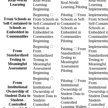
Real-World
Real-World
Real-World
Real-World
Learning
Learning
Learning
Learning Piloting
Beginning
Implementin
Beginning
Piloting
From
Implementin
From Schools as
From Schools as
Schools as Self-
From School
Self-Contained to
Self-Contained to
Contained to
Self-Contain
Schools as
Schools as
Schools as
Schools as
Embedded in
Embedded in
Embedded in
Embedded i
Communities
Communities
Communities
Communitie
Beginning
Piloting
Implementin
Beginning
Implementin
Piloting
From
From
From
From
Standardized
Standardized
Standardized
Standardize
Testing to
Testing to
Testing to
Testing to
Meaningful
Meaningful
Meaningful
Meaningful
Assessment
Assessment
Assessment
Assessment
Piloting
Beginning
Implementin
Beginning
Implementin
Piloting
From
From
From
From
Institutional
Institutional
Institutional
Institutional
Ownership of
Ownership of
Ownership of
Ownership o
Student Data to
Student Data to
Student Data to
Student Data
Student-
Student-
Student-
Student-
Controlled
Controlled
Controlled
Controlled
Learning Wallets