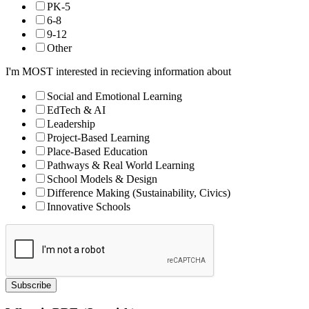
PK-5
6-8
9-12
Other
I'm MOST interested in recieving information about
Social and Emotional Learning
EdTech & AI
Leadership
Project-Based Learning
Place-Based Education
Pathways & Real World Learning
School Models & Design
Difference Making (Sustainability, Civics)
Innovative Schools
Subscribe