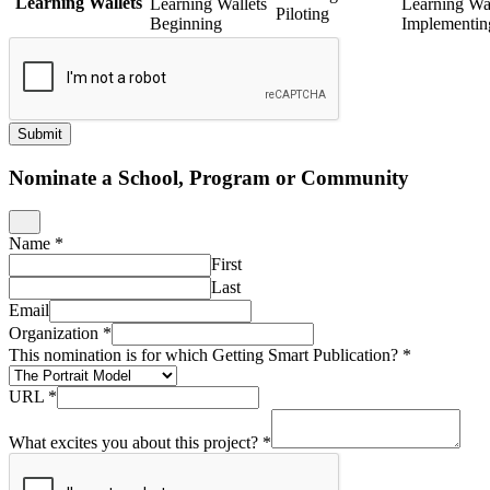
Learning Wallets
Learning Wallets
Learning Wal
Piloting
Beginning
Implementin
Submit
Nominate a School, Program or Community
Name
*
First
Last
Email
Organization
*
This nomination is for which Getting Smart Publication?
*
URL
*
What excites you about this project?
*