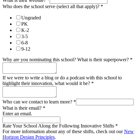
What is their website?
*
Who does the school serve (select all that apply)?
*
Ungraded
PK
K-2
3-5
6-8
9-12
Why are you nominating this school? What is their superpower?
*
If we were to write a blog or do a podcast with this school to
highlight their innovation, what would it be?
*
Who can we contact to learn more?
*
What is their email?
*
Enter an email.
Rate Your School Along the Following Innovative Shifts
*
For more information about any of these shifts, check out our
New
Horizon Design Principles
.