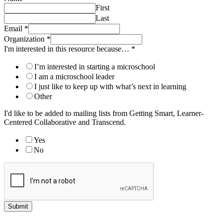
First
Last
Email
*
Organization
*
I'm interested in this resource because…
*
I’m interested in starting a microschool
I am a microschool leader
I just like to keep up with what’s next in learning
Other
I'd like to be added to mailing lists from Getting Smart, Learner-
Centered Collaborative and Transcend.
Yes
No
Submit