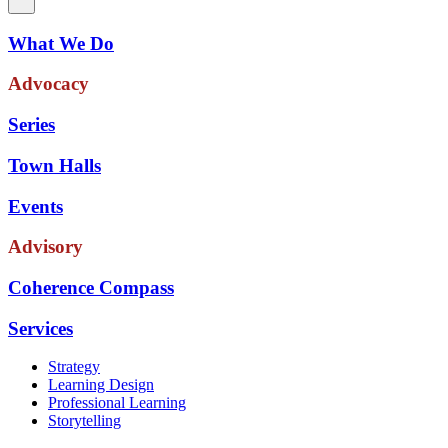
What We Do
Advocacy
Series
Town Halls
Events
Advisory
Coherence Compass
Services
Strategy
Learning Design
Professional Learning
Storytelling