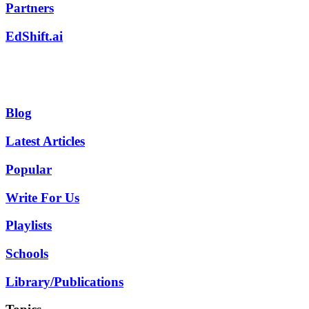
Partners
EdShift.ai
Blog
Latest Articles
Popular
Write For Us
Playlists
Schools
Library/Publications