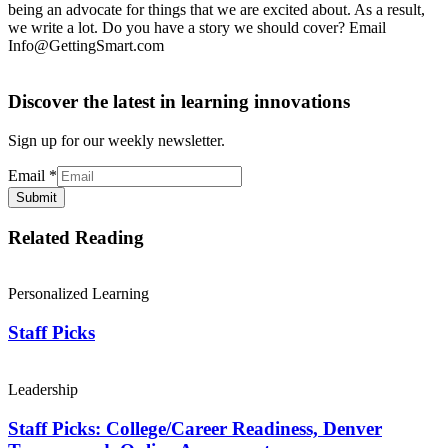
being an advocate for things that we are excited about. As a result,
we write a lot. Do you have a story we should cover? Email
Info@GettingSmart.com
Discover the latest in learning innovations
Sign up for our weekly newsletter.
Email
*
Submit
Related Reading
Personalized Learning
Staff Picks
Leadership
Staff Picks: College/Career Readiness, Denver