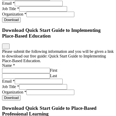
Email
*
Job Title
*
Organization
*
Download
Download Quick Start Guide to Implementing
Place-Based Education
Please submit the following information and you will be given a link
to download our free guide: Quick Start Guide to Implementing
Place-Based Education.
Name
*
First
Last
Email
*
Job Title
*
Organization
*
Download
Download Quick Start Guide to Place-Based
Professional Learning