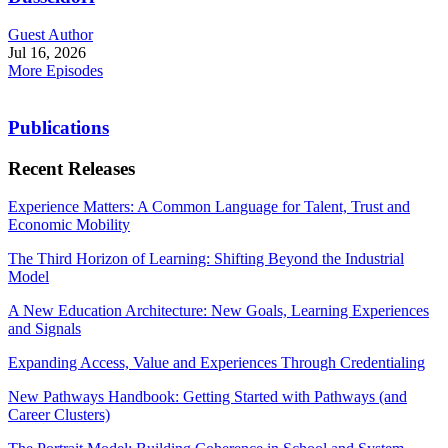
Guest Author
Jul 16, 2026
More Episodes
Publications
Recent Releases
Experience Matters: A Common Language for Talent, Trust and
Economic Mobility
The Third Horizon of Learning: Shifting Beyond the Industrial
Model
A New Education Architecture: New Goals, Learning Experiences
and Signals
Expanding Access, Value and Experiences Through Credentialing
New Pathways Handbook: Getting Started with Pathways (and
Career Clusters)