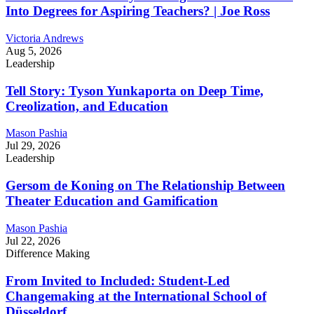
Into Degrees for Aspiring Teachers? | Joe Ross
Victoria Andrews
Aug 5, 2026
Leadership
Tell Story: Tyson Yunkaporta on Deep Time,
Creolization, and Education
Mason Pashia
Jul 29, 2026
Leadership
Gersom de Koning on The Relationship Between
Theater Education and Gamification
Mason Pashia
Jul 22, 2026
Difference Making
From Invited to Included: Student-Led
Changemaking at the International School of
Düsseldorf