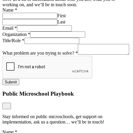
working on, and we’ll be in touch soon.
Name
*
First
Last
Email
*
Organization
*
Title/Role
*
What problem are you trying to solve?
*
Submit
Public Microschool Playbook
Stay informed on public microschools, get support on
implementation, ask us a question… we’ll be in touch!
Name
*