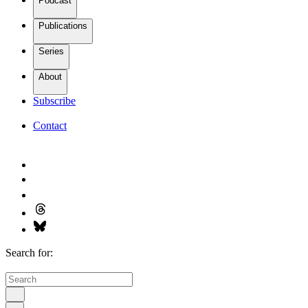
Podcast
Publications
Series
About
Subscribe
Contact
Search for: