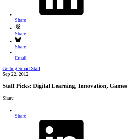
Share
Share
Share
Email
Getting Smart Staff
Sep 22, 2012
Staff Picks: Digital Learning, Innovation, Games
Share
Share