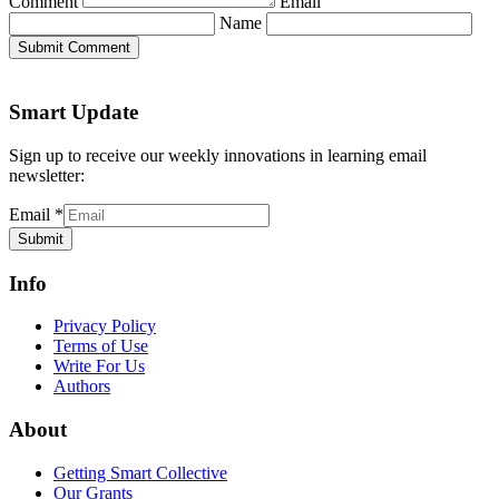
Comment
Email
Name
Submit Comment
Smart Update
Sign up to receive our weekly innovations in learning email
newsletter:
Email
*
Submit
Info
Privacy Policy
Terms of Use
Write For Us
Authors
About
Getting Smart Collective
Our Grants