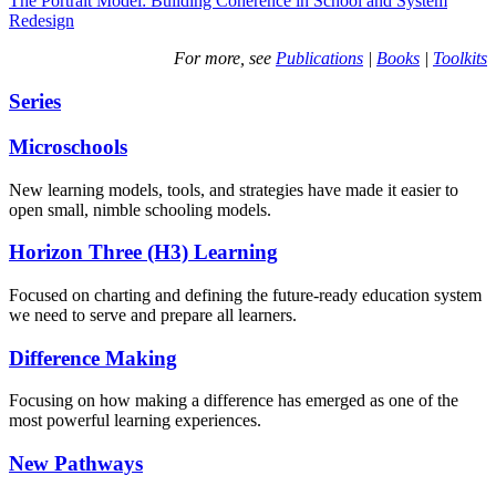
The Portrait Model: Building Coherence in School and System
Redesign
For more, see
Publications
|
Books
|
Toolkits
Series
Microschools
New learning models, tools, and strategies have made it easier to
open small, nimble schooling models.
Horizon Three (H3) Learning
Focused on charting and defining the future-ready education system
we need to serve and prepare all learners.
Difference Making
Focusing on how making a difference has emerged as one of the
most powerful learning experiences.
New Pathways