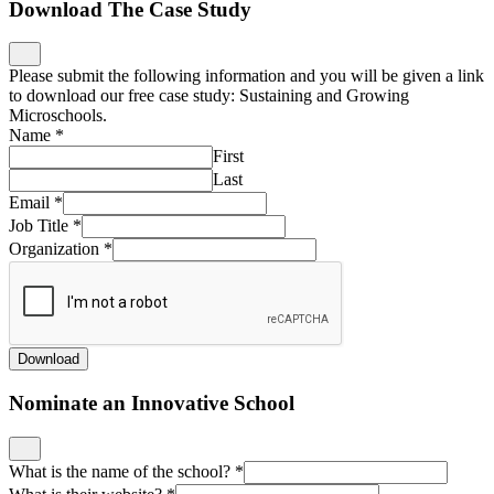
Download The Case Study
Please submit the following information and you will be given a link
to download our free case study: Sustaining and Growing
Microschools.
Name
*
First
Last
Email
*
Job Title
*
Organization
*
Download
Nominate an Innovative School
What is the name of the school?
*