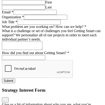
First
Last
Email
*
Organization
*
Job Title
*
What problem are you working on? How can we help?
*
What is a challenge or set of challenges you feel Getting Smart can
support? We personalize all of our projects in order to meet each
individual partner’s needs.
How did you find out about Getting Smart?
*
Submit
Strategy Interest Form
Give us a bit of information about who you are, what you’re