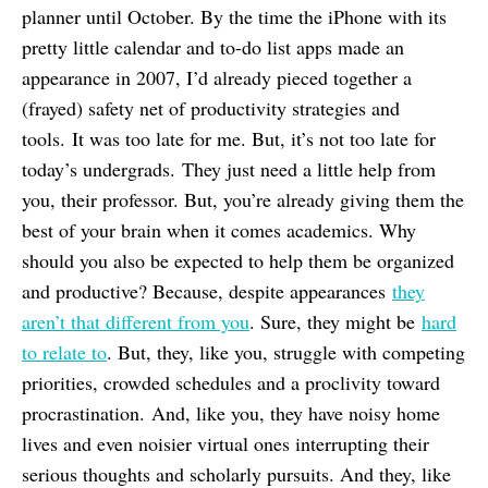
planner until October. By the time the iPhone with its
pretty little calendar and to-do list apps made an
appearance in 2007, I’d already pieced together a
(frayed) safety net of productivity strategies and
tools. It was too late for me. But, it’s not too late for
today’s undergrads. They just need a little help from
you, their professor. But, you’re already giving them the
best of your brain when it comes academics. Why
should you also be expected to help them be organized
and productive? Because, despite appearances
they
aren’t that different from you
. Sure, they might be
hard
to relate to
. But, they, like you, struggle with competing
priorities, crowded schedules and a proclivity toward
procrastination. And, like you, they have noisy home
lives and even noisier virtual ones interrupting their
serious thoughts and scholarly pursuits. And they, like