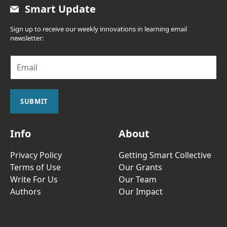
Smart Update
Sign up to receive our weekly innovations in learning email
newsletter:
E
m
a
i
l
SUBMIT
*
Info
About
Privacy Policy
Getting Smart Collective
Terms of Use
Our Grants
Write For Us
Our Team
Authors
Our Impact