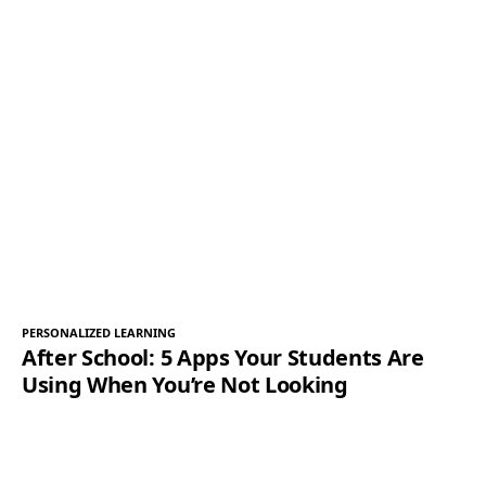
PERSONALIZED LEARNING
After School: 5 Apps Your Students Are
Using When You’re Not Looking