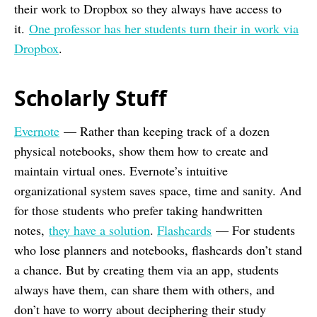
their work to Dropbox so they always have access to
it.
One professor has her students turn their in work via
Dropbox
.
Scholarly Stuff
Evernote
— Rather than keeping track of a dozen
physical notebooks, show them how to create and
maintain virtual ones. Evernote’s intuitive
organizational system saves space, time and sanity. And
for those students who prefer taking handwritten
notes,
they have a solution
.
Flashcards
— For students
who lose planners and notebooks, flashcards don’t stand
a chance. But by creating them via an app, students
always have them, can share them with others, and
don’t have to worry about deciphering their study