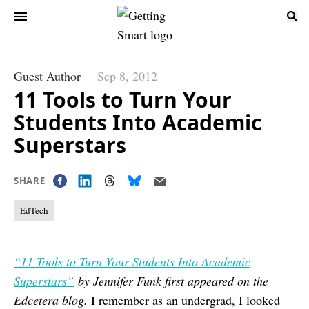
Guest Author
Sep 8, 2012
11 Tools to Turn Your
Students Into Academic
Superstars
SHARE
EdTech
“11 Tools to Turn Your Students Into Academic
Superstars”
by Jennifer Funk first appeared on the
Edcetera blog.
I remember as an undergrad, I looked