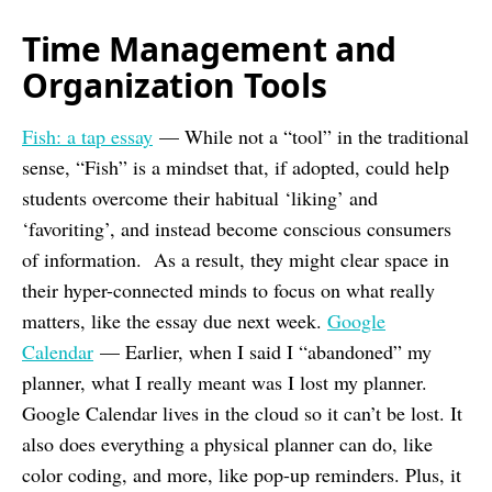
Time Management and
Organization Tools
Fish: a tap essay
— While not a “tool” in the traditional
sense, “Fish” is a mindset that, if adopted, could help
students overcome their habitual ‘liking’ and
‘favoriting’, and instead become conscious consumers
of information. As a result, they might clear space in
their hyper-connected minds to focus on what really
matters, like the essay due next week.
Google
Calendar
— Earlier, when I said I “abandoned” my
planner, what I really meant was I lost my planner.
Google Calendar lives in the cloud so it can’t be lost. It
also does everything a physical planner can do, like
color coding, and more, like pop-up reminders. Plus, it