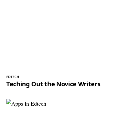
EDTECH
Teching Out the Novice Writers