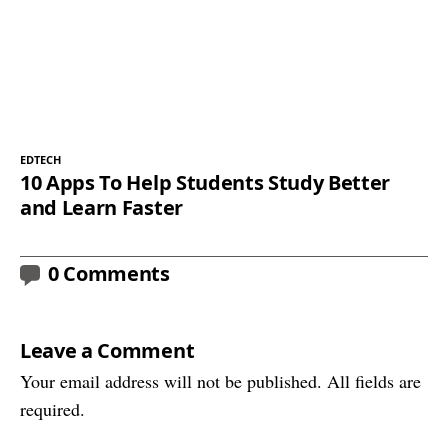
EDTECH
10 Apps To Help Students Study Better
and Learn Faster
0 Comments
Leave a Comment
Your email address will not be published. All fields are
required.