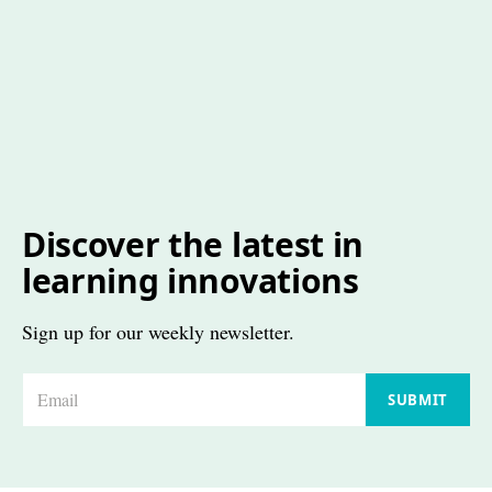
Discover the latest in
learning innovations
Sign up for our weekly newsletter.
E
SUBMIT
m
a
i