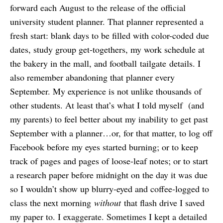
forward each August to the release of the official
university student planner. That planner represented a
fresh start: blank days to be filled with color-coded due
dates, study group get-togethers, my work schedule at
the bakery in the mall, and football tailgate details. I
also remember abandoning that planner every
September. My experience is not unlike thousands of
other students. At least that’s what I told myself (and
my parents) to feel better about my inability to get past
September with a planner…or, for that matter, to log off
Facebook before my eyes started burning; or to keep
track of pages and pages of loose-leaf notes; or to start
a research paper before midnight on the day it was due
so I wouldn’t show up blurry-eyed and coffee-logged to
class the next morning
without
that flash drive I saved
my paper to. I exaggerate. Sometimes I kept a detailed