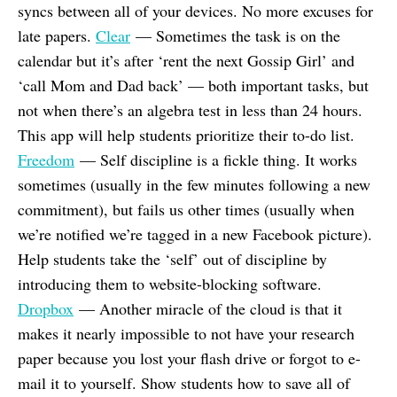
syncs between all of your devices. No more excuses for
late papers.
Clear
— Sometimes the task is on the
calendar but it’s after ‘rent the next Gossip Girl’ and
‘call Mom and Dad back’ — both important tasks, but
not when there’s an algebra test in less than 24 hours.
This app will help students prioritize their to-do list.
Freedom
— Self discipline is a fickle thing. It works
sometimes (usually in the few minutes following a new
commitment), but fails us other times (usually when
we’re notified we’re tagged in a new Facebook picture).
Help students take the ‘self’ out of discipline by
introducing them to website-blocking software.
Dropbox
— Another miracle of the cloud is that it
makes it nearly impossible to not have your research
paper because you lost your flash drive or forgot to e-
mail it to yourself. Show students how to save all of