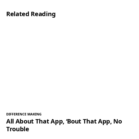
l
Related Reading
*
DIFFERENCE MAKING
All About That App, ‘Bout That App, No
Trouble