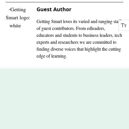
Guest Author
Getting Smart loves its varied and ranging staff
of guest contributors. From edleaders,
educators and students to business leaders, tech
experts and researchers we are committed to
finding diverse voices that highlight the cutting
edge of learning.