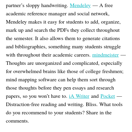
partner’s sloppy handwriting.
Mendeley
— A free
academic reference manager and social network,
Mendeley makes it easy for students to add, organize,
mark up and search the PDFs they collect throughout
the semester. It also allows them to generate citations
and bibliographies, something many students struggle
with throughout their academic careers.
mindmeister
—
Thoughts are unorganized and complicated, especially
for overwhelmed brains like those of college freshmen;
mind mapping software can help them sort through
those thoughts before they pen essays and research
papers, so you won’t have to.
iA Writer
and
Pocket
—
Distraction-free reading and writing. Bliss. What tools
do you recommend to your students? Share in the
comments.