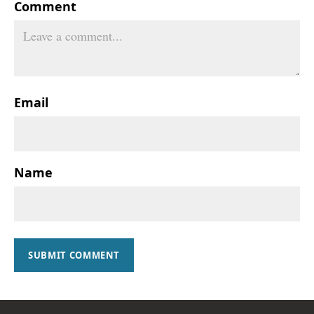
Comment
Email
Name
SUBMIT COMMENT