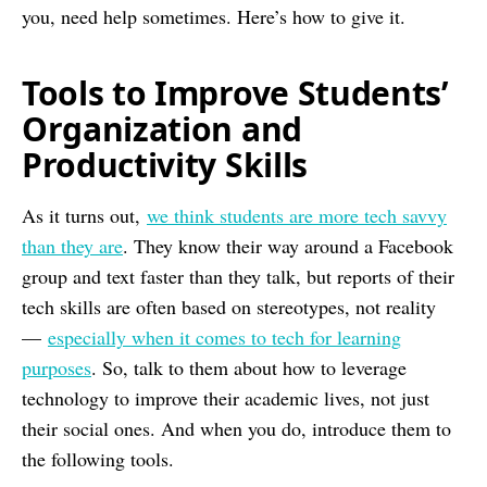
you, need help sometimes. Here’s how to give it.
Tools to Improve Students’
Organization and
Productivity Skills
As it turns out,
we think students are more tech savvy
than they are
. They know their way around a Facebook
group and text faster than they talk, but reports of their
tech skills are often based on stereotypes, not reality
—
especially when it comes to tech for learning
purposes
. So, talk to them about how to leverage
technology to improve their academic lives, not just
their social ones. And when you do, introduce them to
the following tools.