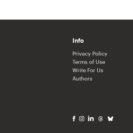
Info
Privacy Policy
Terms of Use
Write For Us
Authors