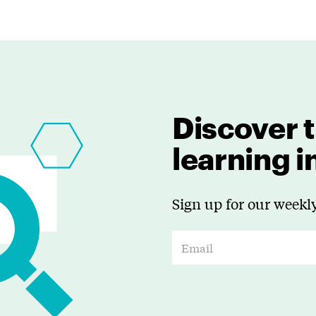
Discover t
learning 
Sign up for our weekly
E
m
a
i