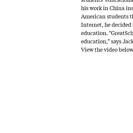
his work in China in
American students t
Internet, he decided
education. “GreatSch
education,” says Jac
View the video below