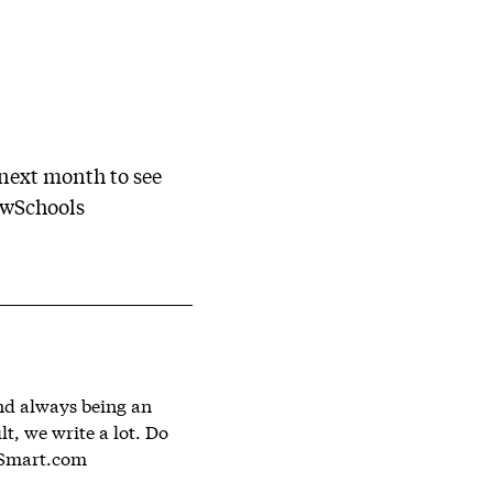
 next month to see
ewSchools
and always being an
lt, we write a lot. Do
Smart.com