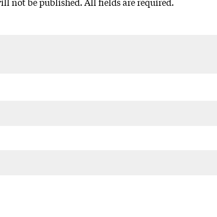
ll not be published. All fields are required.