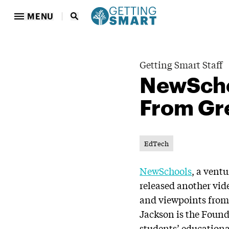
MENU
Getting Smart Staff
NewSchoo
From Gr
EdTech
NewSchools
, a vent
released another vid
and viewpoints from
Jackson is the Foun
students’ educationa