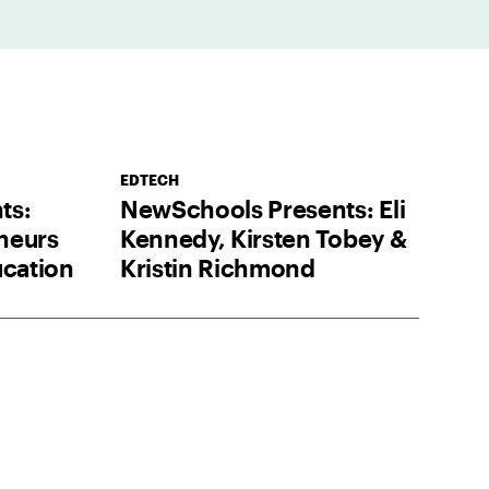
EDTECH
ts:
NewSchools Presents: Eli
neurs
Kennedy, Kirsten Tobey &
ucation
Kristin Richmond