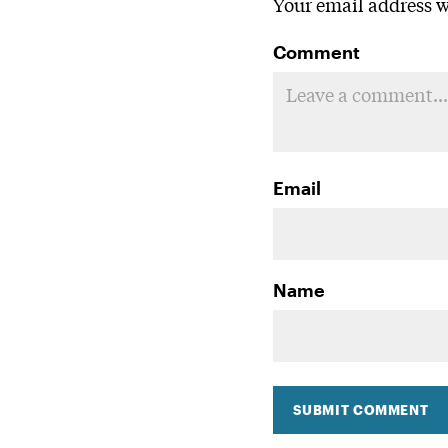
Your email address wi
Comment
Email
Name
SUBMIT COMMENT