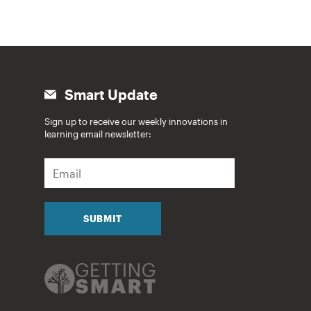
Smart Update
Sign up to receive our weekly innovations in
learning email newsletter:
E
m
a
i
l
SUBMIT
*