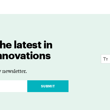
he latest in
innovations
 newsletter.
SUBMIT