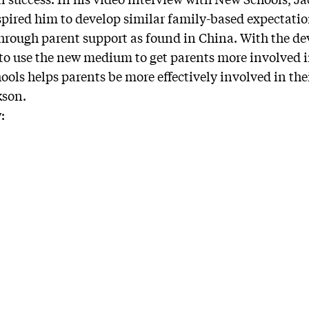
spired him to develop similar family-based expectati
hrough parent support as found in China. With the de
 to use the new medium to get parents more involved in
ools helps parents be more effectively involved in the
kson.
: