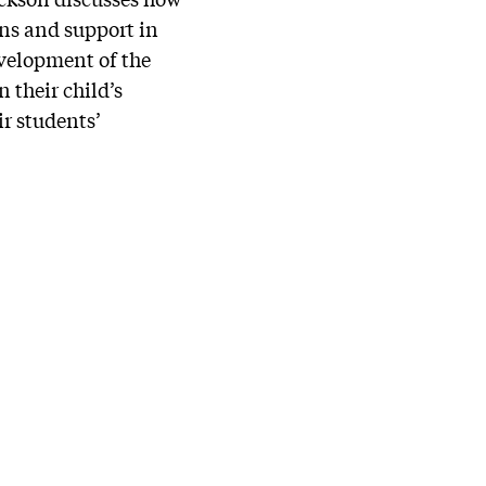
ons and support in
velopment of the
 their child’s
ir students’