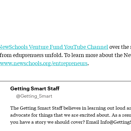
NewSchools Venture Fund YouTube Channel
over the
s from eduprenuers unfold. To learn more about the N
o
www.newschools.org/entrepreneurs
.
Getting Smart Staff
@Getting_Smart
The Getting Smart Staff believes in learning out loud 
advocate for things that we are excited about. As a resu
you have a story we should cover? Email
Info@Getting