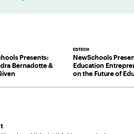
l
*
EDTECH
ools Presents:
NewSchools Presen
dra Bernadotte &
Education Entrepre
Given
on the Future of Ed
t