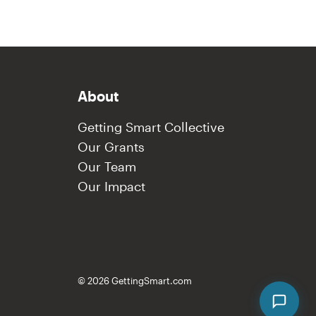
About
Getting Smart Collective
Our Grants
Our Team
Our Impact
© 2026 GettingSmart.com