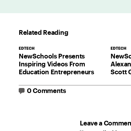
Related Reading
EDTECH
EDTECH
NewSchools Presents
NewSch
Inspiring Videos From
Alexan
Education Entrepreneurs
Scott 
0 Comments
Leave a Commen