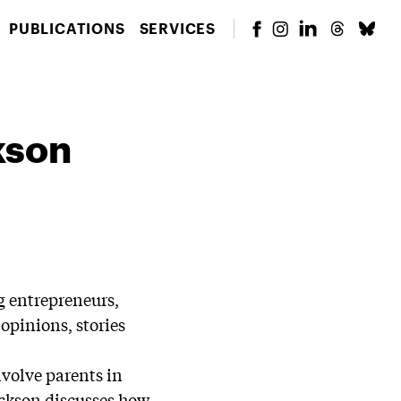
PUBLICATIONS
SERVICES
kson
g entrepreneurs,
opinions, stories
nvolve parents in
ackson discusses how