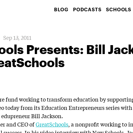
BLOG
PODCASTS
SCHOOLS
Sep 13, 2011
ls Presents: Bill Jac
eatSchools
ure fund working to transform education by supportin
eo today from its Education Entrepreneurs series with 
 edupreneur Bill Jackson.
der and CEO of
GreatSchools
, a nonprofit working to i
l success. In his video interview with New Schools, J