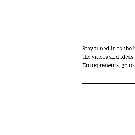
Stay tuned in to the
the videos and idea
Entrepreneurs, go t