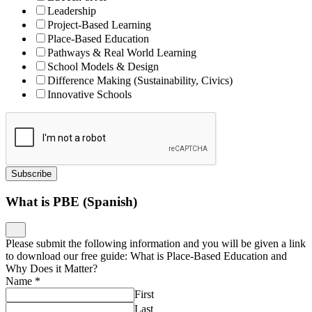
Leadership
Project-Based Learning
Place-Based Education
Pathways & Real World Learning
School Models & Design
Difference Making (Sustainability, Civics)
Innovative Schools
Subscribe
What is PBE (Spanish)
Please submit the following information and you will be given a link
to download our free guide: What is Place-Based Education and
Why Does it Matter?
Name
*
First
Last