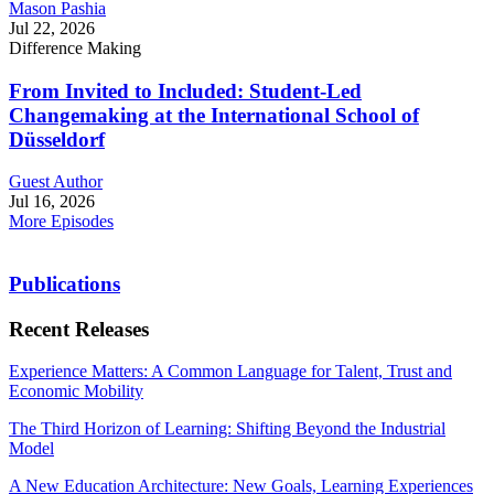
Mason Pashia
Jul 22, 2026
Difference Making
From Invited to Included: Student-Led
Changemaking at the International School of
Düsseldorf
Guest Author
Jul 16, 2026
More Episodes
Publications
Recent Releases
Experience Matters: A Common Language for Talent, Trust and
Economic Mobility
The Third Horizon of Learning: Shifting Beyond the Industrial
Model
A New Education Architecture: New Goals, Learning Experiences