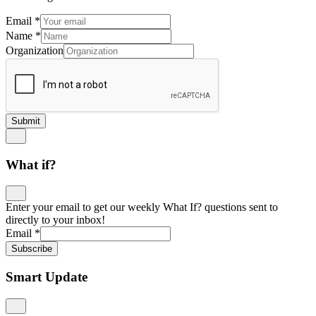
Email
*
Name
*
Organization
Submit
What if?
Enter your email to get our weekly What If? questions sent to
directly to your inbox!
Email
*
Subscribe
Smart Update