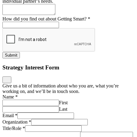
individual partner’s needs.
How did you find out about Getting Smart?
*
Submit
Strategy Interest Form
Give us a bit of information about who you are, what you’re
working on, and we’ll be in touch soon.
Name
*
First
Last
Email
*
Organization
*
Title/Role
*