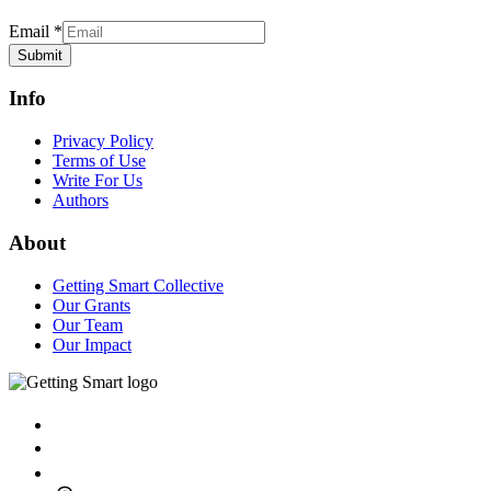
Email
*
Submit
Info
Privacy Policy
Terms of Use
Write For Us
Authors
About
Getting Smart Collective
Our Grants
Our Team
Our Impact