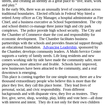
streets, and creating an identity as a great place to “live, learn, work
and play.”
In the early 90s, there was an unusually level of cooperation across
traditional boundaries. Elected officials in Federal Way hired a
retired Army officer as City Manager, a hospital administrator as Fire
Chief, and a business executive as School Superintendent. The city
and school district co-manage three junior high and city park
complexes. The police provide high school security. The City and
the Chamber of Commerce share the cost and responsibility for
economic development. The Chamber facilitates business
partnerships with the schools and provides financial support through
an educational foundation.
Advancing Leadership
, sponsored by
the Chamber, develops community leaders. A Multi-Service Center
supports a variety of family needs. Life long residents and new
comers working side by side have made the community safer, more
prosperous, more attractive and livable. Schools have improved,
new businesses have been attracted to the community, and a real
downtown is emerging.
This place is coming together for one simple reason; there are a few
thousand extraordinary people who believe this is more than the
place they live, they call this place home. They lead lives of
personal, social, and civic responsibility. From different
backgrounds and with disparate view, they live as trustees. They
live, give, serve, shop, worship, play, lobby and vote here—all done
with interest and intent. They do it not only for their own children