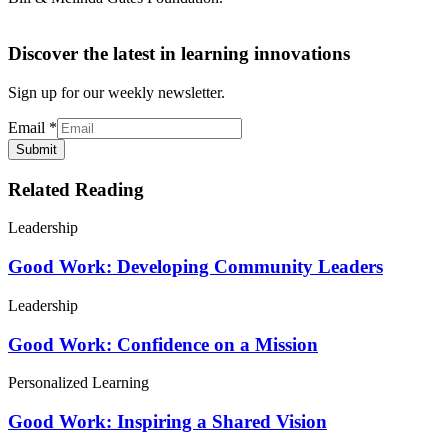
Discover the latest in learning innovations
Sign up for our weekly newsletter.
Email
*
Submit
Related Reading
Leadership
Good Work: Developing Community Leaders
Leadership
Good Work: Confidence on a Mission
Personalized Learning
Good Work: Inspiring a Shared Vision