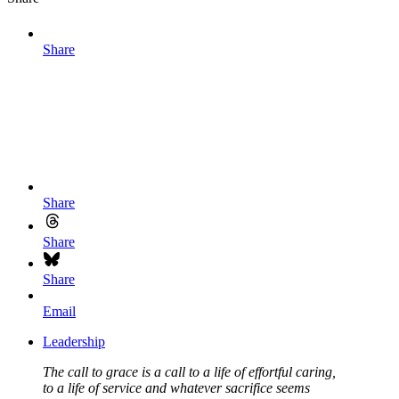
Share
Share
Share
Share
Email
Leadership
The call to grace is a call to a life of effortful caring,
to a life of service and whatever sacrifice seems