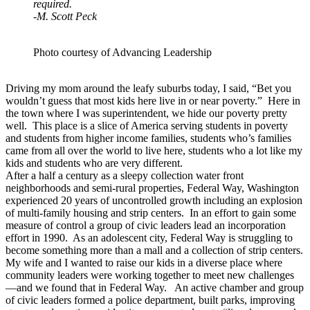
required.
-M. Scott Peck
Photo courtesy of Advancing Leadership
Driving my mom around the leafy suburbs today, I said, “Bet you
wouldn’t guess that most kids here live in or near poverty.” Here in
the town where I was superintendent, we hide our poverty pretty
well. This place is a slice of America serving students in poverty
and students from higher income families, students who’s families
came from all over the world to live here, students who a lot like my
kids and students who are very different.
After a half a century as a sleepy collection water front
neighborhoods and semi-rural properties, Federal Way, Washington
experienced 20 years of uncontrolled growth including an explosion
of multi-family housing and strip centers. In an effort to gain some
measure of control a group of civic leaders lead an incorporation
effort in 1990. As an adolescent city, Federal Way is struggling to
become something more than a mall and a collection of strip centers.
My wife and I wanted to raise our kids in a diverse place where
community leaders were working together to meet new challenges
—and we found that in Federal Way. An active chamber and group
of civic leaders formed a police department, built parks, improving