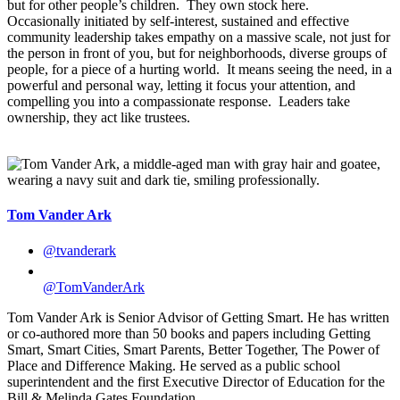
but for other people’s children. They own stock here.
Occasionally initiated by self-interest, sustained and effective
community leadership takes empathy on a massive scale, not just for
the person in front of you, but for neighborhoods, diverse groups of
people, for a piece of a hurting world. It means seeing the need, in a
powerful and personal way, letting it focus your attention, and
compelling you into a compassionate response. Leaders take
ownership, they act like trustees.
Tom Vander Ark
@tvanderark
@TomVanderArk
Tom Vander Ark is Senior Advisor of Getting Smart. He has written
or co-authored more than 50 books and papers including Getting
Smart, Smart Cities, Smart Parents, Better Together, The Power of
Place and Difference Making. He served as a public school
superintendent and the first Executive Director of Education for the
Bill & Melinda Gates Foundation.