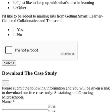
I just like to keep up with what’s next in learning
Other
I'd like to be added to mailing lists from Getting Smart, Learner-
Centered Collaborative and Transcend.
Yes
No
Submit
Download The Case Study
Please submit the following information and you will be given a link
to download our free case study: Sustaining and Growing
Microschools.
Name
*
First
Last