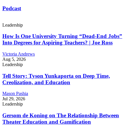
Podcast
Leadership
How Is One University Turning “Dead-End Jobs”
Into Degrees for Aspiring Teachers? | Joe Ross
Victoria Andrews
Aug 5, 2026
Leadership
Tell Story: Tyson Yunkaporta on Deep Time,
Creolization, and Education
Mason Pashia
Jul 29, 2026
Leadership
Gersom de Koning on The Relationship Between
Theater Education and Gamification