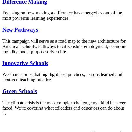
Difference Making
Focusing on how making a difference has emerged as one of the
most powerful learning experiences.
New Pathways
This campaign will serve as a road map to the new architecture for
American schools. Pathways to citizenship, employment, economic
mobility, and a purpose-driven life.
Innovative Schools
We share stories that highlight best practices, lessons learned and
next-gen teaching practice.
Green Schools
The climate crisis is the most complex challenge mankind has ever
faced
. We’re covering what edleaders and educators can do about
it.