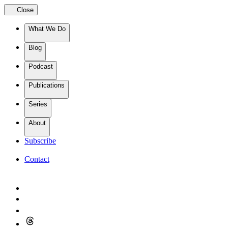
Close
What We Do
Blog
Podcast
Publications
Series
About
Subscribe
Contact