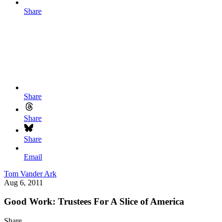
Share
Share
Share
Share
Email
Tom Vander Ark
Aug 6, 2011
Good Work: Trustees For A Slice of America
Share