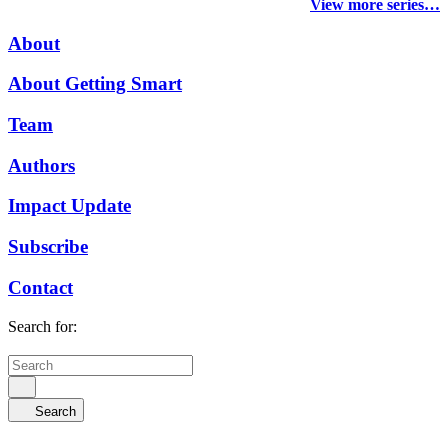
View more series…
About
About Getting Smart
Team
Authors
Impact Update
Subscribe
Contact
Search for:
Search