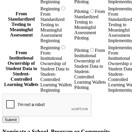
Beginning
Piloting
Implementin
Beginning
Implementin
Piloting
From
From
From
From
Standardized
Standardized
Standardized
Standardize
Testing to
Testing to
Testing to
Testing to
Meaningful
Meaningful
Meaningful
Meaningful
Assessment
Assessment
Assessment
Assessment
Piloting
Beginning
Implementin
Beginning
Implementin
Piloting
From
From
From
From
Institutional
Institutional
Institutional
Institutional
Ownership of
Ownership of
Ownership of
Ownership o
Student Data to
Student Data to
Student Data to
Student Data
Student-
Student-
Student-
Student-
Controlled
Controlled
Controlled
Controlled
Learning Wallets
Learning Wallets
Learning Wallets
Learning Wal
Piloting
Beginning
Implementin
Submit
Nominate a School, Program or Community