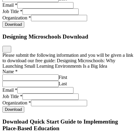
Email
*
Job Title
*
Organization
*
Download
Designing Microschools Download
Please submit the following information and you will be given a link
to download our free guide: Designing Microschools: Why
Launching Small Learning Environments Is a Big Idea
Name
*
First
Last
Email
*
Job Title
*
Organization
*
Download
Download Quick Start Guide to Implementing
Place-Based Education