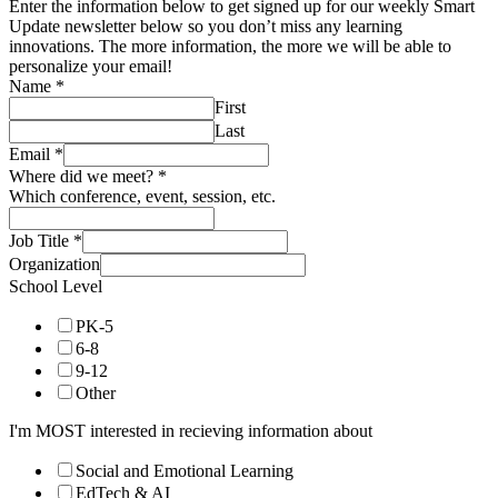
Enter the information below to get signed up for our weekly Smart
Update newsletter below so you don’t miss any learning
innovations. The more information, the more we will be able to
personalize your email!
Name
*
First
Last
Email
*
Where did we meet?
*
Which conference, event, session, etc.
Job Title
*
Organization
School Level
PK-5
6-8
9-12
Other
I'm MOST interested in recieving information about
Social and Emotional Learning
EdTech & AI