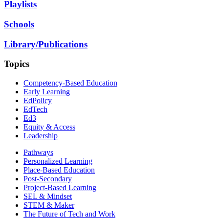
Playlists
Schools
Library/Publications
Topics
Competency-Based Education
Early Learning
EdPolicy
EdTech
Ed3
Equity & Access
Leadership
Pathways
Personalized Learning
Place-Based Education
Post-Secondary
Project-Based Learning
SEL & Mindset
STEM & Maker
The Future of Tech and Work