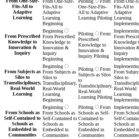
From One-Size-
From One-Size-
Piloting
From
From One-Si
Fits-All to
Fits-All to
One-Size-Fits-
Fits-All to
Adaptive
Adaptive
All to Adaptive
Adaptive
Learning
Learning
Learning Piloting
Learning
Beginning
Implementin
Beginning
Implementin
Piloting
From
From Prescribed
From Prescribed
From Prescr
Prescribed
Knowledge to
Knowledge to
Knowledge 
Knowledge to
Innovation &
Innovation &
Innovation 
Innovation &
Inquiry
Inquiry
Inquiry
Inquiry Piloting
Beginning
Implementin
Beginning
Implementin
Piloting
From
From Subjects as
From Subjects as
From Subject
Subjects as Silos
Silos to
Silos to
Silos to
to
Transdisciplinary,
Transdisciplinary,
Transdiscipli
Transdisciplinary,
Real-World
Real-World
Real-World
Real-World
Learning
Learning
Learning
Learning Piloting
Beginning
Implementin
Beginning
Piloting
From
Implementin
From Schools as
From Schools as
Schools as Self-
From School
Self-Contained to
Self-Contained to
Contained to
Self-Contain
Schools as
Schools as
Schools as
Schools as
Embedded in
Embedded in
Embedded in
Embedded i
Communities
Communities
Communities
Communitie