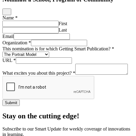
Name
*
First
Last
Email
Organization
*
This nomination is for which Getting Smart Publication?
*
URL
*
What excites you about this project?
*
Submit
Stay on the cutting edge!
Subscribe to our Smart Update for weekly coverage of innovations
in learning.