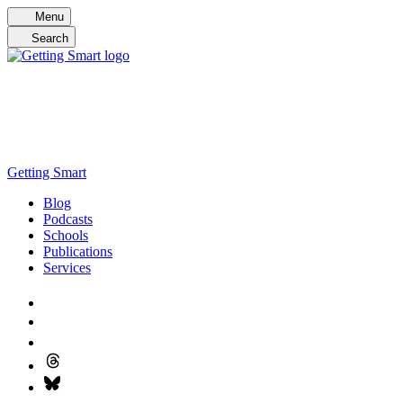
Skip
Menu
to
Search
content
Getting Smart
Blog
Podcasts
Schools
Publications
Services