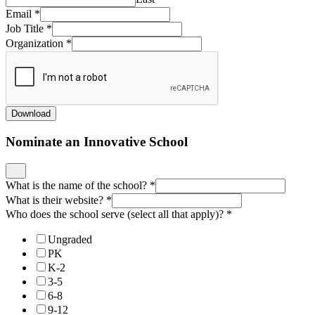
Email
*
Job Title
*
Organization
*
Download
Nominate an Innovative School
What is the name of the school?
*
What is their website?
*
Who does the school serve (select all that apply)?
*
Ungraded
PK
K-2
3-5
6-8
9-12