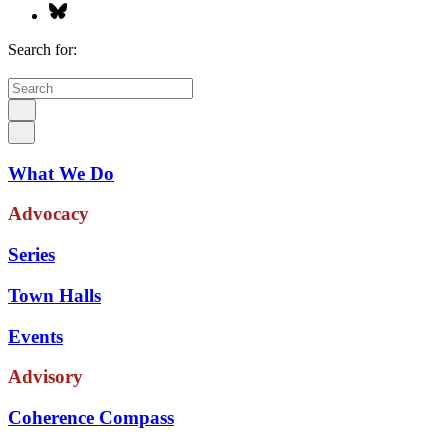
Search for:
What We Do
Advocacy
Series
Town Halls
Events
Advisory
Coherence Compass