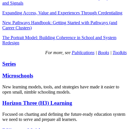
and Signals
Expanding Access, Value and Experiences Through Credentialing
New Pathways Handbook: Getting Started with Pathways (and
Career Clusters)
The Portrait Model: Building Coherence in School and System
Redesign
For more, see
Publications
|
Books
|
Toolkits
Series
Microschools
New learning models, tools, and strategies have made it easier to
open small, nimble schooling models.
Horizon Three (H3) Learning
Focused on charting and defining the future-ready education system
we need to serve and prepare all learners.