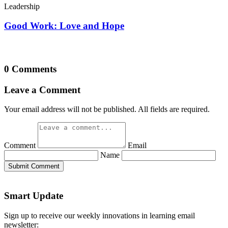
Leadership
Good Work: Love and Hope
0 Comments
Leave a Comment
Your email address will not be published. All fields are required.
Comment
Email
Name
Submit Comment
Smart Update
Sign up to receive our weekly innovations in learning email
newsletter: