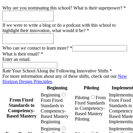
Why are you nominating this school? What is their superpower?
*
If we were to write a blog or do a podcast with this school to
highlight their innovation, what would it be?
*
Who can we contact to learn more?
*
What is their email?
*
Enter an email.
Rate Your School Along the Following Innovative Shifts
*
For more information about any of these shifts, check out our
New
Horizon Design Principles
.
Beginning
Piloting
Implement
Beginning
Implementin
Piloting
From
From Fixed
From Fixed
From Fixed
Fixed Standards
Standards to
Standards to
Standards to
to Competency-
Competency-
Competency-
Competency
Based Mastery
Based Mastery
Based Mastery
Based Maste
Piloting
Beginning
Implementin
Beginning
Implementin