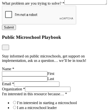
What problem are you trying to solve?
*
Submit
Public Microschool Playbook
Stay informed on public microschools, get support on
implementation, ask us a question… we’ll be in touch!
Name
*
First
Last
Email
*
Organization
*
I'm interested in this resource because…
*
I’m interested in starting a microschool
I am a microschool leader