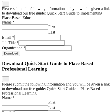
Please submit the following information and you will be given a link
to download our free guide: Quick Start Guide to Implementing
Place-Based Education.
Name
*
First
Last
Email
*
Job Title
*
Organization
*
Download
Download Quick Start Guide to Place-Based
Professional Learning
Please submit the following information and you will be given a link
to download our free guide: Quick Start Guide to Place-Based
Professional Learning.
Name
*
First
Last