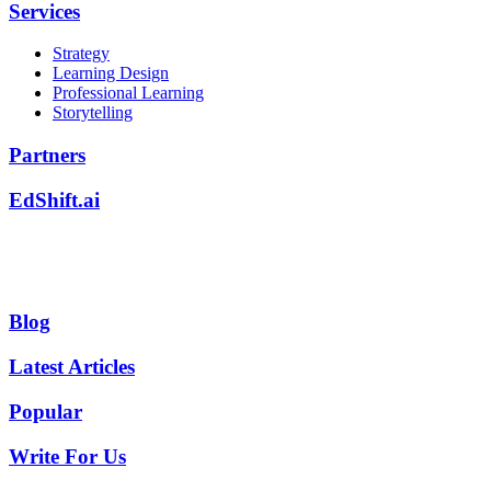
Services
Strategy
Learning Design
Professional Learning
Storytelling
Partners
EdShift.ai
Blog
Latest Articles
Popular
Write For Us