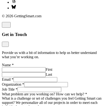
© 2026 GettingSmart.com
Get in Touch
Provide us with a bit of information to help us better understand
what you’re working on.
Name
*
First
Last
Email
*
Organization
*
Job Title
*
What problem are you working on? How can we help?
*
What is a challenge or set of challenges you feel Getting Smart can
support? We personalize all of our projects in order to meet each