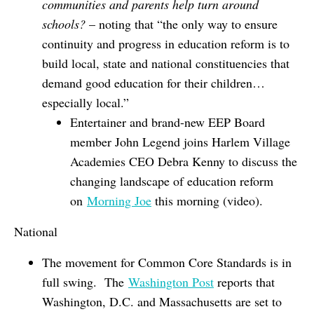
communities and parents help turn around
schools?
– noting that “the only way to ensure
continuity and progress in education reform is to
build local, state and national constituencies that
demand good education for their children…
especially local.”
Entertainer and brand-new EEP Board
member John Legend joins Harlem Village
Academies CEO Debra Kenny to discuss the
changing landscape of education reform
on
Morning Joe
this morning (video).
National
The movement for Common Core Standards is in
full swing. The
Washington Post
reports that
Washington, D.C. and Massachusetts are set to