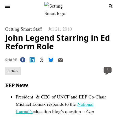
Getting Smart Staff
Jul 21, 2010
John Legend Starring in Ed
Reform Role
SHARE
1
EdTech
EEP News
President & CEO of UNCF and EEP Co-Chair
Michael Lomax responds to the
National
Journal’s
education blog’s question –
Can