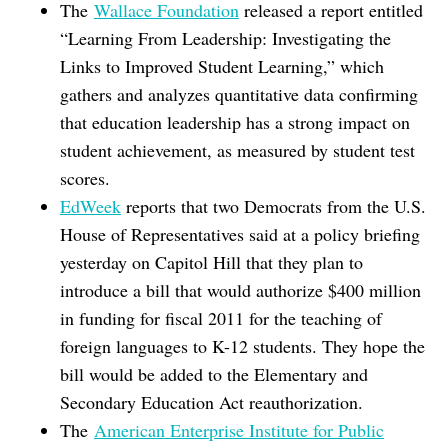
The
Wallace Foundation
released a report entitled
“Learning From Leadership: Investigating the
Links to Improved Student Learning,” which
gathers and analyzes quantitative data confirming
that education leadership has a strong impact on
student achievement, as measured by student test
scores.
EdWeek
reports that two Democrats from the U.S.
House of Representatives said at a policy briefing
yesterday on Capitol Hill that they plan to
introduce a bill that would authorize $400 million
in funding for fiscal 2011 for the teaching of
foreign languages to K-12 students. They hope the
bill would be added to the Elementary and
Secondary Education Act reauthorization.
The
American Enterprise Institute for Public