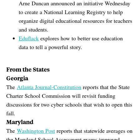
Arne Duncan announced an initiative Wednesday
to create a National Learning Registry to help
organize digital educational resources for teachers
and students.
Eduflack
explores how to better use education
data to tell a powerful story.
From the States
Georgia
The
Atlanta Journal-Constitution
reports that the State
Charter School Commission will revisit funding
discussions for two cyber schools that wish to open this
fall.
Maryland
The
Washington Post
reports that statewide averages on
the Maryland School Assessment exams improved