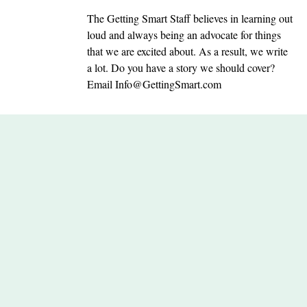
The Getting Smart Staff believes in learning out
loud and always being an advocate for things
that we are excited about. As a result, we write
a lot. Do you have a story we should cover?
Email
Info@GettingSmart.com