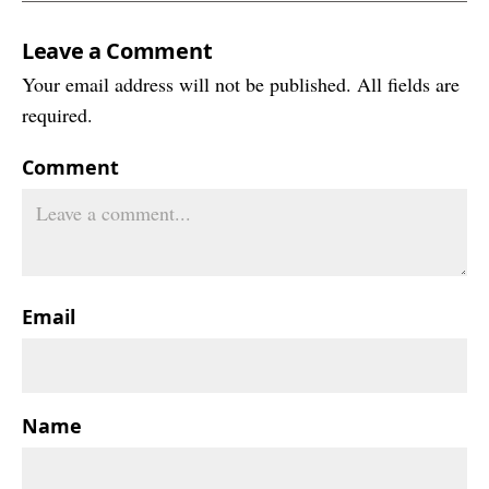
Leave a Comment
Your email address will not be published. All fields are
required.
Comment
Email
Name