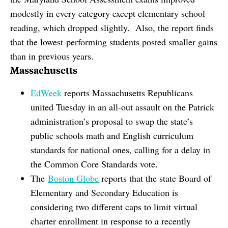
modestly in every category except elementary school
reading, which dropped slightly. Also, the report finds
that the lowest-performing students posted smaller gains
than in previous years.
Massachusetts
EdWeek
reports Massachusetts Republicans
united Tuesday in an all-out assault on the Patrick
administration’s proposal to swap the state’s
public schools math and English curriculum
standards for national ones, calling for a delay in
the Common Core Standards vote.
The
Boston Globe
reports that the state Board of
Elementary and Secondary Education is
considering two different caps to limit virtual
charter enrollment in response to a recently