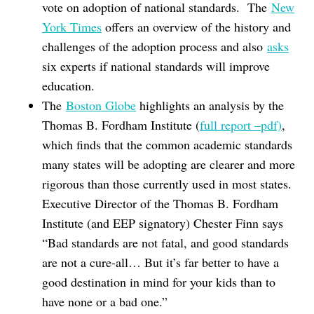
vote on adoption of national standards. The
New
York Times
offers an overview of the history and
challenges of the adoption process and also
asks
six experts if national standards will improve
education.
The
Boston Globe
highlights an analysis by the
Thomas B. Fordham Institute (
full report –pdf)
,
which finds that the common academic standards
many states will be adopting are clearer and more
rigorous than those currently used in most states.
Executive Director of the Thomas B. Fordham
Institute (and EEP signatory) Chester Finn says
“Bad standards are not fatal, and good standards
are not a cure-all… But it’s far better to have a
good destination in mind for your kids than to
have none or a bad one.”