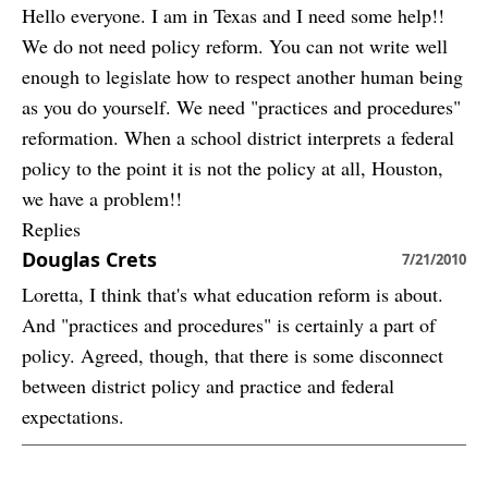
Hello everyone. I am in Texas and I need some help!!
We do not need policy reform. You can not write well
enough to legislate how to respect another human being
as you do yourself. We need "practices and procedures"
reformation. When a school district interprets a federal
policy to the point it is not the policy at all, Houston,
we have a problem!!
Replies
Douglas Crets
7/21/2010
Loretta, I think that's what education reform is about.
And "practices and procedures" is certainly a part of
policy. Agreed, though, that there is some disconnect
between district policy and practice and federal
expectations.