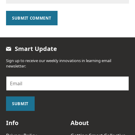
SUBMIT COMMENT
Smart Update
Sign up to receive our weekly innovations in learning email
newsletter:
E
m
a
i
l
SUBMIT
*
Info
About