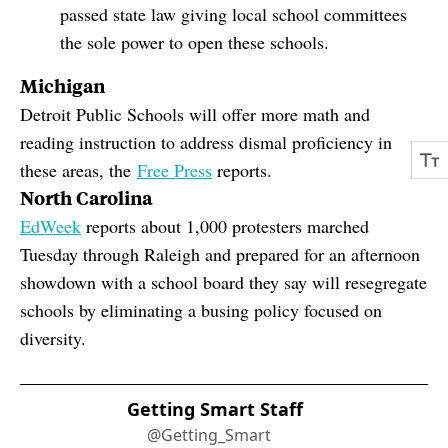
passed state law giving local school committees
the sole power to open these schools.
Michigan
Detroit Public Schools will offer more math and
reading instruction to address dismal proficiency in
these areas, the
Free Press
reports.
North Carolina
EdWeek
reports about 1,000 protesters marched
Tuesday through Raleigh and prepared for an afternoon
showdown with a school board they say will resegregate
schools by eliminating a busing policy focused on
diversity.
Getting Smart Staff
@Getting_Smart