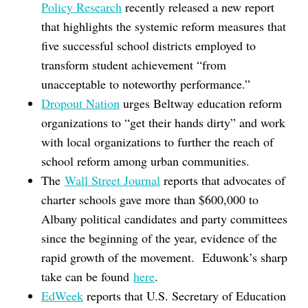
Policy Research
recently released a new report
that highlights the systemic reform measures that
five successful school districts employed to
transform student achievement “from
unacceptable to noteworthy performance.”
Dropout Nation
urges Beltway education reform
organizations to “get their hands dirty” and work
with local organizations to further the reach of
school reform among urban communities.
The
Wall Street Journal
reports that advocates of
charter schools gave more than $600,000 to
Albany political candidates and party committees
since the beginning of the year, evidence of the
rapid growth of the movement. Eduwonk’s sharp
take can be found
here
.
EdWeek
reports that U.S. Secretary of Education