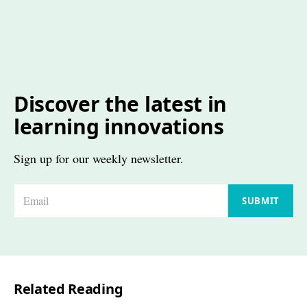
Discover the latest in
learning innovations
Sign up for our weekly newsletter.
E
SUBMIT
m
a
i
l
Related Reading
*