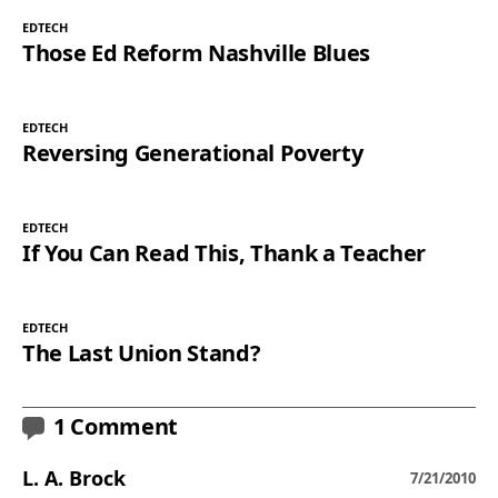
EDTECH
Those Ed Reform Nashville Blues
EDTECH
Reversing Generational Poverty
EDTECH
If You Can Read This, Thank a Teacher
EDTECH
The Last Union Stand?
1 Comment
L. A. Brock
7/21/2010