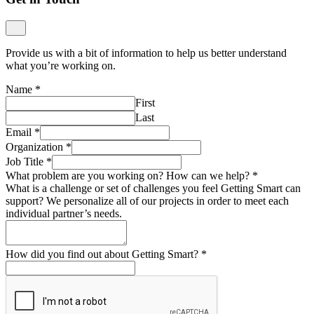
Provide us with a bit of information to help us better understand
what you’re working on.
Name
*
First
Last
Email
*
Organization
*
Job Title
*
What problem are you working on? How can we help?
*
What is a challenge or set of challenges you feel Getting Smart can
support? We personalize all of our projects in order to meet each
individual partner’s needs.
How did you find out about Getting Smart?
*