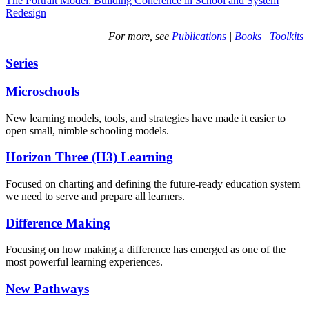
The Portrait Model: Building Coherence in School and System
Redesign
For more, see
Publications
|
Books
|
Toolkits
Series
Microschools
New learning models, tools, and strategies have made it easier to
open small, nimble schooling models.
Horizon Three (H3) Learning
Focused on charting and defining the future-ready education system
we need to serve and prepare all learners.
Difference Making
Focusing on how making a difference has emerged as one of the
most powerful learning experiences.
New Pathways