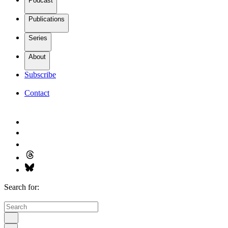
Podcast
Publications
Series
About
Subscribe
Contact
Search for: