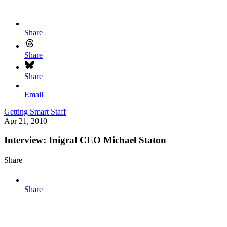
Share
Share
Share
Email
Getting Smart Staff
Apr 21, 2010
Interview: Inigral CEO Michael Staton
Share
Share