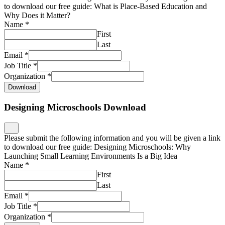
to download our free guide: What is Place-Based Education and
Why Does it Matter?
Name
*
First
Last
Email
*
Job Title
*
Organization
*
Download
Designing Microschools Download
Please submit the following information and you will be given a link
to download our free guide: Designing Microschools: Why
Launching Small Learning Environments Is a Big Idea
Name
*
First
Last
Email
*
Job Title
*
Organization
*