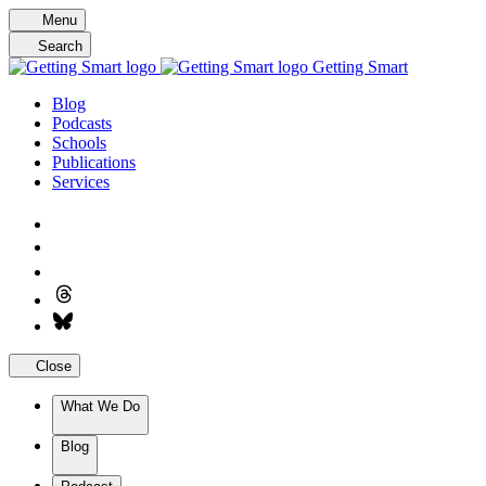
Skip
Menu
to
Search
content
Getting Smart
Blog
Podcasts
Schools
Publications
Services
Close
What We Do
Blog