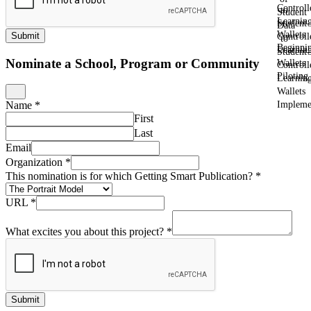
Controll
to
Student
Learnin
Student-
Data
Wallets
Submit
Controll
to
Beginni
Learnin
Student-
Nominate a School, Program or Community
Wallets
Controll
Piloting
Learnin
Wallets
Impleme
Name
*
First
Last
Email
Organization
*
This nomination is for which Getting Smart Publication?
*
URL
*
What excites you about this project?
*
Submit