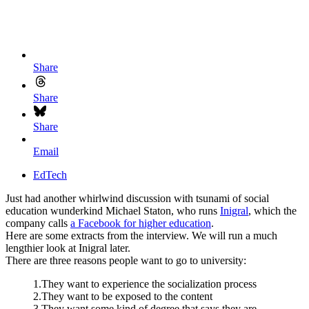
Share
Share
Share
Email
EdTech
Just had another whirlwind discussion with tsunami of social
education wunderkind Michael Staton, who runs
Inigral
, which the
company calls
a Facebook for higher education
.
Here are some extracts from the interview. We will run a much
lengthier look at Inigral later.
There are three reasons people want to go to university:
1.They want to experience the socialization process
2.They want to be exposed to the content
3.They want some kind of degree that says they are