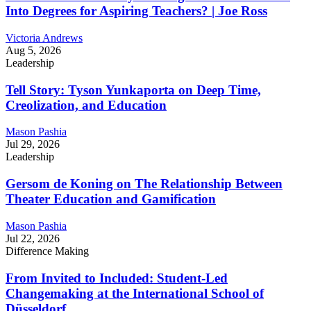
Into Degrees for Aspiring Teachers? | Joe Ross
Victoria Andrews
Aug 5, 2026
Leadership
Tell Story: Tyson Yunkaporta on Deep Time,
Creolization, and Education
Mason Pashia
Jul 29, 2026
Leadership
Gersom de Koning on The Relationship Between
Theater Education and Gamification
Mason Pashia
Jul 22, 2026
Difference Making
From Invited to Included: Student-Led
Changemaking at the International School of
Düsseldorf