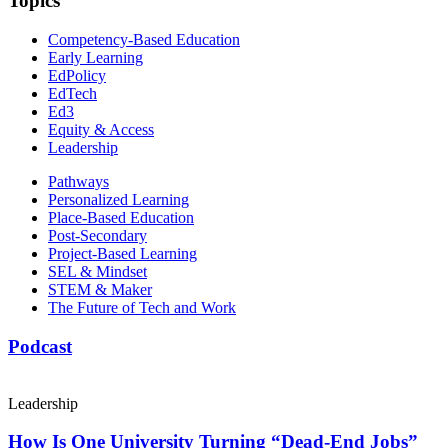
Topics
Competency-Based Education
Early Learning
EdPolicy
EdTech
Ed3
Equity & Access
Leadership
Pathways
Personalized Learning
Place-Based Education
Post-Secondary
Project-Based Learning
SEL & Mindset
STEM & Maker
The Future of Tech and Work
Podcast
Leadership
How Is One University Turning “Dead-End Jobs”