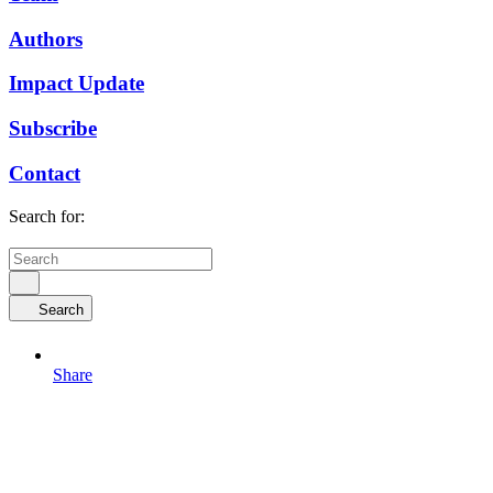
Authors
Impact Update
Subscribe
Contact
Search for:
Search
Share