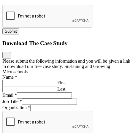
Submit
Download The Case Study
Please submit the following information and you will be given a link
to download our free case study: Sustaining and Growing
Microschools.
Name
*
First
Last
Email
*
Job Title
*
Organization
*