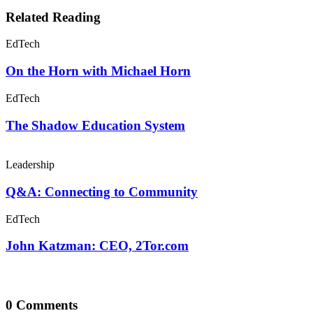
Related Reading
EdTech
On the Horn with Michael Horn
EdTech
The Shadow Education System
Leadership
Q&A: Connecting to Community
EdTech
John Katzman: CEO, 2Tor.com
0 Comments