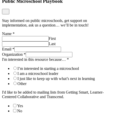
Public Microschool Playbook
Stay informed on public microschools, get support on
implementation, ask us a question… we’ll be in touch!
Name
*
First
Last
Email
*
Organization
*
I'm interested in this resource because…
*
I’m interested in starting a microschool
I am a microschool leader
I just like to keep up with what’s next in learning
Other
I'd like to be added to mailing lists from Getting Smart, Learner-
Centered Collaborative and Transcend.
Yes
No