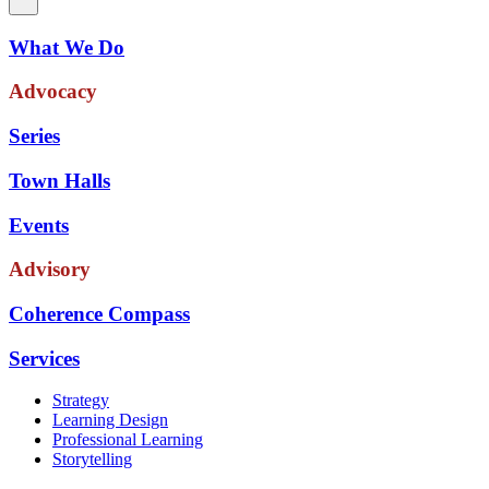
What We Do
Advocacy
Series
Town Halls
Events
Advisory
Coherence Compass
Services
Strategy
Learning Design
Professional Learning
Storytelling