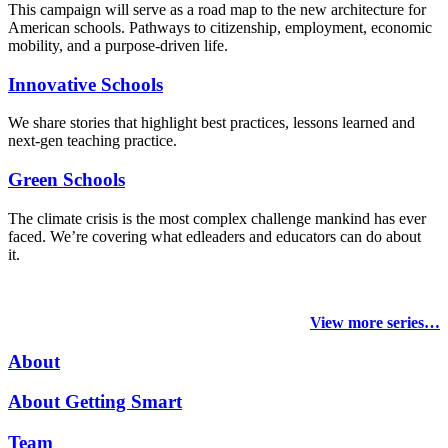
This campaign will serve as a road map to the new architecture for
American schools. Pathways to citizenship, employment, economic
mobility, and a purpose-driven life.
Innovative Schools
We share stories that highlight best practices, lessons learned and
next-gen teaching practice.
Green Schools
The climate crisis is the most complex challenge mankind has ever
faced
. We’re covering what edleaders and educators can do about
it.
View more series…
About
About Getting Smart
Team