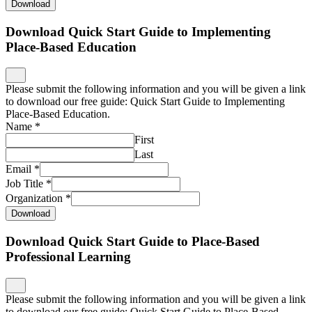
Download
Download Quick Start Guide to Implementing
Place-Based Education
Please submit the following information and you will be given a link
to download our free guide: Quick Start Guide to Implementing
Place-Based Education.
Name
*
First
Last
Email
*
Job Title
*
Organization
*
Download
Download Quick Start Guide to Place-Based
Professional Learning
Please submit the following information and you will be given a link
to download our free guide: Quick Start Guide to Place-Based