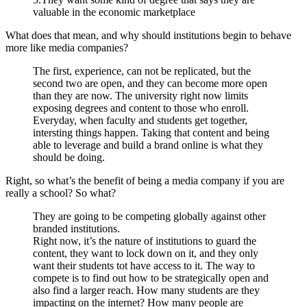
valuable in the economic marketplace
What does that mean, and why should institutions begin to behave
more like media companies?
The first, experience, can not be replicated, but the
second two are open, and they can become more open
than they are now. The university right now limits
exposing degrees and content to those who enroll.
Everyday, when faculty and students get together,
intersting things happen. Taking that content and being
able to leverage and build a brand online is what they
should be doing.
Right, so what’s the benefit of being a media company if you are
really a school? So what?
They are going to be competing globally against other
branded institutions.
Right now, it’s the nature of institutions to guard the
content, they want to lock down on it, and they only
want their students tot have access to it. The way to
compete is to find out how to be strategically open and
also find a larger reach. How many students are they
impacting on the internet? How many people are