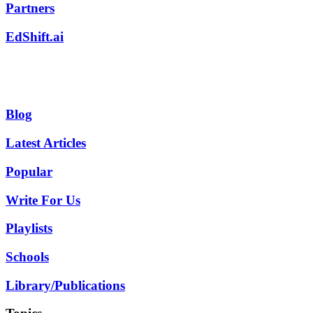
Partners
EdShift.ai
Blog
Latest Articles
Popular
Write For Us
Playlists
Schools
Library/Publications