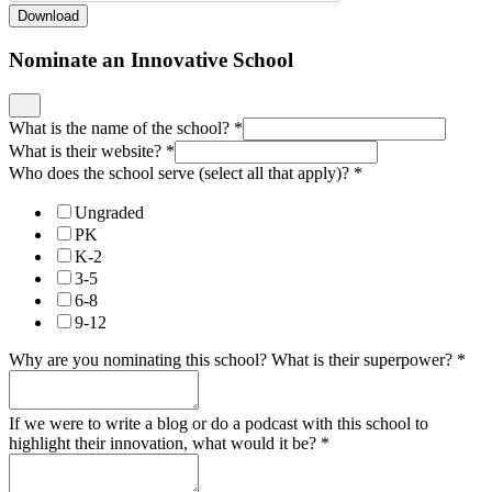
Download
Nominate an Innovative School
What is the name of the school?
*
What is their website?
*
Who does the school serve (select all that apply)?
*
Ungraded
PK
K-2
3-5
6-8
9-12
Why are you nominating this school? What is their superpower?
*
If we were to write a blog or do a podcast with this school to
highlight their innovation, what would it be?
*