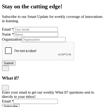
Stay on the cutting edge!
Subscribe to our Smart Update for weekly coverage of innovations
in learning.
Email
*
Name
*
Organization
Submit
What if?
Enter your email to get our weekly What If? questions sent to
directly to your inbox!
Email
*
Subscribe