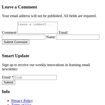
Leave a Comment
Your email address will not be published. All fields are required.
Comment
Email
Name
Submit Comment
Smart Update
Sign up to receive our weekly innovations in learning email
newsletter:
Email
*
Submit
Info
Privacy Policy
Terms of Use