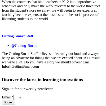
When the contracts that bind teachers in K12 into unproductive
schedules and only make the work relevant to the world three feet
from the student’s nose go away, we will begin to see experts at
teaching become experts at the business and the social process of
liberating students to the world.
Getting Smart Staff
@Getting_Smart
The Getting Smart Staff believes in learning out loud and always
being an advocate for things that we are excited about. As a result,
we write a lot. Do you have a story we should cover? Email
Info@GettingSmart.com
Discover the latest in learning innovations
Sign up for our weekly newsletter.
Email
*
Submit