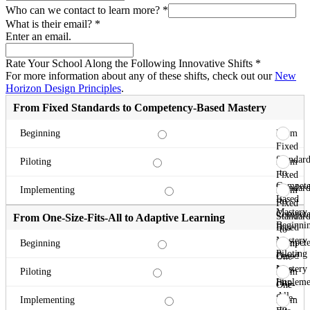
Who can we contact to learn more?
*
What is their email?
*
Enter an email.
Rate Your School Along the Following Innovative Shifts
*
For more information about any of these shifts, check out our
New
Horizon Design Principles
.
From Fixed Standards to Competency-Based Mastery
From
Beginning
Fixed
Standard
From
Piloting
to
Fixed
Compete
Standard
From
Implementing
Based
to
Fixed
Mastery
Compete
Standard
From One-Size-Fits-All to Adaptive Learning
Beginni
Based
to
Mastery
Compete
From
Beginning
Piloting
Based
One-
Mastery
Size-
From
Piloting
Impleme
Fits-
One-
All
Size-
From
Implementing
to