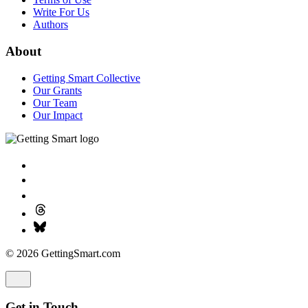
Write For Us
Authors
About
Getting Smart Collective
Our Grants
Our Team
Our Impact
© 2026 GettingSmart.com
Get in Touch