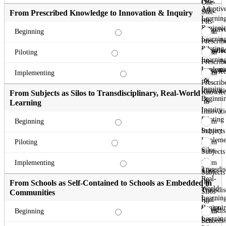
Fits-
One-
Adaptiv
All
Size-
From Prescribed Knowledge to Innovation & Inquiry
Learnin
to
Fits-
Beginni
Adaptiv
All
From
Beginning
Learnin
to
Prescrib
Piloting
Adaptiv
Knowle
From
Piloting
Learnin
to
Prescrib
Impleme
Innovati
Knowle
From
Implementing
&
to
Prescrib
Inquiry
Innovati
Knowle
From Subjects as Silos to Transdisciplinary, Real-World
Beginni
&
to
Learning
Inquiry
Innovati
Piloting
&
From
Beginning
Inquiry
Subjects
Impleme
as
From
Piloting
Silos
Subjects
to
as
From
Implementing
Transdis
Silos
Subjects
Real-
to
as
From Schools as Self-Contained to Schools as Embedded in
World
Transdis
Silos
Communities
Learnin
Real-
to
Beginni
World
Transdis
From
Beginning
Learnin
Real-
Schools