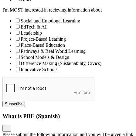
I'm MOST interested in recieving information about
Social and Emotional Learning
EdTech & AI
Leadership
Project-Based Learning
Place-Based Education
Pathways & Real World Learning
School Models & Design
Difference Making (Sustainability, Civics)
Innovative Schools
Subscribe
What is PBE (Spanish)
Please submit the following information and you will be given a link