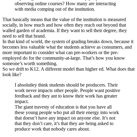
observing online courses? How many are interacting
with media comping out of the institution.
That basically means that the value of the institution is measured
socially, in how much and how often they reach out beyond that
walled garden of academia. If they want to sell their degree, they
need to sell that brand.
In that kind of world, the system of grading breaks down, because it
becomes less valuable what the students achieve as consumers, and
more important to consider what can pre-workers or the pre-
employed do for the community-at-large. That’s how you know
someone’s worth something.
So we drift to K12. A different model than higher ed. What does that
look like?
I absolutley think students should be producers. Their
work never impacts other people. People want positive
feedback and they ant to know their work has greater
impact.
The giant travesty of education is that you have all
these young people who put all their energy into work
that doesn’t have any impact on anyone else. It’s not
that they don’t care, it’s that they are being asked to
produce work that nobody cares about.