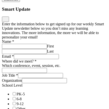
Smart Update
Enter the information below to get signed up for our weekly Smart
Update newsletter below so you don’t miss any learning
innovations. The more information, the more we will be able to
personalize your email!
Name
*
First
Last
Email
*
Where did we meet?
*
Which conference, event, session, etc.
Job Title
*
Organization
School Level
PK-5
6-8
9-12
Other