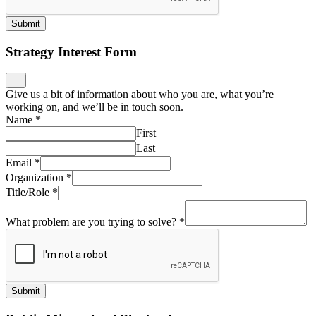
Submit
Strategy Interest Form
Give us a bit of information about who you are, what you’re
working on, and we’ll be in touch soon.
Name
*
First
Last
Email
*
Organization
*
Title/Role
*
What problem are you trying to solve?
*
Submit