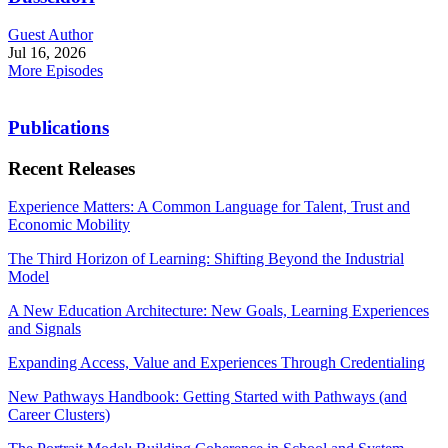
Guest Author
Jul 16, 2026
More Episodes
Publications
Recent Releases
Experience Matters: A Common Language for Talent, Trust and
Economic Mobility
The Third Horizon of Learning: Shifting Beyond the Industrial
Model
A New Education Architecture: New Goals, Learning Experiences
and Signals
Expanding Access, Value and Experiences Through Credentialing
New Pathways Handbook: Getting Started with Pathways (and
Career Clusters)