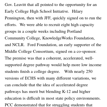
Gov. Leavitt that all pointed to the opportunity for an
Early College High School Initiative. Hilary
Pennington, then with JFF, quickly signed on to run the
efforts. We were able to recruit eight high capacity
groups in a couple weeks including Portland
Community College, KnowledgeWorks Foundation,
and NCLR. Ford Foundation, an early supporter of the
Middle College Consortium, signed on a co-sponsor.
The premise was that a coherent, accelerated, well-
supported degree pathway would help more low income
students finish a college degree. With nearly 250
versions of ECHS with many different variations, we
can conclude that the idea of accelerated degree
pathways has merit but blending K-12 and higher
education is difficult in most state policy environments.
PCC demonstrated that for struggling students that