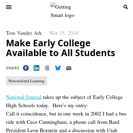
Tom Vander Ark
Mar 15, 2010
Make Early College
Available to All Students
SHARE
Personalized Learning
National Journal
takes up the subject of Early College
High Schools today. Here’s my entry:
Call it coincidence, but in one week in 2002 I had a bus
ride with Cece Cunningham, a phone call from Bard
President Leon Botstein and a discussion with Utah