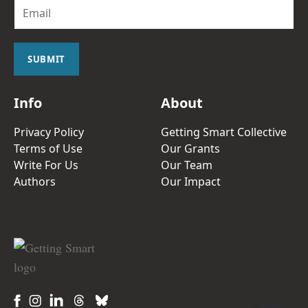
E
m
a
i
l
SUBMIT
*
Info
About
Privacy Policy
Getting Smart Collective
Terms of Use
Our Grants
Write For Us
Our Team
Authors
Our Impact