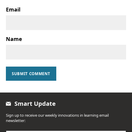
Email
Name
SUBMIT COMMENT
Smart Update
Sign up to receive our weekly innovations in learning email
newsletter: