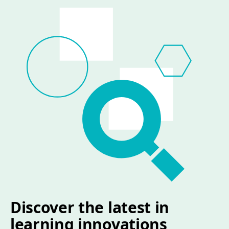
Discover the latest in
learning innovations