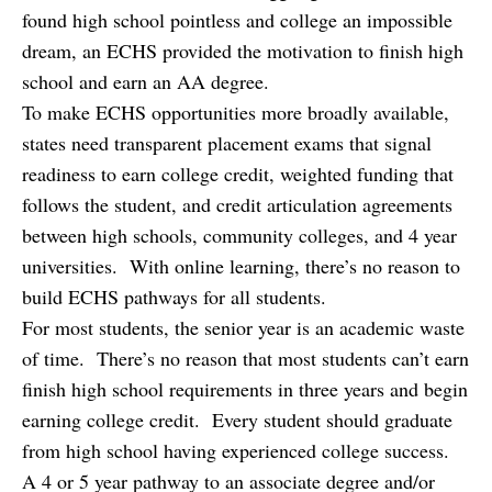
found high school pointless and college an impossible
dream, an ECHS provided the motivation to finish high
school and earn an AA degree.
To make ECHS opportunities more broadly available,
states need transparent placement exams that signal
readiness to earn college credit, weighted funding that
follows the student, and credit articulation agreements
between high schools, community colleges, and 4 year
universities. With online learning, there’s no reason to
build ECHS pathways for all students.
For most students, the senior year is an academic waste
of time. There’s no reason that most students can’t earn
finish high school requirements in three years and begin
earning college credit. Every student should graduate
from high school having experienced college success.
A 4 or 5 year pathway to an associate degree and/or