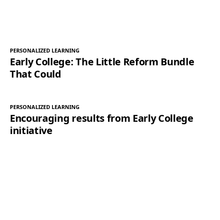
PERSONALIZED LEARNING
Early College: The Little Reform Bundle
That Could
PERSONALIZED LEARNING
Encouraging results from Early College
initiative