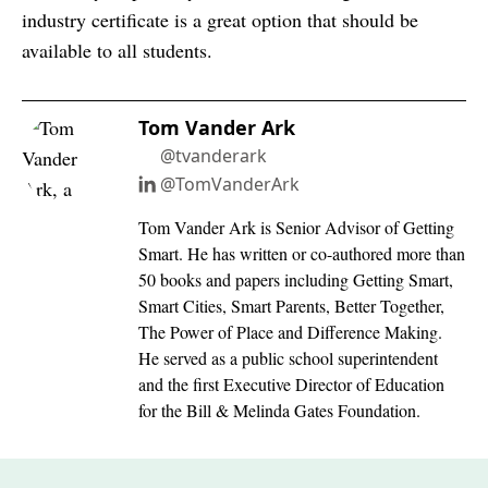
industry certificate is a great option that should be
available to all students.
Tom Vander Ark
@tvanderark
@TomVanderArk
Tom Vander Ark is Senior Advisor of Getting
Smart. He has written or co-authored more than
50 books and papers including Getting Smart,
Smart Cities, Smart Parents, Better Together,
The Power of Place and Difference Making.
He served as a public school superintendent
and the first Executive Director of Education
for the Bill & Melinda Gates Foundation.