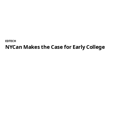
EDTECH
NYCan Makes the Case for Early College