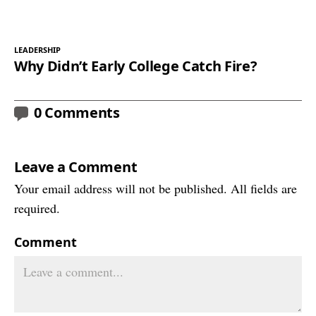
LEADERSHIP
Why Didn’t Early College Catch Fire?
0 Comments
Leave a Comment
Your email address will not be published. All fields are
required.
Comment