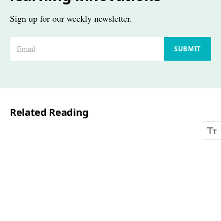
Sign up for our weekly newsletter.
E
SUBMIT
m
a
i
l
Related Reading
*