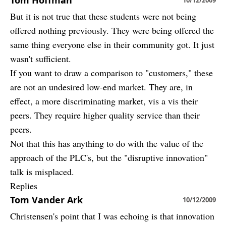
But it is not true that these students were not being
offered nothing previously. They were being offered the
same thing everyone else in their community got. It just
wasn't sufficient.
If you want to draw a comparison to "customers," these
are not an undesired low-end market. They are, in
effect, a more discriminating market, vis a vis their
peers. They require higher quality service than their
peers.
Not that this has anything to do with the value of the
approach of the PLC's, but the "disruptive innovation"
talk is misplaced.
Replies
Tom Vander Ark
10/12/2009
Christensen's point that I was echoing is that innovation