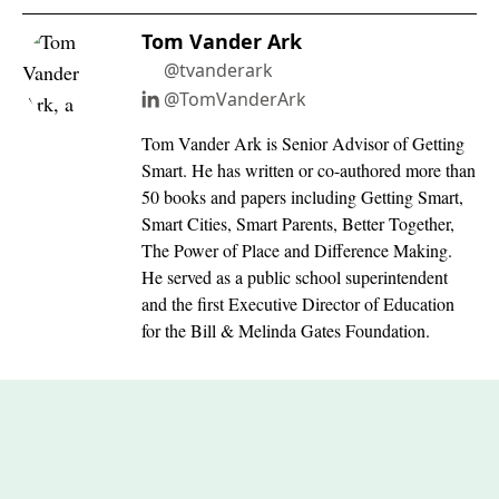
Tom Vander Ark
@tvanderark
@TomVanderArk
Tom Vander Ark is Senior Advisor of Getting
Smart. He has written or co-authored more than
50 books and papers including Getting Smart,
Smart Cities, Smart Parents, Better Together,
The Power of Place and Difference Making.
He served as a public school superintendent
and the first Executive Director of Education
for the Bill & Melinda Gates Foundation.