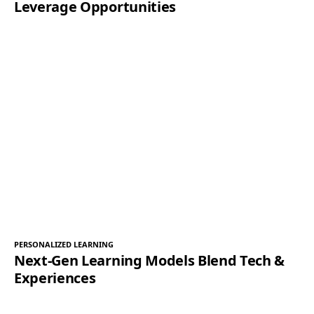
Leverage Opportunities
PERSONALIZED LEARNING
Next-Gen Learning Models Blend Tech &
Experiences