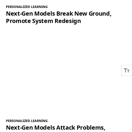
PERSONALIZED LEARNING
Next-Gen Models Break New Ground,
Promote System Redesign
PERSONALIZED LEARNING
Next-Gen Models Attack Problems,