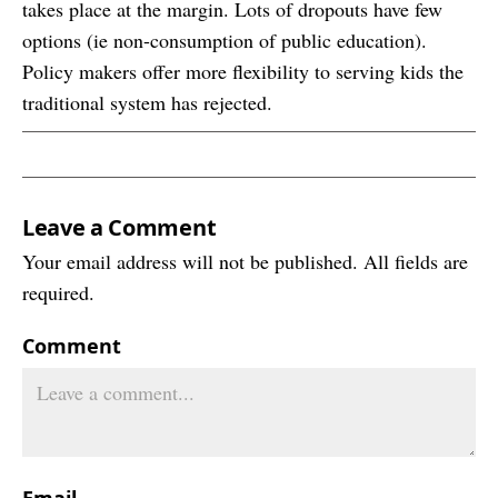
takes place at the margin. Lots of dropouts have few
options (ie non-consumption of public education).
Policy makers offer more flexibility to serving kids the
traditional system has rejected.
Leave a Comment
Your email address will not be published. All fields are
required.
Comment
Email