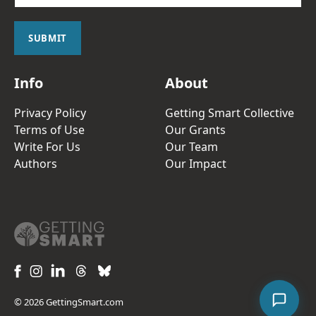
a
i
l
SUBMIT
*
Info
About
Privacy Policy
Getting Smart Collective
Terms of Use
Our Grants
Write For Us
Our Team
Authors
Our Impact
© 2026 GettingSmart.com