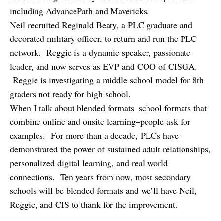
including AdvancePath and Mavericks.
Neil recruited Reginald Beaty, a PLC graduate and
decorated military officer, to return and run the PLC
network. Reggie is a dynamic speaker, passionate
leader, and now serves as EVP and COO of CISGA.
Reggie is investigating a middle school model for 8th
graders not ready for high school.
When I talk about blended formats–school formats that
combine online and onsite learning–people ask for
examples. For more than a decade, PLCs have
demonstrated the power of sustained adult relationships,
personalized digital learning, and real world
connections. Ten years from now, most secondary
schools will be blended formats and we’ll have Neil,
Reggie, and CIS to thank for the improvement.