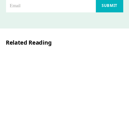
E
SUBMIT
m
a
i
l
Related Reading
*