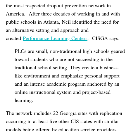
the most respected dropout prevention network in
America. After three decades of working in and with
public schools in Atlanta, Neil identified the need for
an alternative setting and approach and
created
Performance Learning Centers
. CISGA says:
PLCs are small, non-traditional high schools geared
toward students who are not succeeding in the
traditional school setting. They create a business-
like environment and emphasize personal support
and an intense academic program anchored by an
online instructional system and project-based
learning.
The network includes 22 Georgia sites with replication
occurring in at least five other CIS states with similar
models being offered by education service providers