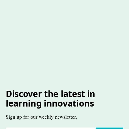
Discover the latest in
learning innovations
Sign up for our weekly newsletter.