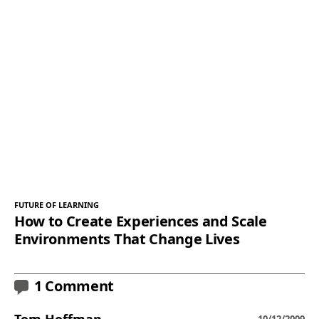
FUTURE OF LEARNING
How to Create Experiences and Scale
Environments That Change Lives
1 Comment
Tom Hoffman
10/12/2009