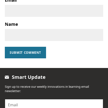
Name
SUBMIT COMMENT
Smart Update
Sign up to receive our weekly innovations in learning email
newsletter:
E
m