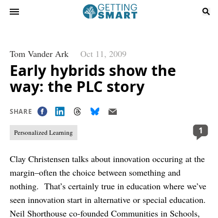
Tom Vander Ark
Oct 11, 2009
Early hybrids show the
way: the PLC story
SHARE
1
Personalized Learning
Clay Christensen talks about innovation occuring at the
margin–often the choice between something and
nothing. That’s certainly true in education where we’ve
seen innovation start in alternative or special education.
Neil Shorthouse co-founded Communities in Schools,