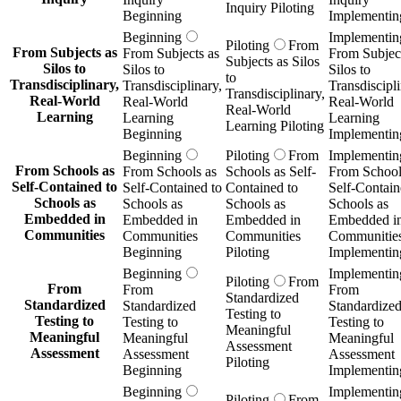
Inquiry Piloting
Beginning
Implementin
Beginning
Implementin
Piloting
From
From Subjects as
From Subjects as
From Subject
Subjects as Silos
Silos to
Silos to
Silos to
to
Transdisciplinary,
Transdisciplinary,
Transdiscipli
Transdisciplinary,
Real-World
Real-World
Real-World
Real-World
Learning
Learning
Learning
Learning Piloting
Beginning
Implementin
Beginning
Piloting
From
Implementin
From Schools as
From Schools as
Schools as Self-
From School
Self-Contained to
Self-Contained to
Contained to
Self-Contain
Schools as
Schools as
Schools as
Schools as
Embedded in
Embedded in
Embedded in
Embedded i
Communities
Communities
Communities
Communitie
Beginning
Piloting
Implementin
Beginning
Implementin
Piloting
From
From
From
From
Standardized
Standardized
Standardized
Standardize
Testing to
Testing to
Testing to
Testing to
Meaningful
Meaningful
Meaningful
Meaningful
Assessment
Assessment
Assessment
Assessment
Piloting
Beginning
Implementin
Beginning
Implementin
Piloting
From