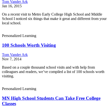
Tom Vander Ark
Jan 16, 2015
On a recent visit to Metro Early College High School and Middle
School I noticed six things that make it great and different from your
local school.
Personalized Learning
100 Schools Worth Visiting
Tom Vander Ark
Nov 7, 2014
Based on a couple thousand school visits and with help from
colleagues and readers, we’ve compiled a list of 100 schools worth
visiting.
Personalized Learning
MN High School Students Can Take Free College
Classes