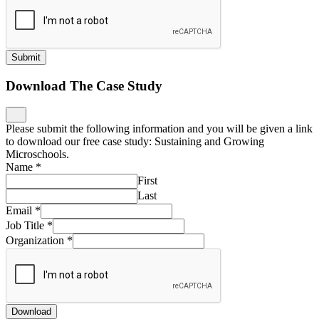
Submit
Download The Case Study
Please submit the following information and you will be given a link
to download our free case study: Sustaining and Growing
Microschools.
Name
*
First
Last
Email
*
Job Title
*
Organization
*
Download