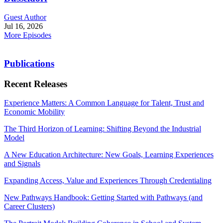
Guest Author
Jul 16, 2026
More Episodes
Publications
Recent Releases
Experience Matters: A Common Language for Talent, Trust and
Economic Mobility
The Third Horizon of Learning: Shifting Beyond the Industrial
Model
A New Education Architecture: New Goals, Learning Experiences
and Signals
Expanding Access, Value and Experiences Through Credentialing
New Pathways Handbook: Getting Started with Pathways (and
Career Clusters)