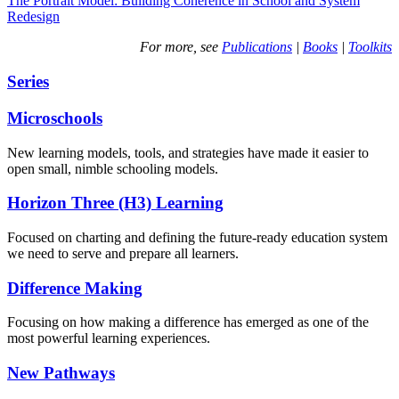
The Portrait Model: Building Coherence in School and System
Redesign
For more, see
Publications
|
Books
|
Toolkits
Series
Microschools
New learning models, tools, and strategies have made it easier to
open small, nimble schooling models.
Horizon Three (H3) Learning
Focused on charting and defining the future-ready education system
we need to serve and prepare all learners.
Difference Making
Focusing on how making a difference has emerged as one of the
most powerful learning experiences.
New Pathways