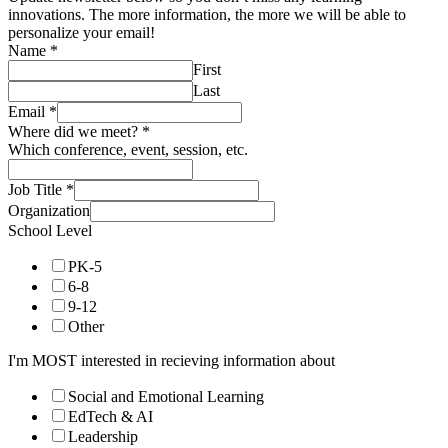
innovations. The more information, the more we will be able to
personalize your email!
Name
*
First
Last
Email
*
Where did we meet?
*
Which conference, event, session, etc.
Job Title
*
Organization
School Level
PK-5
6-8
9-12
Other
I'm MOST interested in recieving information about
Social and Emotional Learning
EdTech & AI
Leadership