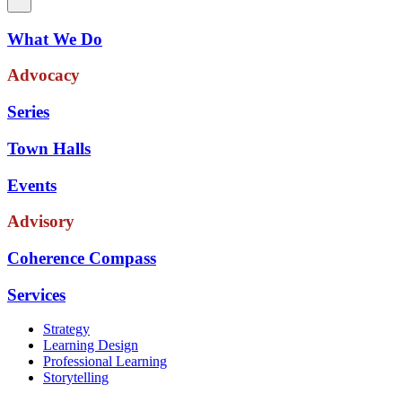
What We Do
Advocacy
Series
Town Halls
Events
Advisory
Coherence Compass
Services
Strategy
Learning Design
Professional Learning
Storytelling