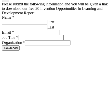
Please submit the following information and you will be given a link
to download our free 20 Invention Opportunities in Learning and
Development Report.
Name
*
First
Last
Email
*
Job Title
*
Organization
*
Download