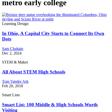
metro early college
Learning Design
In Ohio, A Capital City Starts to Connect Its Own
Dots
Sam Chaltain
Dec 2, 2024
STEM & Maker
All About STEM High Schools
Tom Vander Ark
Feb 20, 2018
Smart Lists
Smart List: 100 Middle & High Schools Worth
Visiting