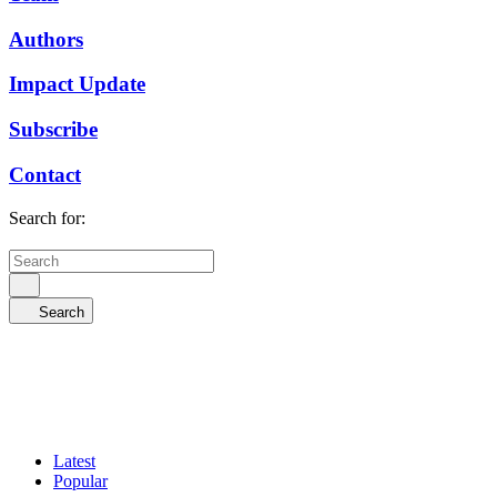
Authors
Impact Update
Subscribe
Contact
Search for:
Search
Latest
Popular