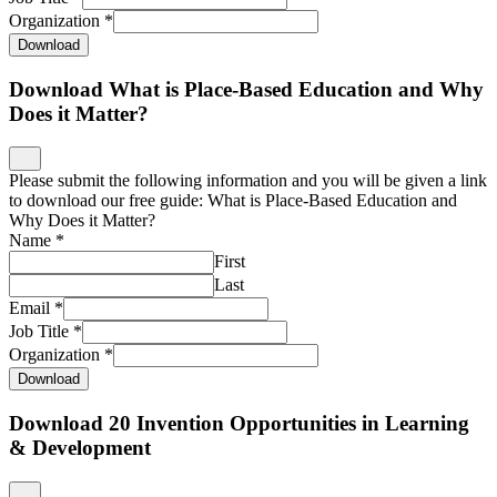
Organization
*
Download
Download What is Place-Based Education and Why
Does it Matter?
Please submit the following information and you will be given a link
to download our free guide: What is Place-Based Education and
Why Does it Matter?
Name
*
First
Last
Email
*
Job Title
*
Organization
*
Download
Download 20 Invention Opportunities in Learning
& Development