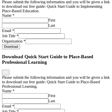
Please submit the following information and you will be given a link
to download our free guide: Quick Start Guide to Implementing
Place-Based Education.
Name
*
First
Last
Email
*
Job Title
*
Organization
*
Download
Download Quick Start Guide to Place-Based
Professional Learning
Please submit the following information and you will be given a link
to download our free guide: Quick Start Guide to Place-Based
Professional Learning.
Name
*
First
Last
Email
*
Job Title
*