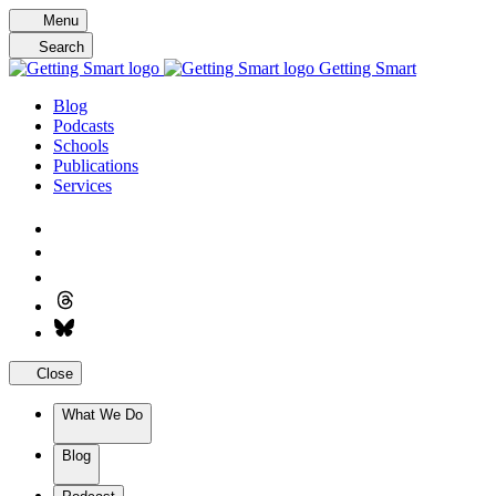
Skip
Menu
to
Search
content
Getting Smart
Blog
Podcasts
Schools
Publications
Services
Close
What We Do
Blog