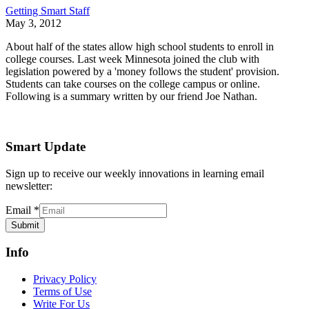
Getting Smart Staff
May 3, 2012
About half of the states allow high school students to enroll in
college courses. Last week Minnesota joined the club with
legislation powered by a 'money follows the student' provision.
Students can take courses on the college campus or online.
Following is a summary written by our friend Joe Nathan.
Smart Update
Sign up to receive our weekly innovations in learning email
newsletter:
Email
*
Submit
Info
Privacy Policy
Terms of Use
Write For Us