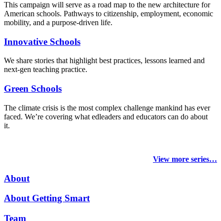
This campaign will serve as a road map to the new architecture for
American schools. Pathways to citizenship, employment, economic
mobility, and a purpose-driven life.
Innovative Schools
We share stories that highlight best practices, lessons learned and
next-gen teaching practice.
Green Schools
The climate crisis is the most complex challenge mankind has ever
faced
. We’re covering what edleaders and educators can do about
it.
View more series…
About
About Getting Smart
Team