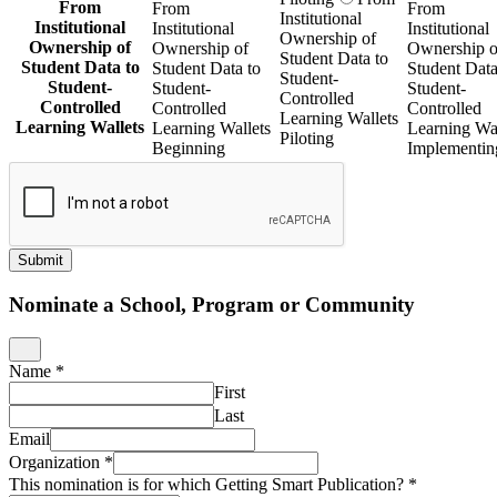
From
From
From
Institutional
Institutional
Institutional
Institutional
Ownership of
Ownership of
Ownership of
Ownership o
Student Data to
Student Data to
Student Data to
Student Data
Student-
Student-
Student-
Student-
Controlled
Controlled
Controlled
Controlled
Learning Wallets
Learning Wallets
Learning Wallets
Learning Wal
Piloting
Beginning
Implementin
Submit
Nominate a School, Program or Community
Name
*
First
Last
Email
Organization
*
This nomination is for which Getting Smart Publication?
*