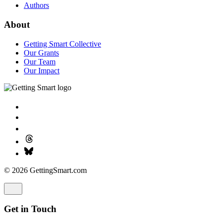
Authors
About
Getting Smart Collective
Our Grants
Our Team
Our Impact
© 2026 GettingSmart.com
Get in Touch