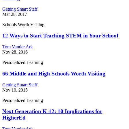
Getting Smart Staff
Mar 28, 2017
Schools Worth Visiting
12 Ways to Start Teaching STEM in Your School
Tom Vander Ark
Nov 28, 2016
Personalized Learning
66 Middle and High Schools Worth Visiting
Getting Smart Staff
Nov 10, 2015
Personalized Learning
Next Generation K-12: 10 Implications for
HigherEd
Tom Vander Ark