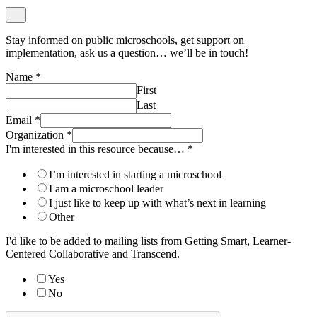
Stay informed on public microschools, get support on
implementation, ask us a question… we’ll be in touch!
Name
*
First
Last
Email
*
Organization
*
I'm interested in this resource because…
*
I’m interested in starting a microschool
I am a microschool leader
I just like to keep up with what’s next in learning
Other
I'd like to be added to mailing lists from Getting Smart, Learner-
Centered Collaborative and Transcend.
Yes
No