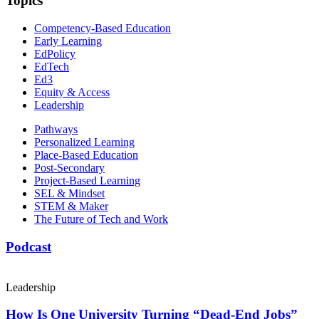
Topics
Competency-Based Education
Early Learning
EdPolicy
EdTech
Ed3
Equity & Access
Leadership
Pathways
Personalized Learning
Place-Based Education
Post-Secondary
Project-Based Learning
SEL & Mindset
STEM & Maker
The Future of Tech and Work
Podcast
Leadership
How Is One University Turning “Dead-End Jobs”