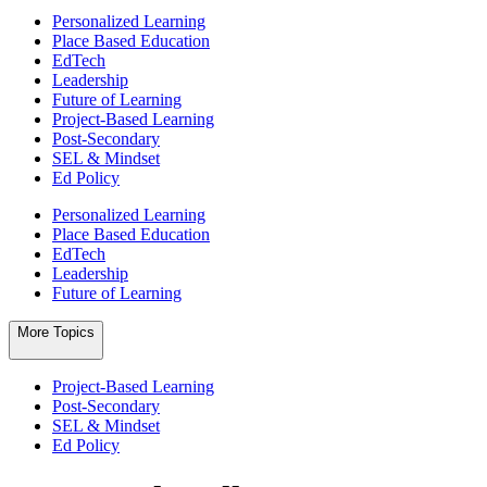
Personalized Learning
Place Based Education
EdTech
Leadership
Future of Learning
Project-Based Learning
Post-Secondary
SEL & Mindset
Ed Policy
Personalized Learning
Place Based Education
EdTech
Leadership
Future of Learning
More Topics
Project-Based Learning
Post-Secondary
SEL & Mindset
Ed Policy