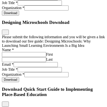
Job Title
*
Organization
*
Download
Designing Microschools Download
Please submit the following information and you will be given a link
to download our free guide: Designing Microschools: Why
Launching Small Learning Environments Is a Big Idea
Name
*
First
Last
Email
*
Job Title
*
Organization
*
Download
Download Quick Start Guide to Implementing
Place-Based Education