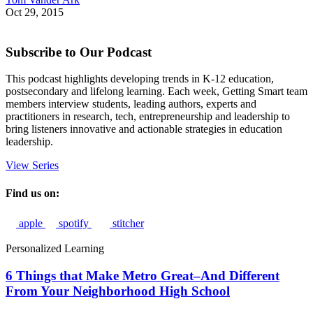
Oct 29, 2015
Subscribe to Our Podcast
This podcast highlights developing trends in K-12 education,
postsecondary and lifelong learning. Each week, Getting Smart team
members interview students, leading authors, experts and
practitioners in research, tech, entrepreneurship and leadership to
bring listeners innovative and actionable strategies in education
leadership.
View Series
Find us on:
apple
spotify
stitcher
Personalized Learning
6 Things that Make Metro Great–And Different
From Your Neighborhood High School