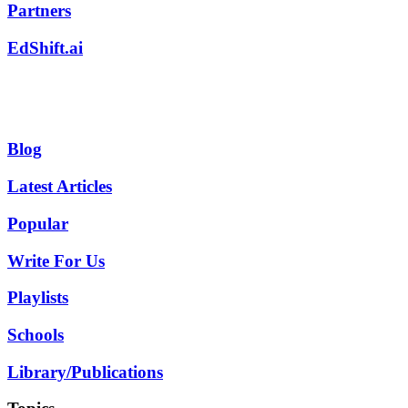
Partners
EdShift.ai
Blog
Latest Articles
Popular
Write For Us
Playlists
Schools
Library/Publications