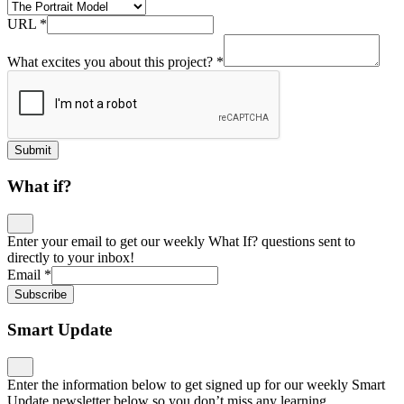
URL
*
What excites you about this project?
*
Submit
What if?
Enter your email to get our weekly What If? questions sent to
directly to your inbox!
Email
*
Subscribe
Smart Update
Enter the information below to get signed up for our weekly Smart
Update newsletter below so you don’t miss any learning