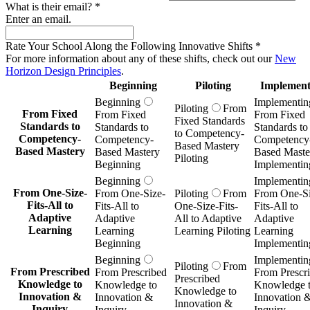
What is their email?
*
Enter an email.
Rate Your School Along the Following Innovative Shifts
*
For more information about any of these shifts, check out our
New
Horizon Design Principles
.
Beginning
Piloting
Implement
Beginning
Implementin
Piloting
From
From Fixed
From Fixed
From Fixed
Fixed Standards
Standards to
Standards to
Standards to
to Competency-
Competency-
Competency-
Competency
Based Mastery
Based Mastery
Based Mastery
Based Maste
Piloting
Beginning
Implementin
Beginning
Implementin
From One-Size-
From One-Size-
Piloting
From
From One-Si
Fits-All to
Fits-All to
One-Size-Fits-
Fits-All to
Adaptive
Adaptive
All to Adaptive
Adaptive
Learning
Learning
Learning Piloting
Learning
Beginning
Implementin
Beginning
Implementin
Piloting
From
From Prescribed
From Prescribed
From Prescr
Prescribed
Knowledge to
Knowledge to
Knowledge 
Knowledge to
Innovation &
Innovation &
Innovation 
Innovation &
Inquiry
Inquiry
Inquiry