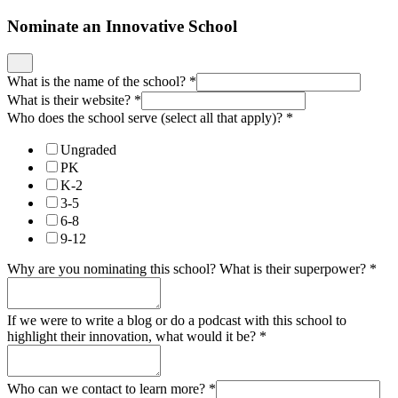
Nominate an Innovative School
What is the name of the school?
*
What is their website?
*
Who does the school serve (select all that apply)?
*
Ungraded
PK
K-2
3-5
6-8
9-12
Why are you nominating this school? What is their superpower?
*
If we were to write a blog or do a podcast with this school to
highlight their innovation, what would it be?
*
Who can we contact to learn more?
*