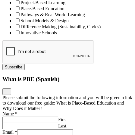
Project-Based Learning
Place-Based Education
Pathways & Real World Learning
School Models & Design
Difference Making (Sustainability, Civics)
Innovative Schools
Subscribe
What is PBE (Spanish)
Please submit the following information and you will be given a link
to download our free guide: What is Place-Based Education and
Why Does it Matter?
Name
*
First
Last
Email
*