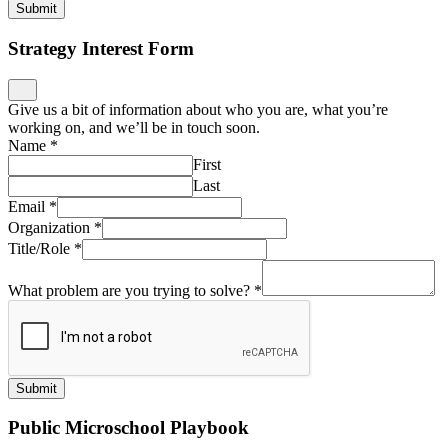
Submit
Strategy Interest Form
Give us a bit of information about who you are, what you’re
working on, and we’ll be in touch soon.
Name
*
First
Last
Email
*
Organization
*
Title/Role
*
What problem are you trying to solve?
*
Submit
Public Microschool Playbook