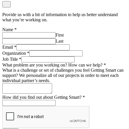
Provide us with a bit of information to help us better understand
what you’re working on.
Name
*
First
Last
Email
*
Organization
*
Job Title
*
What problem are you working on? How can we help?
*
What is a challenge or set of challenges you feel Getting Smart can
support? We personalize all of our projects in order to meet each
individual partner’s needs.
How did you find out about Getting Smart?
*