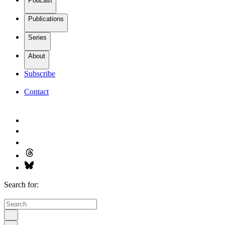
Podcast
Publications
Series
About
Subscribe
Contact
Search for: