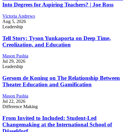
Into Degrees for Aspiring Teachers? | Joe Ross
Victoria Andrews
Aug 5, 2026
Leadership
Tell Story: Tyson Yunkaporta on Deep Time,
Creolization, and Education
Mason Pashia
Jul 29, 2026
Leadership
Gersom de Koning on The Relationship Between
Theater Education and Gamification
Mason Pashia
Jul 22, 2026
Difference Making
From Invited to Included: Student-Led
Changemaking at the International School of
Düsseldorf