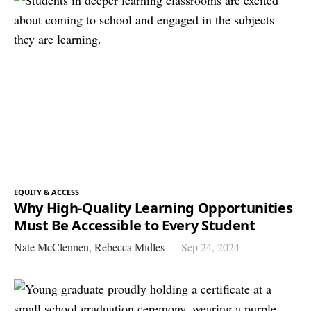
EQUITY & ACCESS
Why High-Quality Learning Opportunities
Must Be Accessible to Every Student
Nate McClennen,
Rebecca Midles
Sep 24, 2024