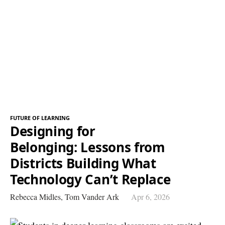
FUTURE OF LEARNING
Designing for
Belonging: Lessons from
Districts Building What
Technology Can’t Replace
Rebecca Midles,
Tom Vander Ark
Apr 6, 2026