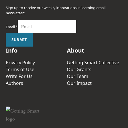
Sign up to receive our weekly innovations in learning email
newsletter:
Email
*
SUBMIT
Info
About
Privacy Policy
Getting Smart Collective
Terms of Use
Our Grants
Write For Us
Our Team
Authors
Our Impact