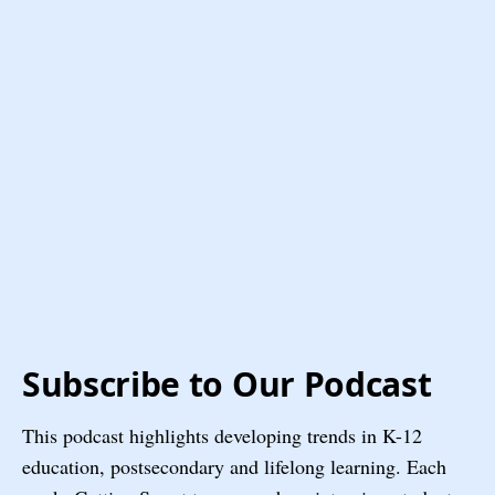
Subscribe to Our Podcast
This podcast highlights developing trends in K-12
education, postsecondary and lifelong learning. Each