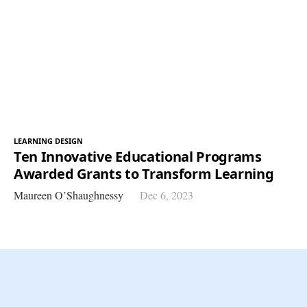
LEARNING DESIGN
Ten Innovative Educational Programs
Awarded Grants to Transform Learning
Maureen O’Shaughnessy
Dec 6, 2023