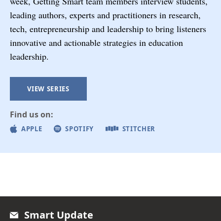
week, Getting Smart team members interview students,
leading authors, experts and practitioners in research,
tech, entrepreneurship and leadership to bring listeners
innovative and actionable strategies in education
leadership.
VIEW SERIES
Find us on:
APPLE
SPOTIFY
STITCHER
Smart Update