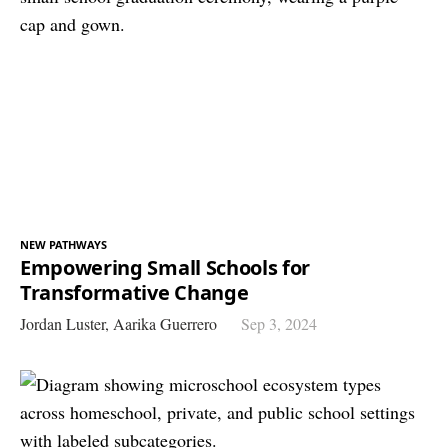
NEW PATHWAYS
Empowering Small Schools for
Transformative Change
Jordan Luster,
Aarika Guerrero
Sep 3, 2024