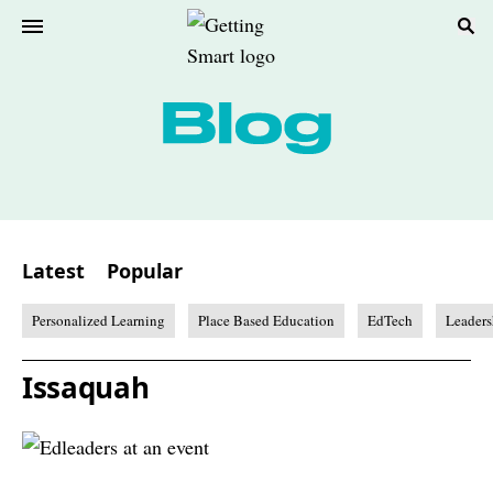
Latest
Popular
Personalized Learning
Place Based Education
EdTech
Leaders
Issaquah