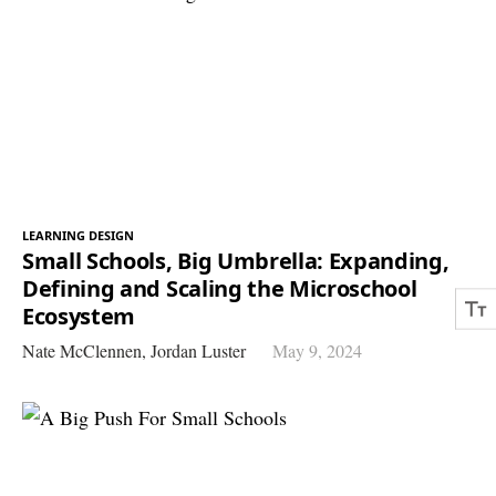
LEARNING DESIGN
Small Schools, Big Umbrella: Expanding,
Defining and Scaling the Microschool
Ecosystem
Nate McClennen,
Jordan Luster
May 9, 2024