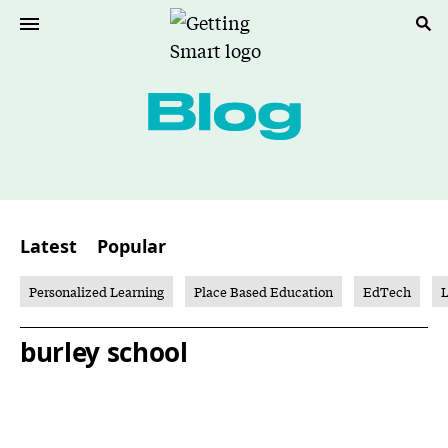
Latest
Popular
Personalized Learning
Place Based Education
EdTech
L
burley school