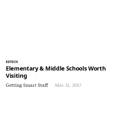
EDTECH
Elementary & Middle Schools Worth
Visiting
Getting Smart Staff
Mar 21, 2017