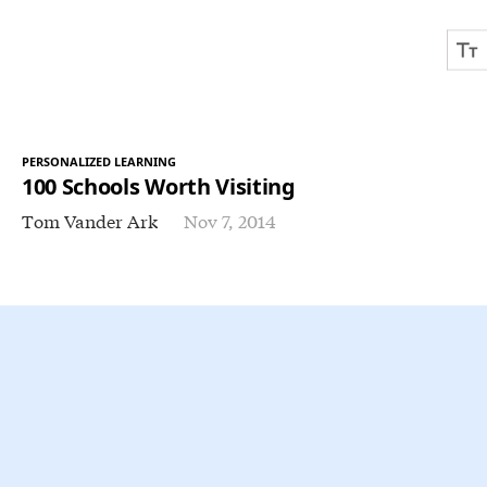
PERSONALIZED LEARNING
100 Schools Worth Visiting
Tom Vander Ark
Nov 7, 2014