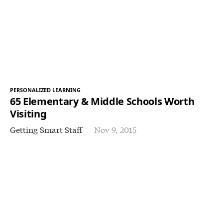
PERSONALIZED LEARNING
65 Elementary & Middle Schools Worth
Visiting
Getting Smart Staff
Nov 9, 2015