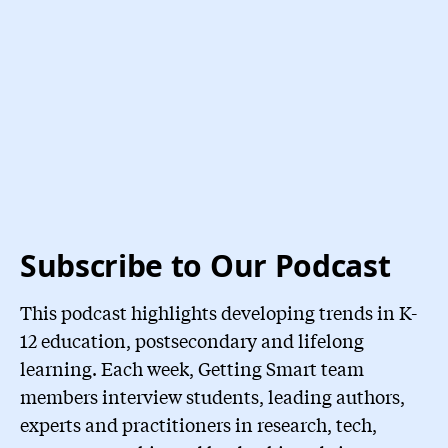
Subscribe to Our Podcast
This podcast highlights developing trends in K-
12 education, postsecondary and lifelong
learning. Each week, Getting Smart team
members interview students, leading authors,
experts and practitioners in research, tech,