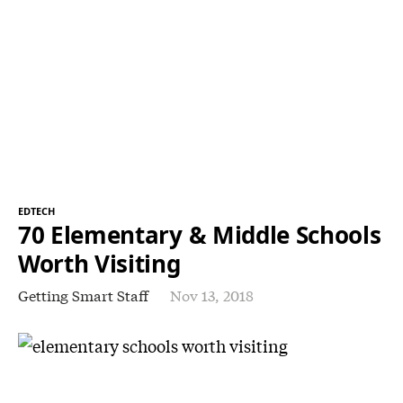
EDTECH
70 Elementary & Middle Schools
Worth Visiting
Getting Smart Staff
Nov 13, 2018