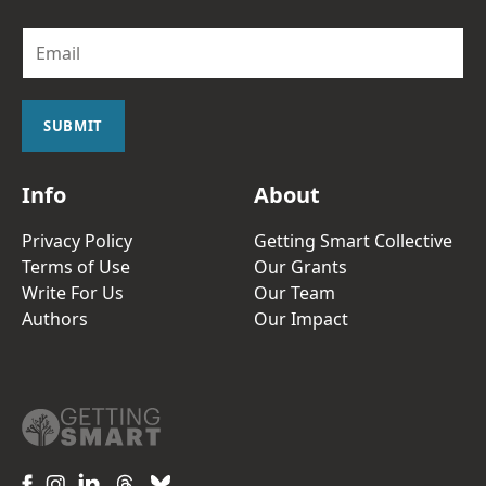
E
m
a
i
l
SUBMIT
*
Info
About
Privacy Policy
Getting Smart Collective
Terms of Use
Our Grants
Write For Us
Our Team
Authors
Our Impact