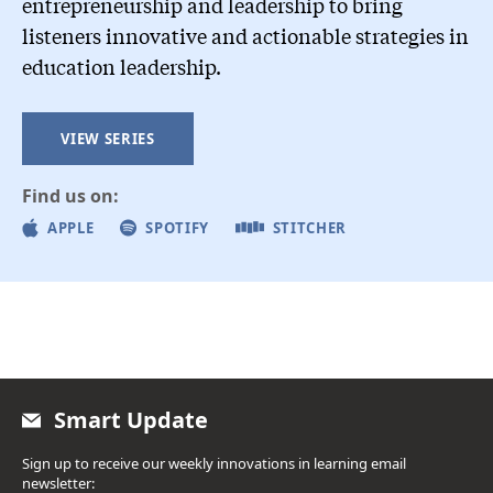
entrepreneurship and leadership to bring
listeners innovative and actionable strategies in
education leadership.
VIEW SERIES
Find us on:
APPLE
SPOTIFY
STITCHER
Smart Update
Sign up to receive our weekly innovations in learning email
newsletter: