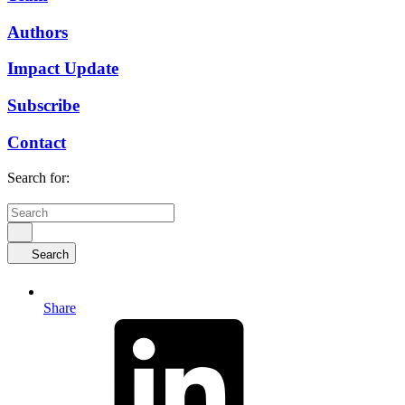
Authors
Impact Update
Subscribe
Contact
Search for:
Search
Share