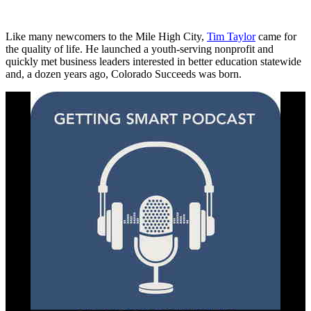
Like many newcomers to the Mile High City,
Tim Taylor
came for
the quality of life. He launched a youth-serving nonprofit and
quickly met business leaders interested in better education statewide
and, a dozen years ago, Colorado Succeeds was born.