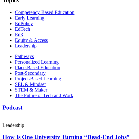
Topics
Competency-Based Education
Early Learning
EdPolicy
EdTech
Ed3
Equity & Access
Leadership
Pathways
Personalized Learning
Place-Based Education
Post-Secondary
Project-Based Learning
SEL & Mindset
STEM & Maker
The Future of Tech and Work
Podcast
Leadership
How Is One University Turning “Dead-End Jobs”