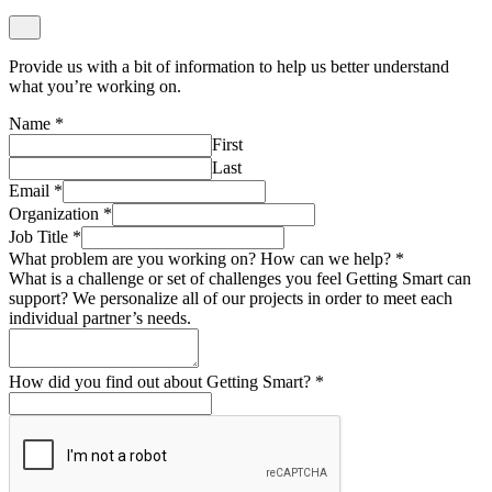
Provide us with a bit of information to help us better understand
what you’re working on.
Name
*
First
Last
Email
*
Organization
*
Job Title
*
What problem are you working on? How can we help?
*
What is a challenge or set of challenges you feel Getting Smart can
support? We personalize all of our projects in order to meet each
individual partner’s needs.
How did you find out about Getting Smart?
*