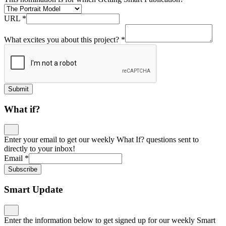
URL
*
What excites you about this project?
*
Submit
What if?
Enter your email to get our weekly What If? questions sent to
directly to your inbox!
Email
*
Subscribe
Smart Update
Enter the information below to get signed up for our weekly Smart