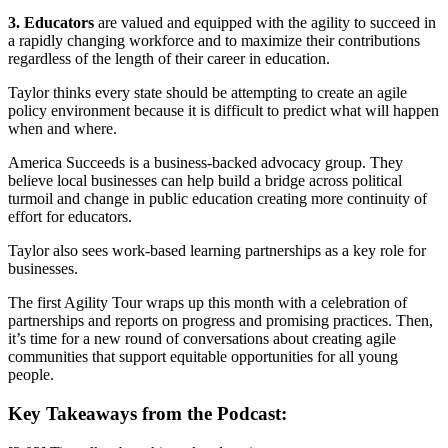
3. Educators
are valued and equipped with the agility to succeed in
a rapidly changing workforce and to maximize their contributions
regardless of the length of their career in education.
Taylor thinks every state should be attempting to create an agile
policy environment because it is difficult to predict what will happen
when and where.
America Succeeds is a business-backed advocacy group. They
believe local businesses can help build a bridge across political
turmoil and change in public education creating more continuity of
effort for educators.
Taylor also sees work-based learning partnerships as a key role for
businesses.
The first Agility Tour wraps up this month with a celebration of
partnerships and reports on progress and promising practices. Then,
it’s time for a new round of conversations about creating agile
communities that support equitable opportunities for all young
people.
Key Takeaways from the Podcast: