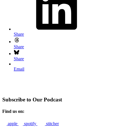
Share
Share
Share
Email
Subscribe to Our Podcast
Find us on:
apple
spotify
stitcher