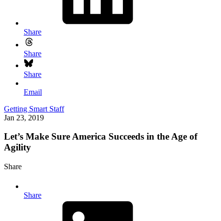
Share
Share
Share
Email
Getting Smart Staff
Jan 23, 2019
Let’s Make Sure America Succeeds in the Age of
Agility
Share
Share