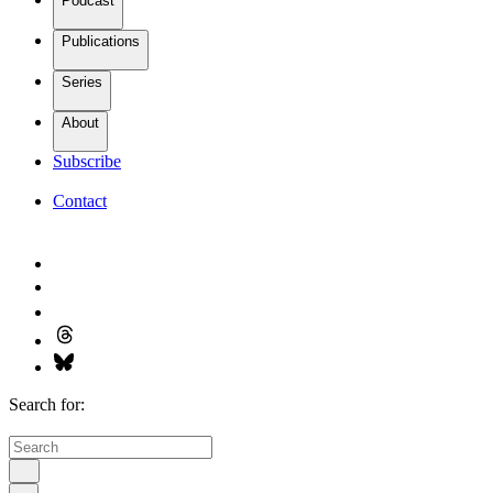
Podcast
Publications
Series
About
Subscribe
Contact
Search for: