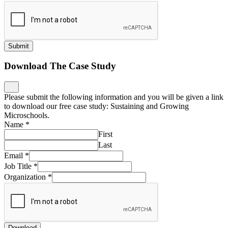
Submit
Download The Case Study
Please submit the following information and you will be given a link
to download our free case study: Sustaining and Growing
Microschools.
Name
*
First
Last
Email
*
Job Title
*
Organization
*
Download