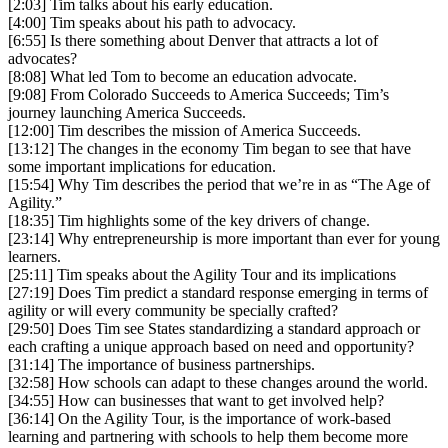
[2:03] Tim talks about his early education.
[4:00] Tim speaks about his path to advocacy.
[6:55] Is there something about Denver that attracts a lot of
advocates?
[8:08] What led Tom to become an education advocate.
[9:08] From Colorado Succeeds to America Succeeds; Tim’s
journey launching America Succeeds.
[12:00] Tim describes the mission of America Succeeds.
[13:12] The changes in the economy Tim began to see that have
some important implications for education.
[15:54] Why Tim describes the period that we’re in as “The Age of
Agility.”
[18:35] Tim highlights some of the key drivers of change.
[23:14] Why entrepreneurship is more important than ever for young
learners.
[25:11] Tim speaks about the Agility Tour and its implications
[27:19] Does Tim predict a standard response emerging in terms of
agility or will every community be specially crafted?
[29:50] Does Tim see States standardizing a standard approach or
each crafting a unique approach based on need and opportunity?
[31:14] The importance of business partnerships.
[32:58] How schools can adapt to these changes around the world.
[34:55] How can businesses that want to get involved help?
[36:14] On the Agility Tour, is the importance of work-based
learning and partnering with schools to help them become more