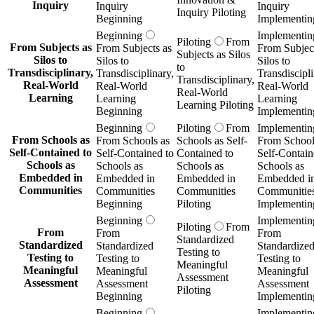
Inquiry
Inquiry
Inquiry
Inquiry Piloting
Beginning
Implementin
Beginning
Implementin
Piloting
From
From Subjects as
From Subjects as
From Subject
Subjects as Silos
Silos to
Silos to
Silos to
to
Transdisciplinary,
Transdisciplinary,
Transdiscipli
Transdisciplinary,
Real-World
Real-World
Real-World
Real-World
Learning
Learning
Learning
Learning Piloting
Beginning
Implementin
Beginning
Piloting
From
Implementin
From Schools as
From Schools as
Schools as Self-
From School
Self-Contained to
Self-Contained to
Contained to
Self-Contain
Schools as
Schools as
Schools as
Schools as
Embedded in
Embedded in
Embedded in
Embedded i
Communities
Communities
Communities
Communitie
Beginning
Piloting
Implementin
Beginning
Implementin
Piloting
From
From
From
From
Standardized
Standardized
Standardized
Standardize
Testing to
Testing to
Testing to
Testing to
Meaningful
Meaningful
Meaningful
Meaningful
Assessment
Assessment
Assessment
Assessment
Piloting
Beginning
Implementin
Beginning
Implementin