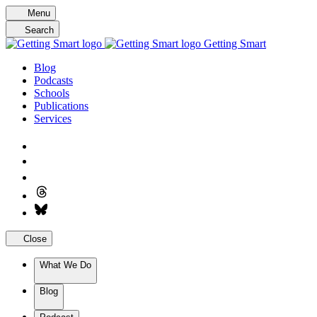
Skip
Menu
to
Search
content
Getting Smart
Blog
Podcasts
Schools
Publications
Services
Close
What We Do
Blog