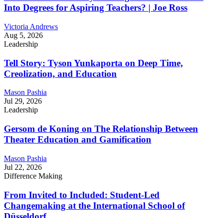
Into Degrees for Aspiring Teachers? | Joe Ross
Victoria Andrews
Aug 5, 2026
Leadership
Tell Story: Tyson Yunkaporta on Deep Time,
Creolization, and Education
Mason Pashia
Jul 29, 2026
Leadership
Gersom de Koning on The Relationship Between
Theater Education and Gamification
Mason Pashia
Jul 22, 2026
Difference Making
From Invited to Included: Student-Led
Changemaking at the International School of
Düsseldorf