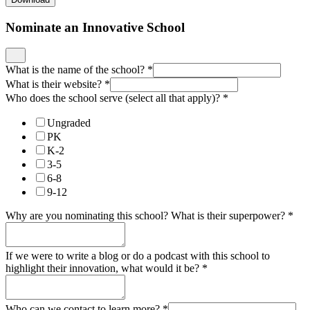
Nominate an Innovative School
What is the name of the school?
*
What is their website?
*
Who does the school serve (select all that apply)?
*
Ungraded
PK
K-2
3-5
6-8
9-12
Why are you nominating this school? What is their superpower?
*
If we were to write a blog or do a podcast with this school to
highlight their innovation, what would it be?
*
Who can we contact to learn more?
*