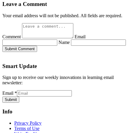
Leave a Comment
Your email address will not be published. All fields are required.
Comment
Email
Name
Submit Comment
Smart Update
Sign up to receive our weekly innovations in learning email
newsletter:
Email
*
Submit
Info
Privacy Policy
Terms of Use