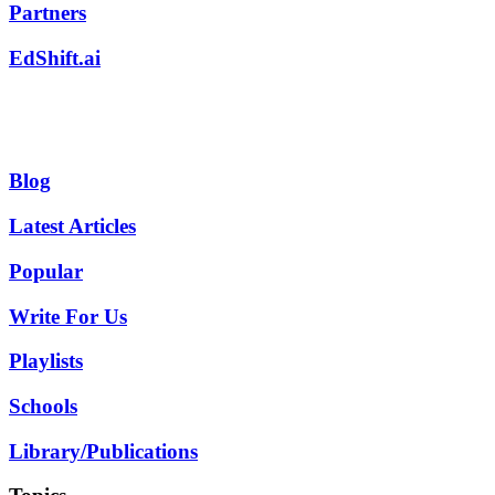
Partners
EdShift.ai
Blog
Latest Articles
Popular
Write For Us
Playlists
Schools
Library/Publications