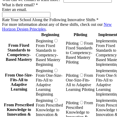
What is their email?
*
Enter an email.
Rate Your School Along the Following Innovative Shifts
*
For more information about any of these shifts, check out our
New
Horizon Design Principles
.
Beginning
Piloting
Implement
Beginning
Implementin
Piloting
From
From Fixed
From Fixed
From Fixed
Fixed Standards
Standards to
Standards to
Standards to
to Competency-
Competency-
Competency-
Competency
Based Mastery
Based Mastery
Based Mastery
Based Maste
Piloting
Beginning
Implementin
Beginning
Implementin
From One-Size-
From One-Size-
Piloting
From
From One-Si
Fits-All to
Fits-All to
One-Size-Fits-
Fits-All to
Adaptive
Adaptive
All to Adaptive
Adaptive
Learning
Learning
Learning Piloting
Learning
Beginning
Implementin
Beginning
Implementin
Piloting
From
From Prescribed
From Prescribed
From Prescr
Prescribed
Knowledge to
Knowledge to
Knowledge 
Knowledge to
Innovation &
Innovation &
Innovation 
Innovation &