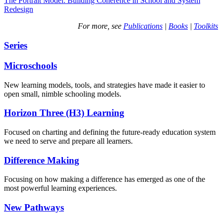
The Portrait Model: Building Coherence in School and System
Redesign
For more, see
Publications
|
Books
|
Toolkits
Series
Microschools
New learning models, tools, and strategies have made it easier to
open small, nimble schooling models.
Horizon Three (H3) Learning
Focused on charting and defining the future-ready education system
we need to serve and prepare all learners.
Difference Making
Focusing on how making a difference has emerged as one of the
most powerful learning experiences.
New Pathways