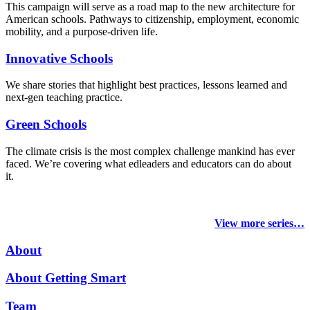
This campaign will serve as a road map to the new architecture for
American schools. Pathways to citizenship, employment, economic
mobility, and a purpose-driven life.
Innovative Schools
We share stories that highlight best practices, lessons learned and
next-gen teaching practice.
Green Schools
The climate crisis is the most complex challenge mankind has ever
faced
. We’re covering what edleaders and educators can do about
it.
View more series…
About
About Getting Smart
Team