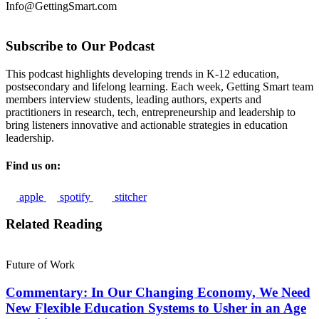
Info@GettingSmart.com
Subscribe to Our Podcast
This podcast highlights developing trends in K-12 education,
postsecondary and lifelong learning. Each week, Getting Smart team
members interview students, leading authors, experts and
practitioners in research, tech, entrepreneurship and leadership to
bring listeners innovative and actionable strategies in education
leadership.
Find us on:
apple
spotify
stitcher
Related Reading
Future of Work
Commentary: In Our Changing Economy, We Need
New Flexible Education Systems to Usher in an Age