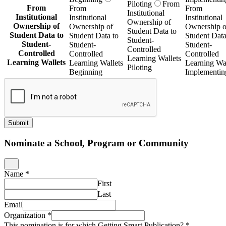
Piloting
From
From
From
From
Institutional
Institutional
Institutional
Institutional
Ownership of
Ownership of
Ownership of
Ownership o
Student Data to
Student Data to
Student Data to
Student Data
Student-
Student-
Student-
Student-
Controlled
Controlled
Controlled
Controlled
Learning Wallets
Learning Wallets
Learning Wallets
Learning Wal
Piloting
Beginning
Implementin
Submit
Nominate a School, Program or Community
Name
*
First
Last
Email
Organization
*
This nomination is for which Getting Smart Publication?
*