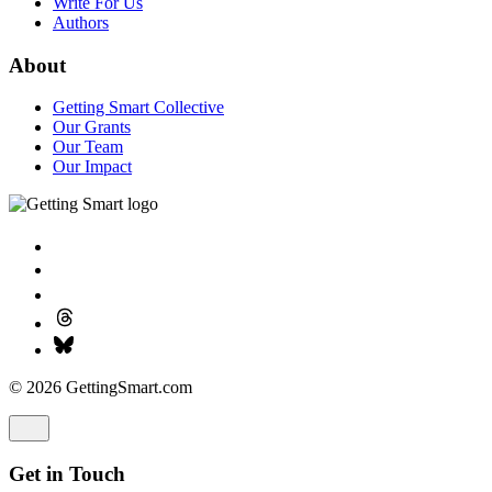
Write For Us
Authors
About
Getting Smart Collective
Our Grants
Our Team
Our Impact
© 2026 GettingSmart.com
Get in Touch