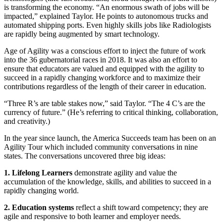
is transforming the economy. “An enormous swath of jobs will be
impacted,” explained Taylor. He points to autonomous trucks and
automated shipping ports. Even highly skills jobs like Radiologists
are rapidly being augmented by smart technology.
Age of Agility was a conscious effort to inject the future of work
into the 36 gubernatorial races in 2018. It was also an effort to
ensure that educators are valued and equipped with the agility to
succeed in a rapidly changing workforce and to maximize their
contributions regardless of the length of their career in education.
“Three R’s are table stakes now,” said Taylor. “The 4 C’s are the
currency of future.” (He’s referring to critical thinking, collaboration,
and creativity.)
In the year since launch, the America Succeeds team has been on an
Agility Tour which included community conversations in nine
states. The conversations uncovered three big ideas:
1. Lifelong Learners
demonstrate agility and value the
accumulation of the knowledge, skills, and abilities to succeed in a
rapidly changing world.
2. Education systems
reflect a shift toward competency; they are
agile and responsive to both learner and employer needs.