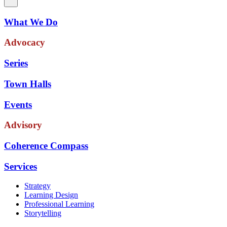
What We Do
Advocacy
Series
Town Halls
Events
Advisory
Coherence Compass
Services
Strategy
Learning Design
Professional Learning
Storytelling