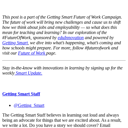
This post is a part of the Getting Smart Future of Work Campaign.
The future of work will bring new challenges and cause us to shift
how we think about jobs and employability — so what does this
mean for teaching and learning? In our exploration of the
#FutureOfWork, sponsored by
eduInnovation
and powered by
Getting Smart
, we dive into what’s happening, what’s coming and
how schools might prepare. For more, follow #futureofwork and
visit our
Future of Work
page.
Stay in-the-know with innovations in learning by signing up for the
weekly
Smart Update.
Getting Smart Staff
@Getting_Smart
The Getting Smart Staff believes in learning out loud and always
being an advocate for things that we are excited about. As a result,
we write a lot. Do you have a story we should cover? Email