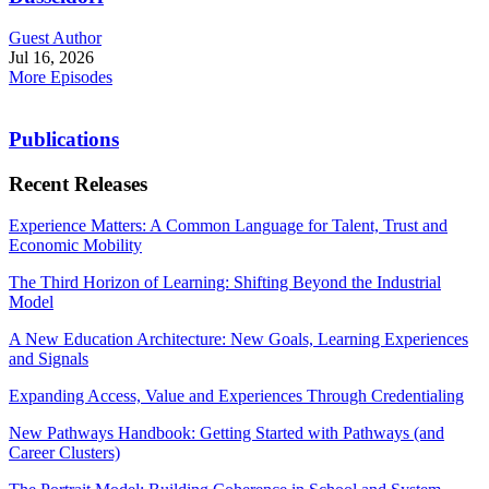
Guest Author
Jul 16, 2026
More Episodes
Publications
Recent Releases
Experience Matters: A Common Language for Talent, Trust and
Economic Mobility
The Third Horizon of Learning: Shifting Beyond the Industrial
Model
A New Education Architecture: New Goals, Learning Experiences
and Signals
Expanding Access, Value and Experiences Through Credentialing
New Pathways Handbook: Getting Started with Pathways (and
Career Clusters)