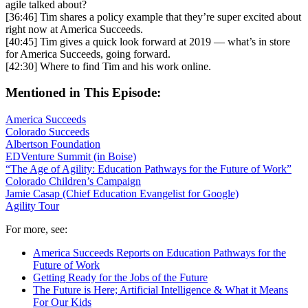
agile talked about?
[36:46] Tim shares a policy example that they’re super excited about
right now at America Succeeds.
[40:45] Tim gives a quick look forward at 2019 — what’s in store
for America Succeeds, going forward.
[42:30] Where to find Tim and his work online.
Mentioned in This Episode:
America Succeeds
Colorado Succeeds
Albertson Foundation
EDVenture Summit (in Boise)
“The Age of Agility: Education Pathways for the Future of Work”
Colorado Children’s Campaign
Jamie Casap (Chief Education Evangelist for Google)
Agility Tour
For more, see:
America Succeeds Reports on Education Pathways for the
Future of Work
Getting Ready for the Jobs of the Future
The Future is Here; Artificial Intelligence & What it Means
For Our Kids