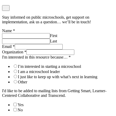
Stay informed on public microschools, get support on
implementation, ask us a question… we’ll be in touch!
Name
*
First
Last
Email
*
Organization
*
I'm interested in this resource because…
*
I’m interested in starting a microschool
I am a microschool leader
I just like to keep up with what’s next in learning
Other
I'd like to be added to mailing lists from Getting Smart, Learner-
Centered Collaborative and Transcend.
Yes
No