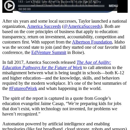
After six years and some local successes, Taylor launched a national
organization,
America Succeeds
(
@AmericaSucceeds
). Both are
based on the core principles of business that apply to education:
transparency, return on investment, accountability, competition and
customers first. With support from the
Albertson Foundation
, Idaho
was the second state to join (and they started one of our favorite fall
conference, the
EdVenture Summit
in Boise).
In fall 2017, America Succeeds released
The Age of Agility:
Education Pathways for the Future of Work
to call attention to the
misalignment between what is being taught in schools—both K-12
and higher education—and the knowledge, skills, and behaviors
required by the modern workplace. It’s one of the best summaries of
the
#
FutureofWork
and whats happening in the world.
The spirit of the report is captured in a quote from Google’s
education evangelist Jaime Casap, “We’re preparing kids for jobs
that don’t exist, with technology not invented, for problems we
haven’t recognized.”
Automation powered by artificial intelligence and enabling
technologies (like fast broadband, cloud storage, robots and sensors)