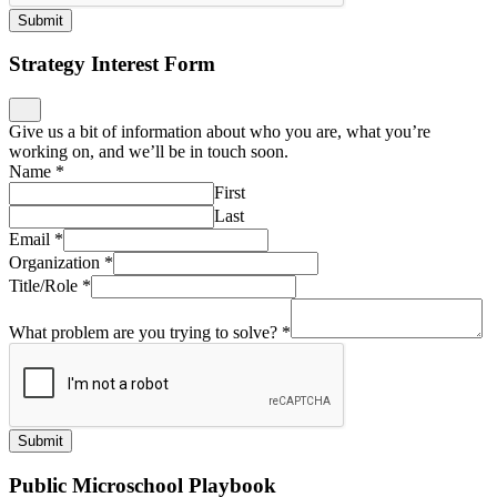
Submit
Strategy Interest Form
Give us a bit of information about who you are, what you’re
working on, and we’ll be in touch soon.
Name
*
First
Last
Email
*
Organization
*
Title/Role
*
What problem are you trying to solve?
*
Submit
Public Microschool Playbook