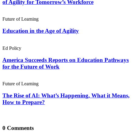
of Agility for Tomorrow’s Workforce
Future of Learning
Education in the Age of Agility
Ed Policy
America Succeeds Reports on Education Pathways
for the Future of Work
Future of Learning
The Rise of AI: What’s Happening, What it Means,
How to Prepare?
0 Comments