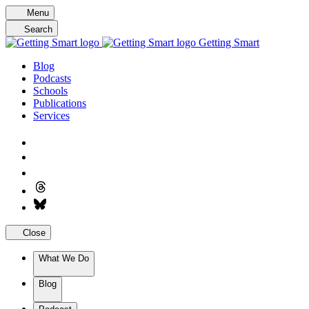
Skip
Menu
to
Search
content
Getting Smart
Blog
Podcasts
Schools
Publications
Services
Close
What We Do
Blog