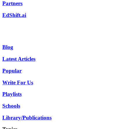
Partners
EdShift.ai
Blog
Latest Articles
Popular
Write For Us
Playlists
Schools
Library/Publications