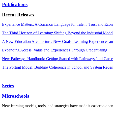
Publications
Recent Releases
Experience Matters: A Common Language for Talent, Trust and Econ
The Third Horizon of Learning: Shifting Beyond the Industrial Mode
A New Education Architecture: New Goals, Learning Experiences an
Expanding Access, Value and Experiences Through Credentialing
New Pathways Handbook: Getting Started with Pathways (and Career
The Portrait Model: Building Coherence in School and System Redes
Series
Microschools
New learning models, tools, and strategies have made it easier to ope