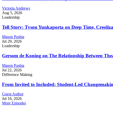
Victoria Andrews
Aug 5, 2026
Leadership
Tell Story: Tyson Yunkaporta on Deep Time, Creoliz
Mason Pashia
Jul 29, 2026
Leadership
Gersom de Koning on The Relationship Between Thea
Mason Pashia
Jul 22, 2026
Difference Making
From Invited to Included: Student-Led Changemaking 
Guest Author
Jul 16, 2026
More Episodes