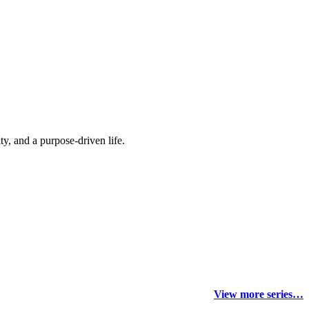
y, and a purpose-driven life.
View more series…