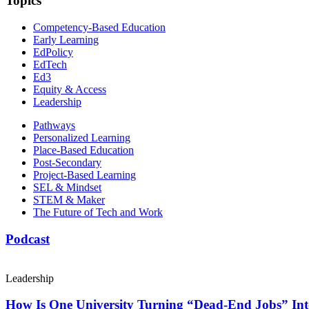
Topics
Competency-Based Education
Early Learning
EdPolicy
EdTech
Ed3
Equity & Access
Leadership
Pathways
Personalized Learning
Place-Based Education
Post-Secondary
Project-Based Learning
SEL & Mindset
STEM & Maker
The Future of Tech and Work
Podcast
Leadership
How Is One University Turning “Dead-End Jobs” Into 