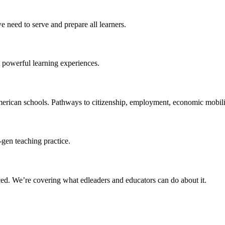
 need to serve and prepare all learners.
 powerful learning experiences.
merican schools. Pathways to citizenship, employment, economic mobilit
-gen teaching practice.
ced
. We’re covering what edleaders and educators can do about it.