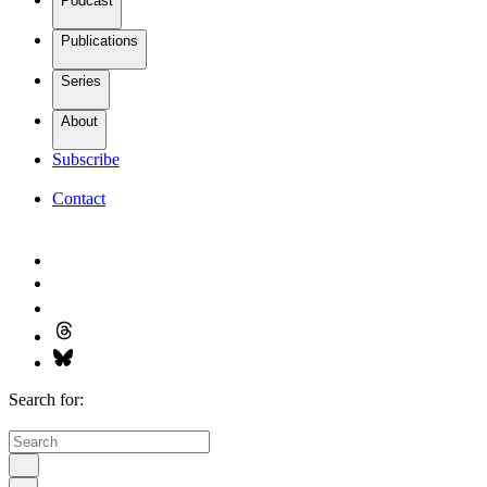
Podcast
Publications
Series
About
Subscribe
Contact
Search for: