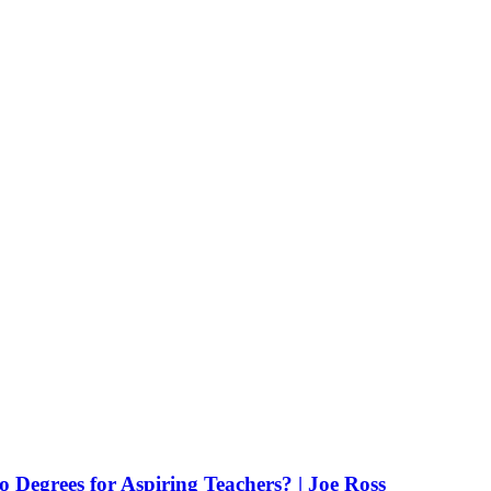
Degrees for Aspiring Teachers? | Joe Ross