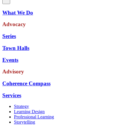
What We Do
Advocacy
Series
Town Halls
Events
Advisory
Coherence Compass
Services
Strategy
Learning Design
Professional Learning
Storytelling