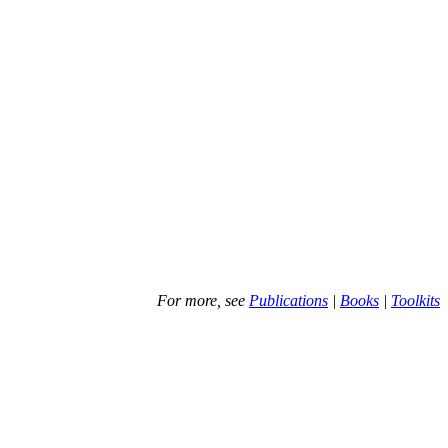
For more, see
Publications
|
Books
|
Toolkits