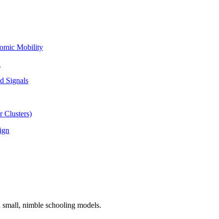
omic Mobility
l
d Signals
 Clusters)
ign
n small, nimble schooling models.