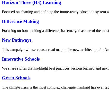
Horizon Three (H3) Learning
Focused on charting and defining the future-ready education system we
Difference Making
Focusing on how making a difference has emerged as one of the most
New Pathways
This campaign will serve as a road map to the new architecture for A
Innovative Schools
We share stories that highlight best practices, lessons learned and next
Green Schools
The climate crisis is the most complex challenge mankind has ever fa