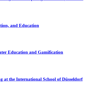
ation, and Education
ter Education and Gamification
at the International School of Düsseldorf