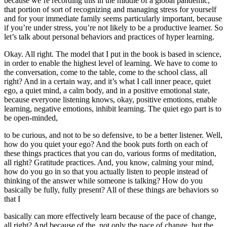
because we’re recording this in the middle of a global pandemic,
that portion of sort of recognizing and managing stress for yourself
and for your immediate family seems particularly important, because
if you’re under stress, you’re not likely to be a productive learner. So
let’s talk about personal behaviors and practices of hyper learning.
Okay. All right. The model that I put in the book is based in science,
in order to enable the highest level of learning. We have to come to
the conversation, come to the table, come to the school class, all
right? And in a certain way, and it’s what I call inner peace, quiet
ego, a quiet mind, a calm body, and in a positive emotional state,
because everyone listening knows, okay, positive emotions, enable
learning, negative emotions, inhibit learning. The quiet ego part is to
be open-minded,
to be curious, and not to be so defensive, to be a better listener. Well,
how do you quiet your ego? And the book puts forth on each of
these things practices that you can do, various forms of meditation,
all right? Gratitude practices. And, you know, calming your mind,
how do you go in so that you actually listen to people instead of
thinking of the answer while someone is talking? How do you
basically be fully, fully present? All of these things are behaviors so
that I
basically can more effectively learn because of the pace of change,
all right? And because of the, not only the pace of change, but the