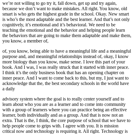
we’re not willing to go try it, fall down, get up and try again,
because we don’t want to make mistakes. All right. You know, old
smart is who gets the highest grade in the school. Okay. New smart
is who’s the most adaptable and the best learner. And that’s not only
cognitively, it’s emotional and it’s behavioral. We need to be
teaching the emotional and the behavior and helping people learn
the behaviors that are going to make them adaptable and make them,
you know, a member of,
of, you know, being able to have a meaningful life and a meaningful
purpose and, and meaningful relationships instead of, okay, I know
more biology than you know, make sense. I love this part of your
book. And I was, I was really struck that it started with inner peace.
I think it’s the only business book that has an opening chapter on
inner peace. And I want to come back to this, but my, I just want to
acknowledge that the, the best secondary schools in the world have
a daily
advisory system where the goal is to really center yourself and to
learn about who you are as a learner and to come into community
with a group of learners where you can practice being an effective
learner, both individually and as a group. And that is now not an
extra. That is the, I think, the core purpose of school that we have to
help people come to grips with. I agree with you. It is mission
critical now and technology is requiring it. All right. Technology is