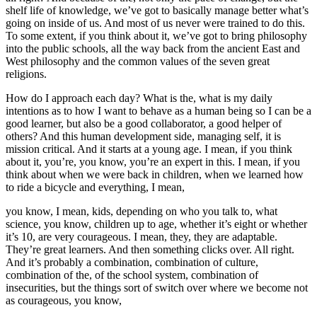
shelf life of knowledge, we’ve got to basically manage better what’s
going on inside of us. And most of us never were trained to do this.
To some extent, if you think about it, we’ve got to bring philosophy
into the public schools, all the way back from the ancient East and
West philosophy and the common values of the seven great
religions.
How do I approach each day? What is the, what is my daily
intentions as to how I want to behave as a human being so I can be a
good learner, but also be a good collaborator, a good helper of
others? And this human development side, managing self, it is
mission critical. And it starts at a young age. I mean, if you think
about it, you’re, you know, you’re an expert in this. I mean, if you
think about when we were back in children, when we learned how
to ride a bicycle and everything, I mean,
you know, I mean, kids, depending on who you talk to, what
science, you know, children up to age, whether it’s eight or whether
it’s 10, are very courageous. I mean, they, they are adaptable.
They’re great learners. And then something clicks over. All right.
And it’s probably a combination, combination of culture,
combination of the, of the school system, combination of
insecurities, but the things sort of switch over where we become not
as courageous, you know,