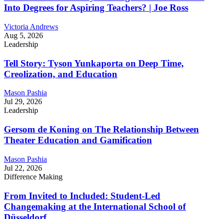
Into Degrees for Aspiring Teachers? | Joe Ross
Victoria Andrews
Aug 5, 2026
Leadership
Tell Story: Tyson Yunkaporta on Deep Time,
Creolization, and Education
Mason Pashia
Jul 29, 2026
Leadership
Gersom de Koning on The Relationship Between
Theater Education and Gamification
Mason Pashia
Jul 22, 2026
Difference Making
From Invited to Included: Student-Led
Changemaking at the International School of
Düsseldorf