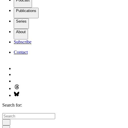
Podcast
Publications
Series
About
Subscribe
Contact
Search for: