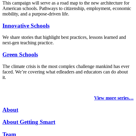
This campaign will serve as a road map to the new architecture for
American schools. Pathways to citizenship, employment, economic
mobility, and a purpose-driven life.
Innovative Schools
We share stories that highlight best practices, lessons learned and
next-gen teaching practice.
Green Schools
The climate crisis is the most complex challenge mankind has ever
faced
. We’re covering what edleaders and educators can do about
it.
View more series…
About
About Getting Smart
Team