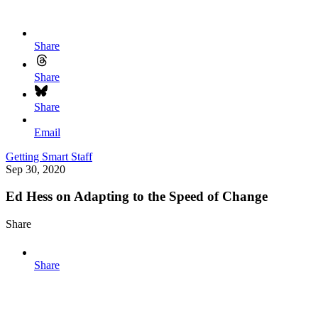
Share
Share
Share
Email
Getting Smart Staff
Sep 30, 2020
Ed Hess on Adapting to the Speed of Change
Share
Share