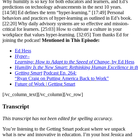
Why humility is so key for both educators and learners, and Ed’s
predictions on technology advancements in the next 10 years.
[14:58] Ed defines the term “hyper-learning.” [17:49] Personal
behaviors and practices of hyper-learning as outlined in Ed’s book.
[22:20] Why daily advisory systems are so effective and mission-
critical for learners. [25:03] How to cultivate a culture in your
workplace that values hyper-learning. [32:05] Tom thanks Ed for
joining the podcast!
Mentioned in This Episode:
Ed
Hess
Hyper
–
Learning
:
How
to
Adapt
to
the
Speed
of
Change
,
by
Ed
Hess
Humility
Is
the
New
Smart
:
Rethinking
Human
Excellence
in
t
Getting
Smart
Podcast
Ep
. 264:
“
Ryan
Craig
on
Putting
America
Back
to
Work
”
Future
of
Work
|
Getting
Smart
[/vc_column_text][/vc_column][/vc_row]
Transcript
This transcript has not been edited for spelling accuracy.
You’re listening to the Getting Smart podcast where we unpack
what is new and innovative in education. I’m your host Jessica and