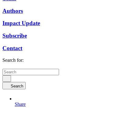
Authors
Impact Update
Subscribe
Contact
Search for:
Search
Share