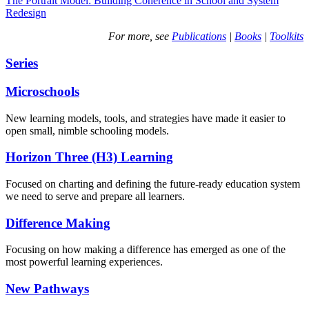
The Portrait Model: Building Coherence in School and System
Redesign
For more, see
Publications
|
Books
|
Toolkits
Series
Microschools
New learning models, tools, and strategies have made it easier to
open small, nimble schooling models.
Horizon Three (H3) Learning
Focused on charting and defining the future-ready education system
we need to serve and prepare all learners.
Difference Making
Focusing on how making a difference has emerged as one of the
most powerful learning experiences.
New Pathways