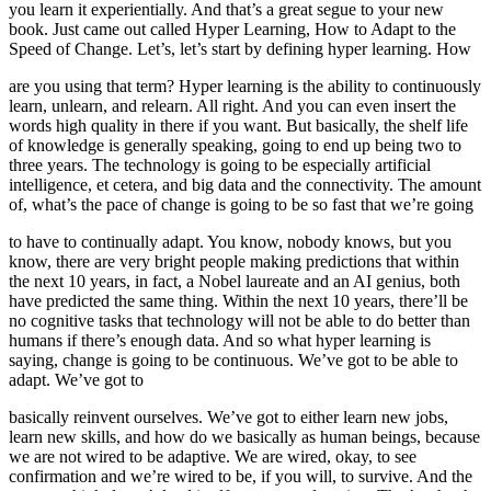
you learn it experientially. And that’s a great segue to your new
book. Just came out called Hyper Learning, How to Adapt to the
Speed of Change. Let’s, let’s start by defining hyper learning. How
are you using that term? Hyper learning is the ability to continuously
learn, unlearn, and relearn. All right. And you can even insert the
words high quality in there if you want. But basically, the shelf life
of knowledge is generally speaking, going to end up being two to
three years. The technology is going to be especially artificial
intelligence, et cetera, and big data and the connectivity. The amount
of, what’s the pace of change is going to be so fast that we’re going
to have to continually adapt. You know, nobody knows, but you
know, there are very bright people making predictions that within
the next 10 years, in fact, a Nobel laureate and an AI genius, both
have predicted the same thing. Within the next 10 years, there’ll be
no cognitive tasks that technology will not be able to do better than
humans if there’s enough data. And so what hyper learning is
saying, change is going to be continuous. We’ve got to be able to
adapt. We’ve got to
basically reinvent ourselves. We’ve got to either learn new jobs,
learn new skills, and how do we basically as human beings, because
we are not wired to be adaptive. We are wired, okay, to see
confirmation and we’re wired to be, if you will, to survive. And the