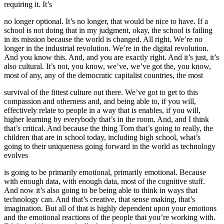
requiring it. It’s
no longer optional. It’s no longer, that would be nice to have. If a
school is not doing that in my judgment, okay, the school is failing
in its mission because the world is changed. All right. We’re no
longer in the industrial revolution. We’re in the digital revolution.
And you know this. And, and you are exactly right. And it’s just, it’s
also cultural. It’s not, you know, we’ve, we’ve got the, you know,
most of any, any of the democratic capitalist countries, the most
survival of the fittest culture out there. We’ve got to get to this
compassion and otherness and, and being able to, if you will,
effectively relate to people in a way that is enables, if you will,
higher learning by everybody that’s in the room. And, and I think
that’s critical. And because the thing Tom that’s going to really, the
children that are in school today, including high school, what’s
going to their uniqueness going forward in the world as technology
evolves
is going to be primarily emotional, primarily emotional. Because
with enough data, with enough data, most of the cognitive stuff.
And now it’s also going to be being able to think in ways that
technology can. And that’s creative, that sense making, that’s
imagination. But all of that is highly dependent upon your emotions
and the emotional reactions of the people that you’re working with.