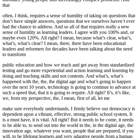
that
often, I think, requires a sense of humility of taking on questions that
don’t have simple answers, questions that we ourselves haven’t ever
had the chance to address. And so all of that requires really a new
sense of humility as learning leaders. I agree with you 100% and, or
maybe even 120%. All right? I mean, because what’s clear, what’s,
what’s, what’s clear? I mean, there, there have been educational
leaders and reformers for decades have been talking about the need
to transform
public education and how we teach and get away from standardized
testing and go more experiential and action learning and learning by
doing and teaching skills and not contents. And what’s, what’s
happened with the, the, the digital age and what’s going to happen
over the next 10 years, technology is going to continue to advance at
such a speed that, that it is going to require. All right? It’s, it’s like,
we, from my perspective, the, I mean, first of all, let me
make sure everybody understands, I firmly believe our democracy is
dependent upon a vibrant, effective, strong public school system. It
is a must have, it is vital. All right? But it needs to be come, it needs
to be able to, to send out into the world in the, in the digital age, the
innovation age, whatever you want, people that are prepared, if you
will, to be lifelong learners and very adaptive people from a human