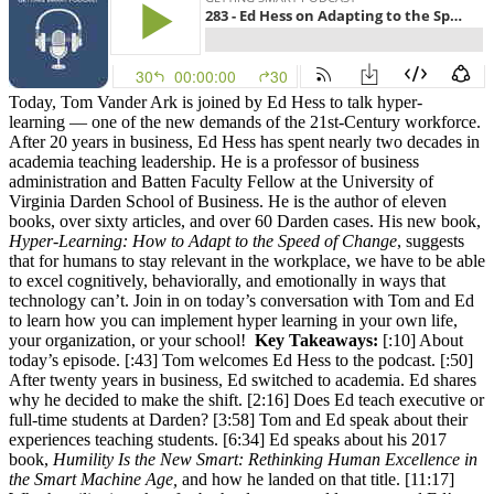
Today, Tom Vander Ark is joined by Ed Hess to talk hyper-
learning — one of the new demands of the 21st-Century workforce.
After 20 years in business, Ed Hess has spent nearly two decades in
academia teaching leadership. He is a professor of business
administration and Batten Faculty Fellow at the University of
Virginia Darden School of Business. He is the author of eleven
books, over sixty articles, and over 60 Darden cases. His new book,
Hyper-Learning: How to Adapt to the Speed of Change
, suggests
that for humans to stay relevant in the workplace, we have to be able
to excel cognitively, behaviorally, and emotionally in ways that
technology can’t. Join in on today’s conversation with Tom and Ed
to learn how you can implement hyper learning in your own life,
your organization, or your school!
Key Takeaways:
[:10] About
today’s episode. [:43] Tom welcomes Ed Hess to the podcast. [:50]
After twenty years in business, Ed switched to academia. Ed shares
why he decided to make the shift. [2:16] Does Ed teach executive or
full-time students at Darden? [3:58] Tom and Ed speak about their
experiences teaching students. [6:34] Ed speaks about his 2017
book,
Humility Is the New Smart: Rethinking Human Excellence in
the Smart Machine Age,
and how he landed on that title. [11:17]