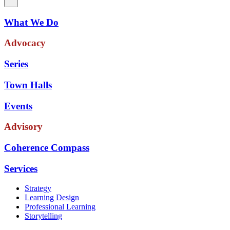
What We Do
Advocacy
Series
Town Halls
Events
Advisory
Coherence Compass
Services
Strategy
Learning Design
Professional Learning
Storytelling