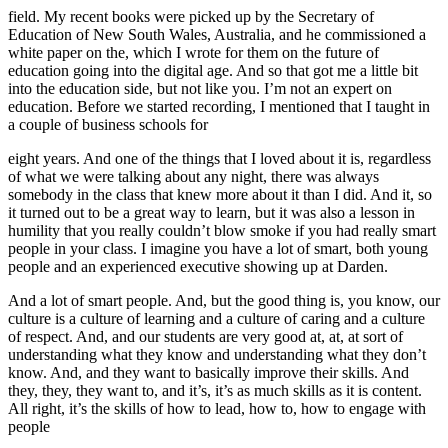
field. My recent books were picked up by the Secretary of
Education of New South Wales, Australia, and he commissioned a
white paper on the, which I wrote for them on the future of
education going into the digital age. And so that got me a little bit
into the education side, but not like you. I’m not an expert on
education. Before we started recording, I mentioned that I taught in
a couple of business schools for
eight years. And one of the things that I loved about it is, regardless
of what we were talking about any night, there was always
somebody in the class that knew more about it than I did. And it, so
it turned out to be a great way to learn, but it was also a lesson in
humility that you really couldn’t blow smoke if you had really smart
people in your class. I imagine you have a lot of smart, both young
people and an experienced executive showing up at Darden.
And a lot of smart people. And, but the good thing is, you know, our
culture is a culture of learning and a culture of caring and a culture
of respect. And, and our students are very good at, at, at sort of
understanding what they know and understanding what they don’t
know. And, and they want to basically improve their skills. And
they, they, they want to, and it’s, it’s as much skills as it is content.
All right, it’s the skills of how to lead, how to, how to engage with
people