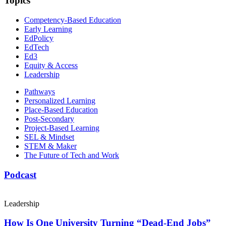
Topics
Competency-Based Education
Early Learning
EdPolicy
EdTech
Ed3
Equity & Access
Leadership
Pathways
Personalized Learning
Place-Based Education
Post-Secondary
Project-Based Learning
SEL & Mindset
STEM & Maker
The Future of Tech and Work
Podcast
Leadership
How Is One University Turning “Dead-End Jobs”