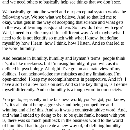
and we need others to basically help see things that we don’t see.
We basically go into the world and our perceptual system works the
following way. We see what we believe. And so that led me to,
okay, what gets in the way of accepting that science and what gets
in the way of learning is ego and fear. So how do I deal with ego?
Well, I need to define myself in a different way. And maybe what I
need to do is not identify so much with what I know, but define
myself by how I learn, how I think, how I listen. And so that led to
the word humility.
And because in humility, humility and layman’s terms, people think
it’s, it’s like meekness, but I’m using humility, if you will, as it’s
defined in psychology. All right. I’ve got an accurate view of my
abilities. I can acknowledge my mistakes and my limitations. I’m
open-minded. I keep my accomplishments in perspective. And it’s, I
have a sort of a low focus on self. And so the key thing is, is I define
myself differently. And so humility is a tough word in our society.
You get to, especially in the business world, you’ve got, you know,
it’s, it’s all about being aggressive and being competitive and
winning and all of this. And so it was a counter-intuitive word. And,
and what I ended up doing to be, to be quite frank, honest with you
is, there was so much pushback in the business world to the world
of humility. I had to go create a new way of, of defining humility.