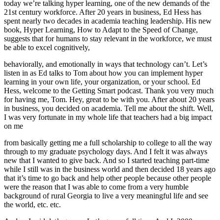
today we’re talking hyper learning, one of the new demands of the
21st century workforce. After 20 years in business, Ed Hess has
spent nearly two decades in academia teaching leadership. His new
book, Hyper Learning, How to Adapt to the Speed of Change,
suggests that for humans to stay relevant in the workforce, we must
be able to excel cognitively,
behaviorally, and emotionally in ways that technology can’t. Let’s
listen in as Ed talks to Tom about how you can implement hyper
learning in your own life, your organization, or your school. Ed
Hess, welcome to the Getting Smart podcast. Thank you very much
for having me, Tom. Hey, great to be with you. After about 20 years
in business, you decided on academia. Tell me about the shift. Well,
I was very fortunate in my whole life that teachers had a big impact
on me
from basically getting me a full scholarship to college to all the way
through to my graduate psychology days. And I felt it was always
new that I wanted to give back. And so I started teaching part-time
while I still was in the business world and then decided 18 years ago
that it’s time to go back and help other people because other people
were the reason that I was able to come from a very humble
background of rural Georgia to live a very meaningful life and see
the world, etc. etc.