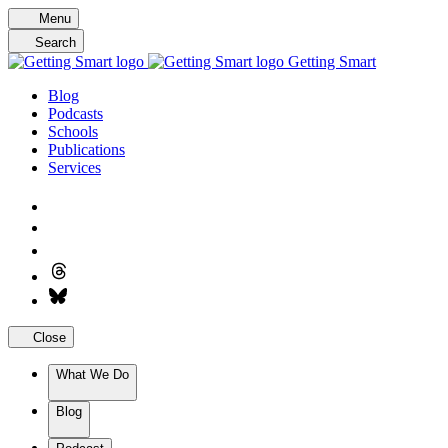
Skip
Menu
to
Search
content
Getting Smart
Blog
Podcasts
Schools
Publications
Services
Close
What We Do
Blog