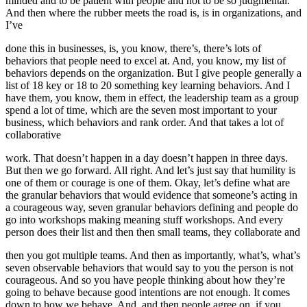
minded and to be patient with people and not to be so judgmental.
And then where the rubber meets the road is, is in organizations, and
I’ve
done this in businesses, is, you know, there’s, there’s lots of
behaviors that people need to excel at. And, you know, my list of
behaviors depends on the organization. But I give people generally a
list of 18 key or 18 to 20 something key learning behaviors. And I
have them, you know, them in effect, the leadership team as a group
spend a lot of time, which are the seven most important to your
business, which behaviors and rank order. And that takes a lot of
collaborative
work. That doesn’t happen in a day doesn’t happen in three days.
But then we go forward. All right. And let’s just say that humility is
one of them or courage is one of them. Okay, let’s define what are
the granular behaviors that would evidence that someone’s acting in
a courageous way, seven granular behaviors defining and people do
go into workshops making meaning stuff workshops. And every
person does their list and then then small teams, they collaborate and
then you got multiple teams. And then as importantly, what’s, what’s
seven observable behaviors that would say to you the person is not
courageous. And so you have people thinking about how they’re
going to behave because good intentions are not enough. It comes
down to how we behave. And, and then people agree on, if you