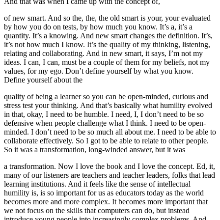
And that was when I came up with the concept of,
of new smart. And so the, the, the old smart is your, your evaluated
by how you do on tests, by how much you know. It’s a, it’s a
quantity. It’s a knowing. And new smart changes the definition. It’s,
it’s not how much I know. It’s the quality of my thinking, listening,
relating and collaborating. And in new smart, it says, I’m not my
ideas. I can, I can, must be a couple of them for my beliefs, not my
values, for my ego. Don’t define yourself by what you know.
Define yourself about the
quality of being a learner so you can be open-minded, curious and
stress test your thinking. And that’s basically what humility evolved
in that, okay, I need to be humble. I need, I, I don’t need to be so
defensive when people challenge what I think. I need to be open-
minded. I don’t need to be so much all about me. I need to be able to
collaborate effectively. So I got to be able to relate to other people.
So it was a transformation, long-winded answer, but it was
a transformation. Now I love the book and I love the concept. Ed, it,
many of our listeners are teachers and teacher leaders, folks that lead
learning institutions. And it feels like the sense of intellectual
humility is, is so important for us as educators today as the world
becomes more and more complex. It becomes more important that
we not focus on the skills that computers can do, but instead
introduce young people into increasingly complex problems. And