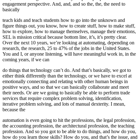
engagement perspective. And, and, and so the, the, the need to
basically
teach kids and teach students how to go into the unknown and
figure things out, you know, how to create stuff, how to make stuff,
how to explore, how to manage themselves, manage their emotions,
SEL is mission critical because bottom line, it’s, it’s pretty clear.
Over the next 10 years, we’re looking at automating, depending on
research, the research, 25 to 47% of the jobs in the United States.
You and I, or anyone listening, will have meaningful work in, in the
coming years, if we can
do things that technology can’t do. And that’s basically, we got to
either think differently than the technology, or we have to excel at
emotionally connecting and relating with other human beings in
positive ways, and so that we can basically collaborate and meet
their needs. Or are we going to basically be able to perform trade
services that require complex problem solving, identification,
iterative problem solving, and lots of manual dexterity. I mean,
because the
automation is even going to hit the professions, the legal profession,
the accounting profession, the architectural profession, the teaching
profession. And so you got to be able to do things, and how do you,
how do you learn those skills? How do you, and that’s the issue, and