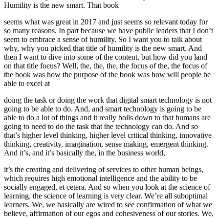
Humility is the new smart. That book
seems what was great in 2017 and just seems so relevant today for
so many reasons. In part because we have public leaders that I don’t
seem to embrace a sense of humility. So I want you to talk about
why, why you picked that title of humility is the new smart. And
then I want to dive into some of the content, but how did you land
on that title focus? Well, the, the, the, the focus of the, the focus of
the book was how the purpose of the book was how will people be
able to excel at
doing the task or doing the work that digital smart technology is not
going to be able to do. And, and smart technology is going to be
able to do a lot of things and it really boils down to that humans are
going to need to do the task that the technology can do. And so
that’s higher level thinking, higher level critical thinking, innovative
thinking, creativity, imagination, sense making, emergent thinking.
And it’s, and it’s basically the, in the business world,
it’s the creating and delivering of services to other human beings,
which requires high emotional intelligence and the ability to be
socially engaged, et cetera. And so when you look at the science of
learning, the science of learning is very clear. We’re all suboptimal
learners. We, we basically are wired to see confirmation of what we
believe, affirmation of our egos and cohesiveness of our stories. We,