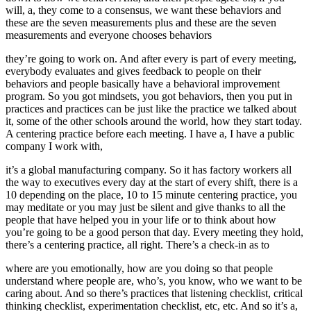
will, a, they come to a consensus, we want these behaviors and
these are the seven measurements plus and these are the seven
measurements and everyone chooses behaviors
they’re going to work on. And after every is part of every meeting,
everybody evaluates and gives feedback to people on their
behaviors and people basically have a behavioral improvement
program. So you got mindsets, you got behaviors, then you put in
practices and practices can be just like the practice we talked about
it, some of the other schools around the world, how they start today.
A centering practice before each meeting. I have a, I have a public
company I work with,
it’s a global manufacturing company. So it has factory workers all
the way to executives every day at the start of every shift, there is a
10 depending on the place, 10 to 15 minute centering practice, you
may meditate or you may just be silent and give thanks to all the
people that have helped you in your life or to think about how
you’re going to be a good person that day. Every meeting they hold,
there’s a centering practice, all right. There’s a check-in as to
where are you emotionally, how are you doing so that people
understand where people are, who’s, you know, who we want to be
caring about. And so there’s practices that listening checklist, critical
thinking checklist, experimentation checklist, etc, etc. And so it’s a,