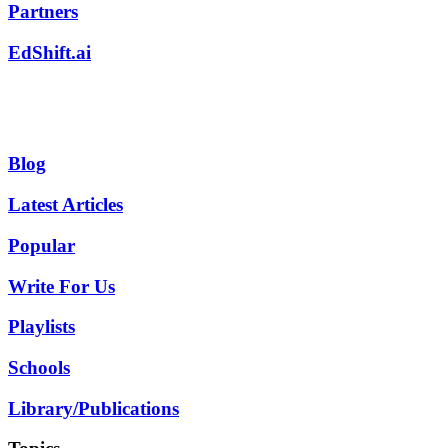
Partners
EdShift.ai
Blog
Latest Articles
Popular
Write For Us
Playlists
Schools
Library/Publications