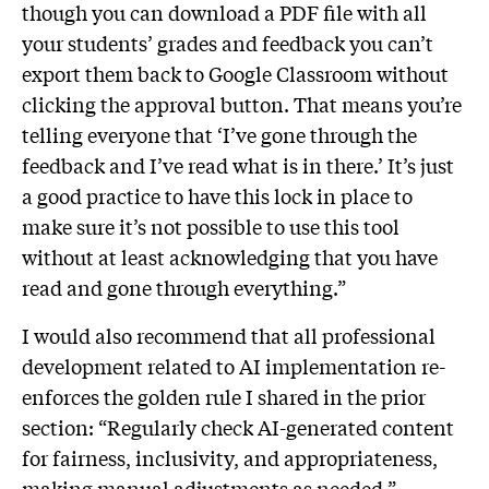
though you can download a PDF file with all
your students’ grades and feedback you can’t
export them back to Google Classroom without
clicking the approval button. That means you’re
telling everyone that ‘I’ve gone through the
feedback and I’ve read what is in there.’ It’s just
a good practice to have this lock in place to
make sure it’s not possible to use this tool
without at least acknowledging that you have
read and gone through everything.”
I would also recommend that all professional
development related to AI implementation re-
enforces the golden rule I shared in the prior
section: “Regularly check AI-generated content
for fairness, inclusivity, and appropriateness,
making manual adjustments as needed.”