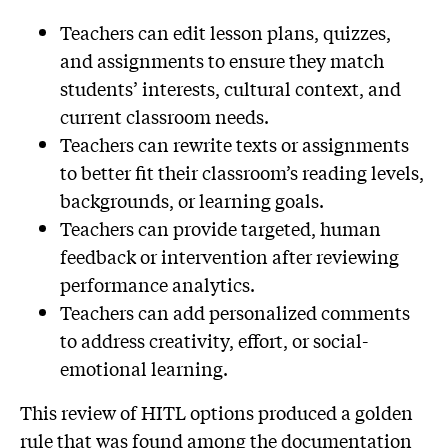
Teachers can edit lesson plans, quizzes,
and assignments to ensure they match
students’ interests, cultural context, and
current classroom needs.
Teachers can rewrite texts or assignments
to better fit their classroom’s reading levels,
backgrounds, or learning goals.
Teachers can provide targeted, human
feedback or intervention after reviewing
performance analytics.
Teachers can add personalized comments
to address creativity, effort, or social-
emotional learning.
This review of HITL options produced a golden
rule that was found among the documentation