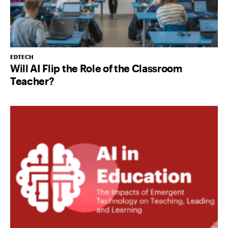
EDTECH
Will AI Flip the Role of the Classroom
Teacher?