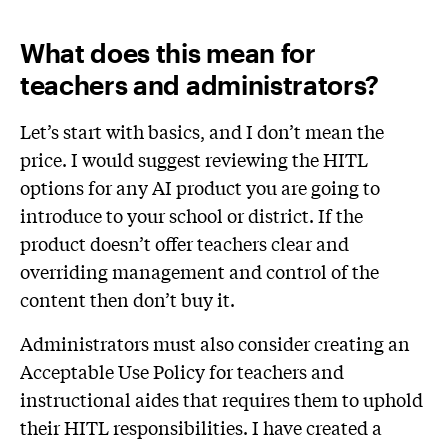
What does this mean for
teachers and administrators?
Let’s start with basics, and I don’t mean the
price. I would suggest reviewing the HITL
options for any AI product you are going to
introduce to your school or district. If the
product doesn’t offer teachers clear and
overriding management and control of the
content then don’t buy it.
Administrators must also consider creating an
Acceptable Use Policy for teachers and
instructional aides that requires them to uphold
their HITL responsibilities. I have created a