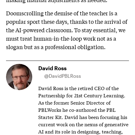
Doomscrolling the demise of the teacher is a
popular sport these days, thanks to the arrival of
the AI-powered classroom. To stay essential, we
must treat human-in-the-loop work not as a
slogan but as a professional obligation.
David Ross
@DavidPBLRoss
David Ross is the retired CEO of the
Partnership for 21st Century Learning.
As the former Senior Director of
PBLWorks he co-authored the PBL
Starter Kit. David has been focusing his
current work on the nexus of generative
AI and its role in designing, teaching,