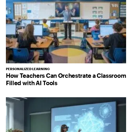
PERSONALIZED LEARNING
How Teachers Can Orchestrate a Classroom
Filled with AI Tools