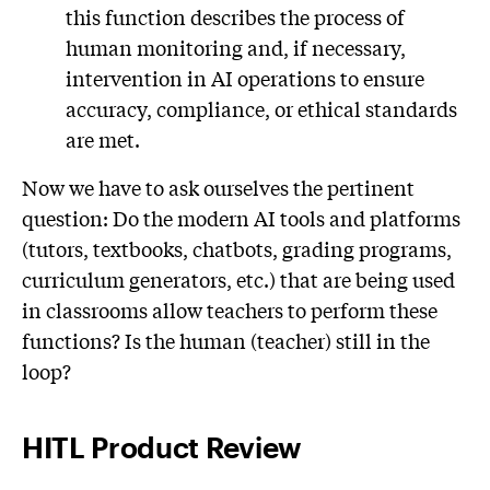
this function describes the process of
human monitoring and, if necessary,
intervention in AI operations to ensure
accuracy, compliance, or ethical standards
are met.
Now we have to ask ourselves the pertinent
question: Do the modern AI tools and platforms
(tutors, textbooks, chatbots, grading programs,
curriculum generators, etc.) that are being used
in classrooms allow teachers to perform these
functions? Is the human (teacher) still in the
loop?
HITL Product Review