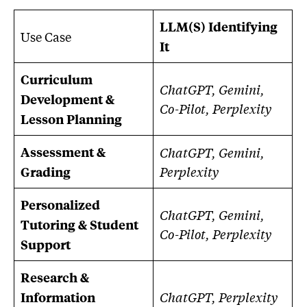
LLM(S) Identifying
Use Case
It
Curriculum
ChatGPT, Gemini,
Development &
Co-Pilot, Perplexity
Lesson Planning
Assessment &
ChatGPT, Gemini,
Perplexity
Grading
Personalized
ChatGPT, Gemini,
Tutoring & Student
Co-Pilot, Perplexity
Support
Research &
ChatGPT, Perplexity
Information