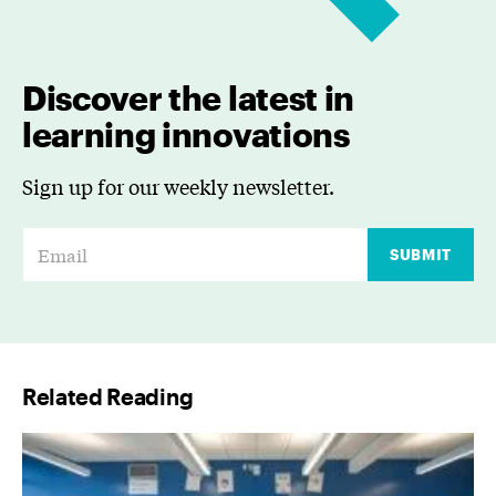
Discover the latest in
learning innovations
Sign up for our weekly newsletter.
E
SUBMIT
m
a
i
l
Related Reading
*