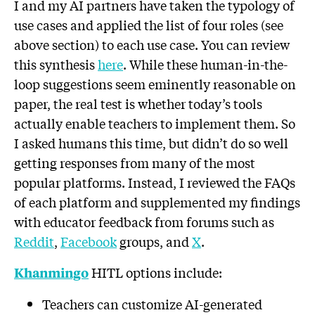
I and my AI partners have taken the typology of
use cases and applied the list of four roles (see
above section) to each use case. You can review
this synthesis
here
. While these human-in-the-
loop suggestions seem eminently reasonable on
paper, the real test is whether today’s tools
actually enable teachers to implement them. So
I asked humans this time, but didn’t do so well
getting responses from many of the most
popular platforms. Instead, I reviewed the FAQs
of each platform and supplemented my findings
with educator feedback from forums such as
Reddit
,
Facebook
groups, and
X
.
HITL options include:
Khanmingo
Teachers can customize AI-generated