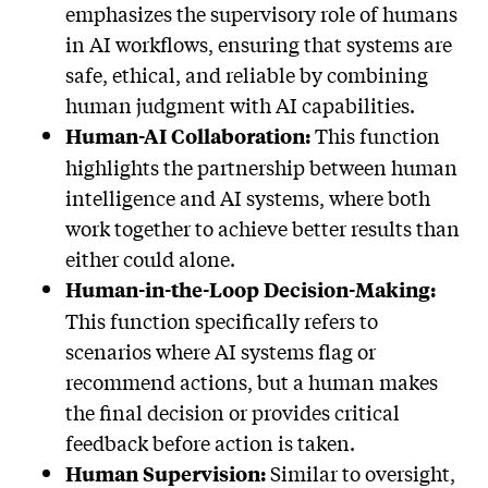
emphasizes the supervisory role of humans
in AI workflows, ensuring that systems are
safe, ethical, and reliable by combining
human judgment with AI capabilities.
This function
Human-AI Collaboration:
highlights the partnership between human
intelligence and AI systems, where both
work together to achieve better results than
either could alone.
Human-in-the-Loop Decision-Making:
This function specifically refers to
scenarios where AI systems flag or
recommend actions, but a human makes
the final decision or provides critical
feedback before action is taken.
Similar to oversight,
Human Supervision: