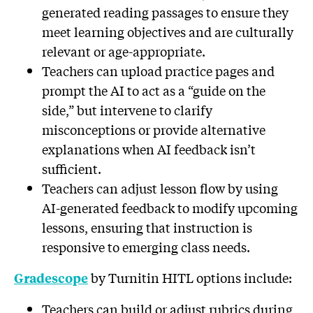
generated reading passages to ensure they
meet learning objectives and are culturally
relevant or age-appropriate.
Teachers can upload practice pages and
prompt the AI to act as a “guide on the
side,” but intervene to clarify
misconceptions or provide alternative
explanations when AI feedback isn’t
sufficient.
Teachers can adjust lesson flow by using
AI-generated feedback to modify upcoming
lessons, ensuring that instruction is
responsive to emerging class needs.
by Turnitin HITL options include:
Gradescope
Teachers can build or adjust rubrics during