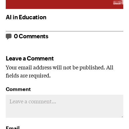
AI in Education
0 Comments
Leave a Comment
Your email address will not be published. All
fields are required.
Comment
Email