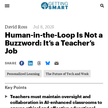
David Ross
Jul 8, 2025
Human-in-the-Loop Is Not a
Buzzword: It’s a Teacher’s
Job
SHARE
Personalized Learning
The Future of Tech and Work
Key Points
Teachers must maintain oversight and
collaboration in AI-enhanced classrooms to