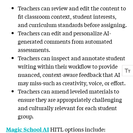
Teachers can review and edit the content to
fit classroom context, student interests,
and curriculum standards before assigning.
Teachers can edit and personalize AI-
generated comments from automated
assessments.
Teachers can inspect and annotate student
writing within their workflow to provide
nuanced, context-aware feedback that AI
may miss-such as creativity, voice, or effort.
Teachers can amend leveled materials to
ensure they are appropriately challenging
and culturally relevant for each student
group.
HITL options include:
Magic School AI