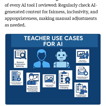
of every AI tool I reviewed: Regularly check AI-
generated content for fairness, inclusivity, and
appropriateness, making manual adjustments
as needed.