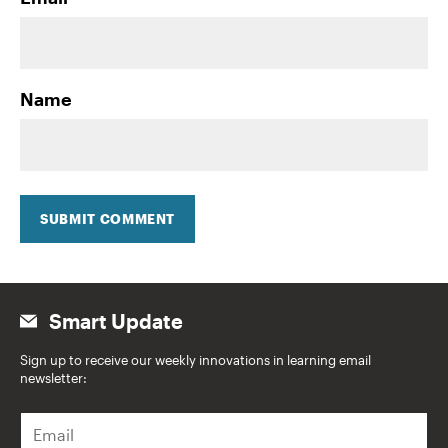
Name
SUBMIT COMMENT
Smart Update
Sign up to receive our weekly innovations in learning email
newsletter:
E
m