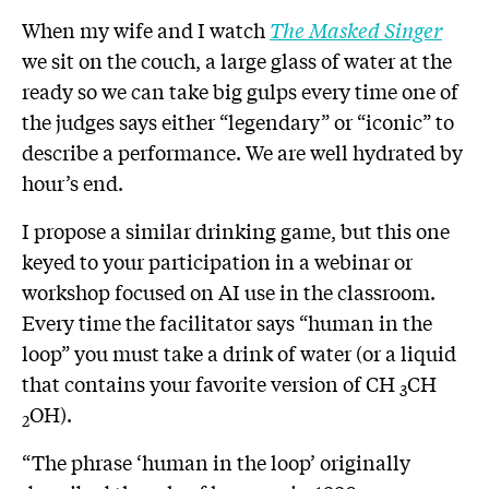
When my wife and I watch
The Masked Singer
we sit on the couch, a large glass of water at the
ready so we can take big gulps every time one of
the judges says either “legendary” or “iconic” to
describe a performance. We are well hydrated by
hour’s end.
I propose a similar drinking game, but this one
keyed to your participation in a webinar or
workshop focused on AI use in the classroom.
Every time the facilitator says “human in the
loop” you must take a drink of water (or a liquid
that contains your favorite version of CH
CH
3
OH).
2
“The phrase ‘human in the loop’ originally