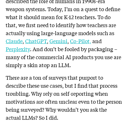
described the role of humans in 1990s-era
weapon systems. Today, I’m on a quest to define
what it should mean for K-12 teachers. To do
that, we first need to identify how teachers are
actually using large-language models such as
Claude
,
ChatGPT
,
Gemini
,
Co-Pilot,
and
Perplexity
. And don’t be fooled by packaging –
many of the commercial AI products you use are
simply a skin atop an LLM.
There are a ton of surveys that purport to
describe these use cases, but I find that process
troubling. Why rely on self-reporting when
motivations are often unclear even to the person
being surveyed? Why wouldn’t you ask the
actual LLMs? So I did.