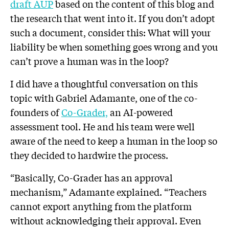
draft AUP
based on the content of this blog and
the research that went into it. If you don’t adopt
such a document, consider this: What will your
liability be when something goes wrong and you
can’t prove a human was in the loop?
I did have a thoughtful conversation on this
topic with Gabriel Adamante, one of the co-
founders of
Co-Grader,
an AI-powered
assessment tool. He and his team were well
aware of the need to keep a human in the loop so
they decided to hardwire the process.
“Basically, Co-Grader has an approval
mechanism,” Adamante explained. “Teachers
cannot export anything from the platform
without acknowledging their approval. Even