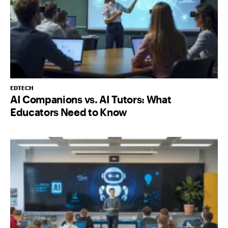
EDTECH
AI Companions vs. AI Tutors: What
Educators Need to Know