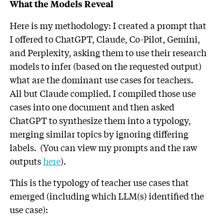
What the Models Reveal
Here is my methodology: I created a prompt that
I offered to ChatGPT, Claude, Co-Pilot, Gemini,
and Perplexity, asking them to use their research
models to infer (based on the requested output)
what are the dominant use cases for teachers.
All but Claude complied. I compiled those use
cases into one document and then asked
ChatGPT to synthesize them into a typology,
merging similar topics by ignoring differing
labels. (You can view my prompts and the raw
outputs
here
).
This is the typology of teacher use cases that
emerged (including which LLM(s) identified the
use case):