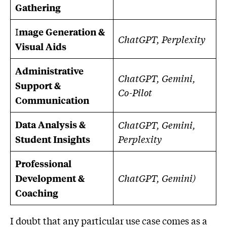
Gathering
I
mage Generation &
ChatGPT, Perplexity
Visual Aids
Administrative
ChatGPT, Gemini,
Support &
Co-Pilot
Communication
Data Analysis &
ChatGPT, Gemini,
Perplexity
Student Insights
Professional
ChatGPT, Gemini)
Development &
Coaching
I doubt that any particular use case comes as a