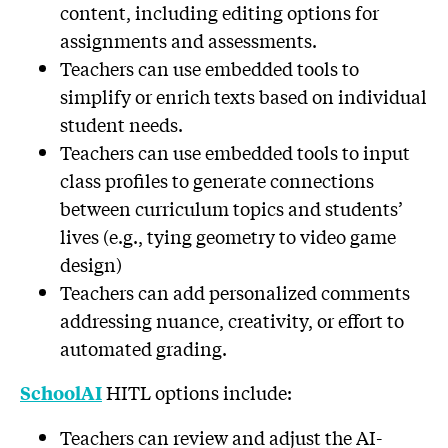
content, including editing options for
assignments and assessments.
Teachers can use embedded tools to
simplify or enrich texts based on individual
student needs.
Teachers can use embedded tools to input
class profiles to generate connections
between curriculum topics and students’
lives (e.g., tying geometry to video game
design)
Teachers can add personalized comments
addressing nuance, creativity, or effort to
automated grading.
HITL options include:
SchoolAI
Teachers can review and adjust the AI-