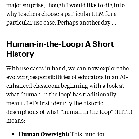
major surprise, though I would like to dig into
why teachers choose a particular LLM for a
particular use case. Perhaps another day …
Human-in-the-Loop: A Short
History
With use cases in hand, we can now explore the
evolving responsibilities of educators in an AI-
enhanced classroom beginning with a look at
what ‘human in the loop’ has traditionally
meant. Let’s first identify the historic
descriptions of what “human in the loop” (HITL)
means:
This function
Human Oversight: