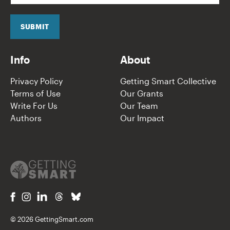
a
i
l
SUBMIT
*
Info
About
Privacy Policy
Getting Smart Collective
Terms of Use
Our Grants
Write For Us
Our Team
Authors
Our Impact
© 2026 GettingSmart.com