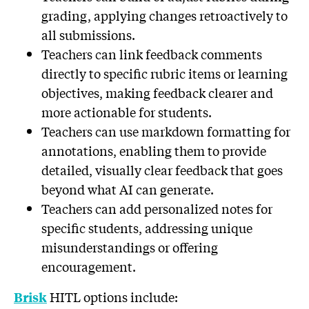
grading, applying changes retroactively to
all submissions.
Teachers can link feedback comments
directly to specific rubric items or learning
objectives, making feedback clearer and
more actionable for students.
Teachers can use markdown formatting for
annotations, enabling them to provide
detailed, visually clear feedback that goes
beyond what AI can generate.
Teachers can add personalized notes for
specific students, addressing unique
misunderstandings or offering
encouragement.
HITL options include:
Brisk