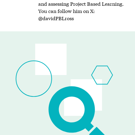
and assessing Project Based Learning.
You can follow him on X:
@davidPBLross