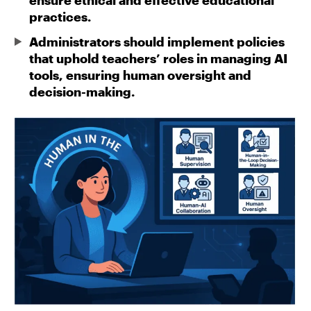
ensure ethical and effective educational
practices.
Administrators should implement policies
that uphold teachers’ roles in managing AI
tools, ensuring human oversight and
decision-making.