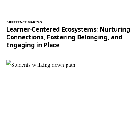
DIFFERENCE MAKING
Learner-Centered Ecosystems: Nurturing
Connections, Fostering Belonging, and
Engaging in Place