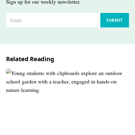
Sign up for our weekly newsletter.
E
SUBMIT
m
a
i
l
Related Reading
*