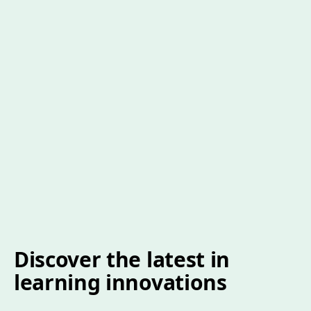
Discover the latest in
learning innovations