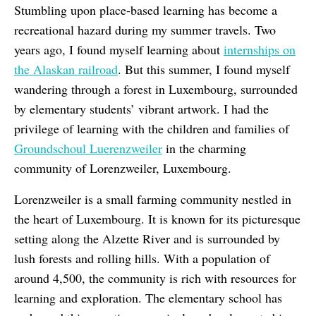
Stumbling upon place-based learning has become a
recreational hazard during my summer travels. Two
years ago, I found myself learning about
internships on
the Alaskan railroad
. But this summer, I found myself
wandering through a forest in Luxembourg, surrounded
by elementary students’ vibrant artwork. I had the
privilege of learning with the children and families of
Groundschoul Luerenzweiler
in the charming
community of Lorenzweiler, Luxembourg.
Lorenzweiler is a small farming community nestled in
the heart of Luxembourg. It is known for its picturesque
setting along the Alzette River and is surrounded by
lush forests and rolling hills. With a population of
around 4,500, the community is rich with resources for
learning and exploration. The elementary school has