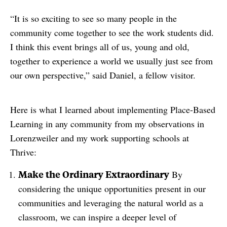
“It is so exciting to see so many people in the
community come together to see the work students did.
I think this event brings all of us, young and old,
together to experience a world we usually just see from
our own perspective,” said Daniel, a fellow visitor.
Here is what I learned about implementing Place-Based
Learning in any community from my observations in
Lorenzweiler and my work supporting schools at
Thrive:
Make the Ordinary Extraordinary
By
considering the unique opportunities present in our
communities and leveraging the natural world as a
classroom, we can inspire a deeper level of