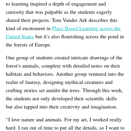
to learning inspired a depth of engagement and
curiosity that was palpable as the students eagerly
shared their projects. Tom Vander Ark describes this
kind of excitement in
Place Based Learning across the
United States
but it’s also flourishing across the pond in
the forests of Europe.
One group of students created intricate drawings of the
forest’s animals, complete with detailed notes on their
habitats and behaviors. Another group ventured into the
realm of fantasy, designing mythical creatures and
crafting stories set amidst the trees. Through this work,
the students not only developed their scientific skills
but also tapped into their creativity and imagination.
“I love nature and animals. For my art, I worked really
hard. I ran out of time to put all the details, so I want to