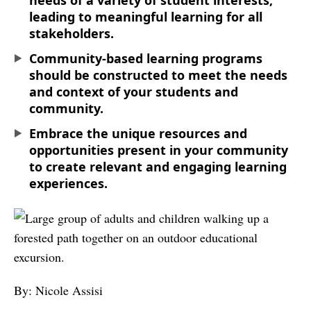
needs of a variety of student interests,
leading to meaningful learning for all
stakeholders.
Community-based learning programs
should be constructed to meet the needs
and context of your students and
community.
Embrace the unique resources and
opportunities present in your community
to create relevant and engaging learning
experiences.
By: Nicole Assisi