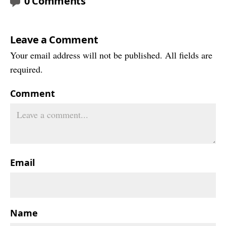
0 Comments
Leave a Comment
Your email address will not be published. All fields are
required.
Comment
Email
Name