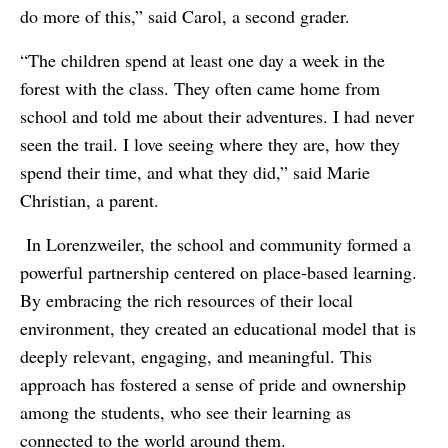
do more of this,” said Carol, a second grader.
“The children spend at least one day a week in the
forest with the class. They often came home from
school and told me about their adventures. I had never
seen the trail. I love seeing where they are, how they
spend their time, and what they did,” said Marie
Christian, a parent.
In Lorenzweiler, the school and community formed a
powerful partnership centered on place-based learning.
By embracing the rich resources of their local
environment, they created an educational model that is
deeply relevant, engaging, and meaningful. This
approach has fostered a sense of pride and ownership
among the students, who see their learning as
connected to the world around them.