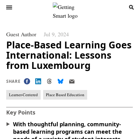
Guest Author
Jul 9, 2024
Place-Based Learning Goes
International: Lessons
from Luxembourg
SHARE
Learner-Centered
Place Based Education
Key Points
With thoughtful planning, community-
based learning programs can meet the