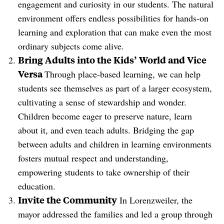
engagement and curiosity in our students. The natural
environment offers endless possibilities for hands-on
learning and exploration that can make even the most
ordinary subjects come alive.
Bring Adults into the Kids’ World and Vice
Versa
Through place-based learning, we can help
students see themselves as part of a larger ecosystem,
cultivating a sense of stewardship and wonder.
Children become eager to preserve nature, learn
about it, and even teach adults. Bridging the gap
between adults and children in learning environments
fosters mutual respect and understanding,
empowering students to take ownership of their
education.
Invite the Community
In Lorenzweiler, the
mayor addressed the families and led a group through