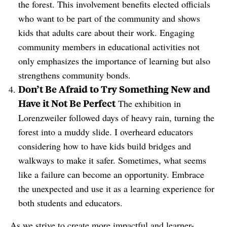
the forest. This involvement benefits elected officials
who want to be part of the community and shows
kids that adults care about their work. Engaging
community members in educational activities not
only emphasizes the importance of learning but also
strengthens community bonds.
Don’t Be Afraid to Try Something New and
Have it Not Be Perfect
The exhibition in
Lorenzweiler followed days of heavy rain, turning the
forest into a muddy slide. I overheard educators
considering how to have kids build bridges and
walkways to make it safer. Sometimes, what seems
like a failure can become an opportunity. Embrace
the unexpected and use it as a learning experience for
both students and educators.
As we strive to create more impactful and learner-