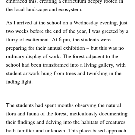
embraced this, creating a curriculum deeply rooted in
the local landscape and ecosystem.
As I arrived at the school on a Wednesday evening, just
two weeks before the end of the year, I was greeted by a
flurry of excitement. At 6 pm, the students were
preparing for their annual exhibition – but this was no
ordinary display of work. The forest adjacent to the
school had been transformed into a living gallery, with
student artwork hung from trees and twinkling in the
fading light.
The students had spent months observing the natural
flora and fauna of the forest, meticulously documenting
their findings and delving into the habitats of creatures
both familiar and unknown. This place-based approach