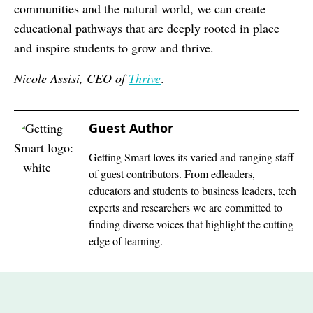
communities and the natural world, we can create
educational pathways that are deeply rooted in place
and inspire students to grow and thrive.
Nicole Assisi, CEO of
Thrive
.
Guest Author
Getting Smart loves its varied and ranging staff
of guest contributors. From edleaders,
educators and students to business leaders, tech
experts and researchers we are committed to
finding diverse voices that highlight the cutting
edge of learning.