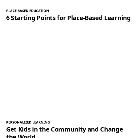
PLACE BASED EDUCATION
6 Starting Points for Place-Based Learning
PERSONALIZED LEARNING
Get Kids in the Community and Change
the World