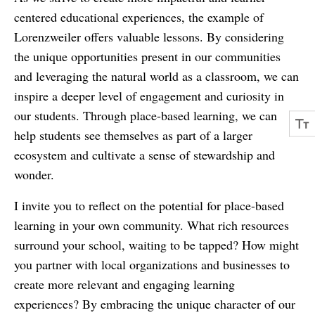
centered educational experiences, the example of
Lorenzweiler offers valuable lessons. By considering
the unique opportunities present in our communities
and leveraging the natural world as a classroom, we can
inspire a deeper level of engagement and curiosity in
our students. Through place-based learning, we can
help students see themselves as part of a larger
ecosystem and cultivate a sense of stewardship and
wonder.
I invite you to reflect on the potential for place-based
learning in your own community. What rich resources
surround your school, waiting to be tapped? How might
you partner with local organizations and businesses to
create more relevant and engaging learning
experiences? By embracing the unique character of our