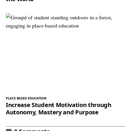
PLACE BASED EDUCATION
Increase Student Motivation through
Autonomy, Mastery and Purpose