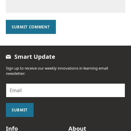
SUBMIT COMMENT
Smart Update
Sign up to receive our weekly innovations in learning email
newsletter:
E
m
a
i
l
SUBMIT
*
Info
About